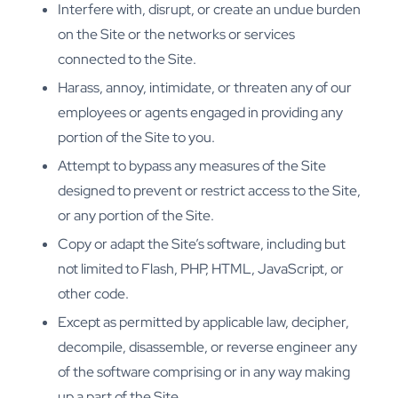
Interfere with, disrupt, or create an undue burden
on the Site or the networks or services
connected to the Site.
Harass, annoy, intimidate, or threaten any of our
employees or agents engaged in providing any
portion of the Site to you.
Attempt to bypass any measures of the Site
designed to prevent or restrict access to the Site,
or any portion of the Site.
Copy or adapt the Site’s software, including but
not limited to Flash, PHP, HTML, JavaScript, or
other code.
Except as permitted by applicable law, decipher,
decompile, disassemble, or reverse engineer any
of the software comprising or in any way making
up a part of the Site.