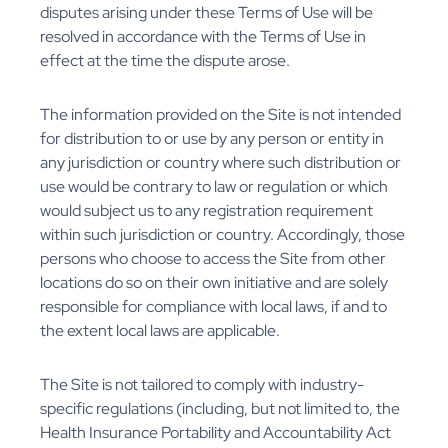
disputes arising under these Terms of Use will be
resolved in accordance with the Terms of Use in
effect at the time the dispute arose.
The information provided on the Site is not intended
for distribution to or use by any person or entity in
any jurisdiction or country where such distribution or
use would be contrary to law or regulation or which
would subject us to any registration requirement
within such jurisdiction or country. Accordingly, those
persons who choose to access the Site from other
locations do so on their own initiative and are solely
responsible for compliance with local laws, if and to
the extent local laws are applicable.
The Site is not tailored to comply with industry-
specific regulations (including, but not limited to, the
Health Insurance Portability and Accountability Act