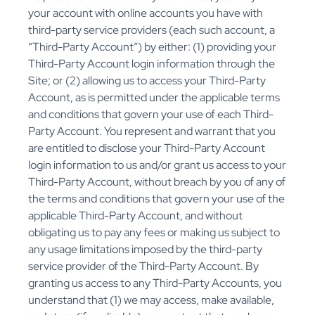
your account with online accounts you have with
third-party service providers (each such account, a
“Third-Party Account”) by either: (1) providing your
Third-Party Account login information through the
Site; or (2) allowing us to access your Third-Party
Account, as is permitted under the applicable terms
and conditions that govern your use of each Third-
Party Account. You represent and warrant that you
are entitled to disclose your Third-Party Account
login information to us and/or grant us access to your
Third-Party Account, without breach by you of any of
the terms and conditions that govern your use of the
applicable Third-Party Account, and without
obligating us to pay any fees or making us subject to
any usage limitations imposed by the third-party
service provider of the Third-Party Account. By
granting us access to any Third-Party Accounts, you
understand that (1) we may access, make available,