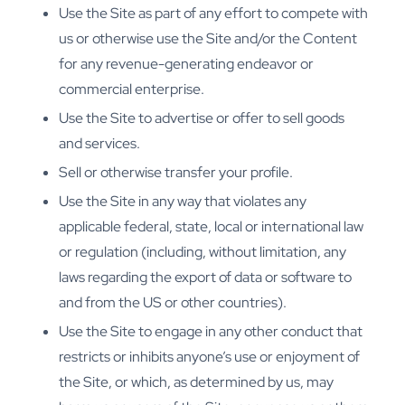
Use the Site as part of any effort to compete with
us or otherwise use the Site and/or the Content
for any revenue-generating endeavor or
commercial enterprise.
Use the Site to advertise or offer to sell goods
and services.
Sell or otherwise transfer your profile.
Use the Site in any way that violates any
applicable federal, state, local or international law
or regulation (including, without limitation, any
laws regarding the export of data or software to
and from the US or other countries).
Use the Site to engage in any other conduct that
restricts or inhibits anyone’s use or enjoyment of
the Site, or which, as determined by us, may