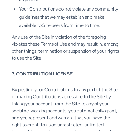
Your Contributions do not violate any community
guidelines that we may establish and make
available to Site users from time to time.
Any use of the Site in violation of the foregoing
violates these Terms of Use and may result in, among
other things, termination or suspension of your rights
to use the Site.
7. CONTRIBUTION LICENSE
By posting your Contributions to any part of the Site
or making Contributions accessible to the Site by
linking your account from the Site to any of your
social networking accounts, you automatically grant,
and you represent and warrant that you have the
right to grant, to us an unrestricted, unlimited,