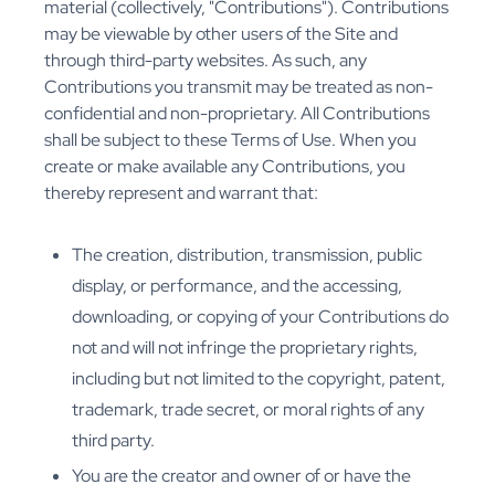
material (collectively, "Contributions"). Contributions
may be viewable by other users of the Site and
through third-party websites. As such, any
Contributions you transmit may be treated as non-
confidential and non-proprietary. All Contributions
shall be subject to these Terms of Use. When you
create or make available any Contributions, you
thereby represent and warrant that:
The creation, distribution, transmission, public
display, or performance, and the accessing,
downloading, or copying of your Contributions do
not and will not infringe the proprietary rights,
including but not limited to the copyright, patent,
trademark, trade secret, or moral rights of any
third party.
You are the creator and owner of or have the