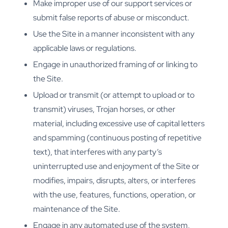
Make improper use of our support services or
submit false reports of abuse or misconduct.
Use the Site in a manner inconsistent with any
applicable laws or regulations.
Engage in unauthorized framing of or linking to
the Site.
Upload or transmit (or attempt to upload or to
transmit) viruses, Trojan horses, or other
material, including excessive use of capital letters
and spamming (continuous posting of repetitive
text), that interferes with any party’s
uninterrupted use and enjoyment of the Site or
modifies, impairs, disrupts, alters, or interferes
with the use, features, functions, operation, or
maintenance of the Site.
Engage in any automated use of the system,