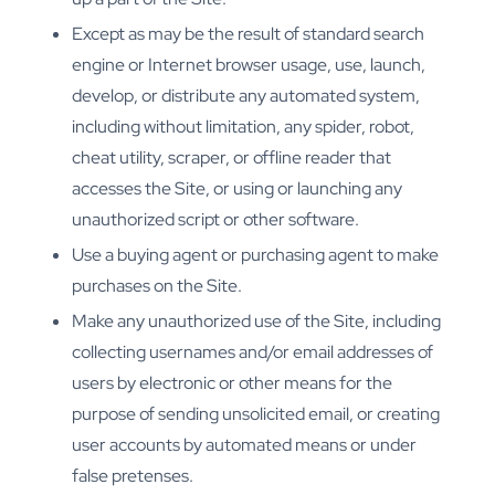
Except as may be the result of standard search
engine or Internet browser usage, use, launch,
develop, or distribute any automated system,
including without limitation, any spider, robot,
cheat utility, scraper, or offline reader that
accesses the Site, or using or launching any
unauthorized script or other software.
Use a buying agent or purchasing agent to make
purchases on the Site.
Make any unauthorized use of the Site, including
collecting usernames and/or email addresses of
users by electronic or other means for the
purpose of sending unsolicited email, or creating
user accounts by automated means or under
false pretenses.