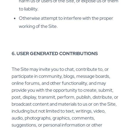
harm us or users of the Site, or expose us or them
to liability.
Otherwise attempt to interfere with the proper
working of the Site.
6. USER GENERATED CONTRIBUTIONS
The Site may invite you to chat, contribute to, or
participate in community, blogs, message boards,
online forums, and other functionality, and may
provide you with the opportunity to create, submit,
post, display, transmit, perform, publish, distribute, or
broadcast content and materials to us or on the Site,
including but not limited to text, writings, video,
audio, photographs, graphics, comments,
suggestions, or personal information or other