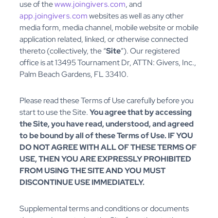
use of the
www.joingivers.com
, and
app.joingivers.com
websites as well as any other
media form, media channel, mobile website or mobile
application related, linked, or otherwise connected
thereto (collectively, the “
Site
”). Our registered
office is at 13495 Tournament Dr, ATTN: Givers, Inc.,
Palm Beach Gardens, FL 33410.
Please read these Terms of Use carefully before you
start to use the Site.
You agree that by accessing
the Site, you have read, understood, and agreed
to be bound by all of these Terms of Use. IF YOU
DO NOT AGREE WITH ALL OF THESE TERMS OF
USE, THEN YOU ARE EXPRESSLY PROHIBITED
FROM USING THE SITE AND YOU MUST
DISCONTINUE USE IMMEDIATELY.
Supplemental terms and conditions or documents