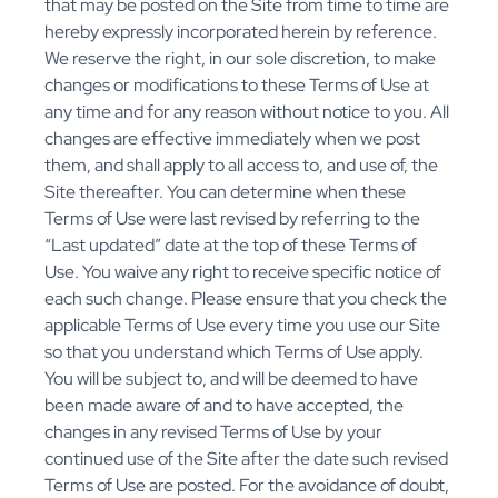
that may be posted on the Site from time to time are
hereby expressly incorporated herein by reference.
We reserve the right, in our sole discretion, to make
changes or modifications to these Terms of Use at
any time and for any reason without notice to you. All
changes are effective immediately when we post
them, and shall apply to all access to, and use of, the
Site thereafter. You can determine when these
Terms of Use were last revised by referring to the
“Last updated” date at the top of these Terms of
Use. You waive any right to receive specific notice of
each such change. Please ensure that you check the
applicable Terms of Use every time you use our Site
so that you understand which Terms of Use apply.
You will be subject to, and will be deemed to have
been made aware of and to have accepted, the
changes in any revised Terms of Use by your
continued use of the Site after the date such revised
Terms of Use are posted. For the avoidance of doubt,