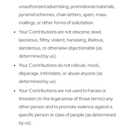
unauthorized advertising, promotional materials,
pyramid schemes, chain letters, spam, mass
mailings, or other forms of solicitation.
Your Contributions are not obscene, lewd,
lascivious, filthy, violent, harassing, libelous,
slanderous, or otherwise objectionable (as
determined by us).
Your Contributions do not ridicule, mock,
disparage, intimidate, or abuse anyone (as
determined by us).
Your Contributions are not used to harass or
threaten (in the legal sense of those terms) any
other person and to promote violence against a
specific person or class of people (as determined
by us).