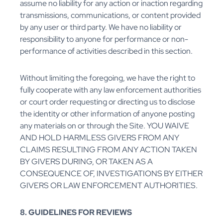
assume no liability for any action or inaction regarding
transmissions, communications, or content provided
by any user or third party. We have no liability or
responsibility to anyone for performance or non-
performance of activities described in this section.
Without limiting the foregoing, we have the right to
fully cooperate with any law enforcement authorities
or court order requesting or directing us to disclose
the identity or other information of anyone posting
any materials on or through the Site. YOU WAIVE
AND HOLD HARMLESS GIVERS FROM ANY
CLAIMS RESULTING FROM ANY ACTION TAKEN
BY GIVERS DURING, OR TAKEN AS A
CONSEQUENCE OF, INVESTIGATIONS BY EITHER
GIVERS OR LAW ENFORCEMENT AUTHORITIES.
8. GUIDELINES FOR REVIEWS