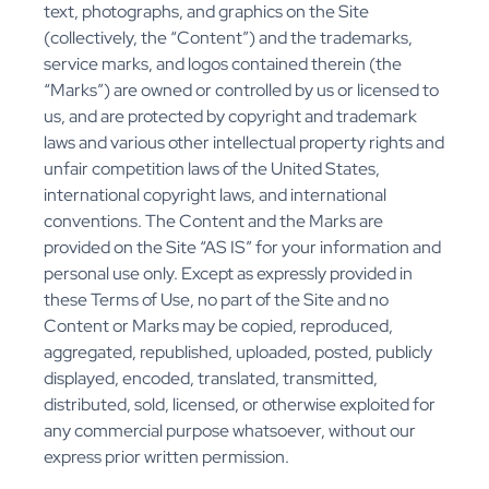
text, photographs, and graphics on the Site
(collectively, the “Content”) and the trademarks,
service marks, and logos contained therein (the
“Marks”) are owned or controlled by us or licensed to
us, and are protected by copyright and trademark
laws and various other intellectual property rights and
unfair competition laws of the United States,
international copyright laws, and international
conventions. The Content and the Marks are
provided on the Site “AS IS” for your information and
personal use only. Except as expressly provided in
these Terms of Use, no part of the Site and no
Content or Marks may be copied, reproduced,
aggregated, republished, uploaded, posted, publicly
displayed, encoded, translated, transmitted,
distributed, sold, licensed, or otherwise exploited for
any commercial purpose whatsoever, without our
express prior written permission.