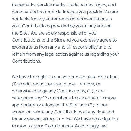
trademarks, service marks, trade names, logos, and
personal and commercial images you provide. We are
not liable for any statements or representations in
your Contributions provided by you in any area on
the Site. You are solely responsible for your
Contributions to the Site and you expressly agree to
exonerate us from any and all responsibility and to
refrain from any legal action against us regarding your
Contributions.
We have the right, in our sole and absolute discretion,
(1) to edit, redact, refuse to post, remove, or
otherwise change any Contributions; (2) to re-
categorize any Contributions to place them in more
appropriate locations on the Site; and (3) to pre-
screen or delete any Contributions at any time and
for any reason, without notice. We have no obligation
to monitor your Contributions. Accordingly, we