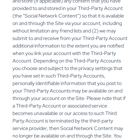
and store (if applicable) any content that you have
provided to and stored in your Third-Party Account
(the “Social Network Content”) so that it is available
on and through the Site via your account, including
without limitation any friend lists and (2) we may
submit to and receive from your Third-Party Account
additional information to the extent you are notified
when you link your account with the Third-Party
Account. Depending on the Third-Party Accounts
you choose and subject to the privacy settings that
you have set in such Third-Party Accounts,
personally identifiable information that you post to
your Third-Party Accounts may be available on and
through your account on the Site. Please note that if
a Third-Party Account or associated service
becomes unavailable or our access to such Third
Party Account is terminated by the third-party
service provider, then Social Network Content may
no longer be available on and through the Site. You