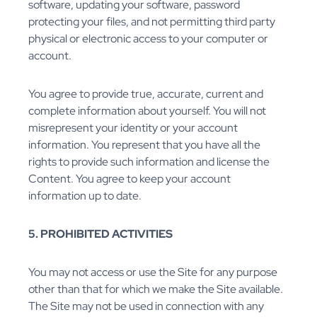
software, updating your software, password
protecting your files, and not permitting third party
physical or electronic access to your computer or
account.
You agree to provide true, accurate, current and
complete information about yourself. You will not
misrepresent your identity or your account
information. You represent that you have all the
rights to provide such information and license the
Content. You agree to keep your account
information up to date.
5. PROHIBITED ACTIVITIES
You may not access or use the Site for any purpose
other than that for which we make the Site available.
The Site may not be used in connection with any