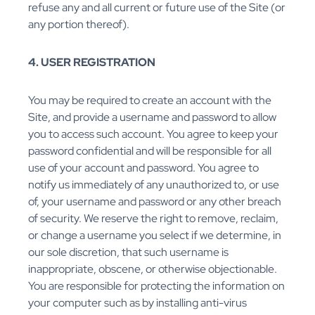
refuse any and all current or future use of the Site (or
any portion thereof).
4. USER REGISTRATION
You may be required to create an account with the
Site, and provide a username and password to allow
you to access such account. You agree to keep your
password confidential and will be responsible for all
use of your account and password. You agree to
notify us immediately of any unauthorized to, or use
of, your username and password or any other breach
of security. We reserve the right to remove, reclaim,
or change a username you select if we determine, in
our sole discretion, that such username is
inappropriate, obscene, or otherwise objectionable.
You are responsible for protecting the information on
your computer such as by installing anti-virus