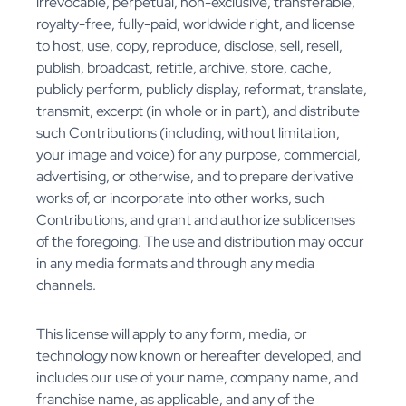
irrevocable, perpetual, non-exclusive, transferable,
royalty-free, fully-paid, worldwide right, and license
to host, use, copy, reproduce, disclose, sell, resell,
publish, broadcast, retitle, archive, store, cache,
publicly perform, publicly display, reformat, translate,
transmit, excerpt (in whole or in part), and distribute
such Contributions (including, without limitation,
your image and voice) for any purpose, commercial,
advertising, or otherwise, and to prepare derivative
works of, or incorporate into other works, such
Contributions, and grant and authorize sublicenses
of the foregoing. The use and distribution may occur
in any media formats and through any media
channels.
This license will apply to any form, media, or
technology now known or hereafter developed, and
includes our use of your name, company name, and
franchise name, as applicable, and any of the