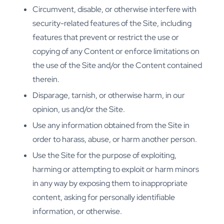
Circumvent, disable, or otherwise interfere with
security-related features of the Site, including
features that prevent or restrict the use or
copying of any Content or enforce limitations on
the use of the Site and/or the Content contained
therein.
Disparage, tarnish, or otherwise harm, in our
opinion, us and/or the Site.
Use any information obtained from the Site in
order to harass, abuse, or harm another person.
Use the Site for the purpose of exploiting,
harming or attempting to exploit or harm minors
in any way by exposing them to inappropriate
content, asking for personally identifiable
information, or otherwise.