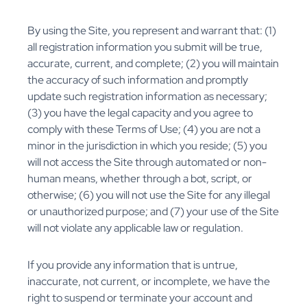
By using the Site, you represent and warrant that: (1)
all registration information you submit will be true,
accurate, current, and complete; (2) you will maintain
the accuracy of such information and promptly
update such registration information as necessary;
(3) you have the legal capacity and you agree to
comply with these Terms of Use; (4) you are not a
minor in the jurisdiction in which you reside; (5) you
will not access the Site through automated or non-
human means, whether through a bot, script, or
otherwise; (6) you will not use the Site for any illegal
or unauthorized purpose; and (7) your use of the Site
will not violate any applicable law or regulation.
If you provide any information that is untrue,
inaccurate, not current, or incomplete, we have the
right to suspend or terminate your account and