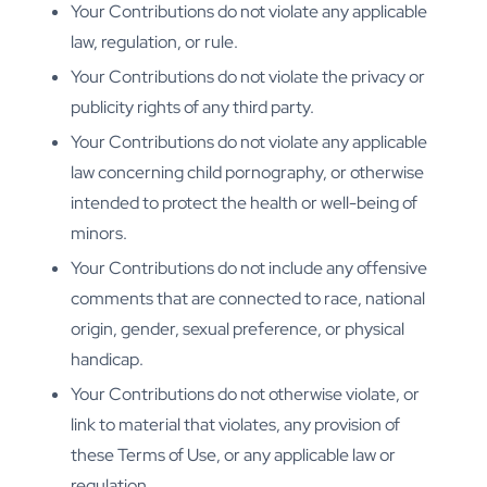
Your Contributions do not violate any applicable
law, regulation, or rule.
Your Contributions do not violate the privacy or
publicity rights of any third party.
Your Contributions do not violate any applicable
law concerning child pornography, or otherwise
intended to protect the health or well-being of
minors.
Your Contributions do not include any offensive
comments that are connected to race, national
origin, gender, sexual preference, or physical
handicap.
Your Contributions do not otherwise violate, or
link to material that violates, any provision of
these Terms of Use, or any applicable law or
regulation.