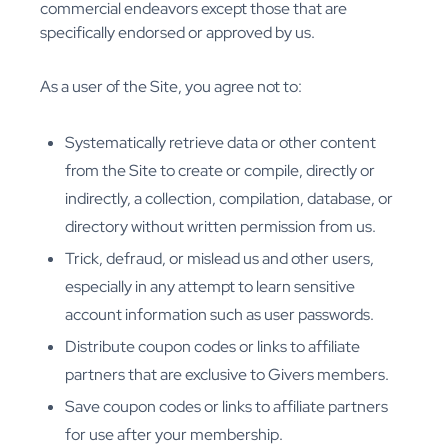
commercial endeavors except those that are
specifically endorsed or approved by us.
As a user of the Site, you agree not to:
Systematically retrieve data or other content
from the Site to create or compile, directly or
indirectly, a collection, compilation, database, or
directory without written permission from us.
Trick, defraud, or mislead us and other users,
especially in any attempt to learn sensitive
account information such as user passwords.
Distribute coupon codes or links to affiliate
partners that are exclusive to Givers members.
Save coupon codes or links to affiliate partners
for use after your membership.