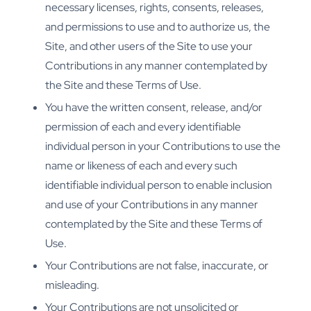
necessary licenses, rights, consents, releases,
and permissions to use and to authorize us, the
Site, and other users of the Site to use your
Contributions in any manner contemplated by
the Site and these Terms of Use.
You have the written consent, release, and/or
permission of each and every identifiable
individual person in your Contributions to use the
name or likeness of each and every such
identifiable individual person to enable inclusion
and use of your Contributions in any manner
contemplated by the Site and these Terms of
Use.
Your Contributions are not false, inaccurate, or
misleading.
Your Contributions are not unsolicited or