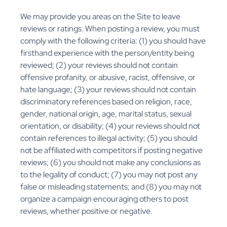
We may provide you areas on the Site to leave
reviews or ratings. When posting a review, you must
comply with the following criteria: (1) you should have
firsthand experience with the person/entity being
reviewed; (2) your reviews should not contain
offensive profanity, or abusive, racist, offensive, or
hate language; (3) your reviews should not contain
discriminatory references based on religion, race,
gender, national origin, age, marital status, sexual
orientation, or disability; (4) your reviews should not
contain references to illegal activity; (5) you should
not be affiliated with competitors if posting negative
reviews; (6) you should not make any conclusions as
to the legality of conduct; (7) you may not post any
false or misleading statements; and (8) you may not
organize a campaign encouraging others to post
reviews, whether positive or negative.