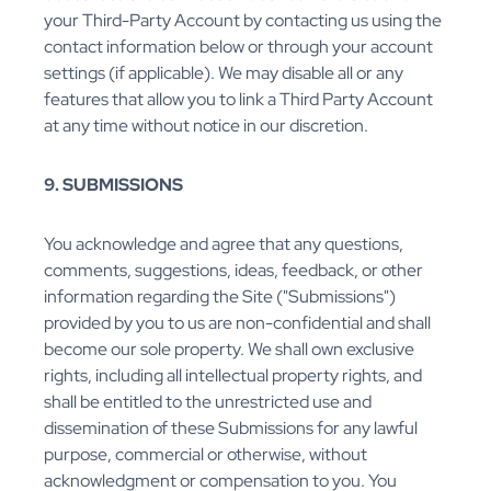
your Third-Party Account by contacting us using the
contact information below or through your account
settings (if applicable). We may disable all or any
features that allow you to link a Third Party Account
at any time without notice in our discretion.
9. SUBMISSIONS
You acknowledge and agree that any questions,
comments, suggestions, ideas, feedback, or other
information regarding the Site ("Submissions")
provided by you to us are non-confidential and shall
become our sole property. We shall own exclusive
rights, including all intellectual property rights, and
shall be entitled to the unrestricted use and
dissemination of these Submissions for any lawful
purpose, commercial or otherwise, without
acknowledgment or compensation to you. You