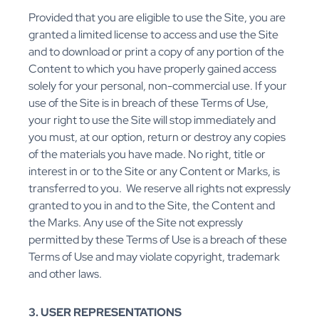
Provided that you are eligible to use the Site, you are
granted a limited license to access and use the Site
and to download or print a copy of any portion of the
Content to which you have properly gained access
solely for your personal, non-commercial use. If your
use of the Site is in breach of these Terms of Use,
your right to use the Site will stop immediately and
you must, at our option, return or destroy any copies
of the materials you have made. No right, title or
interest in or to the Site or any Content or Marks, is
transferred to you. We reserve all rights not expressly
granted to you in and to the Site, the Content and
the Marks. Any use of the Site not expressly
permitted by these Terms of Use is a breach of these
Terms of Use and may violate copyright, trademark
and other laws.
3. USER REPRESENTATIONS