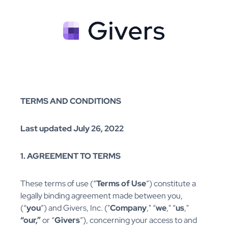
TERMS AND CONDITIONS
Last updated July 26, 2022
1. AGREEMENT TO TERMS
These terms of use (“
Terms of Use
”) constitute a
legally binding agreement made between you,
(“
you
”) and Givers, Inc. ("
Company
," “
we
," “
us
,"
“our,”
or “
Givers
”), concerning your access to and