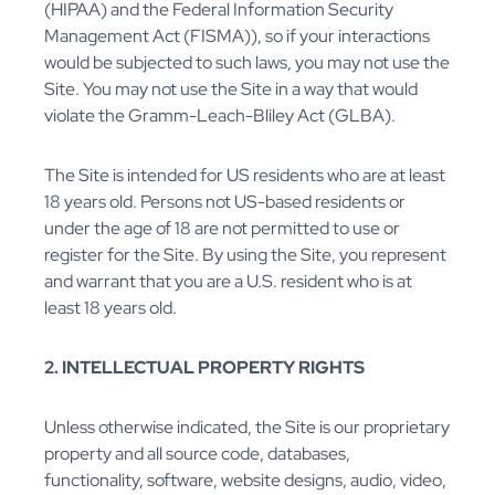
(HIPAA) and the Federal Information Security
Management Act (FISMA)), so if your interactions
would be subjected to such laws, you may not use the
Site. You may not use the Site in a way that would
violate the Gramm-Leach-Bliley Act (GLBA).
The Site is intended for US residents who are at least
18 years old. Persons not US-based residents or
under the age of 18 are not permitted to use or
register for the Site. By using the Site, you represent
and warrant that you are a U.S. resident who is at
least 18 years old.
2. INTELLECTUAL PROPERTY RIGHTS
Unless otherwise indicated, the Site is our proprietary
property and all source code, databases,
functionality, software, website designs, audio, video,