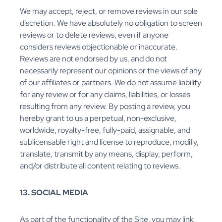
We may accept, reject, or remove reviews in our sole
discretion. We have absolutely no obligation to screen
reviews or to delete reviews, even if anyone
considers reviews objectionable or inaccurate.
Reviews are not endorsed by us, and do not
necessarily represent our opinions or the views of any
of our affiliates or partners. We do not assume liability
for any review or for any claims, liabilities, or losses
resulting from any review. By posting a review, you
hereby grant to us a perpetual, non-exclusive,
worldwide, royalty-free, fully-paid, assignable, and
sublicensable right and license to reproduce, modify,
translate, transmit by any means, display, perform,
and/or distribute all content relating to reviews.
13. SOCIAL MEDIA
As part of the functionality of the Site, you may link