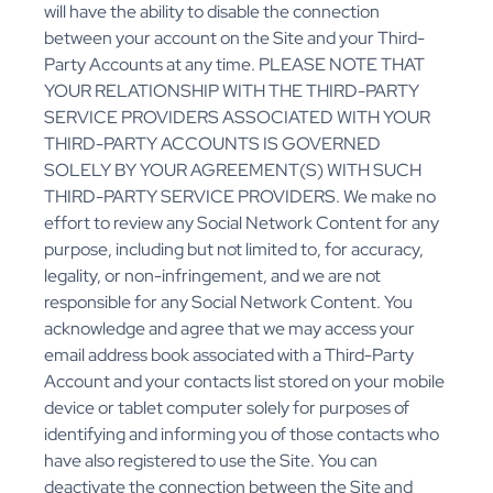
will have the ability to disable the connection
between your account on the Site and your Third-
Party Accounts at any time. PLEASE NOTE THAT
YOUR RELATIONSHIP WITH THE THIRD-PARTY
SERVICE PROVIDERS ASSOCIATED WITH YOUR
THIRD-PARTY ACCOUNTS IS GOVERNED
SOLELY BY YOUR AGREEMENT(S) WITH SUCH
THIRD-PARTY SERVICE PROVIDERS. We make no
effort to review any Social Network Content for any
purpose, including but not limited to, for accuracy,
legality, or non-infringement, and we are not
responsible for any Social Network Content. You
acknowledge and agree that we may access your
email address book associated with a Third-Party
Account and your contacts list stored on your mobile
device or tablet computer solely for purposes of
identifying and informing you of those contacts who
have also registered to use the Site. You can
deactivate the connection between the Site and