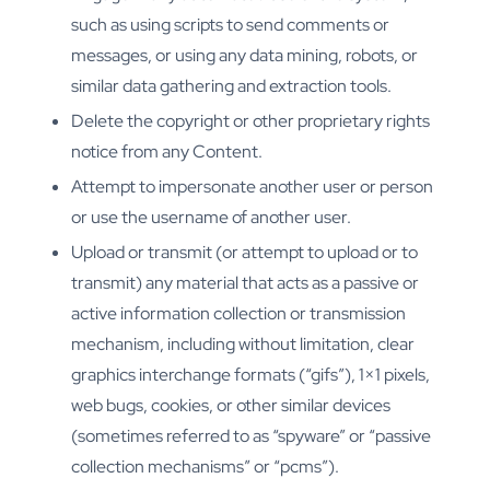
such as using scripts to send comments or
messages, or using any data mining, robots, or
similar data gathering and extraction tools.
Delete the copyright or other proprietary rights
notice from any Content.
Attempt to impersonate another user or person
or use the username of another user.
Upload or transmit (or attempt to upload or to
transmit) any material that acts as a passive or
active information collection or transmission
mechanism, including without limitation, clear
graphics interchange formats (“gifs”), 1×1 pixels,
web bugs, cookies, or other similar devices
(sometimes referred to as “spyware” or “passive
collection mechanisms” or “pcms”).