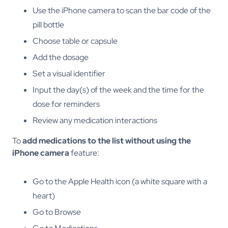
Use the iPhone camera to scan the bar code of the
pill bottle
Choose table or capsule
Add the dosage
Set a visual identifier
Input the day(s) of the week and the time for the
dose for reminders
Review any medication interactions
To
add medications to the list without using the
iPhone camera
feature:
Go to the Apple Health icon (a white square with a
heart)
Go to Browse