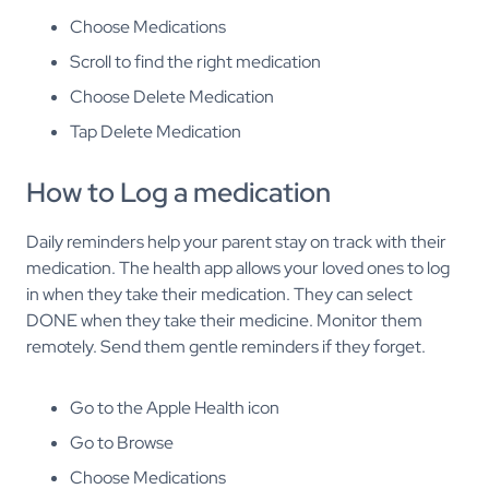
Choose Medications
Scroll to find the right medication
Choose Delete Medication
Tap Delete Medication
How to Log a medication
Daily reminders help your parent stay on track with their
medication. The health app allows your loved ones to log
in when they take their medication. They can select
DONE when they take their medicine. Monitor them
remotely. Send them gentle reminders if they forget.
Go to the Apple Health icon
Go to Browse
Choose Medications