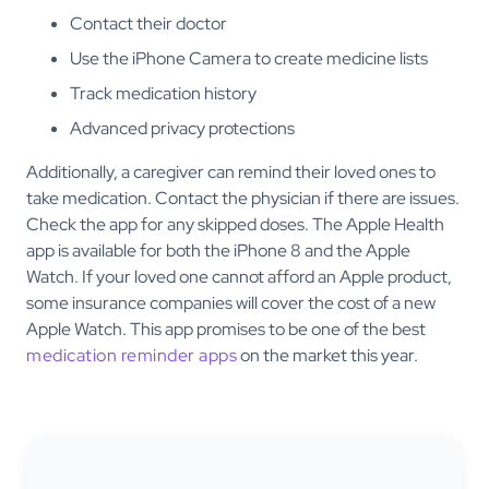
Contact their doctor
Use the iPhone Camera to create medicine lists
Track medication history
Advanced privacy protections
Additionally, a caregiver can remind their loved ones to
take medication. Contact the physician if there are issues.
Check the app for any skipped doses. The Apple Health
app is available for both the iPhone 8 and the Apple
Watch. If your loved one cannot afford an Apple product,
some insurance companies will cover the cost of a new
Apple Watch. This app promises to be one of the best
medication reminder apps
on the market this year.