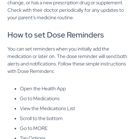
change, or has a new prescription drug or supplement.
Check with their doctor periodically for any updates to
your parent’s medicine routine.
How to set Dose Reminders
You can set reminders when you initially add the
medication or later on. The dose reminder will send both
alerts and notifications. Follow these simple instructions
with Dose Reminders:
Open the Health App
Go to Medications
View the Medications List
Scroll to the bottom
Go to MORE
Tap Options