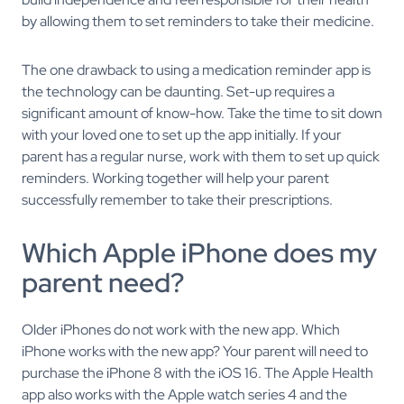
by allowing them to set reminders to take their medicine.
The one drawback to using a medication reminder app is
the technology can be daunting. Set-up requires a
significant amount of know-how. Take the time to sit down
with your loved one to set up the app initially. If your
parent has a regular nurse, work with them to set up quick
reminders. Working together will help your parent
successfully remember to take their prescriptions.
Which Apple iPhone does my
parent need?
Older iPhones do not work with the new app. Which
iPhone works with the new app? Your parent will need to
purchase the iPhone 8 with the iOS 16. The Apple Health
app also works with the Apple watch series 4 and the