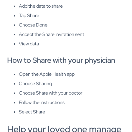
Add the data to share
Tap Share
Choose Done
Accept the Share invitation sent
View data
How to Share with your physician
Open the Apple Health app
Choose Sharing
Choose Share with your doctor
Follow the instructions
Select Share
Help your loved one manage