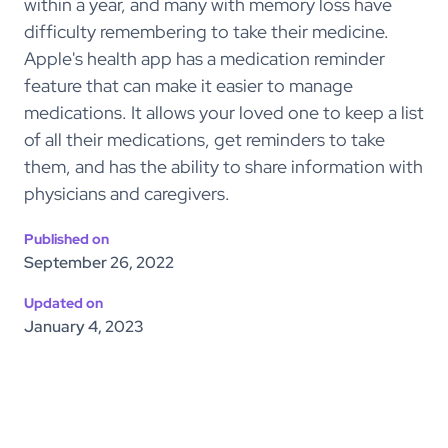
within a year, and many with memory loss have
difficulty remembering to take their medicine.
Apple's health app has a medication reminder
feature that can make it easier to manage
medications. It allows your loved one to keep a list
of all their medications, get reminders to take
them, and has the ability to share information with
physicians and caregivers.
Published on
September 26, 2022
Updated on
January 4, 2023