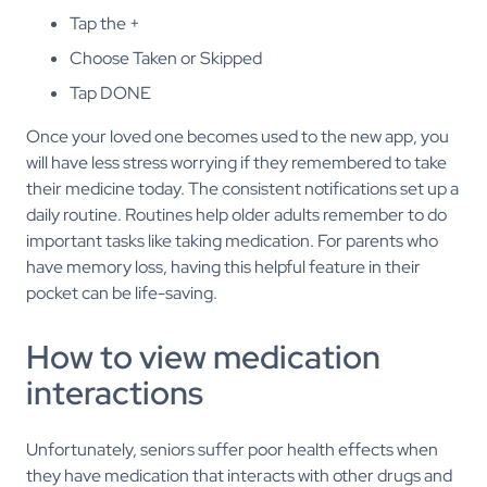
Tap the +
Choose Taken or Skipped
Tap DONE
Once your loved one becomes used to the new app, you
will have less stress worrying if they remembered to take
their medicine today. The consistent notifications set up a
daily routine. Routines help older adults remember to do
important tasks like taking medication. For parents who
have memory loss, having this helpful feature in their
pocket can be life-saving.
How to view medication
interactions
Unfortunately, seniors suffer poor health effects when
they have medication that interacts with other drugs and