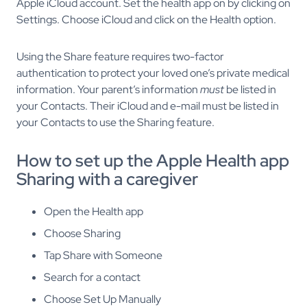
Apple iCloud account. Set the health app on by clicking on
Settings. Choose iCloud and click on the Health option.
Using the Share feature requires two-factor
authentication to protect your loved one’s private medical
information. Your parent’s information
must
be listed in
your Contacts. Their iCloud and
e-mail must be listed in
your Contacts to use the Sharing feature.
How to set up the Apple Health app
Sharing with a caregiver
Open the Health app
Choose Sharing
Tap Share with Someone
Search for a contact
Choose Set Up Manually