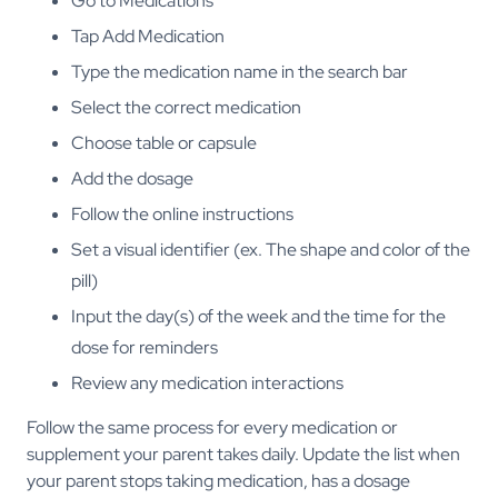
Go to Medications
Tap Add Medication
Type the medication name in the search bar
Select the correct medication
Choose table or capsule
Add the dosage
Follow the online instructions
Set a visual identifier (ex. The shape and color of the
pill)
Input the day(s) of the week and the time for the
dose for reminders
Review any medication interactions
Follow the same process for every medication or
supplement your parent takes daily. Update the list when
your parent stops taking medication, has a dosage