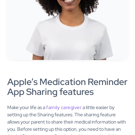
Apple’s Medication Reminder
App Sharing features
Make your life as a
family caregiver
a little easier by
setting up the Sharing features. The sharing feature
allows your parent to share their medical information with
you. Before setting up this option, you need to have an