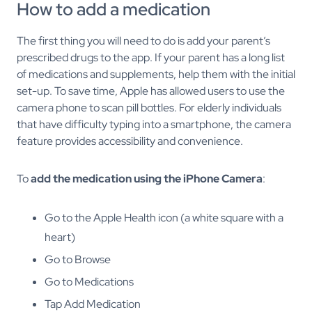
How to add a medication
The first thing you will need to do is add your parent’s
prescribed drugs to the app. If your parent has a long list
of medications and supplements, help them with the initial
set-up. To save time, Apple has allowed users to use the
camera phone to scan pill bottles. For elderly individuals
that have difficulty typing into a smartphone, the camera
feature provides accessibility and convenience.
To
add the medication using the iPhone Camera
:
Go to the Apple Health icon (a white square with a
heart)
Go to Browse
Go to Medications
Tap Add Medication