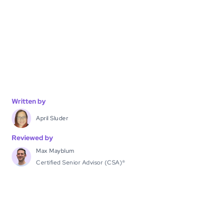
Written by
April Sluder
Reviewed by
Max Mayblum
Certified Senior Advisor (CSA)®