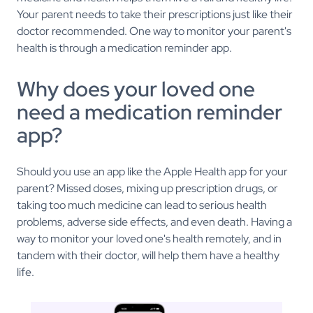
Your parent needs to take their prescriptions just like their
doctor recommended. One way to monitor your parent's
health is through a medication reminder app.
Why does your loved one
need a medication reminder
app?
Should you use an app like the Apple Health app for your
parent? Missed doses, mixing up prescription drugs, or
taking too much medicine can lead to serious health
problems, adverse side effects, and even death. Having a
way to monitor your loved one's health remotely, and in
tandem with their doctor, will help them have a healthy
life.