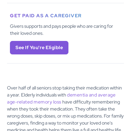
GET PAID AS A CAREGIVER
Givers supports and pays people who are caring for
their loved ones.
See If You're Eligible
Over half of all seniors stop taking their medication within
a year. Elderly individuals with
dementia and average
age-related memory loss
have difficulty remembering
when they took their medication. They often take the
wrong doses, skip doses, or mix up medications. For family
caregivers, finding a way to monitor your loved one's
medicine and health helps them live a full and healthy life.