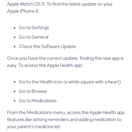
Apple Watch OS 9. To find the latest update on your
Apple iPhone 8:
Go to Settings
Go to General
Check the Software Update
Once you have the correct update, finding the new app is
easy. To access the Apple Health app:
Go to the Health icon (a white square with a heart)
Go to Browse
Go to Medications
From the Medications menu, access the Apple Health app
features like setting reminders and adding medication to
your parent's medicine list.