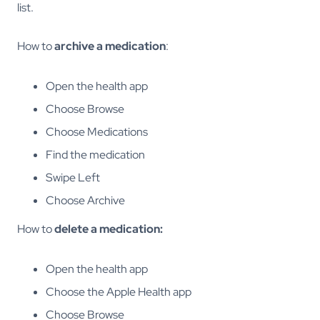
list.
How to
archive a medication
:
Open the health app
Choose Browse
Choose Medications
Find the medication
Swipe Left
Choose Archive
How to
delete a medication:
Open the health app
Choose the Apple Health app
Choose Browse