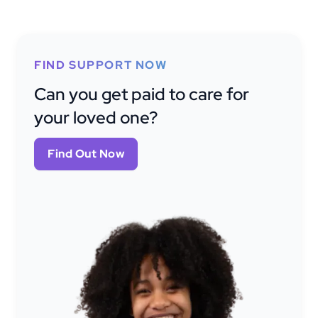
FIND SUPPORT NOW
Can you get paid to care for
your loved one?
Find Out Now