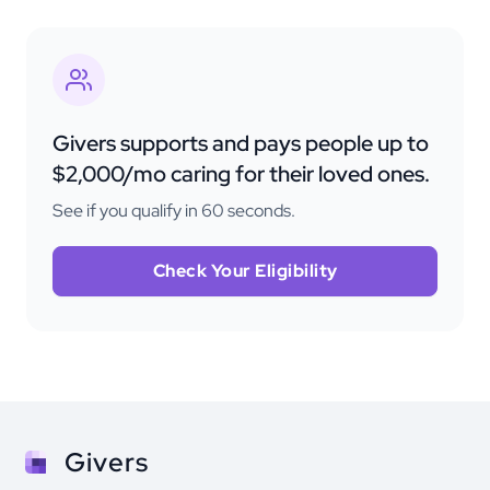
Givers supports and pays people up to
$2,000/mo caring for their loved ones.
See if you qualify in 60 seconds.
Check Your Eligibility
Givers