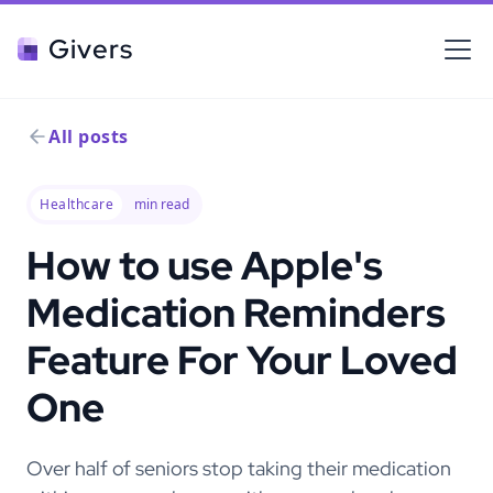
Givers
All posts
Healthcare
min read
How to use Apple's
Medication Reminders
Feature For Your Loved
One
Over half of seniors stop taking their medication