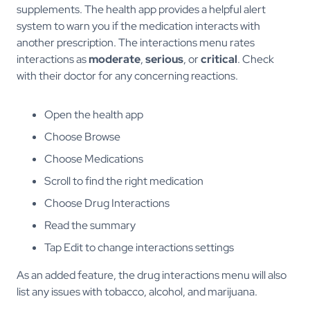
supplements. The health app provides a helpful alert
system to warn you if the medication interacts with
another prescription. The interactions menu rates
interactions as
moderate
,
serious
, or
critical
. Check
with their doctor for any concerning reactions.
Open the health app
Choose Browse
Choose Medications
Scroll to find the right medication
Choose Drug Interactions
Read the summary
Tap Edit to change interactions settings
As an added feature, the drug interactions menu will also
list any issues with tobacco, alcohol, and marijuana.