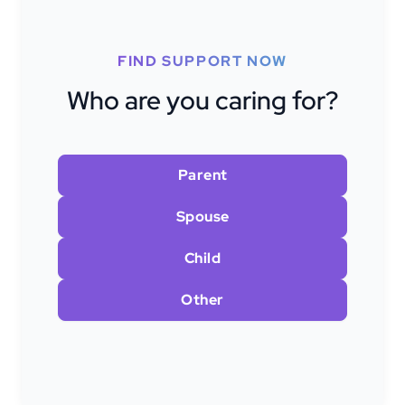
FIND SUPPORT NOW
Who are you caring for?
Parent
Spouse
Child
Other