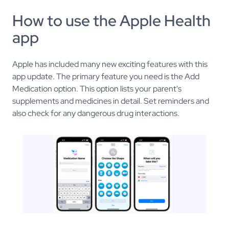
How to use the Apple Health
app
Apple has included many new exciting features with this
app update. The primary feature you need is the Add
Medication option. This option lists your parent's
supplements and medicines in detail. Set reminders and
also check for any dangerous drug interactions.