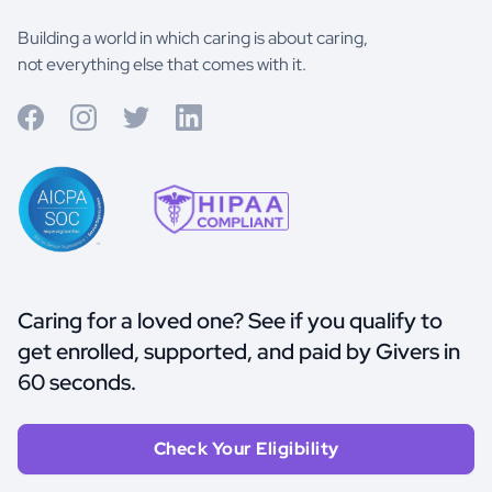
Building a world in which caring is about caring,
not everything else that comes with it.
Caring for a loved one? See if you qualify to
get enrolled, supported, and paid by Givers in
60 seconds.
Check Your Eligibility