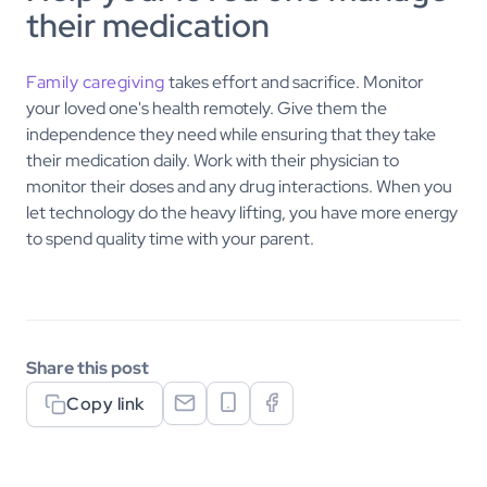
their medication
Family caregiving
takes effort and sacrifice. Monitor
your loved one's health remotely. Give them the
independence they need while ensuring that they take
their medication daily. Work with their physician to
monitor their doses and any drug interactions. When you
let technology do the heavy lifting, you have more energy
to spend quality time with your parent.
Share this post
Copy link