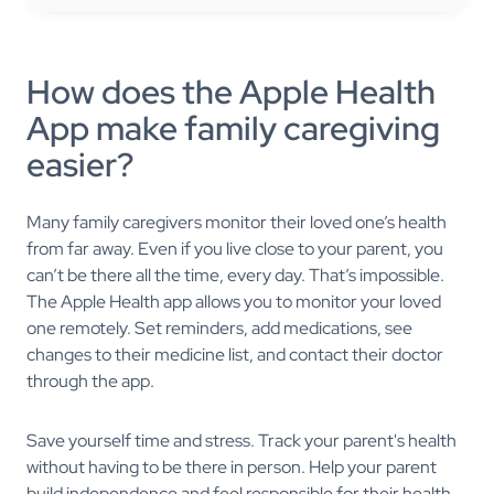
How does the Apple Health
App make family caregiving
easier?
Many family caregivers monitor their loved one’s health
from far away. Even if you live close to your parent, you
can’t be there all the time, every day. That’s impossible.
The Apple Health app allows you to monitor your loved
one remotely. Set reminders, add medications, see
changes to their medicine list, and contact their doctor
through the app.
Save yourself time and stress. Track your parent's health
without having to be there in person. Help your parent
build independence and feel responsible for their health