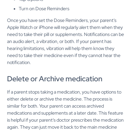
Turn on Dose Reminders
Once you have set the Dose Reminders, your parent’s
Apple Watch or iPhone will regularly alert them when they
need to take their pill or supplements. Notifications can be
an audio alert, a vibration, or both. If your parent has
hearing limitations, vibration will help them know they
need to take their medicine even if they cannot hear the
notification.
Delete or Archive medication
If a parent stops taking a medication, you have options to
either delete or archive the medicine. The process is
similar for both. Your parent can access archived
medications and supplements at a later date. This feature
is helpful if your parent’s doctor prescribes the medication
again. They can just move it back to the main medicine