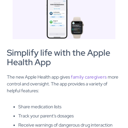
Simplify life with the Apple
Health App
The new Apple Health app gives
family caregivers
more
control and oversight. The app provides a variety of
helpful features:
Share medication lists
Track your parent’s dosages
Receive warnings of dangerous drug interaction