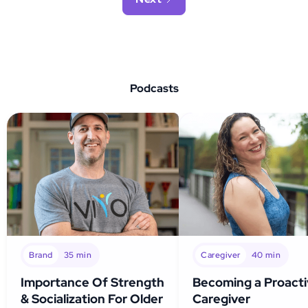
Podcasts
Brand
35
min
Caregiver
40
min
Importance Of Strength
Becoming a Proact
& Socialization For Older
Caregiver