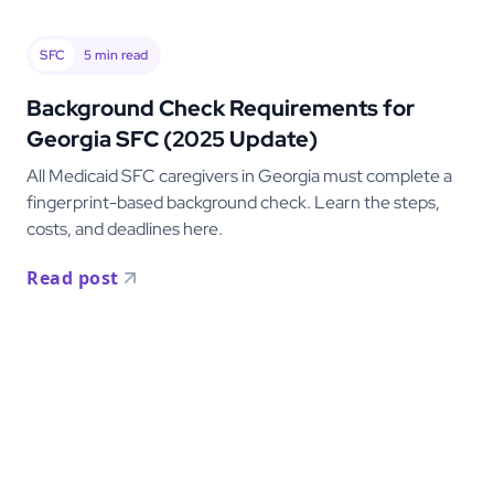
SFC
5
min read
Background Check Requirements for
Georgia SFC (2025 Update)
All Medicaid SFC caregivers in Georgia must complete a
fingerprint-based background check. Learn the steps,
costs, and deadlines here.
Read post