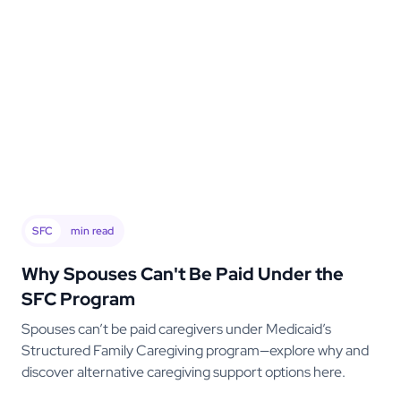
SFC
min read
Why Spouses Can't Be Paid Under the
SFC Program
Spouses can’t be paid caregivers under Medicaid’s
Structured Family Caregiving program—explore why and
discover alternative caregiving support options here.