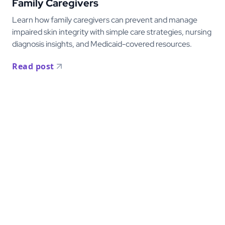
Family Caregivers
Learn how family caregivers can prevent and manage
impaired skin integrity with simple care strategies, nursing
diagnosis insights, and Medicaid-covered resources.
Read post