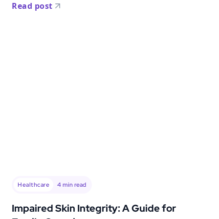
Read post
Healthcare
4
min read
Impaired Skin Integrity: A Guide for