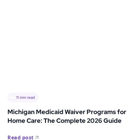
11
min read
Michigan Medicaid Waiver Programs for
Home Care: The Complete 2026 Guide
Read post