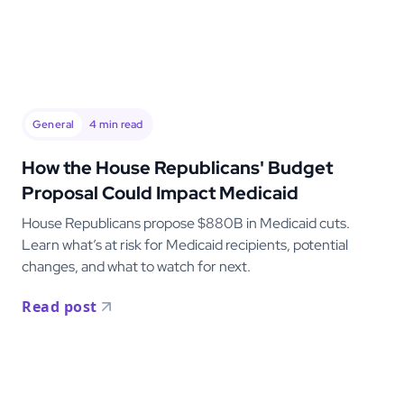
General
4
min read
How the House Republicans' Budget
Proposal Could Impact Medicaid
House Republicans propose $880B in Medicaid cuts.
Learn what’s at risk for Medicaid recipients, potential
changes, and what to watch for next.
Read post