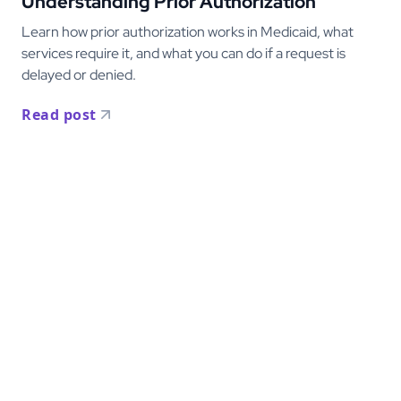
Understanding Prior Authorization
Learn how prior authorization works in Medicaid, what
services require it, and what you can do if a request is
delayed or denied.
Read post