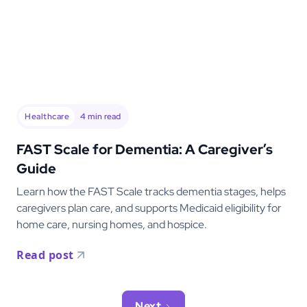
Healthcare
4
min read
FAST Scale for Dementia: A Caregiver’s
Guide
Learn how the FAST Scale tracks dementia stages, helps
caregivers plan care, and supports Medicaid eligibility for
home care, nursing homes, and hospice.
Read post
Next