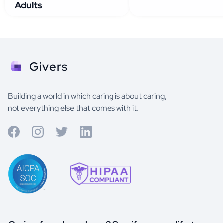
Adults
Givers
Building a world in which caring is about caring,
not everything else that comes with it.