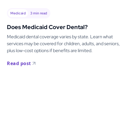
Medicaid
3
min read
Does Medicaid Cover Dental?
Medicaid dental coverage varies by state. Learn what
services may be covered for children, adults, and seniors,
plus low-cost options if benefits are limited.
Read post