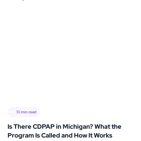
10
min read
Is There CDPAP in Michigan? What the
Program Is Called and How It Works