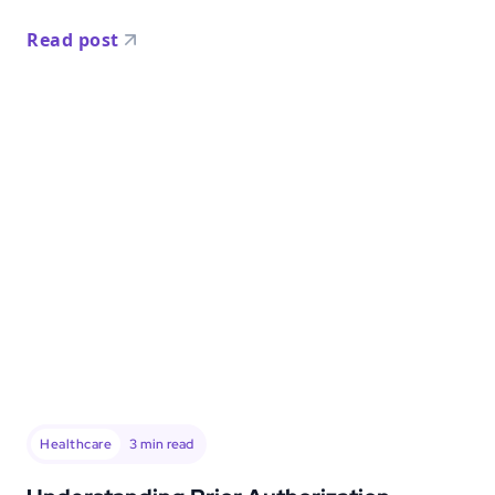
Read post
Healthcare
3
min read