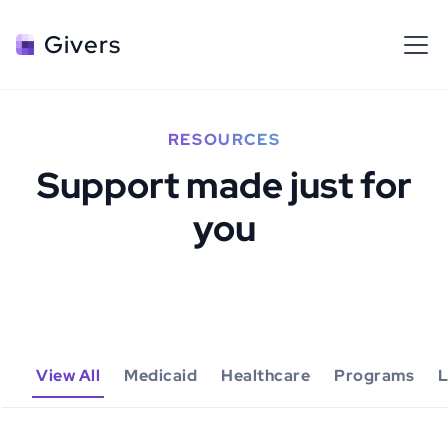
Givers
RESOURCES
Support made just for
you
View All
Medicaid
Healthcare
Programs
L