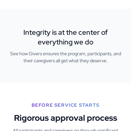
Integrity is at the center of
everything we do
See how Givers ensures the program, participants, and
their caregivers all get what they deserve.
BEFORE SERVICE STARTS
Rigorous approval process
All participants and caregivers go through significant