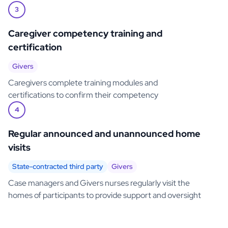
3
Caregiver competency training and
certification
Givers
Caregivers complete training modules and
certifications to confirm their competency
4
Regular announced and unannounced home
visits
State-contracted third party
Givers
Case managers and Givers nurses regularly visit the
homes of participants to provide support and oversight