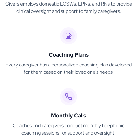
Givers employs domestic LCSWs, LPNs, and RNs to provide
clinical oversight and support to family caregivers.
Coaching Plans
Every caregiver has a personalized coaching plan developed
for them based on their loved one's needs.
Monthly Calls
Coaches and caregivers conduct monthly telephonic
coaching sessions for support and oversight.