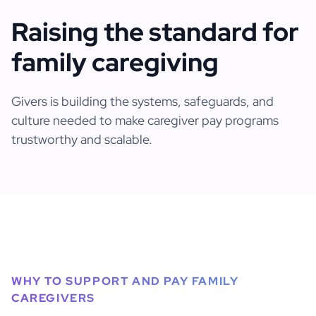
Raising the standard for
family caregiving
Givers is building the systems, safeguards, and
culture needed to make caregiver pay programs
trustworthy and scalable.
WHY TO SUPPORT AND PAY FAMILY
CAREGIVERS