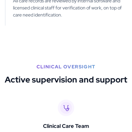
All care records are reviewed by internal software and
licensed clinical staff for verification of work, on top of
care need identification.
CLINICAL OVERSIGHT
Active supervision and support
Clinical Care Team