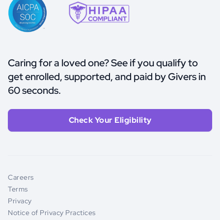
Caring for a loved one? See if you qualify to
get enrolled, supported, and paid by Givers in
60 seconds.
Check Your Eligibility
Careers
Terms
Privacy
Notice of Privacy Practices