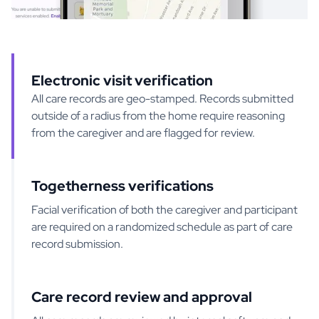
Electronic visit verification
All care records are geo-stamped. Records submitted
outside of a radius from the home require reasoning
from the caregiver and are flagged for review.
Togetherness verifications
Facial verification of both the caregiver and participant
are required on a randomized schedule as part of care
record submission.
Care record review and approval