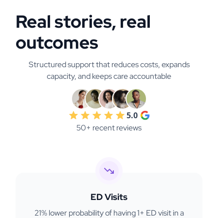
Real stories, real
outcomes
Structured support that reduces costs, expands
capacity, and keeps care accountable
5.0
50+ recent reviews
ED Visits
21% lower probability of having 1+ ED visit in a