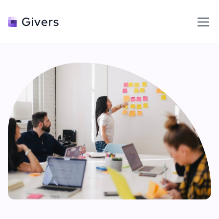
Givers