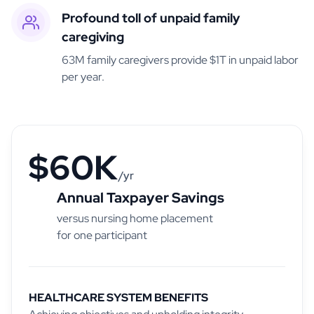
Profound toll of unpaid family
caregiving
63M family caregivers provide $1T in unpaid labor
per year.
$60K
/yr
Annual Taxpayer Savings
versus nursing home placement
for one participant
HEALTHCARE SYSTEM BENEFITS