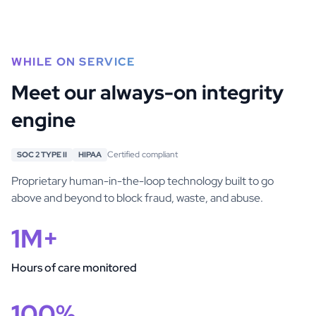
WHILE ON SERVICE
Meet our always-on integrity
engine
Certified compliant
SOC 2 TYPE II
HIPAA
Proprietary human-in-the-loop technology built to go
above and beyond to block fraud, waste, and abuse.
1M+
Hours of care monitored
100%