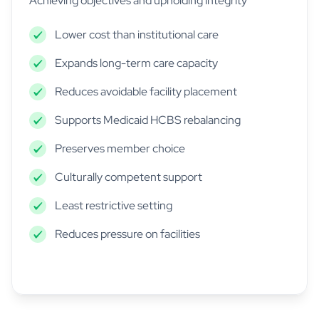
Achieving objectives and upholding integrity
Lower cost than institutional care
Expands long-term care capacity
Reduces avoidable facility placement
Supports Medicaid HCBS rebalancing
Preserves member choice
Culturally competent support
Least restrictive setting
Reduces pressure on facilities