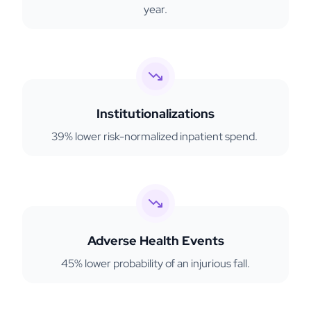
year.
Institutionalizations
39% lower risk-normalized inpatient spend.
Adverse Health Events
45% lower probability of an injurious fall.