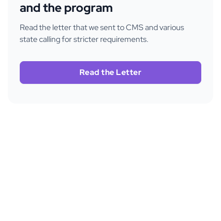
and the program
Read the letter that we sent to CMS and various
state calling for stricter requirements.
Read the Letter