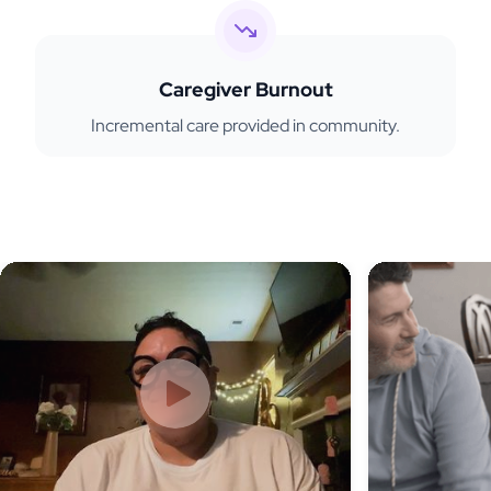
Caregiver Burnout
Incremental care provided in community.