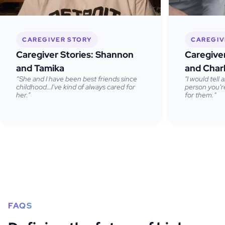
CAREGIVER STORY
CAREGIV
Caregiver Stories: Shannon
Caregive
and Tamika
and Char
“She and I have been best friends since
"I would tell
childhood…I've kind of always cared for
person you're
her.”
for them."
FAQS