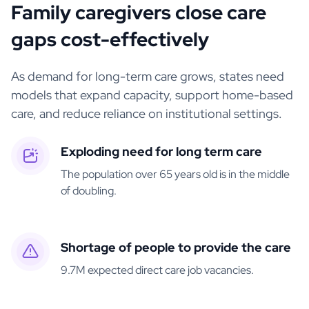
Family caregivers close care
gaps cost-effectively
As demand for long-term care grows, states need
models that expand capacity, support home-based
care, and reduce reliance on institutional settings.
Exploding need for long term care
The population over 65 years old is in the middle
of doubling.
Shortage of people to provide the care
9.7M expected direct care job vacancies.