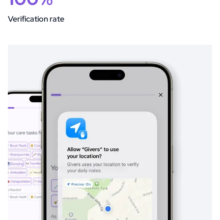
Verification rate