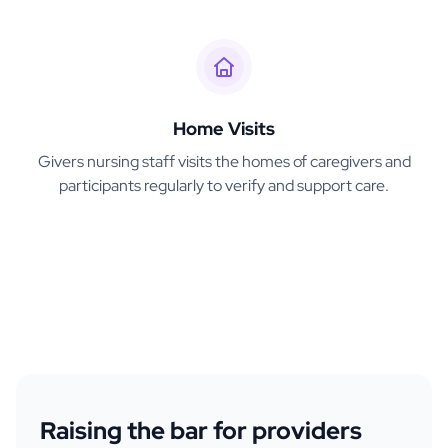
Home Visits
Givers nursing staff visits the homes of caregivers and
participants regularly to verify and support care.
Raising the bar for providers