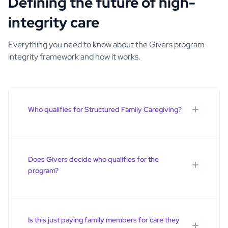
Defining the future of high-
integrity care
Everything you need to know about the Givers program
integrity framework and how it works.
Who qualifies for Structured Family Caregiving?
Structured Family Caregiving is for Medicaid-eligible
individuals who meet the state’s clinical and functional
criteria for long-term care services. Participants must be
Does Givers decide who qualifies for the
assessed and approved before services begin.
program?
No. Participant eligibility is determined through the
state’s Medicaid process. A third party certifies that the
participant meets nursing home level of care, and
Is this just paying family members for care they