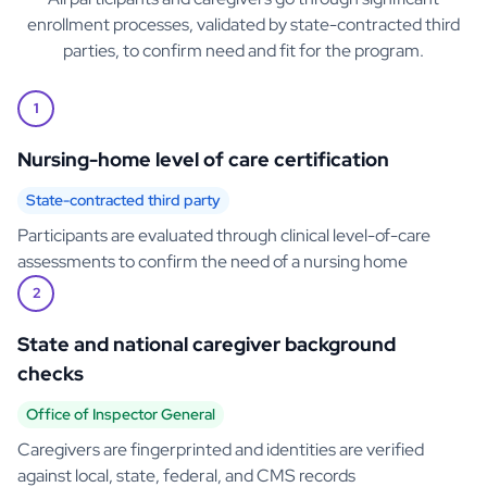
enrollment processes, validated by state-contracted third
parties, to confirm need and fit for the program.
1
Nursing-home level of care certification
State-contracted third party
Participants are evaluated through clinical level-of-care
assessments to confirm the need of a nursing home
2
State and national caregiver background
checks
Office of Inspector General
Caregivers are fingerprinted and identities are verified
against local, state, federal, and CMS records