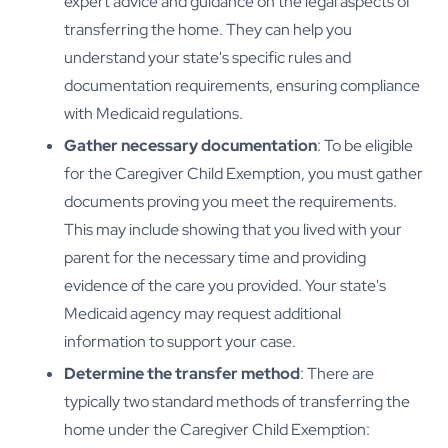
expert advice and guidance on the legal aspects of
transferring the home. They can help you
understand your state's specific rules and
documentation requirements, ensuring compliance
with Medicaid regulations.
Gather necessary documentation
: To be eligible
for the Caregiver Child Exemption, you must gather
documents proving you meet the requirements.
This may include showing that you lived with your
parent for the necessary time and providing
evidence of the care you provided. Your state's
Medicaid agency may request additional
information to support your case.
Determine the transfer method
: There are
typically two standard methods of transferring the
home under the Caregiver Child Exemption: