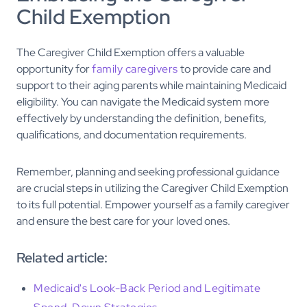
Child Exemption
The Caregiver Child Exemption offers a valuable
opportunity for
family caregivers
to provide care and
support to their aging parents while maintaining Medicaid
eligibility. You can navigate the Medicaid system more
effectively by understanding the definition, benefits,
qualifications, and documentation requirements.
Remember, planning and seeking professional guidance
are crucial steps in utilizing the Caregiver Child Exemption
to its full potential. Empower yourself as a family caregiver
and ensure the best care for your loved ones.
Related article:
Medicaid's Look-Back Period and Legitimate