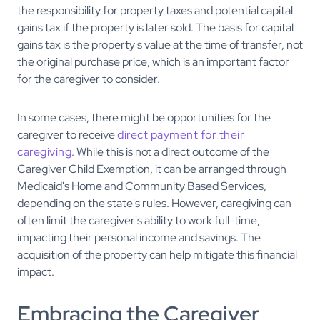
the responsibility for property taxes and potential capital
gains tax if the property is later sold. The basis for capital
gains tax is the property's value at the time of transfer, not
the original purchase price, which is an important factor
for the caregiver to consider.
In some cases, there might be opportunities for the
caregiver to receive
direct payment for their
caregiving
. While this is not a direct outcome of the
Caregiver Child Exemption, it can be arranged through
Medicaid's Home and Community Based Services,
depending on the state's rules. However, caregiving can
often limit the caregiver's ability to work full-time,
impacting their personal income and savings. The
acquisition of the property can help mitigate this financial
impact.
Embracing the Caregiver