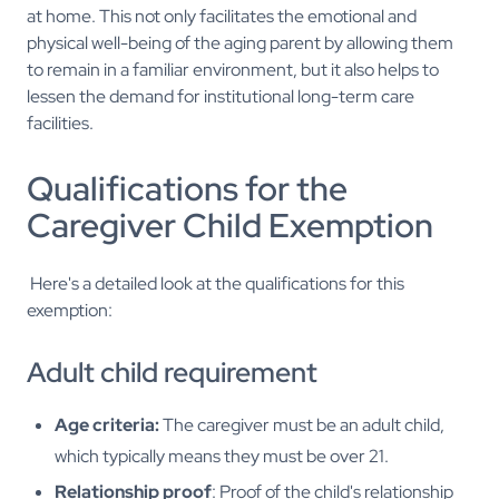
at home. This not only facilitates the emotional and
physical well-being of the aging parent by allowing them
to remain in a familiar environment, but it also helps to
lessen the demand for institutional long-term care
facilities.
Qualifications for the
Caregiver Child Exemption
Here's a detailed look at the qualifications for this
exemption:
Adult child requirement
Age criteria:
The caregiver must be an adult child,
which typically means they must be over 21.
Relationship proof
: Proof of the child's relationship