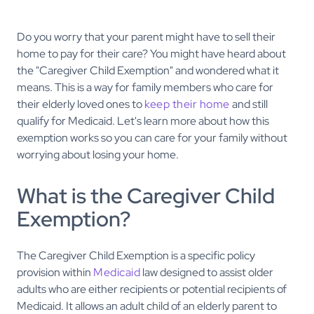
Do you worry that your parent might have to sell their
home to pay for their care? You might have heard about
the "Caregiver Child Exemption" and wondered what it
means. This is a way for family members who care for
their elderly loved ones to
keep their home
and still
qualify for Medicaid. Let's learn more about how this
exemption works so you can care for your family without
worrying about losing your home.
What is the Caregiver Child
Exemption?
The Caregiver Child Exemption is a specific policy
provision within
Medicaid
law designed to assist older
adults who are either recipients or potential recipients of
Medicaid. It allows an adult child of an elderly parent to