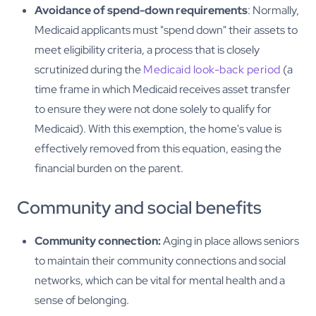
Avoidance of spend-down requirements
: Normally,
Medicaid applicants must "spend down" their assets to
meet eligibility criteria, a process that is closely
scrutinized during the
Medicaid look-back period
(a
time frame in which Medicaid receives asset transfer
to ensure they were not done solely to qualify for
Medicaid). With this exemption, the home's value is
effectively removed from this equation, easing the
financial burden on the parent.
Community and social benefits
Community connection:
Aging in place allows seniors
to maintain their community connections and social
networks, which can be vital for mental health and a
sense of belonging.