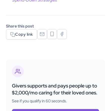
Spend-Down Strategies
Share this post
Copy link
Givers supports and pays people up to
$2,000/mo caring for their loved ones.
See if you qualify in 60 seconds.