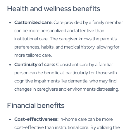
Health and wellness benefits
Customized care:
Care provided by a family member
can be more personalized and attentive than
institutional care. The caregiver knows the parent's
preferences, habits, and medical history, allowing for
more tailored care.
Continuity of care:
Consistent care by a familiar
person can be beneficial, particularly for those with
cognitive impairments like dementia, who may find
changes in caregivers and environments distressing.
Financial benefits
Cost-effectiveness:
In-home care can be more
cost-effective than institutional care. By utilizing the