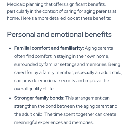
Medicaid planning that offers significant benefits,
particularly in the context of caring for aging parents at
home. Here's a more detailed look at these benefits:
Personal and emotional benefits
Familial comfort and familiarity:
Aging parents
often find comfort in staying in their own home,
surrounded by familiar settings and memories. Being
cared for by a family member, especially an adult child,
can provide emotional security and improve the
overall quality of life.
Stronger family bonds:
This arrangement can
strengthen the bond between the aging parent and
the adult child. The time spent together can create
meaningful experiences and memories.