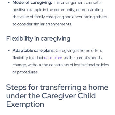
Model of caregiving:
This arrangement can set a
positive example in the community, demonstrating
the value of family caregiving and encouraging others
to consider similar arrangements.
Flexibility in caregiving
Adaptable care plans:
Caregiving at home offers
flexibility to adapt
care plans
as the parent's needs
change, without the constraints of institutional policies
or procedures.
Steps for transferring a home
under the Caregiver Child
Exemption