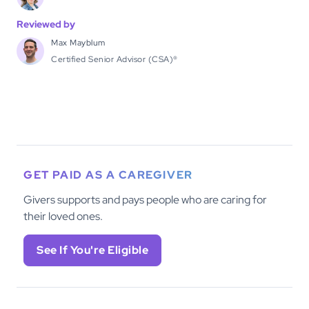
Reviewed by
Max Mayblum
Certified Senior Advisor (CSA)®
GET PAID AS A CAREGIVER
Givers supports and pays people who are caring for
their loved ones.
See If You're Eligible