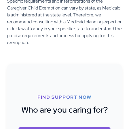
Specific requirements and interpretations of the
Caregiver Child Exemption can vary by state, as Medicaid
is administered at the state level. Therefore, we
recommend consulting with a Medicaid planning expert or
elder law attorney in your specific state to understand the
precise requirements and process for applying for this
exemption.
FIND SUPPORT NOW
Who are you caring for?