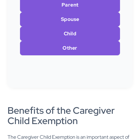
Parent
Spouse
Child
Other
Benefits of the Caregiver
Child Exemption
The Caregiver Child Exemption is an important aspect of