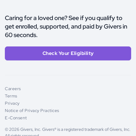
Caring for a loved one? See if you qualify to
get enrolled, supported, and paid by Givers in
60 seconds.
Check Your Eligibility
Careers
Terms
Privacy
Notice of Privacy Practices
E-Consent
© 2026 Givers, Inc. Givers® is a registered trademark of Givers, Inc.
All rights reserved.