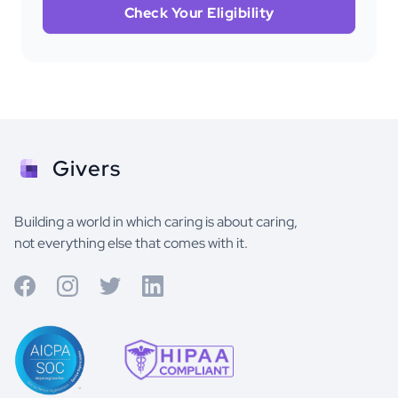
Check Your Eligibility
Givers
Building a world in which caring is about caring,
not everything else that comes with it.