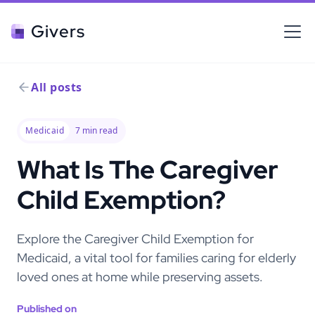
Givers
All posts
Medicaid
7
min read
What Is The Caregiver
Child Exemption?
Explore the Caregiver Child Exemption for
Medicaid, a vital tool for families caring for elderly
loved ones at home while preserving assets.
Published on