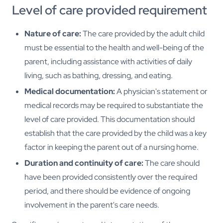
Level of care provided requirement
Nature of care:
The care provided by the adult child
must be essential to the health and well-being of the
parent, including assistance with activities of daily
living, such as bathing, dressing, and eating.
Medical documentation:
A physician's statement or
medical records may be required to substantiate the
level of care provided. This documentation should
establish that the care provided by the child was a key
factor in keeping the parent out of a nursing home.
Duration and continuity of care:
The care should
have been provided consistently over the required
period, and there should be evidence of ongoing
involvement in the parent's care needs.