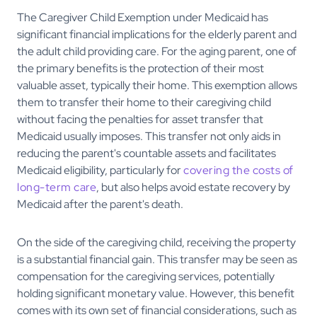
The Caregiver Child Exemption under Medicaid has
significant financial implications for the elderly parent and
the adult child providing care. For the aging parent, one of
the primary benefits is the protection of their most
valuable asset, typically their home. This exemption allows
them to transfer their home to their caregiving child
without facing the penalties for asset transfer that
Medicaid usually imposes. This transfer not only aids in
reducing the parent's countable assets and facilitates
Medicaid eligibility, particularly for
covering the costs of
long-term care
, but also helps avoid estate recovery by
Medicaid after the parent's death.
On the side of the caregiving child, receiving the property
is a substantial financial gain. This transfer may be seen as
compensation for the caregiving services, potentially
holding significant monetary value. However, this benefit
comes with its own set of financial considerations, such as