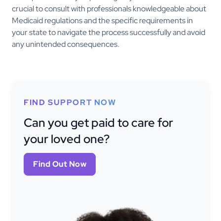
crucial to consult with professionals knowledgeable about
Medicaid regulations and the specific requirements in
your state to navigate the process successfully and avoid
any unintended consequences.
FIND SUPPORT NOW
Can you get paid to care for
your loved one?
Find Out Now