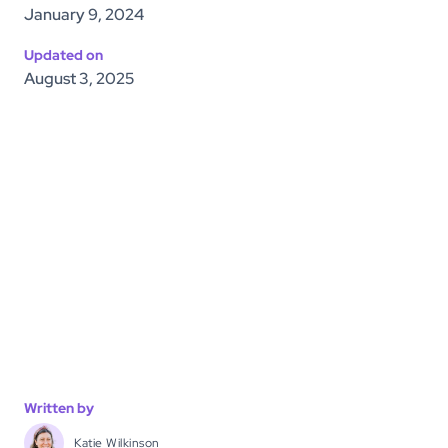
January 9, 2024
Updated on
August 3, 2025
Written by
Katie Wilkinson