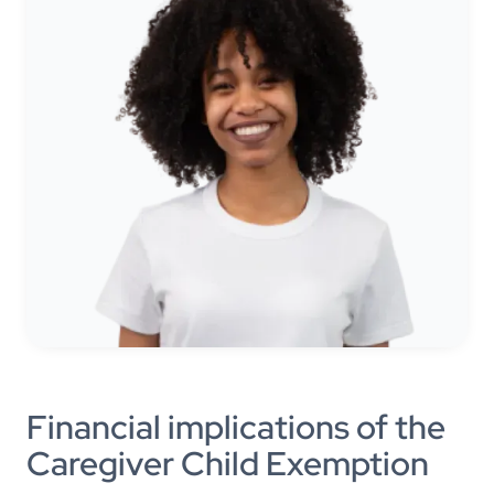
Financial implications of the
Caregiver Child Exemption