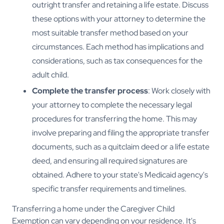
outright transfer and retaining a life estate. Discuss
these options with your attorney to determine the
most suitable transfer method based on your
circumstances. Each method has implications and
considerations, such as tax consequences for the
adult child.
Complete the transfer process
: Work closely with
your attorney to complete the necessary legal
procedures for transferring the home. This may
involve preparing and filing the appropriate transfer
documents, such as a quitclaim deed or a life estate
deed, and ensuring all required signatures are
obtained. Adhere to your state's Medicaid agency's
specific transfer requirements and timelines.
Transferring a home under the Caregiver Child
Exemption can vary depending on your residence. It's