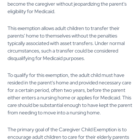
become the caregiver without jeopardizing the parent's
eligibility for Medicaid.
This exemption allows adult children to transfer their
parents' home to themselves without the penalties
typically associated with asset transfers. Under normal
circumstances, such a transfer could be considered
disqualifying for Medicaid purposes.
To qualify for this exemption, the adult child must have
resided in the parent's home and provided necessary care
for a certain period, often two years, before the parent
either enters a nursing home or applies for Medicaid. This
care should be substantial enough to have kept the parent
from needing to move into a nursing home.
The primary goal of the Caregiver Child Exemption is to
encourage adult children to care for their elderly parents