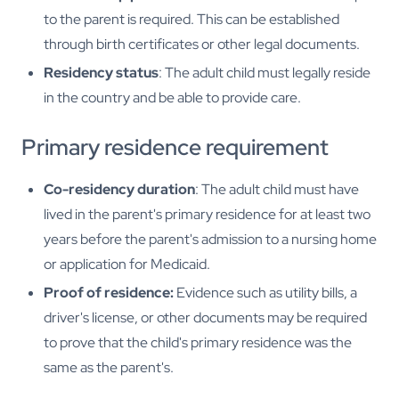
to the parent is required. This can be established
through birth certificates or other legal documents.
Residency status
: The adult child must legally reside
in the country and be able to provide care.
Primary residence requirement
Co-residency duration
: The adult child must have
lived in the parent's primary residence for at least two
years before the parent's admission to a nursing home
or application for Medicaid.
Proof of residence:
Evidence such as utility bills, a
driver's license, or other documents may be required
to prove that the child's primary residence was the
same as the parent's.