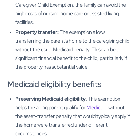
Caregiver Child Exemption, the family can avoid the
high costs of nursing home care or assisted living
facilities.
Property transfer:
The exemption allows
transferring the parent's home to the caregiving child
without the usual Medicaid penalty. This can be a
significant financial benefit to the child, particularly if
the property has substantial value.
Medicaid eligibility benefits
Preserving Medicaid eligibility
: This exemption
helps the aging parent qualify for
Medicaid
without
the asset-transfer penalty that would typically apply if
the home were transferred under different
circumstances.