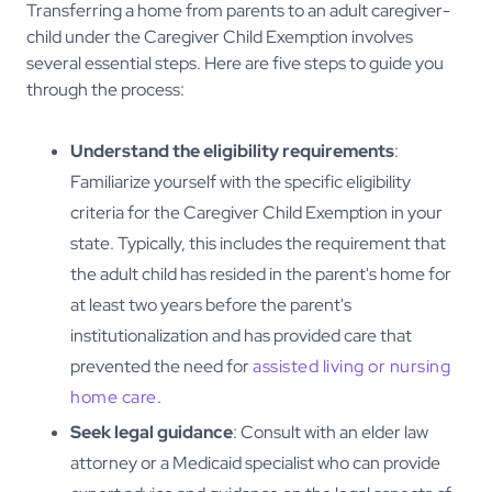
Transferring a home from parents to an adult caregiver-
child under the Caregiver Child Exemption involves
several essential steps. Here are five steps to guide you
through the process:
Understand the eligibility requirements
:
Familiarize yourself with the specific eligibility
criteria for the Caregiver Child Exemption in your
state. Typically, this includes the requirement that
the adult child has resided in the parent's home for
at least two years before the parent's
institutionalization and has provided care that
prevented the need for
assisted living or nursing
home care
.
Seek legal guidance
: Consult with an elder law
attorney or a Medicaid specialist who can provide