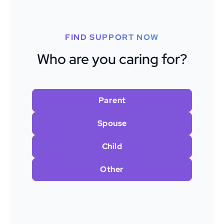
FIND SUPPORT NOW
Who are you caring for?
Parent
Spouse
Child
Other