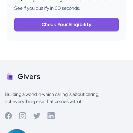
See if you qualify in 60 seconds.
Check Your Eligibility
Givers
Building a world in which caring is about caring,
not everything else that comes with it.