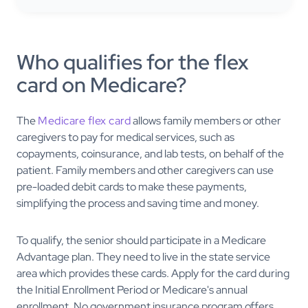
Who qualifies for the flex
card on Medicare?
The
Medicare flex card
allows family members or other
caregivers to pay for medical services, such as
copayments, coinsurance, and lab tests, on behalf of the
patient. Family members and other caregivers can use
pre-loaded debit cards to make these payments,
simplifying the process and saving time and money.
To qualify, the senior should participate in a Medicare
Advantage plan. They need to live in the state service
area which provides these cards. Apply for the card during
the Initial Enrollment Period or Medicare's annual
enrollment. No government insurance program offers