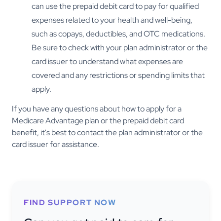
can use the prepaid debit card to pay for qualified
expenses related to your health and well-being,
such as copays, deductibles, and OTC medications.
Be sure to check with your plan administrator or the
card issuer to understand what expenses are
covered and any restrictions or spending limits that
apply.
If you have any questions about how to apply for a
Medicare Advantage plan or the prepaid debit card
benefit, it's best to contact the plan administrator or the
card issuer for assistance.
FIND SUPPORT NOW