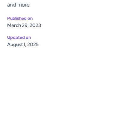
and more.
Published on
March 29, 2023
Updated on
August 1, 2025