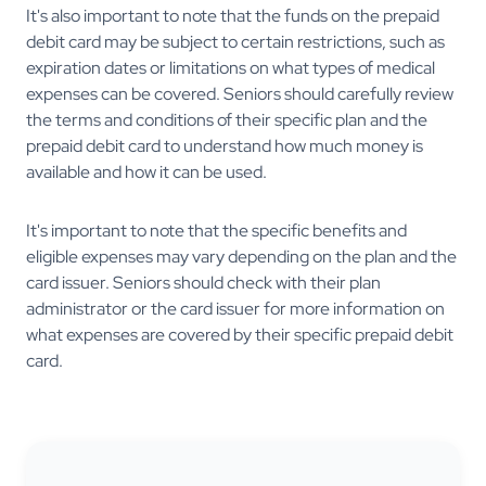
It's also important to note that the funds on the prepaid
debit card may be subject to certain restrictions, such as
expiration dates or limitations on what types of medical
expenses can be covered. Seniors should carefully review
the terms and conditions of their specific plan and the
prepaid debit card to understand how much money is
available and how it can be used.
It's important to note that the specific benefits and
eligible expenses may vary depending on the plan and the
card issuer. Seniors should check with their plan
administrator or the card issuer for more information on
what expenses are covered by their specific prepaid debit
card.