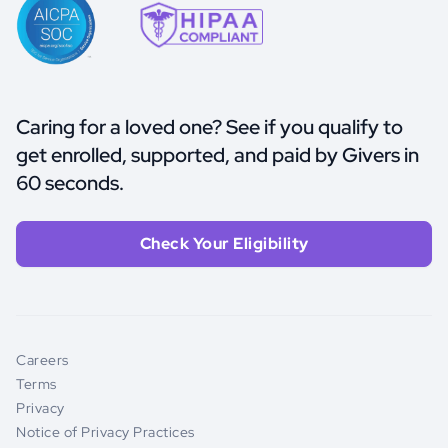
Caring for a loved one? See if you qualify to
get enrolled, supported, and paid by Givers in
60 seconds.
Check Your Eligibility
Careers
Terms
Privacy
Notice of Privacy Practices