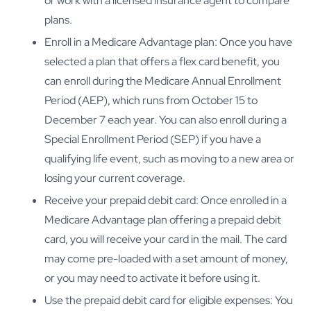
or work with a licensed insurance agent to compare
plans.
Enroll in a Medicare Advantage plan: Once you have
selected a plan that offers a flex card benefit, you
can enroll during the Medicare Annual Enrollment
Period (AEP), which runs from October 15 to
December 7 each year. You can also enroll during a
Special Enrollment Period (SEP) if you have a
qualifying life event, such as moving to a new area or
losing your current coverage.
Receive your prepaid debit card: Once enrolled in a
Medicare Advantage plan offering a prepaid debit
card, you will receive your card in the mail. The card
may come pre-loaded with a set amount of money,
or you may need to activate it before using it.
Use the prepaid debit card for eligible expenses: You