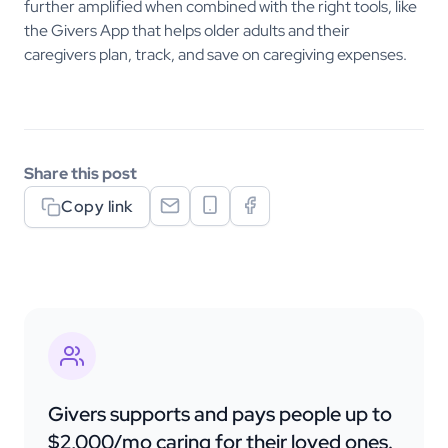
further amplified when combined with the right tools, like
the Givers App that helps older adults and their
caregivers plan, track, and save on caregiving expenses.
Share this post
Copy link
Givers supports and pays people up to
$2,000/mo caring for their loved ones.