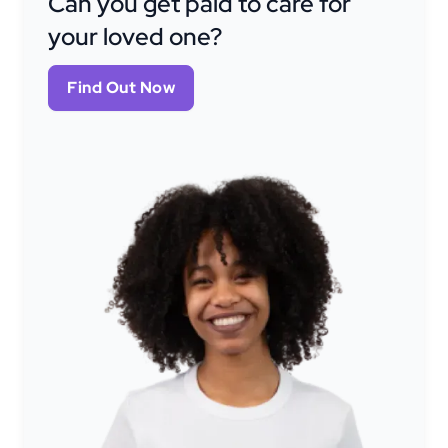
Can you get paid to care for
your loved one?
Find Out Now