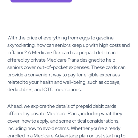
With the price of everything from eggs to gasoline
skyrocketing, how can seniors keep up with high costs and
inflation? A Medicare flex card is a prepaid debit card
offered by private Medicare Plans designed to help
seniors cover out-of-pocket expenses. These cards can
provide a convenient way to pay for eligible expenses
related to your health and well-being, such as copays,
deductibles, and OTC medications.
Ahead, we explore the details of prepaid debit cards
offered by private Medicare Plans, including what they
cover, how to apply, and some critical considerations,
including how to avoid scams. Whether you're already
enrolled in a Medicare Advantage plan or just starting to