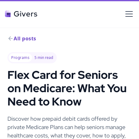
Givers
All posts
Programs
5
min read
Flex Card for Seniors
on Medicare: What You
Need to Know
Discover how prepaid debit cards offered by
private Medicare Plans can help seniors manage
healthcare costs, what they cover, how to apply,