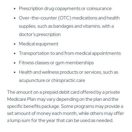
Prescription drug copayments or coinsurance
Over-the-counter (OTC) medications and health
supplies, such as bandages and vitamins, with a
doctor's prescription
Medical equipment
Transportation to and from medical appointments
Fitness classes or gym memberships
Health and wellness products or services, such as
acupuncture or chiropractic care
The amount on a prepaid debit card offered by a private
Medicare Plan may vary depending on the plan and the
specific benefits package. Some programs may provide a
set amount of money each month, while others may offer
a lump sum for the year that can be used as needed.