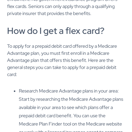
flex cards. Seniors can only apply through a qualifying
private insurer that provides the benefits.
How do I get a flex card?
To apply for a prepaid debit card offered by a Medicare
Advantage plan, you must first enroll in a Medicare
Advantage plan that offers this benefit. Here are the
general steps you can take to apply for a prepaid debit
card:
Research Medicare Advantage plans in your area:
Start by researching the Medicare Advantage plans
available in your area to see which plans offer a
prepaid debit card benefit. You can use the
Medicare Plan Finder tool on the Medicare website