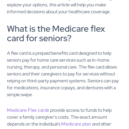
explore your options, this article will help you make
informed decisions about your healthcare coverage.
What is the Medicare flex
card for seniors?
A flex card is a prepaid benefits card designed to help
seniors pay for home care services such as in-home
nursing, therapy, and personal care. The flex card allows
seniors and their caregivers to pay for services without
relying on third-party payment systems. Seniors can pay
for medications, insurance copays, and dentures with a
simple swipe.
Medicare Flex cards
provide access to funds to help
cover a family caregiver's costs. The exact amount
depends on the individual's
Medicare plan
and other