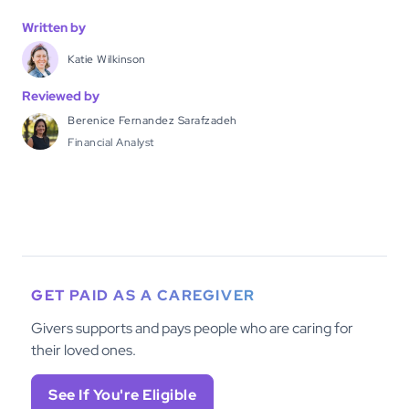
Written by
Katie Wilkinson
Reviewed by
Berenice Fernandez Sarafzadeh
Financial Analyst
GET PAID AS A CAREGIVER
Givers supports and pays people who are caring for
their loved ones.
See If You're Eligible