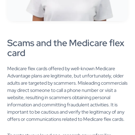
Scams and the Medicare flex
card
Medicare flex cards offered by well-known Medicare
Advantage plans are legitimate, but unfortunately, older
adults are targeted by scammers. Misleading commercials
may direct someone to call a phone number or visit a
website, resulting in scammers obtaining personal
information and committing fraudulent activities. It is
important to be cautious and verify the legitimacy of any
offers or communications related to Medicare flex cards.