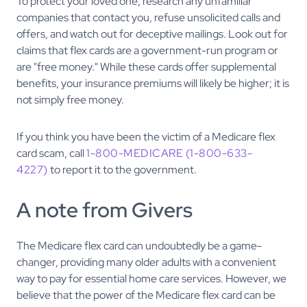
To protect your loved one, research any unfamiliar
companies that contact you, refuse unsolicited calls and
offers, and watch out for deceptive mailings. Look out for
claims that flex cards are a government-run program or
are "free money." While these cards offer supplemental
benefits, your insurance premiums will likely be higher; it is
not simply free money.
If you think you have been the victim of a Medicare flex
card scam, call
1-800-MEDICARE (1-800-633-
4227)
to report it to the government.
A note from Givers
The Medicare flex card can undoubtedly be a game-
changer, providing many older adults with a convenient
way to pay for essential home care services. However, we
believe that the power of the Medicare flex card can be