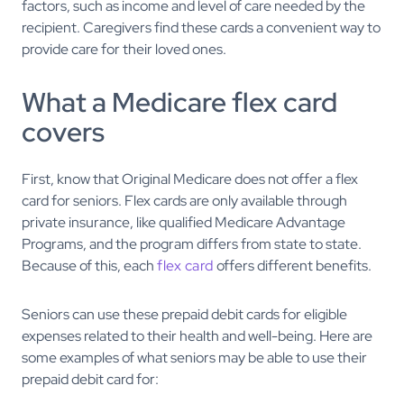
factors, such as income and level of care needed by the
recipient. Caregivers find these cards a convenient way to
provide care for their loved ones.
What a Medicare flex card
covers
First, know that Original Medicare does not offer a flex
card for seniors. Flex cards are only available through
private insurance, like qualified Medicare Advantage
Programs, and the program differs from state to state.
Because of this, each
flex card
offers different benefits.
Seniors can use these prepaid debit cards for eligible
expenses related to their health and well-being. Here are
some examples of what seniors may be able to use their
prepaid debit card for: