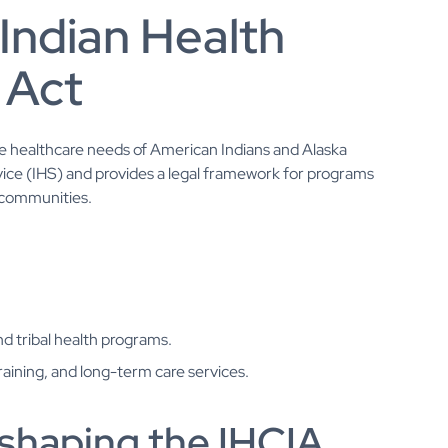
Indian Health
 Act
the healthcare needs of American Indians and Alaska
rvice (IHS) and provides a legal framework for programs
 communities.
 tribal health programs.
raining, and long-term care services.
 shaping the IHCIA