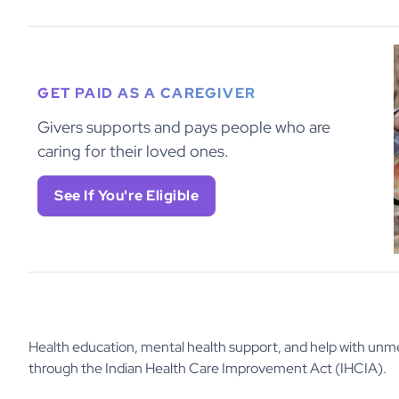
GET PAID AS A CAREGIVER
Givers supports and pays people who are
caring for their loved ones.
See If You're Eligible
Health education, mental health support, and help with unme
through the Indian Health Care Improvement Act (IHCIA).