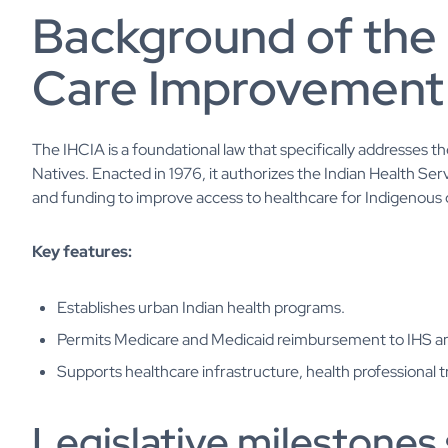
Background of the 
Care Improvement
The IHCIA is a foundational law that specifically addresses 
Natives. Enacted in 1976, it authorizes the Indian Health Se
and funding to improve access to healthcare for Indigenous
Key features:
Establishes urban Indian health programs.
Permits Medicare and Medicaid reimbursement to IHS and
Supports healthcare infrastructure, health professional t
Legislative milestones