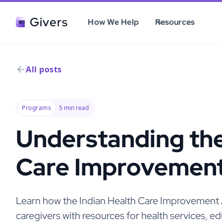
Givers
How We Help
Resources
All posts
Programs
5
min read
Understanding the
Care Improvement
Learn how the Indian Health Care Improvemen
caregivers with resources for health services, 