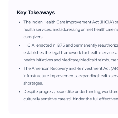
Key Takeaways
The Indian Health Care Improvement Act (IHCIA) pr
health services, and addressing unmet healthcare n
caregivers.
IHCIA, enacted in 1976 and permanently reauthoriz
establishes the legal framework for health services a
health initiatives and Medicare/Medicaid reimburs
The American Recovery and Reinvestment Act (AR
infrastructure improvements, expanding health ser
shortages.
Despite progress, issues like underfunding, workforc
culturally sensitive care still hinder the full effectiv