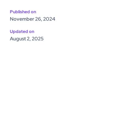
Published on
November 26, 2024
Updated on
August 2, 2025