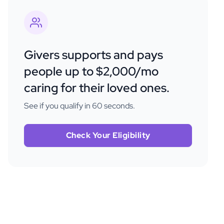
Givers supports and pays
people up to $2,000/mo
caring for their loved ones.
See if you qualify in 60 seconds.
Check Your Eligibility