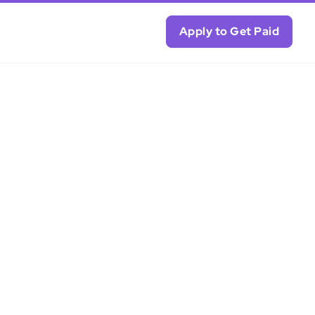
Apply to Get Paid