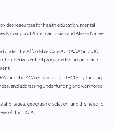
ovides resources for health education, mental
eeds to support American Indian and Alaska Native
ed under the Affordable Care Act (ACA) in 2010,
nd authorizes critical programs like urban Indian
ement.
RA) and the ACA enhanced the IHCIA by funding
vices, and addressing underfunding and workforce
e shortages, geographic isolation, and the need for
eness of the IHCIA.