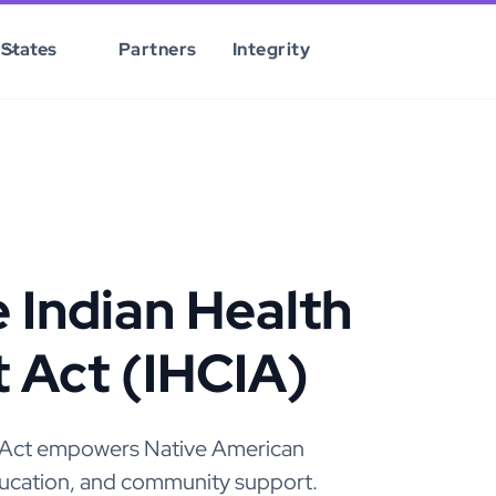
States
Partners
Integrity
 Indian Health
 Act (IHCIA)
t Act empowers Native American
education, and community support.