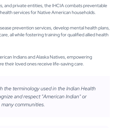
als, and private entities, the IHCIA combats preventable
health services for Native American households.
sease prevention services, develop mental health plans,
e, all while fostering training for qualified allied health
merican Indians and Alaska Natives, empowering
e their loved ones receive life-saving care.
ith the terminology used in the Indian Health
gnize and respect "American Indian" or
 many communities.