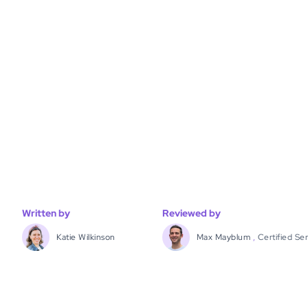
Written by
Reviewed by
Katie Wilkinson
Max Mayblum
,
Certified Se