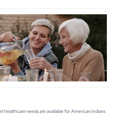
t healthcare needs are available for American Indians