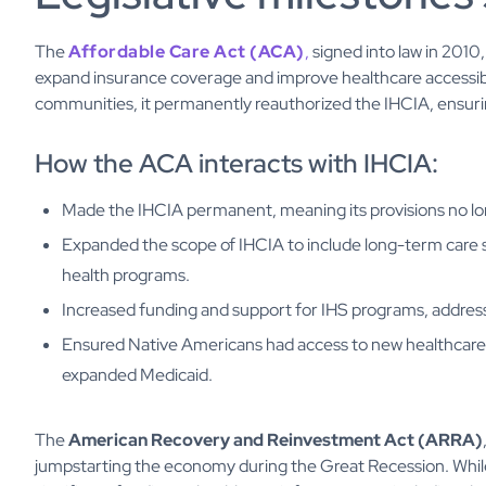
The
Affordable Care Act (ACA)
,
signed into law in 2010
expand insurance coverage and improve healthcare accessibil
communities, it permanently reauthorized the IHCIA, ensurin
How the ACA interacts with IHCIA:
Made the IHCIA permanent, meaning its provisions no lon
Expanded the scope of IHCIA to include long-term care 
health programs.
Increased funding and support for IHS programs, address
Ensured Native Americans had access to new healthcare 
expanded Medicaid.
The
American Recovery and Reinvestment Act (ARRA)
jumpstarting the economy during the Great Recession. While i