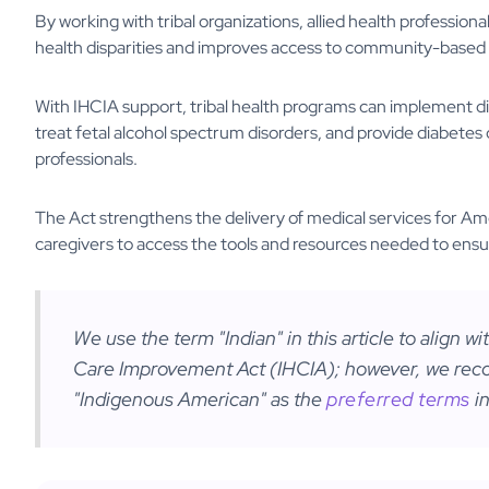
By working with tribal organizations, allied health profession
health disparities and improves access to community-based 
With IHCIA support, tribal health programs can implement di
treat fetal alcohol spectrum disorders, and provide diabetes car
professionals.
The Act strengthens the delivery of medical services for A
caregivers to access the tools and resources needed to ensur
We use the term "Indian" in this article to align w
Care Improvement Act (IHCIA); however, we reco
"Indigenous American" as the
preferred terms
in