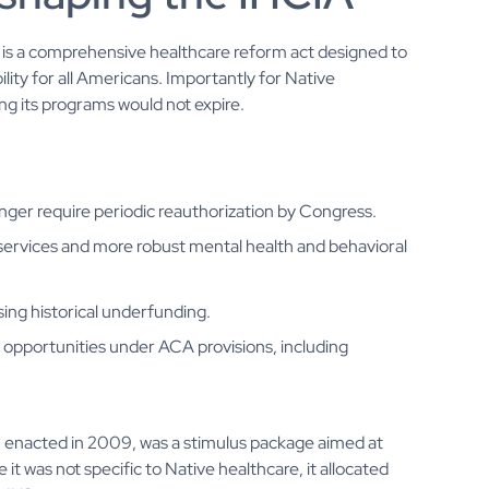
, is a comprehensive healthcare reform act designed to
ity for all Americans. Importantly for Native
g its programs would not expire.
ger require periodic reauthorization by Congress.
services and more robust mental health and behavioral
ing historical underfunding.
opportunities under ACA provisions, including
, enacted in 2009, was a stimulus package aimed at
t was not specific to Native healthcare, it allocated