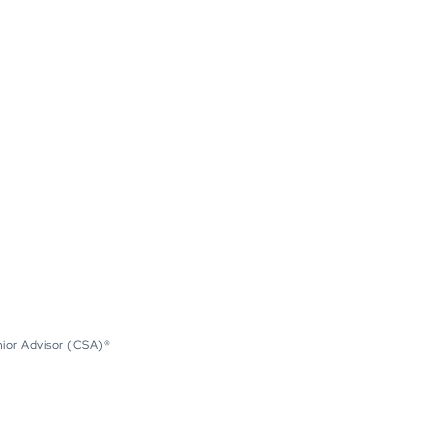
nior Advisor (CSA)®