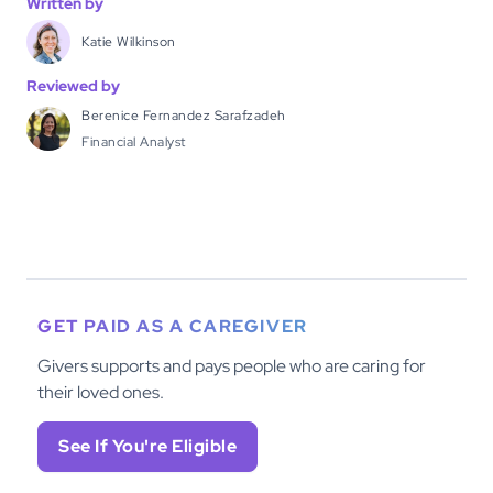
Written by
Katie Wilkinson
Reviewed by
Berenice Fernandez Sarafzadeh
Financial Analyst
GET PAID AS A CAREGIVER
Givers supports and pays people who are caring for
their loved ones.
See If You're Eligible