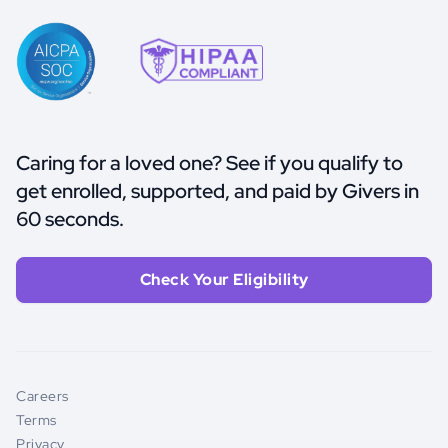
Caring for a loved one? See if you qualify to
get enrolled, supported, and paid by Givers in
60 seconds.
Check Your Eligibility
Careers
Terms
Privacy