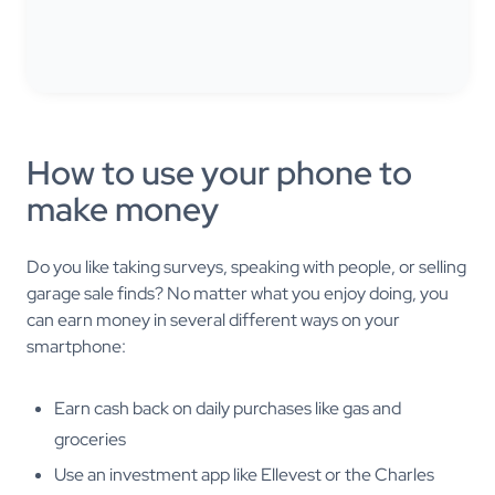
How to use your phone to
make money
Do you like taking surveys, speaking with people, or selling
garage sale finds? No matter what you enjoy doing, you
can earn money in several different ways on your
smartphone:
Earn cash back on daily purchases like gas and
groceries
Use an investment app like Ellevest or the Charles