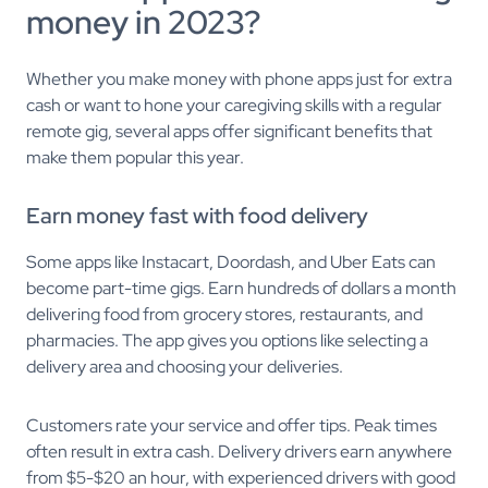
money in 2023?
Whether you make money with phone apps just for extra
cash or want to hone your caregiving skills with a regular
remote gig, several apps offer significant benefits that
make them popular this year.
Earn money fast with food delivery
Some apps like Instacart, Doordash, and Uber Eats can
become part-time gigs. Earn hundreds of dollars a month
delivering food from grocery stores, restaurants, and
pharmacies. The app gives you options like selecting a
delivery area and choosing your deliveries.
Customers rate your service and offer tips. Peak times
often result in extra cash. Delivery drivers earn anywhere
from $5-$20 an hour, with experienced drivers with good