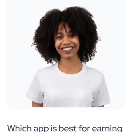
Which app is best for earning