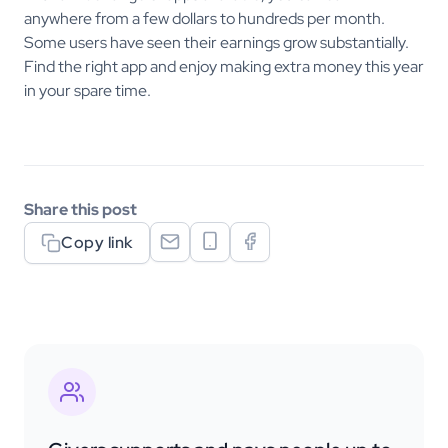
anywhere from a few dollars to hundreds per month.
Some users have seen their earnings grow substantially.
Find the right app and enjoy making extra money this year
in your spare time.
Share this post
Copy link