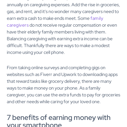
annually on caregiving expenses. Add the rise in groceries,
gas, and rent, and it's no wonder many caregivers need to
earn extra cash to make ends meet. Some
family
caregivers
do not receive regular compensation or even
have their elderly family members living with them.
Balancing caregiving with earning extra income can be
difficult. Thankfully there are ways to make a modest
income using your cell phone.
From taking online surveys and completing gigs on
websites such as Fiverr and Upwork to downloading apps
that reward tasks like grocery delivery, there are many
ways to make money on your phone. As a family
caregiver, you can use the extra funds to pay for groceries
and other needs while caring for your loved one.
7 benefits of earning money with
your smartphone