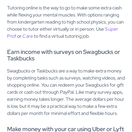
Tutoring online is the way to go to make some extra cash
while flexing your mental muscles. With options ranging
from kindergarten reading to high school physics, you can
choose to tutor either virtually or in person. Use
Super
Prof
or
Care
to find a virtual tutoring job.
Earn income with surveys on Swagbucks or
Taskbucks
Swagbucks or Taskbucks are a way to make extra money
by completing tasks such as surveys, watching videos, and
shopping online. You can redeem your Swagbucks for gift
cards or cash out through PayPal. Like many survey apps,
earning money takes longer. The average dollars per hour
is low, but it may be a practical way to make a few extra
dollars per month for minimal effort and flexible hours.
Make money with your car using Uber or Lyft