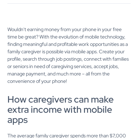
Wouldn't earning money from your phone in your free
time be great? With the evolution of mobile technology,
finding meaningful and profitable work opportunities as a
family caregiver is possible via mobile apps. Create your
profile, search through job postings, connect with families
or seniors in need of caregiving services, accept jobs,
manage payment, and much more – all from the
convenience of your phone!
How caregivers can make
extra income with mobile
apps
The average family caregiver spends more than $7,000