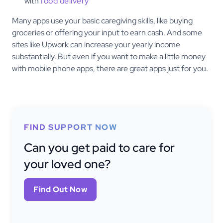
with
food delivery
Many apps use your basic caregiving skills, like buying
groceries or offering your input to earn cash. And some
sites like Upwork can increase your yearly income
substantially. But even if you want to make a little money
with mobile phone apps, there are great apps just for you.
FIND SUPPORT NOW
Can you get paid to care for
your loved one?
Find Out Now