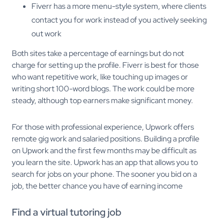
Fiverr has a more menu-style system, where clients
contact you for work instead of you actively seeking
out work
Both sites take a percentage of earnings but do not
charge for setting up the profile. Fiverr is best for those
who want repetitive work, like touching up images or
writing short 100-word blogs. The work could be more
steady, although top earners make significant money.
For those with professional experience, Upwork offers
remote gig work and salaried positions. Building a profile
on Upwork and the first few months may be difficult as
you learn the site. Upwork has an app that allows you to
search for jobs on your phone. The sooner you bid on a
job, the better chance you have of earning income
Find a virtual tutoring job