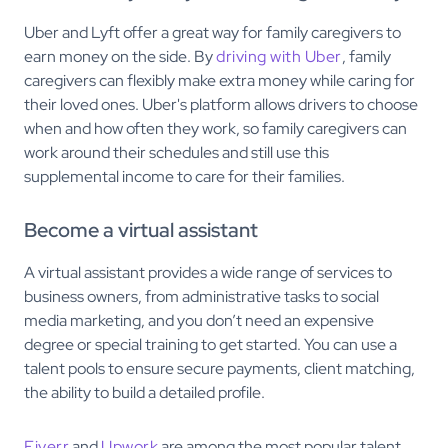
Uber and Lyft offer a great way for family caregivers to
earn money on the side. By
driving with Uber
, family
caregivers can flexibly make extra money while caring for
their loved ones. Uber's platform allows drivers to choose
when and how often they work, so family caregivers can
work around their schedules and still use this
supplemental income to care for their families.
Become a virtual assistant
A virtual assistant provides a wide range of services to
business owners, from administrative tasks to social
media marketing, and you don’t need an expensive
degree or special training to get started. You can use a
talent pools to ensure secure payments, client matching,
the ability to build a detailed profile.
Fiverr
and
Upwork
are among the most popular talent