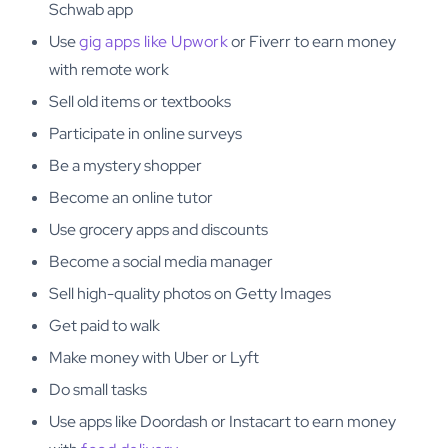
Schwab app
Use
gig apps like Upwork
or Fiverr to earn money
with remote work
Sell old items or textbooks
Participate in online surveys
Be a mystery shopper
Become an online tutor
Use grocery apps and discounts
Become a social media manager
Sell high-quality photos on Getty Images
Get paid to walk
Make money with Uber or Lyft
Do small tasks
Use apps like Doordash or Instacart to earn money