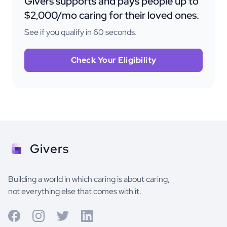
Givers supports and pays people up to
$2,000/mo caring for their loved ones.
See if you qualify in 60 seconds.
Check Your Eligibility
Givers
Building a world in which caring is about caring,
not everything else that comes with it.