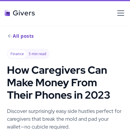
Givers
All posts
Finance
5
min read
How Caregivers Can
Make Money From
Their Phones in 2023
Discover surprisingly easy side hustles perfect for
caregivers that break the mold and pad your
wallet—no cubicle required.