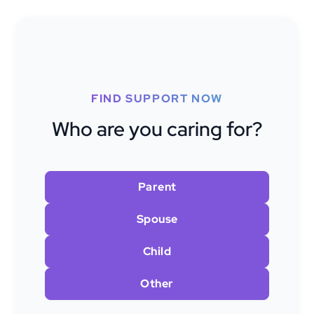
FIND SUPPORT NOW
Who are you caring for?
Parent
Spouse
Child
Other