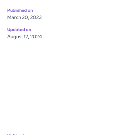
Published on
March 20, 2023
Updated on
August 12, 2024