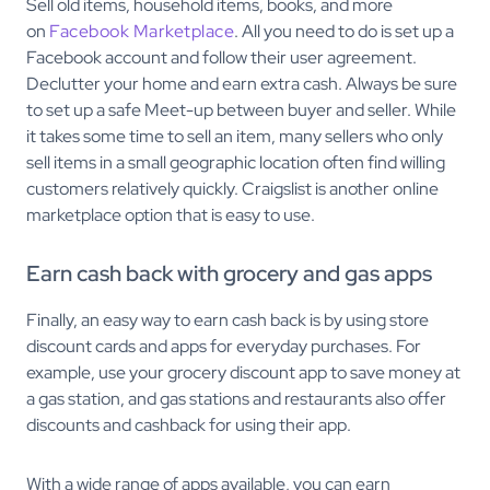
Sell old items, household items, books, and more
on
Facebook Marketplace
. All you need to do is set up a
Facebook account and follow their user agreement.
Declutter your home and earn extra cash. Always be sure
to set up a safe Meet-up between buyer and seller. While
it takes some time to sell an item, many sellers who only
sell items in a small geographic location often find willing
customers relatively quickly. Craigslist is another online
marketplace option that is easy to use.
Earn cash back with grocery and gas apps
Finally, an easy way to earn cash back is by using store
discount cards and apps for everyday purchases. For
example, use your grocery discount app to save money at
a gas station, and gas stations and restaurants also offer
discounts and cashback for using their app.
With a wide range of apps available, you can earn