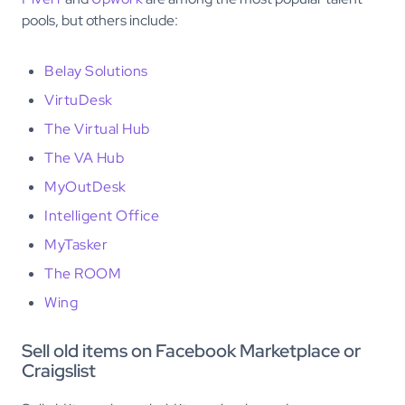
pools, but others include:
Belay Solutions
VirtuDesk
The Virtual Hub
The VA Hub
MyOutDesk
Intelligent Office
MyTasker
The ROOM
Wing
Sell old items on Facebook Marketplace or
Craigslist