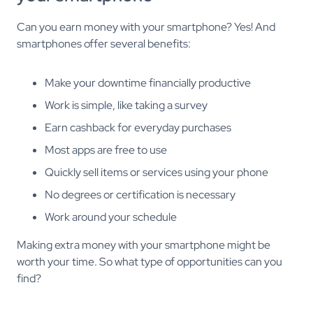
Can you earn money with your smartphone? Yes! And
smartphones offer several benefits:
Make your downtime financially productive
Work is simple, like taking a survey
Earn cashback for everyday purchases
Most apps are free to use
Quickly sell items or services using your phone
No degrees or certification is necessary
Work around your schedule
Making extra money with your smartphone might be
worth your time. So what type of opportunities can you
find?