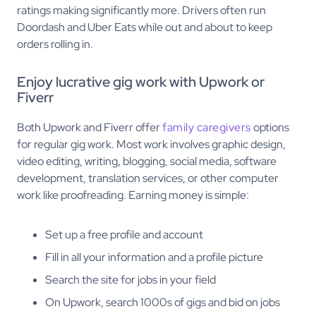
ratings making significantly more. Drivers often run
Doordash and Uber Eats while out and about to keep
orders rolling in.
Enjoy lucrative gig work with Upwork or
Fiverr
Both Upwork and Fiverr offer
family caregivers
options
for regular gig work. Most work involves graphic design,
video editing, writing, blogging, social media, software
development, translation services, or other computer
work like proofreading. Earning money is simple:
Set up a free profile and account
Fill in all your information and a profile picture
Search the site for jobs in your field
On Upwork, search 1000s of gigs and bid on jobs