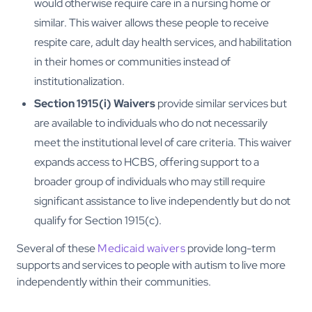
would otherwise require care in a nursing home or
similar. This waiver allows these people to receive
respite care, adult day health services, and habilitation
in their homes or communities instead of
institutionalization.
Section 1915(i) Waivers
provide similar services but
are available to individuals who do not necessarily
meet the institutional level of care criteria. This waiver
expands access to HCBS, offering support to a
broader group of individuals who may still require
significant assistance to live independently but do not
qualify for Section 1915(c).
Several of these
Medicaid waivers
provide long-term
supports and services to people with autism to live more
independently within their communities.