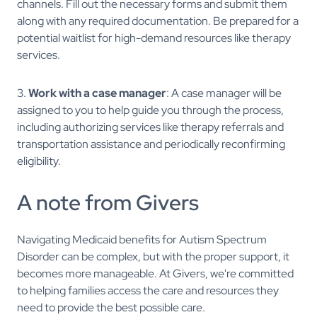
channels. Fill out the necessary forms and submit them
along with any required documentation. Be prepared for a
potential waitlist for high-demand resources like therapy
services.
3.
Work with a case manager
: A case manager will be
assigned to you to help guide you through the process,
including authorizing services like therapy referrals and
transportation assistance and periodically reconfirming
eligibility.
A note from Givers
Navigating Medicaid benefits for Autism Spectrum
Disorder can be complex, but with the proper support, it
becomes more manageable. At Givers, we're committed
to helping families access the care and resources they
need to provide the best possible care.