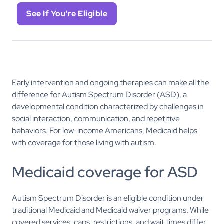
See If You're Eligible
Early intervention and ongoing therapies can make all the
difference for Autism Spectrum Disorder (ASD), a
developmental condition characterized by challenges in
social interaction, communication, and repetitive
behaviors. For low-income Americans, Medicaid helps
with coverage for those living with autism.
Medicaid coverage for ASD
Autism Spectrum Disorder is an eligible condition under
traditional Medicaid and Medicaid waiver programs. While
covered services, caps, restrictions, and wait times differ