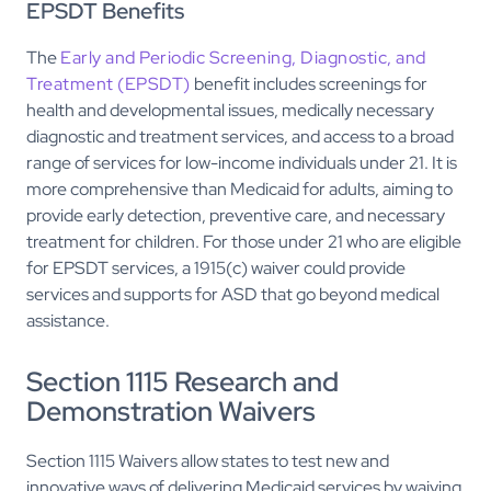
EPSDT Benefits
The
Early and Periodic Screening, Diagnostic, and
Treatment (EPSDT)
benefit includes screenings for
health and developmental issues, medically necessary
diagnostic and treatment services, and access to a broad
range of services for low-income individuals under 21. It is
more comprehensive than Medicaid for adults, aiming to
provide early detection, preventive care, and necessary
treatment for children. For those under 21 who are eligible
for EPSDT services, a 1915(c) waiver could provide
services and supports for ASD that go beyond medical
assistance.
Section 1115 Research and
Demonstration Waivers
Section 1115 Waivers allow states to test new and
innovative ways of delivering Medicaid services by waiving