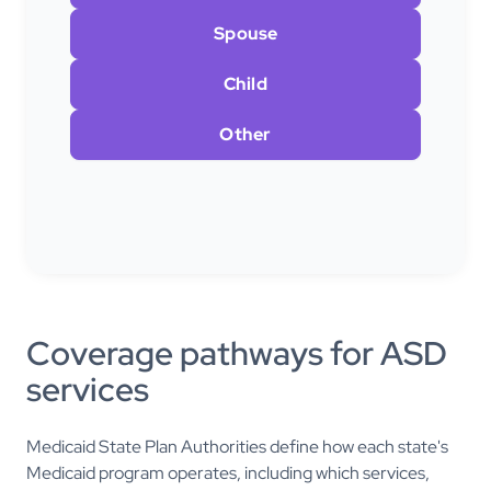
Spouse
Child
Other
Coverage pathways for ASD
services
Medicaid State Plan Authorities define how each state's
Medicaid program operates, including which services,