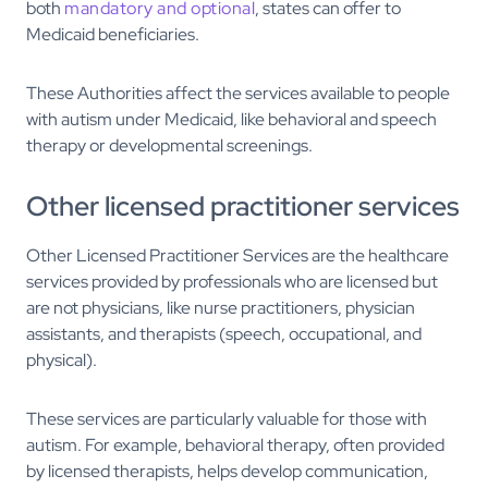
both
mandatory and optional
, states can offer to
Medicaid beneficiaries.
These Authorities affect the services available to people
with autism under Medicaid, like behavioral and speech
therapy or developmental screenings.
Other licensed practitioner services
Other Licensed Practitioner Services are the healthcare
services provided by professionals who are licensed but
are not physicians, like nurse practitioners, physician
assistants, and therapists (speech, occupational, and
physical).
These services are particularly valuable for those with
autism. For example, behavioral therapy, often provided
by licensed therapists, helps develop communication,