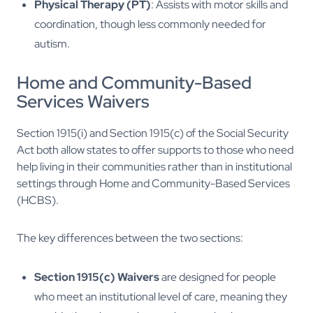
Physical Therapy (PT)
: Assists with motor skills and
coordination, though less commonly needed for
autism.
Home and Community-Based
Services Waivers
Section 1915(i) and Section 1915(c) of the Social Security
Act both allow states to offer supports to those who need
help living in their communities rather than in institutional
settings through Home and Community-Based Services
(HCBS).
The key differences between the two sections:
Section 1915(c) Waivers
are designed for people
who meet an institutional level of care, meaning they