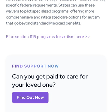
specific federal requirements. States can use these
waivers to pilot specialized programs, offering more
comprehensive and integrated care options for autism
that go beyond standard Medicaid benefits.
Find section 1115 programs for autism here >>
FIND SUPPORT NOW
Can you get paid to care for
your loved one?
Find Out Now