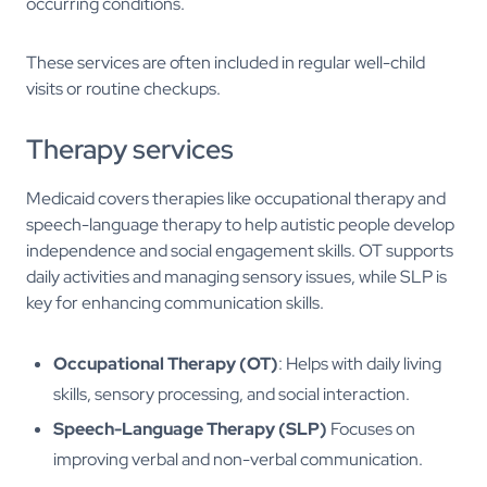
occurring conditions.
These services are often included in regular well-child
visits or routine checkups.
Therapy services
Medicaid covers therapies like occupational therapy and
speech-language therapy to help autistic people develop
independence and social engagement skills. OT supports
daily activities and managing sensory issues, while SLP is
key for enhancing communication skills.
Occupational Therapy (OT)
: Helps with daily living
skills, sensory processing, and social interaction.
Speech-Language Therapy (SLP)
Focuses on
improving verbal and non-verbal communication.