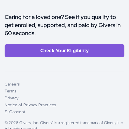
Caring for a loved one? See if you qualify to
get enrolled, supported, and paid by Givers in
60 seconds.
Check Your Eligibility
Careers
Terms
Privacy
Notice of Privacy Practices
E-Consent
© 2026 Givers, Inc. Givers® is a registered trademark of Givers, Inc.
All rights reserved.