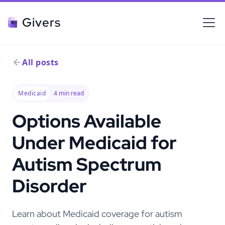
Givers
All posts
Medicaid
4
min read
Options Available
Under Medicaid for
Autism Spectrum
Disorder
Learn about Medicaid coverage for autism