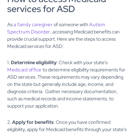
services for ASD
As
a family caregiver
of someone with
Autism
Spectrum Disorder
, accessing Medicaid benefits can
provide crucial support. Here are the steps to access
Medicaid services for ASD:
1.
Determine eligibility
: Check with your state's
Medicaid office
to determine eligibility requirements for
ASD services. These requirements may vary depending
on the state but generally include age, income, and
diagnosis criteria. Gather necessary documentation,
such as medical records and income statements, to
support your application.
2.
Apply for benefits
: Once you have confirmed
eligibility, apply for Medicaid benefits through your state's