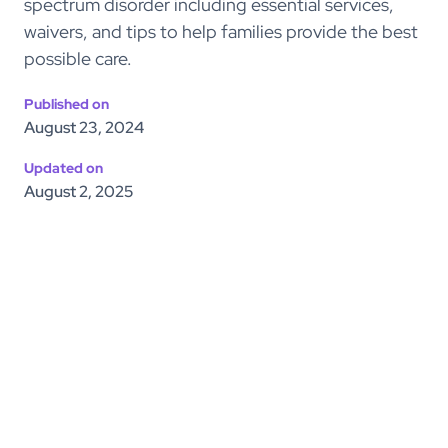
spectrum disorder including essential services,
waivers, and tips to help families provide the best
possible care.
Published on
August 23, 2024
Updated on
August 2, 2025