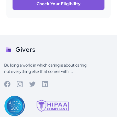
Check Your Eligibility
Givers
Building a world in which caring is about caring,
not everything else that comes with it.