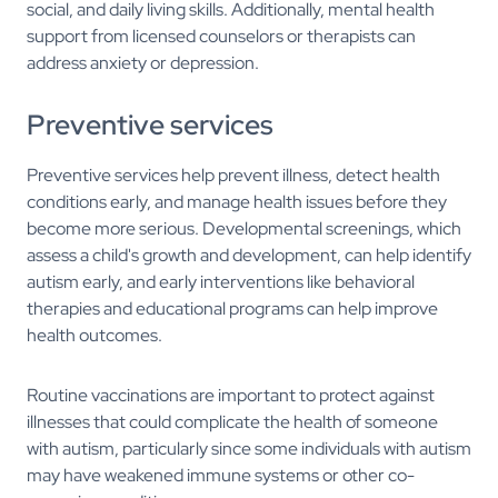
social, and daily living skills. Additionally, mental health
support from licensed counselors or therapists can
address anxiety or depression.
Preventive services
Preventive services help prevent illness, detect health
conditions early, and manage health issues before they
become more serious. Developmental screenings, which
assess a child's growth and development, can help identify
autism early, and early interventions like behavioral
therapies and educational programs can help improve
health outcomes.
Routine vaccinations are important to protect against
illnesses that could complicate the health of someone
with autism, particularly since some individuals with autism
may have weakened immune systems or other co-