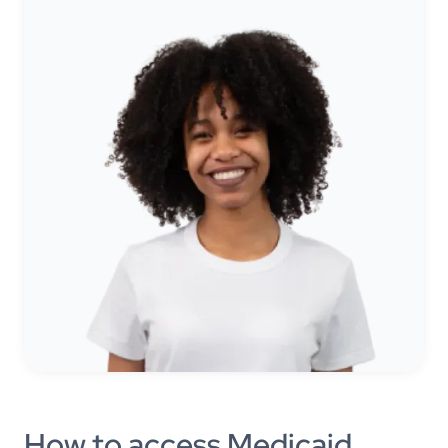
How to access Medicaid