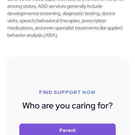
among states, ASD services generally include
developmental screening, diagnostic testing, doctor
visits, speech/behavioral therapies, prescription
medications, and even specialist treatments like applied
behavior analysis (ABA).
FIND SUPPORT NOW
Who are you caring for?
Parent