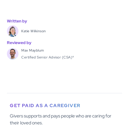
Written by
Katie Wilkinson
Reviewed by
Max Mayblum
Certified Senior Advisor (CSA)®
GET PAID AS A CAREGIVER
Givers supports and pays people who are caring for
their loved ones.