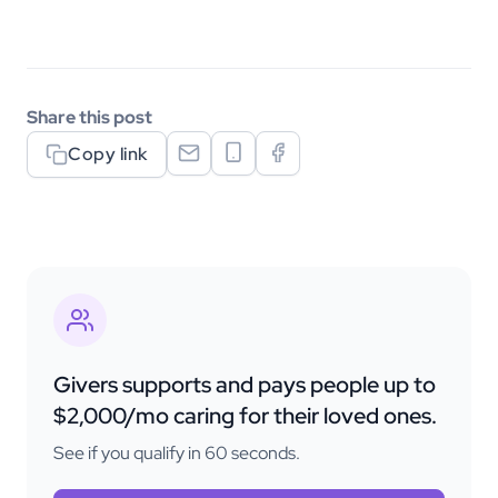
Share this post
Copy link
Givers supports and pays people up to
$2,000/mo caring for their loved ones.
See if you qualify in 60 seconds.