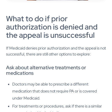
What to do if prior
authorization is denied and
the appeal is unsuccessful
If Medicaid denies prior authorization and the appeal is not
successful, there are still other options to explore:
Ask about alternative treatments or
medications
Doctors may be able to prescribe a different
medication that does not require PA or is covered
under Medicaid.
For treatments or procedures, ask if there is a similar