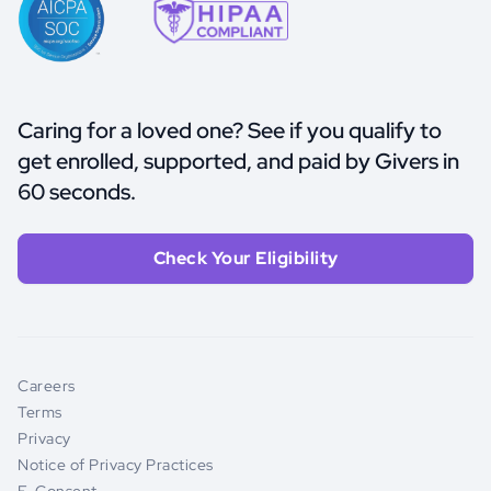
Caring for a loved one? See if you qualify to
get enrolled, supported, and paid by Givers in
60 seconds.
Check Your Eligibility
Careers
Terms
Privacy
Notice of Privacy Practices