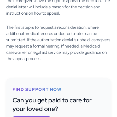
their caregivers have the right to appeal the decision. The
denial letter will include a reason for the decision and
instructions on how to appeal.
The first step is to request a reconsideration, where
additional medical records or doctor's notes can be
submitted. If the authorization denial is upheld, caregivers
may request a formal hearing. If needed, a Medicaid
caseworker or legal aid service may provide guidance on
the appeal process.
FIND SUPPORT NOW
Can you get paid to care for
your loved one?