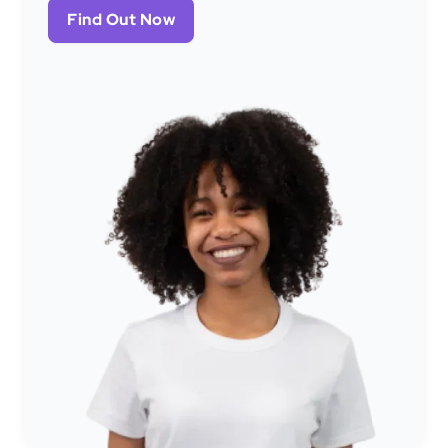
Find Out Now