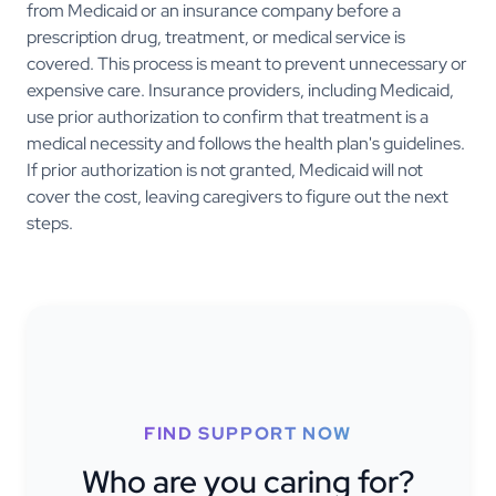
from Medicaid or an insurance company before a
prescription drug, treatment, or medical service is
covered. This process is meant to prevent unnecessary or
expensive care. Insurance providers, including Medicaid,
use prior authorization to confirm that treatment is a
medical necessity and follows the health plan's guidelines.
If prior authorization is not granted, Medicaid will not
cover the cost, leaving caregivers to figure out the next
steps.
FIND SUPPORT NOW
Who are you caring for?