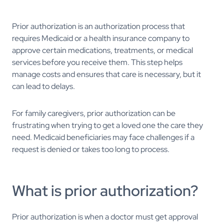
Prior authorization is an authorization process that
requires Medicaid or a health insurance company to
approve certain medications, treatments, or medical
services before you receive them. This step helps
manage costs and ensures that care is necessary, but it
can lead to delays.
For family caregivers, prior authorization can be
frustrating when trying to get a loved one the care they
need. Medicaid beneficiaries may face challenges if a
request is denied or takes too long to process.
What is prior authorization?
Prior authorization is when a doctor must get approval