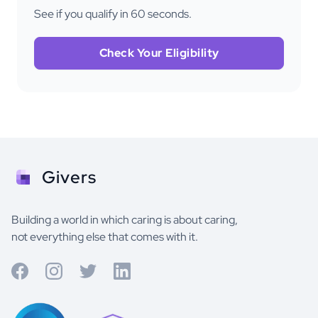
See if you qualify in 60 seconds.
Check Your Eligibility
Givers
Building a world in which caring is about caring,
not everything else that comes with it.