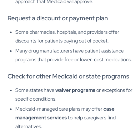
approach that Medicaid will approve.
Request a discount or payment plan
Some pharmacies, hospitals, and providers offer
discounts for patients paying out of pocket.
Many drug manufacturers have patient assistance
programs that provide free or lower-cost medications.
Check for other Medicaid or state programs
Some states have
waiver programs
or exceptions for
specific conditions.
Medicaid-managed care plans may offer
case
management services
to help caregivers find
alternatives.