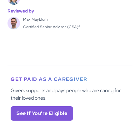
Reviewed by
Max Mayblum
Certified Senior Advisor (CSA)®
GET PAID AS A CAREGIVER
Givers supports and pays people who are caring for
their loved ones.
See If You're Eligible