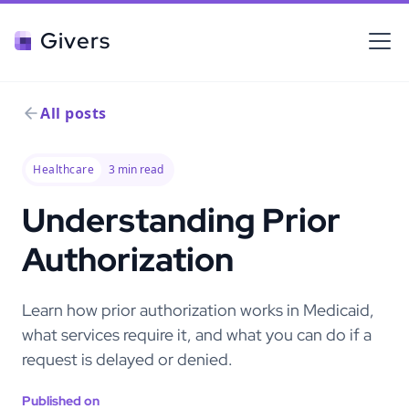
Givers
All posts
Healthcare
3
min read
Understanding Prior
Authorization
Learn how prior authorization works in Medicaid,
what services require it, and what you can do if a
request is delayed or denied.
Published on