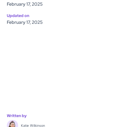
February 17, 2025
Updated on
February 17, 2025
Written by
Katie Wilkinson