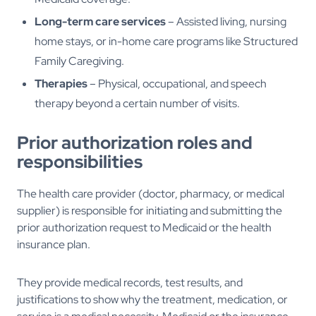
Long-term care services
– Assisted living, nursing
home stays, or in-home care programs like Structured
Family Caregiving.
Therapies
– Physical, occupational, and speech
therapy beyond a certain number of visits.
Prior authorization roles and
responsibilities
The health care provider (doctor, pharmacy, or medical
supplier) is responsible for initiating and submitting the
prior authorization request to Medicaid or the health
insurance plan.
They provide medical records, test results, and
justifications to show why the treatment, medication, or