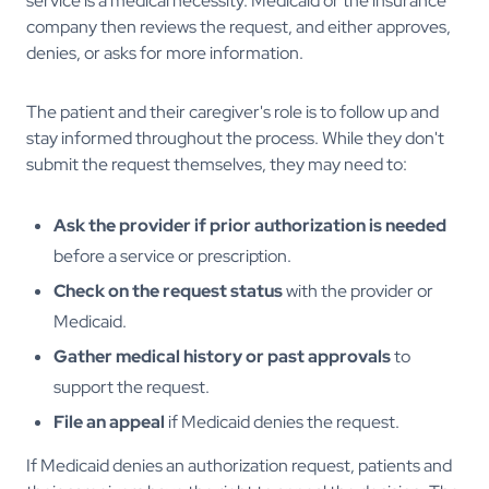
service is a medical necessity. Medicaid or the insurance
company then reviews the request, and either approves,
denies, or asks for more information.
The patient and their caregiver's role is to follow up and
stay informed throughout the process. While they don't
submit the request themselves, they may need to:
Ask the provider if prior authorization is needed
before a service or prescription.
Check on the request status
with the provider or
Medicaid.
Gather medical history or past approvals
to
support the request.
File an appeal
if Medicaid denies the request.
If Medicaid denies an authorization request, patients and