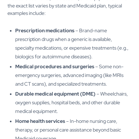
the exact list varies by state and Medicaid plan, typical
examples include:
Prescription medications
– Brand-name
prescription drugs when a generic is available,
specialty medications, or expensive treatments (e.g.,
biologics for autoimmune diseases).
Medical procedures and surgeries
– Some non-
emergency surgeries, advanced imaging (like MRIs
and CT scans), and specialized treatments.
Durable medical equipment (DME)
– Wheelchairs,
oxygen supplies, hospital beds, and other durable
medical equipment.
Home health services
– In-home nursing care,
therapy, or personal care assistance beyond basic
Medicaid coverage.