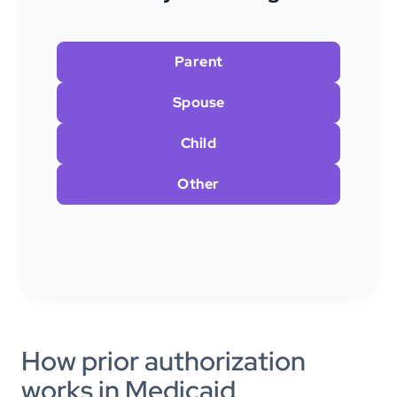
Parent
Spouse
Child
Other
How prior authorization
works in Medicaid