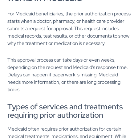
For Medicaid beneficiaries, the prior authorization process
starts when a doctor, pharmacy, or health care provider
submits a request for approval. This request includes
medical records, test results, or other documents to show
why the treatment or medication is necessary.
This approval process can take days or even weeks,
depending on the request and Medicaid's response time.
Delays can happen if paperwork is missing, Medicaid
needs more information, or there are long processing
times.
Types of services and treatments
requiring prior authorization
Medicaid often requires prior authorization for certain
medical treatments, medications, and equipment. While