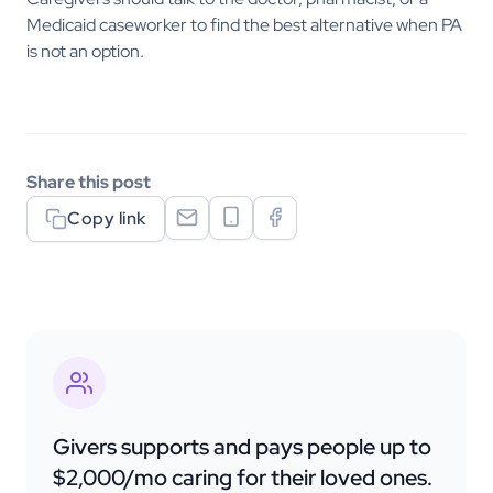
Medicaid caseworker to find the best alternative when PA
is not an option.
Share this post
Copy link
Givers supports and pays people up to
$2,000/mo caring for their loved ones.