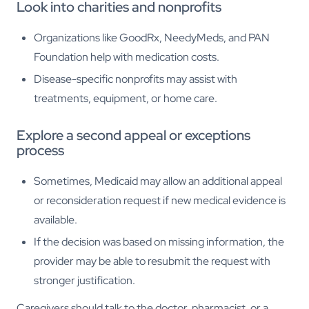
Look into charities and nonprofits
Organizations like GoodRx, NeedyMeds, and PAN
Foundation help with medication costs.
Disease-specific nonprofits may assist with
treatments, equipment, or home care.
Explore a second appeal or exceptions
process
Sometimes, Medicaid may allow an additional appeal
or reconsideration request if new medical evidence is
available.
If the decision was based on missing information, the
provider may be able to resubmit the request with
stronger justification.
Caregivers should talk to the doctor, pharmacist, or a