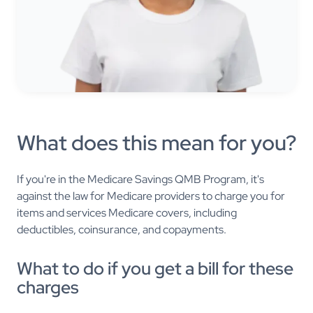
What does this mean for you?
If you're in the Medicare Savings QMB Program, it's
against the law for Medicare providers to charge you for
items and services Medicare covers, including
deductibles, coinsurance, and copayments.
What to do if you get a bill for these
charges