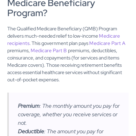
Medicare Beneficiary
Program?
The Qualified Medicare Beneficiary (QMB) Program
delivers much-needed relief to low-income
Medicare
recipients
. This government plan pays
Medicare Part A
premiums,
Medicare Part B
premiums, deductibles,
coinsurance, and copayments (for services and items
Medicare covers). Those receiving retirement benefits
access essential healthcare services without significant
out-of-pocket expenses.
Premium
: The monthly amount you pay for
coverage, whether you receive services or
not.
Deductible
: The amount you pay for