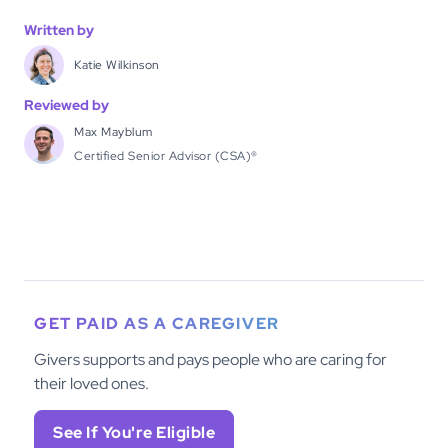
Written by
Katie Wilkinson
Reviewed by
Max Mayblum
Certified Senior Advisor (CSA)®
GET PAID AS A CAREGIVER
Givers supports and pays people who are caring for
their loved ones.
See If You're Eligible