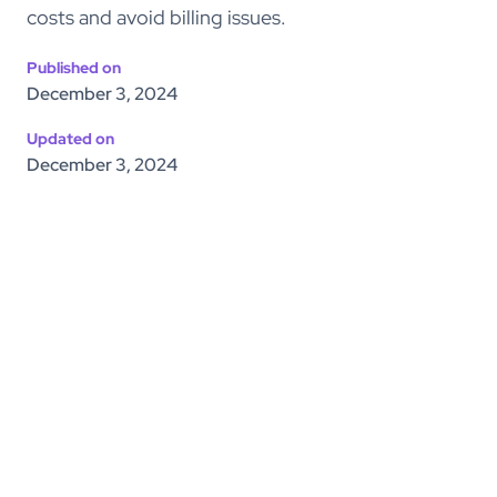
costs and avoid billing issues.
Published on
December 3, 2024
Updated on
December 3, 2024