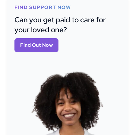
FIND SUPPORT NOW
Can you get paid to care for
your loved one?
Find Out Now