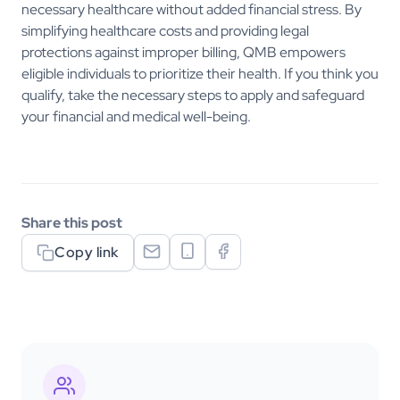
necessary healthcare without added financial stress. By
simplifying healthcare costs and providing legal
protections against improper billing, QMB empowers
eligible individuals to prioritize their health. If you think you
qualify, take the necessary steps to apply and safeguard
your financial and medical well-being.
Share this post
Copy link