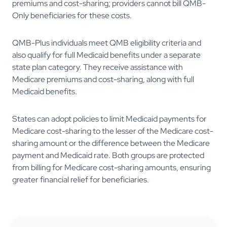
premiums and cost-sharing; providers cannot bill QMB-
Only beneficiaries for these costs.
QMB-Plus individuals meet QMB eligibility criteria and
also qualify for full Medicaid benefits under a separate
state plan category. They receive assistance with
Medicare premiums and cost-sharing, along with full
Medicaid benefits.
States can adopt policies to limit Medicaid payments for
Medicare cost-sharing to the lesser of the Medicare cost-
sharing amount or the difference between the Medicare
payment and Medicaid rate. Both groups are protected
from billing for Medicare cost-sharing amounts, ensuring
greater financial relief for beneficiaries.