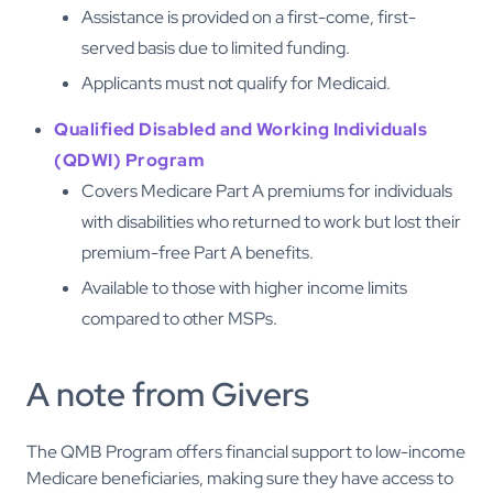
Assistance is provided on a first-come, first-
served basis due to limited funding.
Applicants must not qualify for Medicaid.
Qualified Disabled and Working Individuals
(QDWI) Program
Covers Medicare Part A premiums for individuals
with disabilities who returned to work but lost their
premium-free Part A benefits.
Available to those with higher income limits
compared to other MSPs.
A note from Givers
The QMB Program offers financial support to low-income
Medicare beneficiaries, making sure they have access to