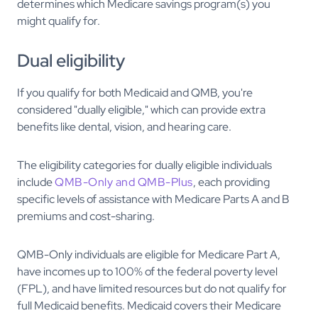
determines which Medicare savings program(s) you
might qualify for.
Dual eligibility
If you qualify for both Medicaid and QMB, you're
considered "dually eligible," which can provide extra
benefits like dental, vision, and hearing care.
The eligibility categories for dually eligible individuals
include
QMB-Only and QMB-Plus
, each providing
specific levels of assistance with Medicare Parts A and B
premiums and cost-sharing.
QMB-Only individuals are eligible for Medicare Part A,
have incomes up to 100% of the federal poverty level
(FPL), and have limited resources but do not qualify for
full Medicaid benefits. Medicaid covers their Medicare