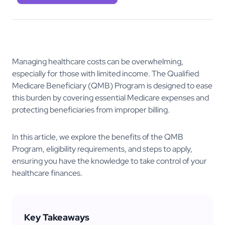
Managing healthcare costs can be overwhelming,
especially for those with limited income. The Qualified
Medicare Beneficiary (QMB) Program is designed to ease
this burden by covering essential Medicare expenses and
protecting beneficiaries from improper billing.
In this article, we explore the benefits of the QMB
Program, eligibility requirements, and steps to apply,
ensuring you have the knowledge to take control of your
healthcare finances.
Key Takeaways