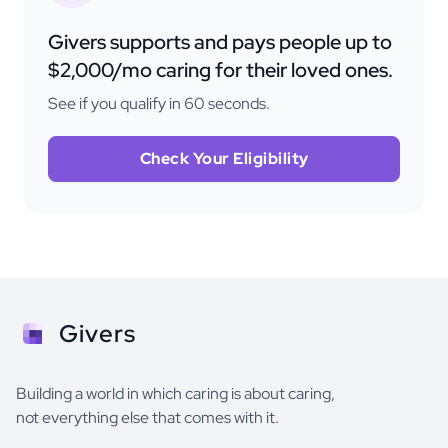
Givers supports and pays people up to
$2,000/mo caring for their loved ones.
See if you qualify in 60 seconds.
Check Your Eligibility
Givers
Building a world in which caring is about caring,
not everything else that comes with it.