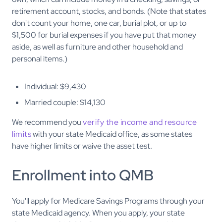
retirement account, stocks, and bonds. (Note that states
don't count your home, one car, burial plot, or up to
$1,500 for burial expenses if you have put that money
aside, as well as furniture and other household and
personal items.)
Individual: $9,430
Married couple: $14,130
We recommend you
verify the income and resource
limits
with your state Medicaid office, as some states
have higher limits or waive the asset test.
Enrollment into QMB
You'll apply for Medicare Savings Programs through your
state Medicaid agency. When you apply, your state