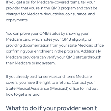
If you get a bill for Medicare-covered items, tell your
provider that you're in the QMB program and can't be
charged for Medicare deductibles, coinsurance, and
copayments.
You can prove your QMB status by showing your
Medicare card, which notes your QMB eligibility, or
providing documentation from your state Medicaid office
confirming your enrollment in the program. Additionally,
Medicare providers can verify your QMB status through
their Medicare billing system.
If you already paid for services and items Medicare
covers, you have the right to a refund. Contact your
State Medical Assistance (Medicaid) office to find out
how to get a refund.
What to do if your provider won't