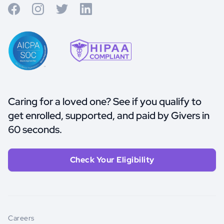
Caring for a loved one? See if you qualify to
get enrolled, supported, and paid by Givers in
60 seconds.
Check Your Eligibility
Careers