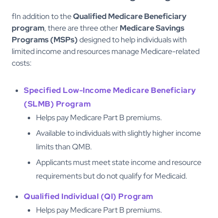
fIn addition to the
Qualified Medicare Beneficiary
program
, there are three other
Medicare Savings
Programs (MSPs)
designed to help individuals with
limited income and resources manage Medicare-related
costs:
Specified Low-Income Medicare Beneficiary
(SLMB) Program
Helps pay Medicare Part B premiums.
Available to individuals with slightly higher income
limits than QMB.
Applicants must meet state income and resource
requirements but do not qualify for Medicaid.
Qualified Individual (QI) Program
Helps pay Medicare Part B premiums.