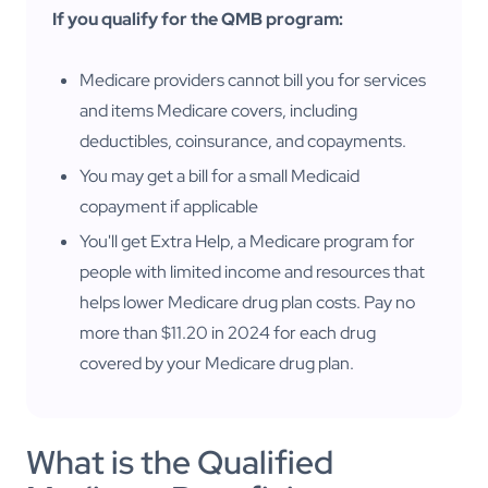
If you qualify for the QMB program:
Medicare providers cannot bill you for services
and items Medicare covers, including
deductibles, coinsurance, and copayments.
You may get a bill for a small Medicaid
copayment if applicable
You'll get Extra Help, a Medicare program for
people with limited income and resources that
helps lower Medicare drug plan costs. Pay no
more than $11.20 in 2024 for each drug
covered by your Medicare drug plan.
What is the Qualified