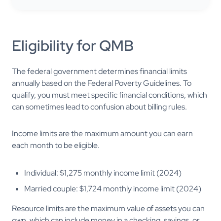
Eligibility for QMB
The federal government determines financial limits
annually based on the Federal Poverty Guidelines. To
qualify, you must meet specific financial conditions, which
can sometimes lead to confusion about billing rules.
Income limits are the maximum amount you can earn
each month to be eligible.
Individual: $1,275 monthly income limit (2024)
Married couple: $1,724 monthly income limit (2024)
Resource limits are the maximum value of assets you can
own, which can include money in a checking, savings, or