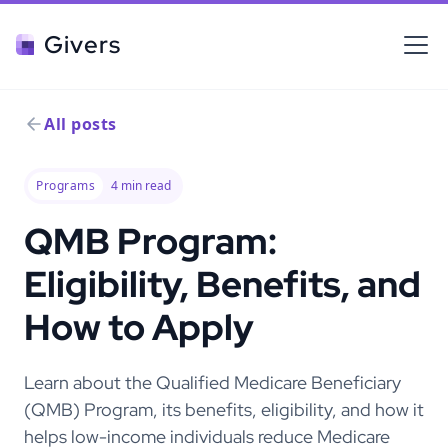
Givers
All posts
Programs
4
min read
QMB Program:
Eligibility, Benefits, and
How to Apply
Learn about the Qualified Medicare Beneficiary
(QMB) Program, its benefits, eligibility, and how it
helps low-income individuals reduce Medicare