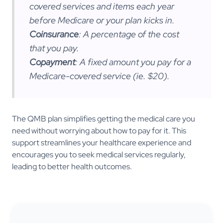
covered services and items each year
before Medicare or your plan kicks in.
Coinsurance
: A percentage of the cost
that you pay.
Copayment
: A fixed amount you pay for a
Medicare-covered service (ie. $20).
The QMB plan simplifies getting the medical care you
need without worrying about how to pay for it. This
support streamlines your healthcare experience and
encourages you to seek medical services regularly,
leading to better health outcomes.