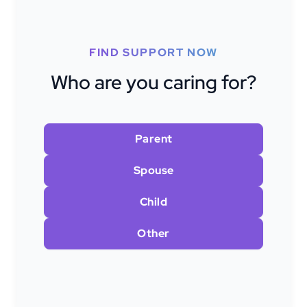
FIND SUPPORT NOW
Who are you caring for?
Parent
Spouse
Child
Other