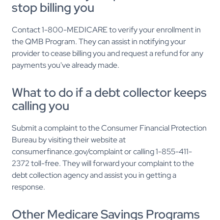
stop billing you
Contact 1-800-MEDICARE to verify your enrollment in
the QMB Program. They can assist in notifying your
provider to cease billing you and request a refund for any
payments you've already made.
What to do if a debt collector keeps
calling you
Submit a complaint to the Consumer Financial Protection
Bureau by visiting their website at
consumerfinance.gov/complaint or calling 1-855-411-
2372 toll-free. They will forward your complaint to the
debt collection agency and assist you in getting a
response.
Other Medicare Savings Programs