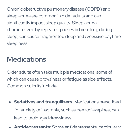
Chronic obstructive pulmonary disease (COPD) and
sleep apnea are common in older adults and can
significantly impact sleep quality. Sleep apnea,
characterized by repeated pauses in breathing during
sleep, can cause fragmented sleep and excessive daytime
sleepiness.
Medications
Older adults often take multiple medications, some of
which can cause drowsiness or fatigue as side effects.
Common culprits include:
Sedatives and tranquilizers
: Medications prescribed
for anxiety or insomnia, such as benzodiazepines, can
lead to prolonged drowsiness.
Antidepressants
: Some antidepressants, particularly