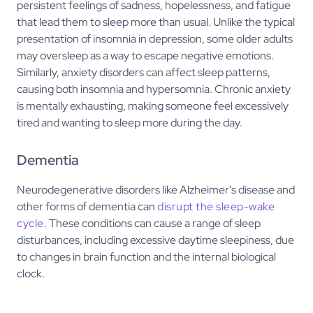
persistent feelings of sadness, hopelessness, and fatigue
that lead them to sleep more than usual. Unlike the typical
presentation of insomnia in depression, some older adults
may oversleep as a way to escape negative emotions.
Similarly, anxiety disorders can affect sleep patterns,
causing both insomnia and hypersomnia. Chronic anxiety
is mentally exhausting, making someone feel excessively
tired and wanting to sleep more during the day.
Dementia
Neurodegenerative disorders like Alzheimer's disease and
other forms of dementia can
disrupt the sleep-wake
cycle
. These conditions can cause a range of sleep
disturbances, including excessive daytime sleepiness, due
to changes in brain function and the internal biological
clock.