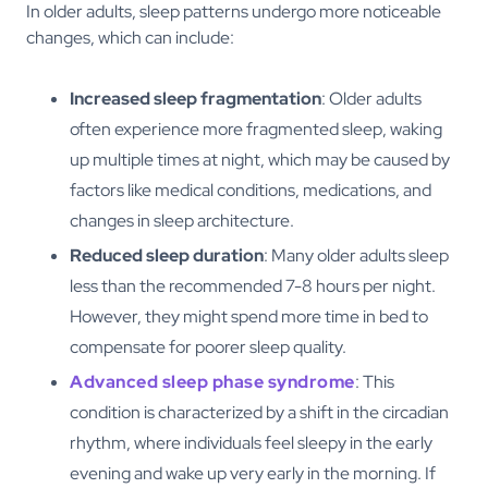
In older adults, sleep patterns undergo more noticeable
changes, which can include:
Increased sleep fragmentation
: Older adults
often experience more fragmented sleep, waking
up multiple times at night, which may be caused by
factors like medical conditions, medications, and
changes in sleep architecture.
Reduced sleep duration
: Many older adults sleep
less than the recommended 7-8 hours per night.
However, they might spend more time in bed to
compensate for poorer sleep quality.
Advanced sleep phase syndrome
: This
condition is characterized by a shift in the circadian
rhythm, where individuals feel sleepy in the early
evening and wake up very early in the morning. If