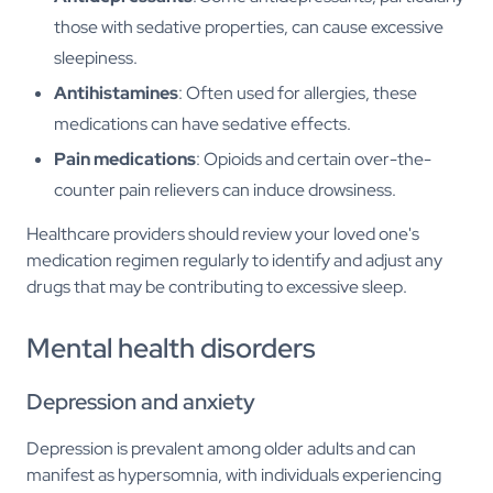
those with sedative properties, can cause excessive
sleepiness.
Antihistamines
: Often used for allergies, these
medications can have sedative effects.
Pain medications
: Opioids and certain over-the-
counter pain relievers can induce drowsiness.
Healthcare providers should review your loved one's
medication regimen regularly to identify and adjust any
drugs that may be contributing to excessive sleep.
Mental health disorders
Depression and anxiety
Depression is prevalent among older adults and can
manifest as hypersomnia, with individuals experiencing