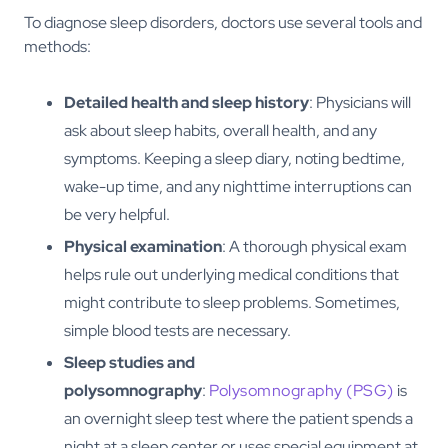
To diagnose sleep disorders, doctors use several tools and
methods:
Detailed health and sleep history
: Physicians will
ask about sleep habits, overall health, and any
symptoms. Keeping a sleep diary, noting bedtime,
wake-up time, and any nighttime interruptions can
be very helpful.
Physical examination
: A thorough physical exam
helps rule out underlying medical conditions that
might contribute to sleep problems. Sometimes,
simple blood tests are necessary.
Sleep studies and
polysomnography
:
Polysomnography (PSG)
is
an overnight sleep test where the patient spends a
night at a sleep center or uses special equipment at