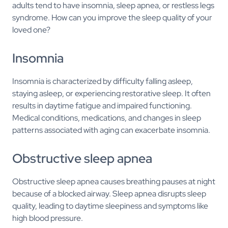
adults tend to have insomnia, sleep apnea, or restless legs
syndrome. How can you improve the sleep quality of your
loved one?
Insomnia
Insomnia is characterized by difficulty falling asleep,
staying asleep, or experiencing restorative sleep. It often
results in daytime fatigue and impaired functioning.
Medical conditions, medications, and changes in sleep
patterns associated with aging can exacerbate insomnia.
Obstructive sleep apnea
Obstructive sleep apnea causes breathing pauses at night
because of a blocked airway. Sleep apnea disrupts sleep
quality, leading to daytime sleepiness and symptoms like
high blood pressure.