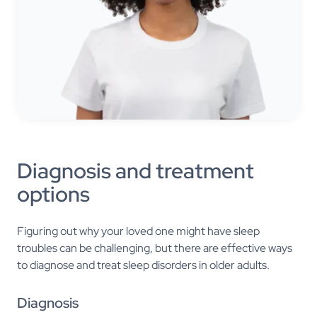
Diagnosis and treatment
options
Figuring out why your loved one might have sleep
troubles can be challenging, but there are effective ways
to diagnose and treat sleep disorders in older adults.
Diagnosis