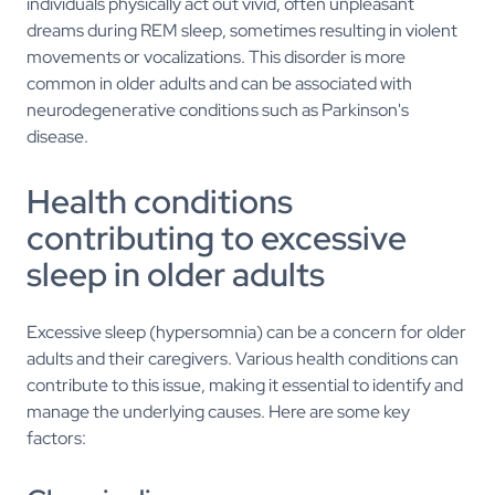
individuals physically act out vivid, often unpleasant
dreams during REM sleep, sometimes resulting in violent
movements or vocalizations. This disorder is more
common in older adults and can be associated with
neurodegenerative conditions such as Parkinson's
disease.
Health conditions
contributing to excessive
sleep in older adults
Excessive sleep (hypersomnia) can be a concern for older
adults and their caregivers. Various health conditions can
contribute to this issue, making it essential to identify and
manage the underlying causes. Here are some key
factors: