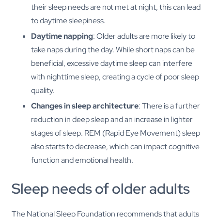
their sleep needs are not met at night, this can lead
to daytime sleepiness.
Daytime napping
: Older adults are more likely to
take naps during the day. While short naps can be
beneficial, excessive daytime sleep can interfere
with nighttime sleep, creating a cycle of poor sleep
quality.
Changes in sleep architecture
: There is a further
reduction in deep sleep and an increase in lighter
stages of sleep. REM (Rapid Eye Movement) sleep
also starts to decrease, which can impact cognitive
function and emotional health.
Sleep needs of older adults
The National Sleep Foundation recommends that adults