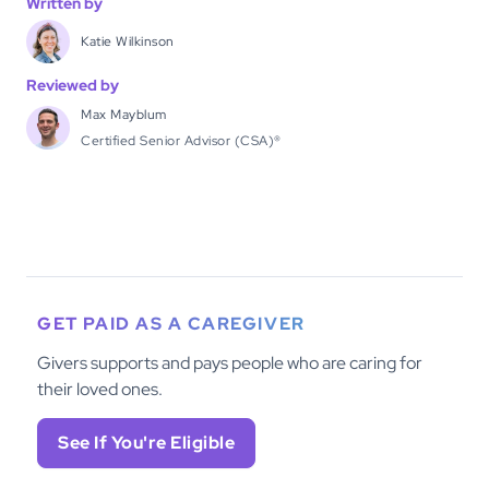
Written by
Katie Wilkinson
Reviewed by
Max Mayblum
Certified Senior Advisor (CSA)®
GET PAID AS A CAREGIVER
Givers supports and pays people who are caring for
their loved ones.
See If You're Eligible