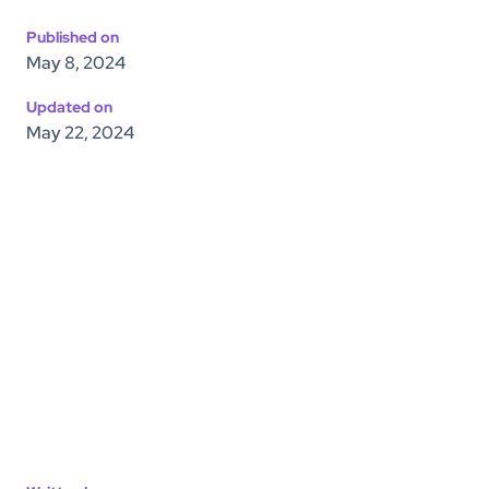
Published on
May 8, 2024
Updated on
May 22, 2024