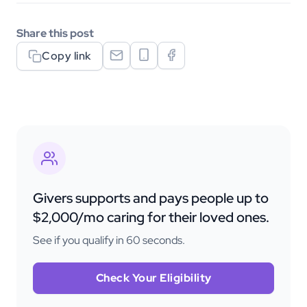
Share this post
Copy link
Givers supports and pays people up to
$2,000/mo caring for their loved ones.
See if you qualify in 60 seconds.
Check Your Eligibility