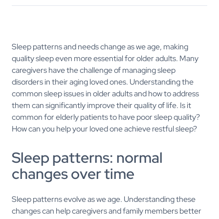
Sleep patterns and needs change as we age, making
quality sleep even more essential for older adults. Many
caregivers have the challenge of managing sleep
disorders in their aging loved ones. Understanding the
common sleep issues in older adults and how to address
them can significantly improve their quality of life. Is it
common for elderly patients to have poor sleep quality?
How can you help your loved one achieve restful sleep?
Sleep patterns: normal
changes over time
Sleep patterns evolve as we age. Understanding these
changes can help caregivers and family members better