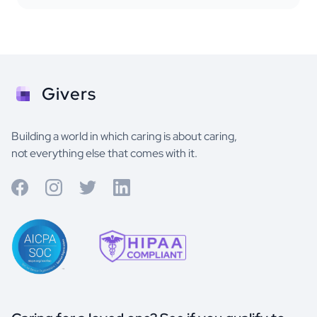
Givers
Building a world in which caring is about caring,
not everything else that comes with it.