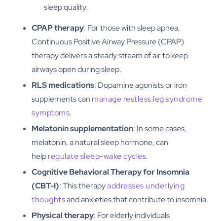
sleep quality.
CPAP therapy
: For those with sleep apnea,
Continuous Positive Airway Pressure (CPAP)
therapy delivers a steady stream of air to keep
airways open during sleep.
RLS medications
: Dopamine agonists or iron
supplements can
manage restless leg syndrome
symptoms
.
Melatonin supplementation
: In some cases,
melatonin, a natural sleep hormone, can
help
regulate sleep-wake cycles
.
Cognitive Behavioral Therapy for Insomnia
(CBT-I)
: This therapy
addresses underlying
thoughts
and anxieties that contribute to insomnia.
Physical therapy
: For elderly individuals