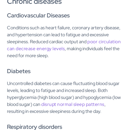
Chronic diseases
Cardiovascular Diseases
Conditions such as heart failure, coronary artery disease,
and hypertension can lead to fatigue and excessive
sleepiness. Reduced cardiac output and
poor circulation
can decrease energy levels
, making individuals feel the
need for more sleep.
Diabetes
Uncontrolled diabetes can cause fluctuating blood sugar
levels, leading to fatigue and increased sleep. Both
hyperglycemia (high blood sugar) and hypoglycemia (low
blood sugar) can
disrupt normal sleep patterns
,
resulting in excessive sleepiness during the day.
Respiratory disorders