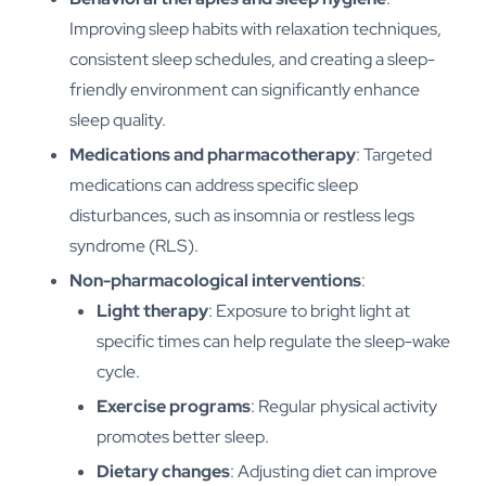
Improving sleep habits with relaxation techniques,
consistent sleep schedules, and creating a sleep-
friendly environment can significantly enhance
sleep quality.
Medications and pharmacotherapy
: Targeted
medications can address specific sleep
disturbances, such as insomnia or restless legs
syndrome (RLS).
Non-pharmacological interventions
:
Light therapy
: Exposure to bright light at
specific times can help regulate the sleep-wake
cycle.
Exercise programs
: Regular physical activity
promotes better sleep.
Dietary changes
: Adjusting diet can improve