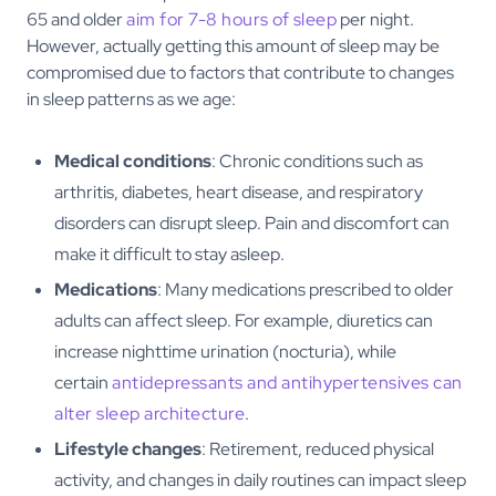
65 and older
aim for 7-8 hours of sleep
per night.
However, actually getting this amount of sleep may be
compromised due to factors that contribute to changes
in sleep patterns as we age:
Medical conditions
: Chronic conditions such as
arthritis, diabetes, heart disease, and respiratory
disorders can disrupt sleep. Pain and discomfort can
make it difficult to stay asleep.
Medications
: Many medications prescribed to older
adults can affect sleep. For example, diuretics can
increase nighttime urination (nocturia), while
certain
antidepressants and antihypertensives can
alter sleep architecture
.
Lifestyle changes
: Retirement, reduced physical
activity, and changes in daily routines can impact sleep