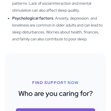
patterns. Lack of social interaction and mental
stimulation can also affect sleep quality.
Psychological factors
: Anxiety, depression, and
loneliness are common in older adults and can lead to
sleep disturbances. Worries about health, finances,
and family can also contribute to poor sleep.
FIND SUPPORT NOW
Who are you caring for?