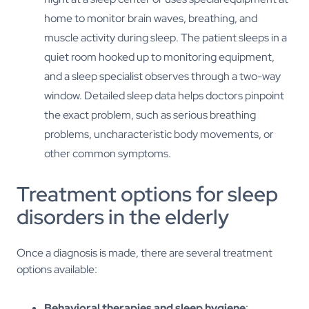
home to monitor brain waves, breathing, and
muscle activity during sleep. The patient sleeps in a
quiet room hooked up to monitoring equipment,
and a sleep specialist observes through a two-way
window. Detailed sleep data helps doctors pinpoint
the exact problem, such as serious breathing
problems, uncharacteristic body movements, or
other common symptoms.
Treatment options for sleep
disorders in the elderly
Once a diagnosis is made, there are several treatment
options available:
Behavioral therapies and sleep hygiene
: