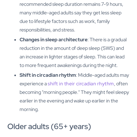
recommended sleep duration remains 7-9 hours,
many middle-aged adults say they get less sleep
due to lifestyle factors such as work, family
responsibilities, and stress.
Changes in sleep architecture
: There is a gradual
reduction in the amount of deep sleep (SWS) and
an increase in lighter stages of sleep. This can lead
to more frequent awakenings during the night.
Shift in circadian rhythm
: Middle-aged adults may
experience a
shift in their circadian rhythm
, often
becoming "morning people." They might feel sleepy
earlier in the evening and wake up earlier in the
morning.
Older adults (65+ years)