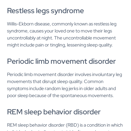
Restless legs syndrome
Willis-Ekborn disease, commonly known as restless leg
syndrome, causes your loved one to move their legs
uncontrollably at night. The uncontrollable movement
might include pain or tingling, lessening sleep quality.
Periodic limb movement disorder
Periodic limb movement disorder involves involuntary leg
movements that disrupt sleep quality. Common
symptoms include random leg jerks in older adults and
poor sleep because of the spontaneous movements.
REM sleep behavior disorder
REM sleep behavior disorder (RBD) is a condition in which