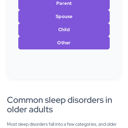
Parent
Spouse
Child
Other
Common sleep disorders in
older adults
Most sleep disorders fall into a few categories, and older