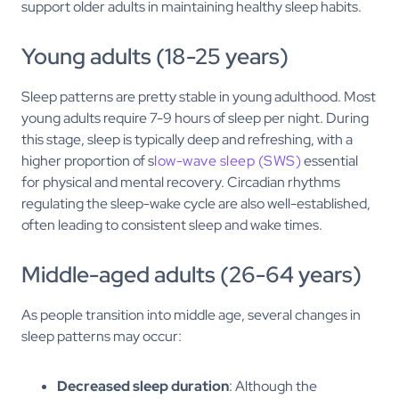
support older adults in maintaining healthy sleep habits.
Young adults (18-25 years)
Sleep patterns are pretty stable in young adulthood. Most
young adults require 7-9 hours of sleep per night. During
this stage, sleep is typically deep and refreshing, with a
higher proportion of s
low-wave sleep (SWS)
essential
for physical and mental recovery. Circadian rhythms
regulating the sleep-wake cycle are also well-established,
often leading to consistent sleep and wake times.
Middle-aged adults (26-64 years)
As people transition into middle age, several changes in
sleep patterns may occur:
Decreased sleep duration
: Although the