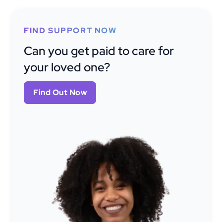
FIND SUPPORT NOW
Can you get paid to care for
your loved one?
Find Out Now