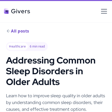
Givers
All posts
Healthcare
6
min read
Addressing Common
Sleep Disorders in
Older Adults
Learn how to improve sleep quality in older adults
by understanding common sleep disorders, their
causes, and effective treatment options.