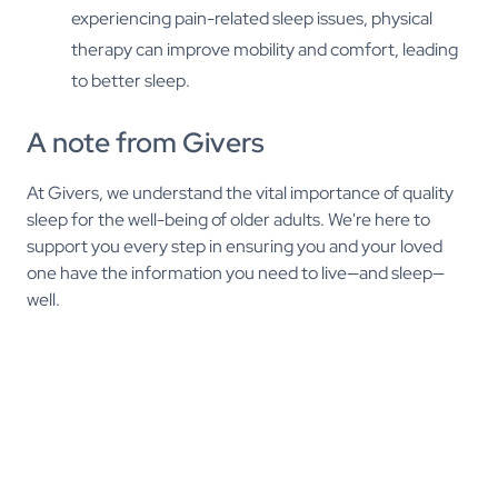
experiencing pain-related sleep issues, physical
therapy can improve mobility and comfort, leading
to better sleep.
A note from Givers
At Givers, we understand the vital importance of quality
sleep for the well-being of older adults. We're here to
support you every step in ensuring you and your loved
one have the information you need to live—and sleep—
well.