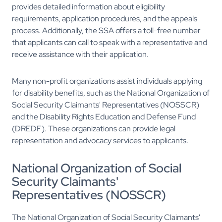
provides detailed information about eligibility
requirements, application procedures, and the appeals
process. Additionally, the SSA offers a toll-free number
that applicants can call to speak with a representative and
receive assistance with their application.
Many non-profit organizations assist individuals applying
for disability benefits, such as the National Organization of
Social Security Claimants' Representatives (NOSSCR)
and the Disability Rights Education and Defense Fund
(DREDF). These organizations can provide legal
representation and advocacy services to applicants.
National Organization of Social
Security Claimants'
Representatives (NOSSCR)
The National Organization of Social Security Claimants'