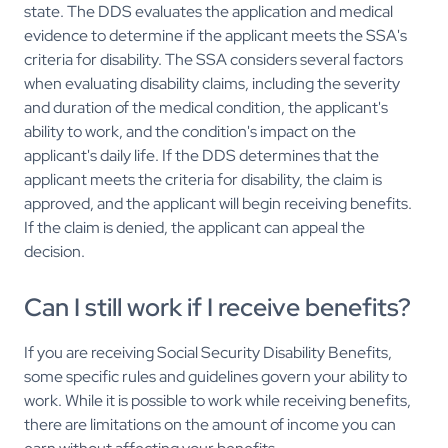
state. The DDS evaluates the application and medical
evidence to determine if the applicant meets the SSA's
criteria for disability. The SSA considers several factors
when evaluating disability claims, including the severity
and duration of the medical condition, the applicant's
ability to work, and the condition's impact on the
applicant's daily life. If the DDS determines that the
applicant meets the criteria for disability, the claim is
approved, and the applicant will begin receiving benefits.
If the claim is denied, the applicant can appeal the
decision.
Can I still work if I receive benefits?
If you are receiving Social Security Disability Benefits,
some specific rules and guidelines govern your ability to
work. While it is possible to work while receiving benefits,
there are limitations on the amount of income you can