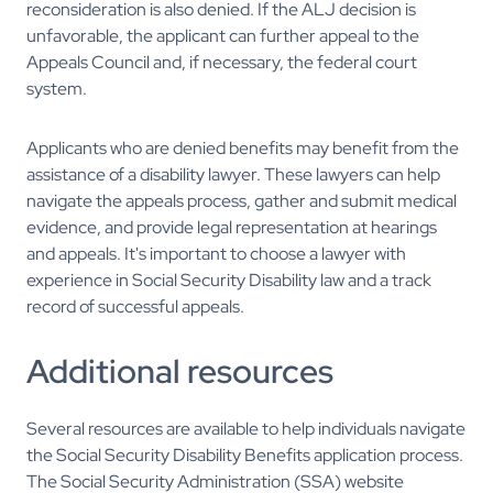
reconsideration is also denied. If the ALJ decision is
unfavorable, the applicant can further appeal to the
Appeals Council and, if necessary, the federal court
system.
Applicants who are denied benefits may benefit from the
assistance of a disability lawyer. These lawyers can help
navigate the appeals process, gather and submit medical
evidence, and provide legal representation at hearings
and appeals. It's important to choose a lawyer with
experience in Social Security Disability law and a track
record of successful appeals.
Additional resources
Several resources are available to help individuals navigate
the Social Security Disability Benefits application process.
The Social Security Administration (SSA) website