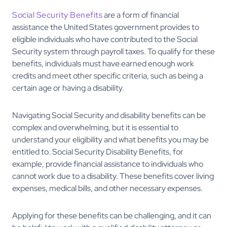
Social Security Benefits
are a form of financial
assistance the United States government provides to
eligible individuals who have contributed to the Social
Security system through payroll taxes. To qualify for these
benefits, individuals must have earned enough work
credits and meet other specific criteria, such as being a
certain age or having a disability.
Navigating Social Security and disability benefits can be
complex and overwhelming, but it is essential to
understand your eligibility and what benefits you may be
entitled to. Social Security Disability Benefits, for
example, provide financial assistance to individuals who
cannot work due to a disability. These benefits cover living
expenses, medical bills, and other necessary expenses.
Applying for these benefits can be challenging, and it can