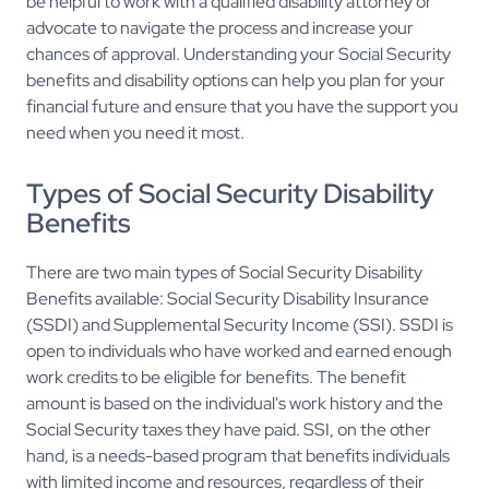
be helpful to work with a qualified disability attorney or
advocate to navigate the process and increase your
chances of approval. Understanding your Social Security
benefits and disability options can help you plan for your
financial future and ensure that you have the support you
need when you need it most.
Types of Social Security Disability
Benefits
There are two main types of Social Security Disability
Benefits available: Social Security Disability Insurance
(SSDI) and Supplemental Security Income (SSI). SSDI is
open to individuals who have worked and earned enough
work credits to be eligible for benefits. The benefit
amount is based on the individual's work history and the
Social Security taxes they have paid. SSI, on the other
hand, is a needs-based program that benefits individuals
with limited income and resources, regardless of their