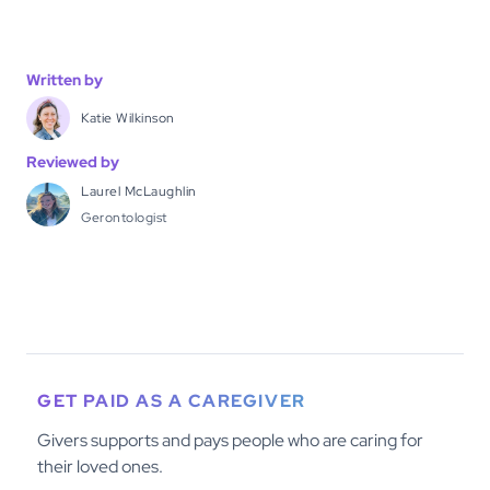
Written by
Katie Wilkinson
Reviewed by
Laurel McLaughlin
Gerontologist
GET PAID AS A CAREGIVER
Givers supports and pays people who are caring for
their loved ones.