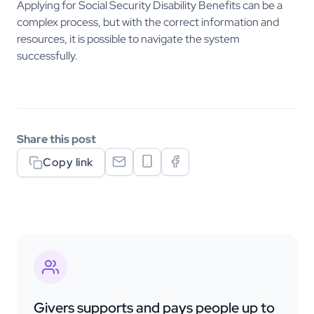
Applying for Social Security Disability Benefits can be a
complex process, but with the correct information and
resources, it is possible to navigate the system
successfully.
Share this post
Copy link
Givers supports and pays people up to