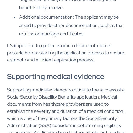
benefits they receive.
Additional documentation: The applicant may be
asked to provide other documentation, such as tax
returns or marriage certificates.
It's important to gather as much documentation as
possible before starting the application process to ensure
a smooth and efficient application process.
Supporting medical evidence
Supporting medical evidence is critical to the success of a
Social Security Disability Benefits application. Medical
documents from healthcare providers are used to
establish the severity and duration of a medical condition,
which is one of the primary factors the Social Security
Administration (SSA) considers in determining eligibility
for benefits. Applicants should gather all relevant medical