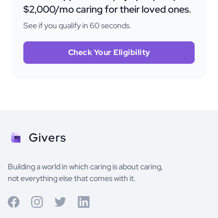
$2,000/mo caring for their loved ones.
See if you qualify in 60 seconds.
Check Your Eligibility
Givers
Building a world in which caring is about caring,
not everything else that comes with it.