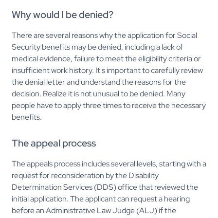
Why would I be denied?
There are several reasons why the application for Social
Security benefits may be denied, including a lack of
medical evidence, failure to meet the eligibility criteria or
insufficient work history. It's important to carefully review
the denial letter and understand the reasons for the
decision. Realize it is not unusual to be denied. Many
people have to apply three times to receive the necessary
benefits.
The appeal process
The appeals process includes several levels, starting with a
request for reconsideration by the Disability
Determination Services (DDS) office that reviewed the
initial application. The applicant can request a hearing
before an Administrative Law Judge (ALJ) if the