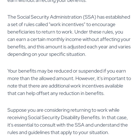
earn without affecting your benefits.
The Social Security Administration (SSA) has established
a set of rules called "work incentives" to encourage
beneficiaries to return to work. Under these rules, you
can earn a certain monthly income without affecting your
benefits, and this amount is adjusted each year and varies
depending on your specific situation.
Your benefits may be reduced or suspended if you earn
more than the allowed amount. However, it's important to
note that there are additional work incentives available
that can help offset any reduction in benefits.
Suppose you are considering returning to work while
receiving Social Security Disability Benefits. In that case,
it's essential to consult with the SSA and understand the
rules and guidelines that apply to your situation.