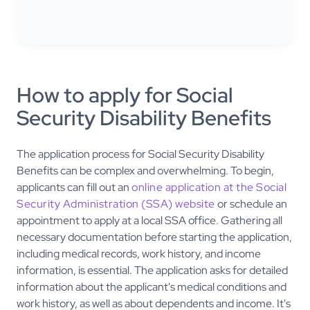
How to apply for Social
Security Disability Benefits
The application process for Social Security Disability
Benefits can be complex and overwhelming. To begin,
applicants can fill out an
online application at the Social
Security Administration (SSA) website
or schedule an
appointment to apply at a local SSA office. Gathering all
necessary documentation before starting the application,
including medical records, work history, and income
information, is essential. The application asks for detailed
information about the applicant's medical conditions and
work history, as well as about dependents and income. It's