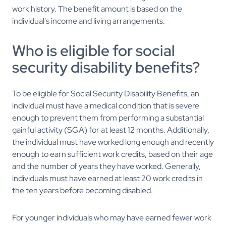
work history. The benefit amount is based on the
individual's income and living arrangements.
Who is eligible for social
security disability benefits?
To be eligible for Social Security Disability Benefits, an
individual must have a medical condition that is severe
enough to prevent them from performing a substantial
gainful activity (SGA) for at least 12 months. Additionally,
the individual must have worked long enough and recently
enough to earn sufficient work credits, based on their age
and the number of years they have worked. Generally,
individuals must have earned at least 20 work credits in
the ten years before becoming disabled.
For younger individuals who may have earned fewer work