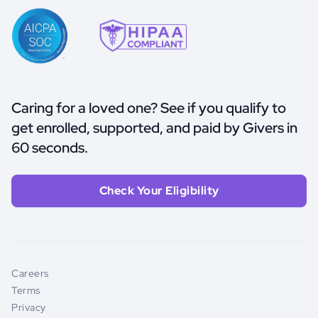
Caring for a loved one? See if you qualify to
get enrolled, supported, and paid by Givers in
60 seconds.
Check Your Eligibility
Careers
Terms
Privacy