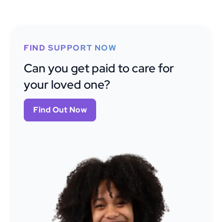
FIND SUPPORT NOW
Can you get paid to care for
your loved one?
Find Out Now