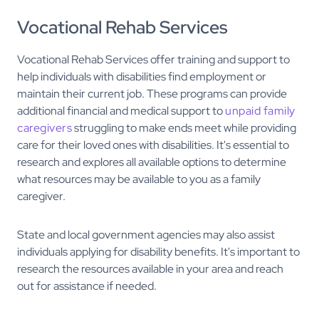
Vocational Rehab Services
Vocational Rehab Services offer training and support to
help individuals with disabilities find employment or
maintain their current job. These programs can provide
additional financial and medical support to
unpaid family
caregivers
struggling to make ends meet while providing
care for their loved ones with disabilities. It's essential to
research and explores all available options to determine
what resources may be available to you as a family
caregiver.
State and local government agencies may also assist
individuals applying for disability benefits. It's important to
research the resources available in your area and reach
out for assistance if needed.