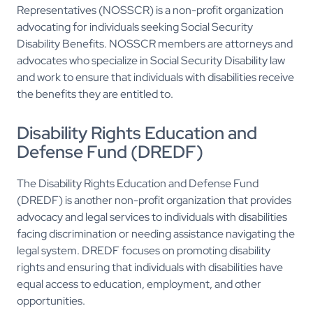
Representatives (NOSSCR) is a non-profit organization
advocating for individuals seeking Social Security
Disability Benefits. NOSSCR members are attorneys and
advocates who specialize in Social Security Disability law
and work to ensure that individuals with disabilities receive
the benefits they are entitled to.
Disability Rights Education and
Defense Fund (DREDF)
The Disability Rights Education and Defense Fund
(DREDF) is another non-profit organization that provides
advocacy and legal services to individuals with disabilities
facing discrimination or needing assistance navigating the
legal system. DREDF focuses on promoting disability
rights and ensuring that individuals with disabilities have
equal access to education, employment, and other
opportunities.