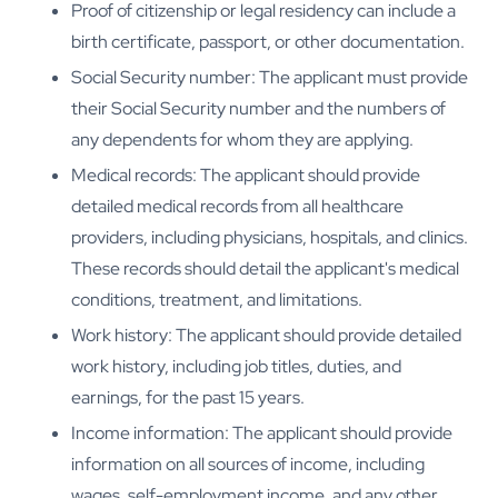
Proof of citizenship or legal residency can include a
birth certificate, passport, or other documentation.
Social Security number: The applicant must provide
their Social Security number and the numbers of
any dependents for whom they are applying.
Medical records: The applicant should provide
detailed medical records from all healthcare
providers, including physicians, hospitals, and clinics.
These records should detail the applicant's medical
conditions, treatment, and limitations.
Work history: The applicant should provide detailed
work history, including job titles, duties, and
earnings, for the past 15 years.
Income information: The applicant should provide
information on all sources of income, including
wages, self-employment income, and any other