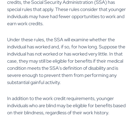
credits, the Social Security Administration (SSA) has
special rules that apply. These rules consider that younger
individuals may have had fewer opportunities to work and
earn work credits.
Under these rules, the SSA will examine whether the
individual has worked and, if so, for how long. Suppose the
individual has not worked or has worked very little. In that
case, they may still be eligible for benefits if their medical
condition meets the SSA's definition of disability and is
severe enough to prevent them from performing any
substantial gainful activity.
In addition to the work credit requirements, younger
individuals who are blind may be eligible for benefits based
on their blindness, regardless of their work history.