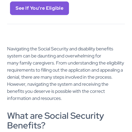
See If You're Eligible
Navigating the Social Security and disability benefits
system can be daunting and overwhelming for
many family caregivers. From understanding the eligibility
requirements to filling out the application and appealing a
denial, there are many steps involved in the process.
However, navigating the system and receiving the
benefits you deserve is possible with the correct
information and resources.
What are Social Security
Benefits?