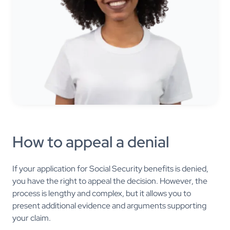
How to appeal a denial
If your application for Social Security benefits is denied,
you have the right to appeal the decision. However, the
process is lengthy and complex, but it allows you to
present additional evidence and arguments supporting
your claim.