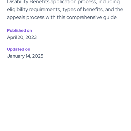
Disability Benefits application process, including
eligibility requirements, types of benefits, and the
appeals process with this comprehensive guide.
Published on
April 20, 2023
Updated on
January 14, 2025