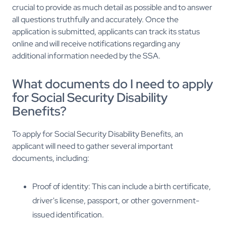
crucial to provide as much detail as possible and to answer
all questions truthfully and accurately. Once the
application is submitted, applicants can track its status
online and will receive notifications regarding any
additional information needed by the SSA.
What documents do I need to apply
for Social Security Disability
Benefits?
To apply for Social Security Disability Benefits, an
applicant will need to gather several important
documents, including:
Proof of identity: This can include a birth certificate,
driver's license, passport, or other government-
issued identification.