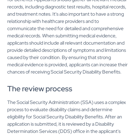
records, including diagnostic test results, hospital records,
and treatment notes. It's also important to have a strong
relationship with healthcare providers and to
communicate the need for detailed and comprehensive
medical records. When submitting medical evidence,
applicants should include all relevant documentation and
provide detailed descriptions of symptoms and limitations
caused by their condition. By ensuring that strong
medical evidence is provided, applicants can increase their
chances of receiving Social Security Disability Benefits.
The review process
The Social Security Administration (SSA) uses a complex
process to evaluate disability claims and determine
eligibility for Social Security Disability Benefits. After an
application is submitted, it is reviewed by a Disability
Determination Services (DDS) office in the applicant's