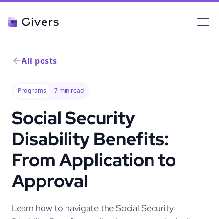
Givers
All posts
Programs
7
min read
Social Security
Disability Benefits:
From Application to
Approval
Learn how to navigate the Social Security