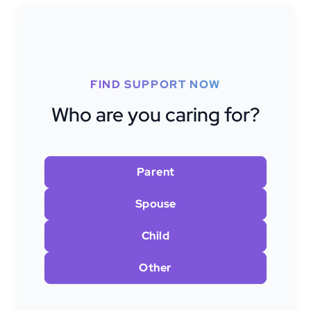
FIND SUPPORT NOW
Who are you caring for?
Parent
Spouse
Child
Other