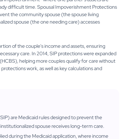
ady difficult time. Spousal Impoverishment Protections
revent the community spouse (the spouse living
onalized spouse (the one needing care) accesses
rtion of the couple's income and assets, ensuring
s necessary care. In 2014, SIP protections were expanded
CBS), helping more couples qualify for care without
rotections work, as well as key calculations and
IP) are Medicaid rules designed to prevent the
institutionalized spouse receives long-term care.
plied during the Medicaid application, where income