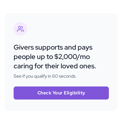
Givers supports and pays
people up to $2,000/mo
caring for their loved ones.
See if you qualify in 60 seconds.
Check Your Eligibility