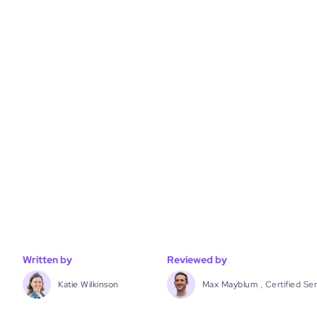
Written by
Reviewed by
Katie Wilkinson
Max Mayblum
,
Certified Se