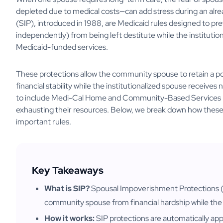
depleted due to medical costs—can add stress during an alre
(SIP), introduced in 1988, are Medicaid rules designed to p
independently) from being left destitute while the instituti
Medicaid-funded services.
These protections allow the community spouse to retain a po
financial stability while the institutionalized spouse receive
to include Medi-Cal Home and Community-Based Services (H
exhausting their resources. Below, we break down how these p
important rules.
Key Takeaways
What is SIP?
Spousal Impoverishment Protections (S
community spouse from financial hardship while the 
How it works:
SIP protections are automatically ap