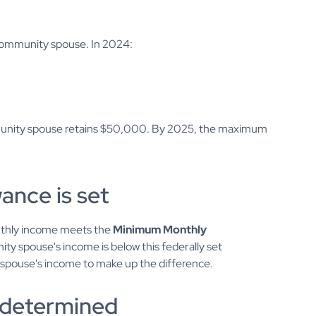
 community spouse. In 2024:
mmunity spouse retains $50,000. By 2025, the maximum
ance is set
thly income meets the
Minimum Monthly
ity spouse's income is below this federally set
d spouse's income to make up the difference.
is determined