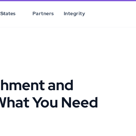
States
Partners
Integrity
shment and
What You Need