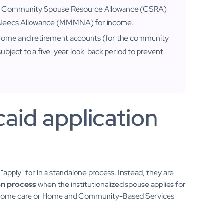
 the Community Spouse Resource Allowance (CSRA)
 Needs Allowance (MMMNA) for income.
 home and retirement accounts (for the community
subject to a five-year look-back period to prevent
caid application
pply" for in a standalone process. Instead, they are
on process
when the institutionalized spouse applies for
ng home care or Home and Community-Based Services