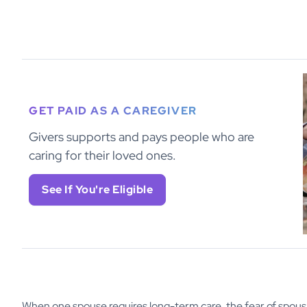
GET PAID AS A CAREGIVER
Givers supports and pays people who are
caring for their loved ones.
See If You're Eligible
When one spouse requires long-term care, the fear of spou