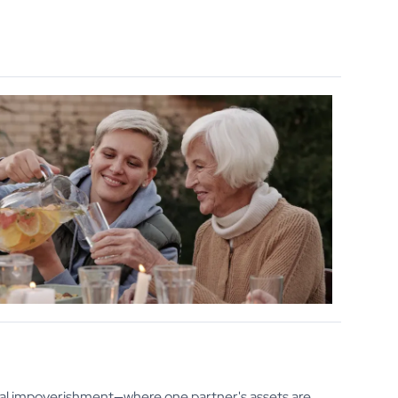
sal impoverishment—where one partner's assets are