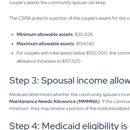
couple's assets the community spouse can keep.
The CSRA protects a portion of the couple's assets for the
Minimum allowable assets
: $30,828
Maximum allowable assets
: $154,140
For couples with total assets below $100,000, the co
allowance increases to $157,920.
Step 3: Spousal income allow
Medicaid determines whether the community spouse's mon
Maintenance Needs Allowance (MMMNA)
. If the commun
minimum, they may receive a portion of the institutionalize
Step 4: Medicaid eligibility 