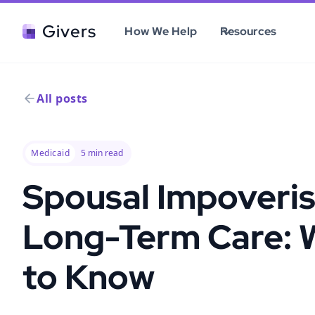
Givers
How We Help
Resources
All posts
Medicaid
5
min read
Spousal Impoveri
Long-Term Care: 
to Know