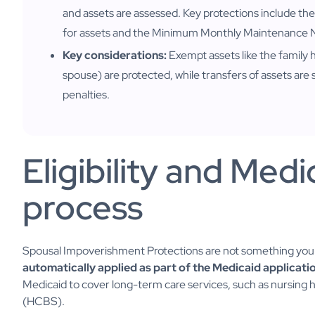
and assets are assessed. Key protections include
for assets and the Minimum Monthly Maintenance
Key considerations:
Exempt assets like the family
spouse) are protected, while transfers of assets are 
penalties.
Eligibility and Medi
process
Spousal Impoverishment Protections are not something you "a
automatically applied as part of the Medicaid applicati
Medicaid to cover long-term care services, such as nursi
(HCBS).