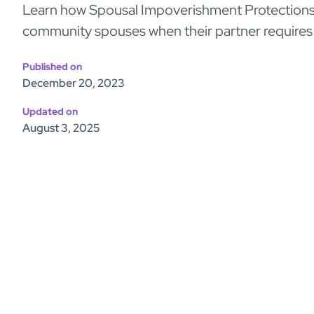
Learn how Spousal Impoverishment Protections 
community spouses when their partner requires
Published on
December 20, 2023
Updated on
August 3, 2025