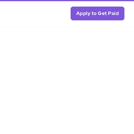
Apply to Get Paid