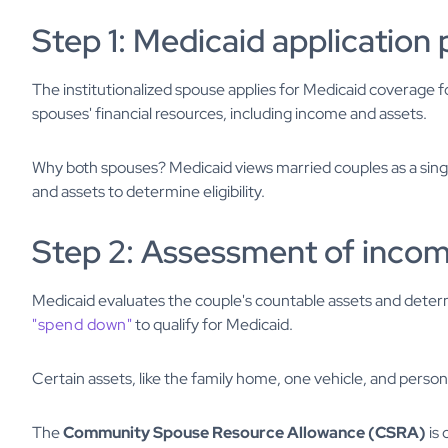
Step 1: Medicaid application
The institutionalized spouse applies for Medicaid coverage fo
spouses' financial resources, including income and assets.
Why both spouses? Medicaid views married couples as a singl
and assets to determine eligibility.
Step 2: Assessment of incom
Medicaid evaluates the couple's countable assets and deter
"spend down"
to qualify for Medicaid.
Certain assets, like the family home, one vehicle, and person
The
Community Spouse Resource Allowance (CSRA)
is 