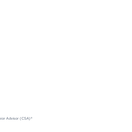
nior Advisor (CSA)®