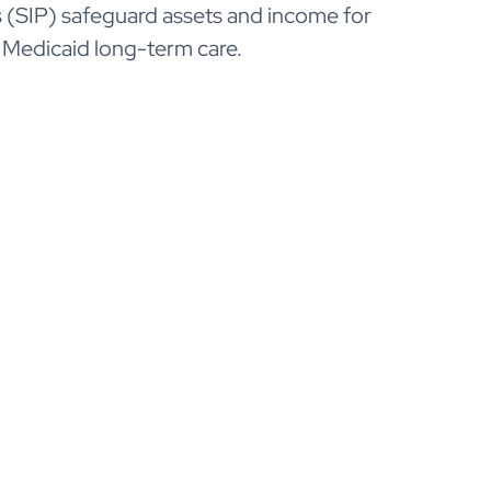
(SIP) safeguard assets and income for
 Medicaid long-term care.