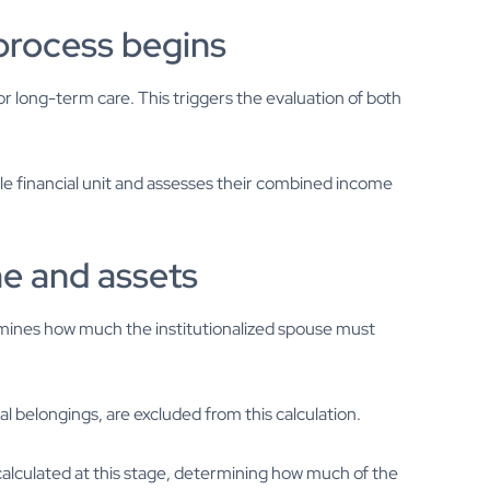
 process begins
r long-term care. This triggers the evaluation of both
e financial unit and assesses their combined income
e and assets
mines how much the institutionalized spouse must
al belongings, are excluded from this calculation.
calculated at this stage, determining how much of the