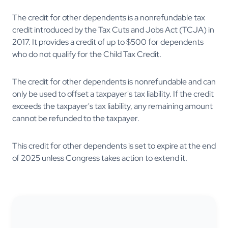
The credit for other dependents is a nonrefundable tax
credit introduced by the Tax Cuts and Jobs Act (TCJA) in
2017. It provides a credit of up to $500 for dependents
who do not qualify for the Child Tax Credit.
The credit for other dependents is nonrefundable and can
only be used to offset a taxpayer's tax liability. If the credit
exceeds the taxpayer's tax liability, any remaining amount
cannot be refunded to the taxpayer.
This credit for other dependents is set to expire at the end
of 2025 unless Congress takes action to extend it.