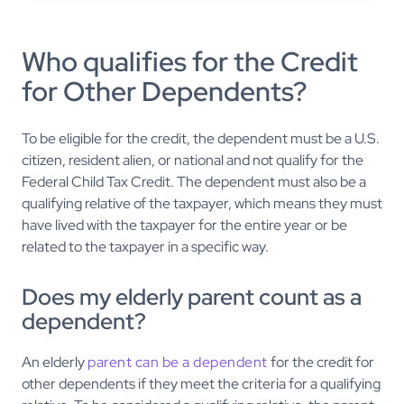
Who qualifies for the Credit
for Other Dependents?
To be eligible for the credit, the dependent must be a U.S.
citizen, resident alien, or national and not qualify for the
Federal Child Tax Credit. The dependent must also be a
qualifying relative of the taxpayer, which means they must
have lived with the taxpayer for the entire year or be
related to the taxpayer in a specific way.
Does my elderly parent count as a
dependent?
An elderly
parent can be a dependent
for the credit for
other dependents if they meet the criteria for a qualifying