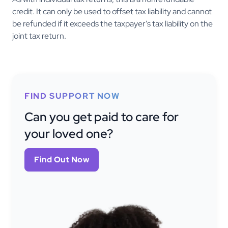
credit. It can only be used to offset tax liability and cannot
be refunded if it exceeds the taxpayer's tax liability on the
joint tax return.
FIND SUPPORT NOW
Can you get paid to care for
your loved one?
Find Out Now