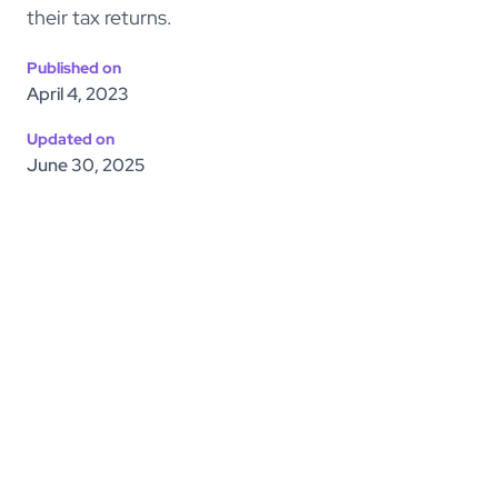
their tax returns.
Published on
April 4, 2023
Updated on
June 30, 2025