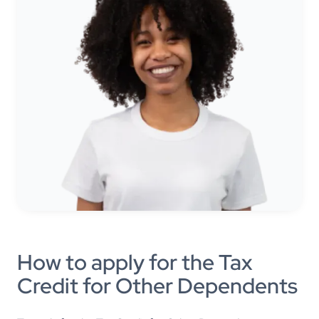
How to apply for the Tax
Credit for Other Dependents