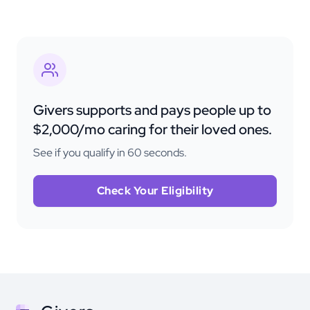
Givers supports and pays people up to
$2,000/mo caring for their loved ones.
See if you qualify in 60 seconds.
Check Your Eligibility