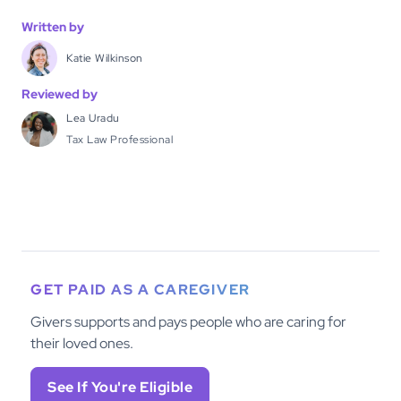
Written by
Katie Wilkinson
Reviewed by
Lea Uradu
Tax Law Professional
GET PAID AS A CAREGIVER
Givers supports and pays people who are caring for
their loved ones.
See If You're Eligible