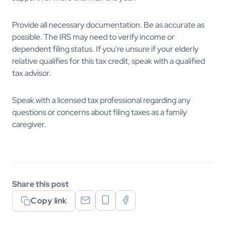
Provide all necessary documentation. Be as accurate as
possible. The IRS may need to verify income or
dependent filing status. If you're unsure if your elderly
relative qualifies for this tax credit, speak with a qualified
tax advisor.
Speak with a licensed tax professional regarding any
questions or concerns about filing taxes as a family
caregiver.
Share this post
Copy link