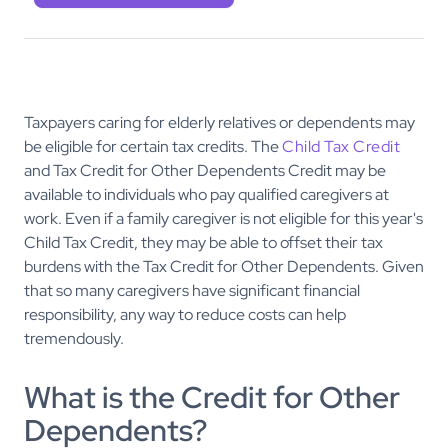
Taxpayers caring for elderly relatives or dependents may
be eligible for certain tax credits. The
Child Tax Credit
and Tax Credit for Other Dependents Credit may be
available to individuals who pay qualified caregivers at
work. Even if a family caregiver is not eligible for this year's
Child Tax Credit, they may be able to offset their tax
burdens with the Tax Credit for Other Dependents. Given
that so many caregivers have significant financial
responsibility, any way to reduce costs can help
tremendously.
What is the Credit for Other
Dependents?