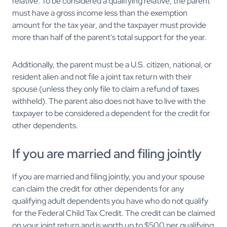
relative. To be considered a qualifying relative, the parent
must have a gross income less than the exemption
amount for the tax year, and the taxpayer must provide
more than half of the parent's total support for the year.
Additionally, the parent must be a U.S. citizen, national, or
resident alien and not file a joint tax return with their
spouse (unless they only file to claim a refund of taxes
withheld). The parent also does not have to live with the
taxpayer to be considered a dependent for the credit for
other dependents.
If you are married and filing jointly
If you are married and filing jointly, you and your spouse
can claim the credit for other dependents for any
qualifying adult dependents you have who do not qualify
for the Federal Child Tax Credit. The credit can be claimed
on your joint return and is worth up to $500 per qualifying