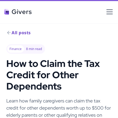
Givers
All posts
Finance
8
min read
How to Claim the Tax
Credit for Other
Dependents
Learn how family caregivers can claim the tax
credit for other dependents worth up to $500 for
elderly parents or other qualifying relatives on