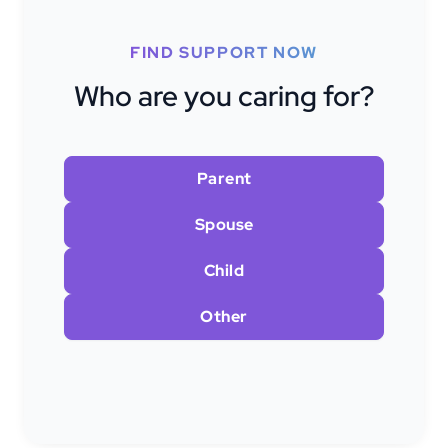
FIND SUPPORT NOW
Who are you caring for?
Parent
Spouse
Child
Other