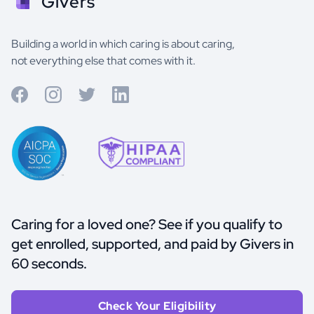
Givers
Building a world in which caring is about caring,
not everything else that comes with it.
Caring for a loved one? See if you qualify to
get enrolled, supported, and paid by Givers in
60 seconds.
Check Your Eligibility