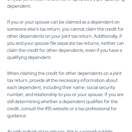
dependent.
If you or your spouse can be claimed as a dependent on
someone else's tax return, you cannot claim the credit for
other dependents on your joint tax return. Additionally, if
you and your spouse file separate tax returns, neither can
claim the credit for other dependents, even if you have a
qualifying dependent.
When claiming the credit for other dependents on a joint
tax return, provide all the necessary information about
each dependent, including their name, social security
number, and relationship to you or your spouse. If you are
still determining whether a dependent qualifies for the
credit, consult the IRS website or a tax professional for
guidance.
As with individual tax returns, this is a nonrefundable