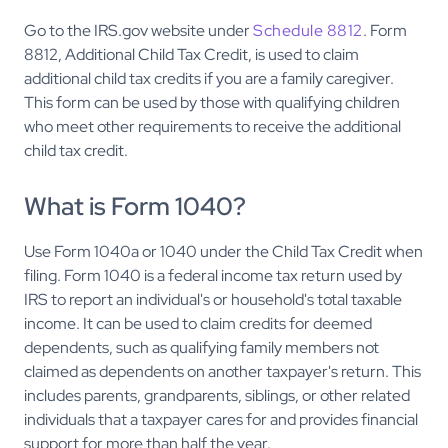
Go to the IRS.gov website under
Schedule 8812
. Form
8812, Additional Child Tax Credit, is used to claim
additional child tax credits if you are a family caregiver.
This form can be used by those with qualifying children
who meet other requirements to receive the additional
child tax credit.
What is Form 1040?
Use Form 1040a or 1040 under the Child Tax Credit when
filing. Form 1040 is a federal income tax return used by
IRS to report an individual's or household's total taxable
income. It can be used to claim credits for deemed
dependents, such as qualifying family members not
claimed as dependents on another taxpayer's return. This
includes parents, grandparents, siblings, or other related
individuals that a taxpayer cares for and provides financial
support for more than half the year.