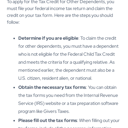
To apply for the Tax Credit for Other Dependents, you
must file your federal income tax return and claim the
credit on your tax form. Here are the steps you should
follow:
Determine if you are eligible
: To claim the credit
for other dependents, you must have a dependent
who is not eligible for the Federal Child Tax Credit
and meets the criteria for a qualifying relative. As
mentioned earlier, the dependent must also be a
U.S. citizen, resident alien, or national.
Obtain the necessary tax forms
: You can obtain
the tax forms you need from the Internal Revenue
Service (IRS) website or a tax preparation software
program like Givers Taxes.
Please fill out the tax forms
: When filling out your