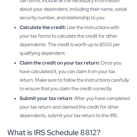
tax forms, include all the necessary information
about your dependent, including their name, social
security number, and relationship to you.
Calculate the credit:
Use the instructions with
your tax forms to calculate the credit for other
dependents. The credit is worth up to $500 per
qualifying dependent.
Claim the credit on your tax return:
Once you
have calculated it, you can claim it on your tax
return. Make sure to follow the instructions carefully
to ensure that you claim the credit correctly.
Submit your tax return
: After you have completed
your tax return and claimed the credit for other
dependents, submit your tax return to the IRS.
What is IRS Schedule 8812?