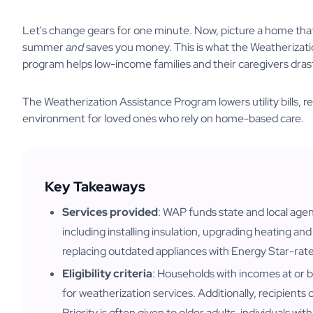
Let's change gears for one minute. Now, picture a home that 
summer
and
saves you money. This is what the Weatheriza
program helps low-income families and their caregivers dras
The Weatherization Assistance Program lowers utility bills, r
environment for loved ones who rely on home-based care.
Key Takeaways
Services provided
: WAP funds state and local age
including installing insulation, upgrading heating a
replacing outdated appliances with Energy Star-rat
Eligibility criteria
: Households with incomes at or b
for weatherization services. Additionally, recipient
Priority is often given to older adults, individuals wit