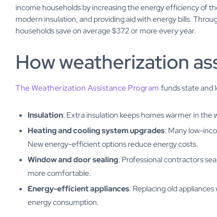
income households by increasing the energy efficiency of the
modern insulation, and providing aid with energy bills. Thr
households save on average $372 or more every year.
How weatherization as
The Weatherization Assistance Program
funds state and 
Insulation
: Extra insulation keeps homes warmer in the 
Heating and cooling system upgrades
: Many low-inc
New energy-efficient options reduce energy costs.
Window and door sealing
: Professional contractors s
more comfortable.
Energy-efficient appliances
: Replacing old appliance
energy consumption.