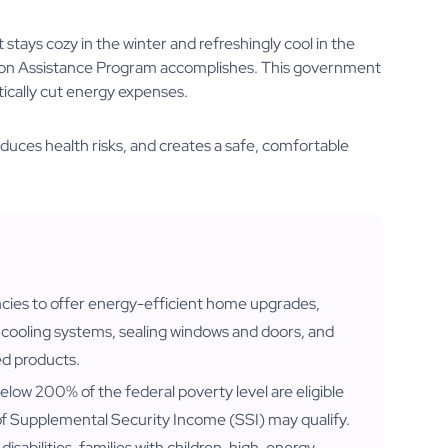
stays cozy in the winter and refreshingly cool in the
tion Assistance Program accomplishes. This government
tically cut energy expenses.
educes health risks, and creates a safe, comfortable
ncies to offer energy-efficient home upgrades,
nd cooling systems, sealing windows and doors, and
ed products.
elow 200% of the federal poverty level are eligible
s of Supplemental Security Income (SSI) may qualify.
h disabilities, families with children, high-energy