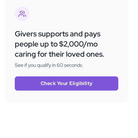
Givers supports and pays
people up to $2,000/mo
caring for their loved ones.
See if you qualify in 60 seconds.
Check Your Eligibility