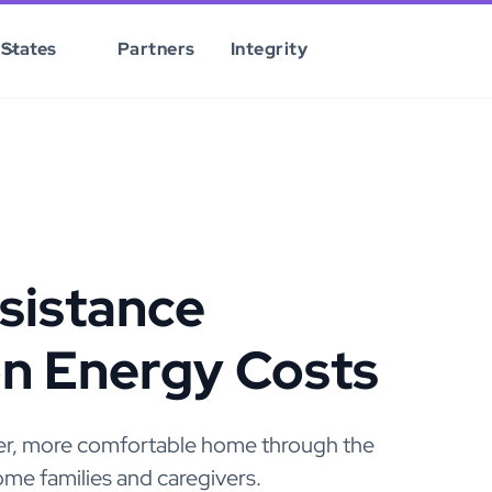
States
Partners
Integrity
sistance
on Energy Costs
afer, more comfortable home through the
me families and caregivers.