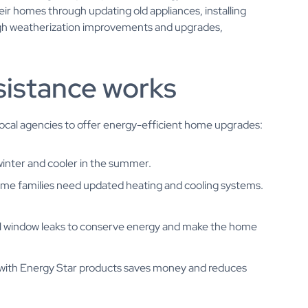
ir homes through updating old appliances, installing
ough weatherization improvements and upgrades,
sistance works
local agencies to offer energy-efficient home upgrades:
winter and cooler in the summer.
ome families need updated heating and cooling systems.
eal window leaks to conserve energy and make the home
s with Energy Star products saves money and reduces