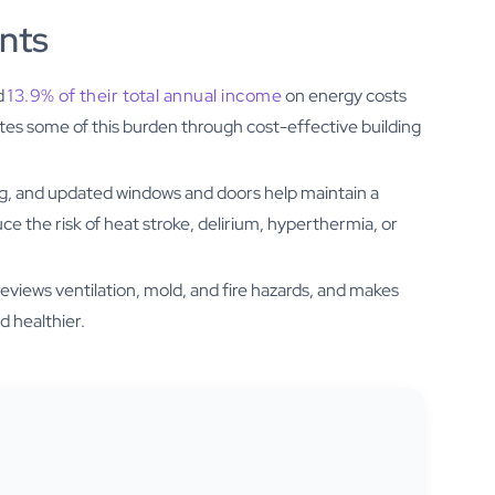
ents
d
13.9% of their total annual income
on energy costs
tes some of this burden through cost-effective building
ling, and updated windows and doors help maintain a
 the risk of heat stroke, delirium, hyperthermia, or
views ventilation, mold, and fire hazards, and makes
d healthier.