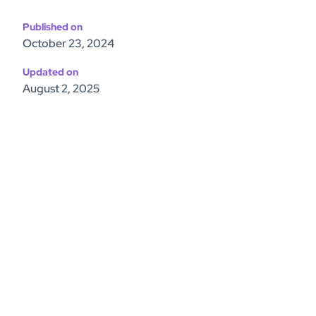
Published on
October 23, 2024
Updated on
August 2, 2025