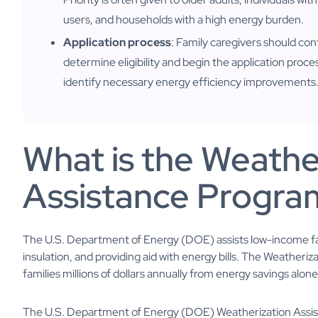
users, and households with a high energy burden.
Application process
: Family caregivers should con
determine eligibility and begin the application proce
identify necessary energy efficiency improvements
What is the Weathe
Assistance Progra
The U.S. Department of Energy (DOE) assists low-income fam
insulation, and providing aid with energy bills. The Weathe
families millions of dollars annually from energy savings alone
The U.S. Department of Energy (DOE) Weatherization Assis