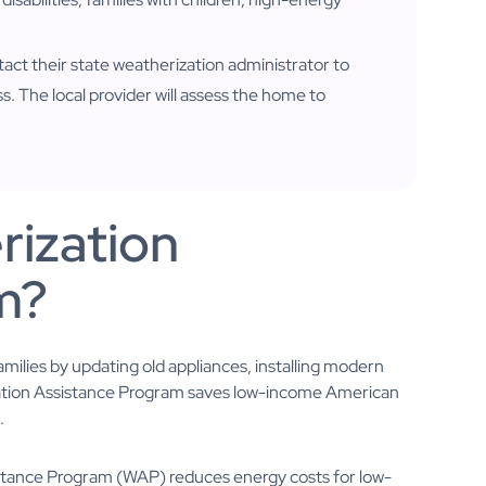
tact their state weatherization administrator to
ss. The local provider will assess the home to
.
rization
m?
ilies by updating old appliances, installing modern
rization Assistance Program saves low-income American
.
tance Program (WAP) reduces energy costs for low-