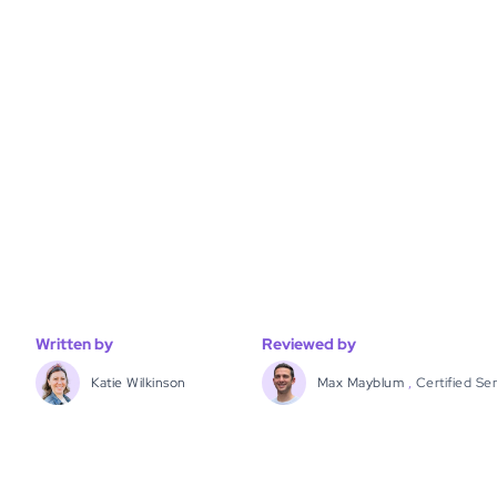
Written by
Reviewed by
Katie Wilkinson
Max Mayblum
,
Certified Se