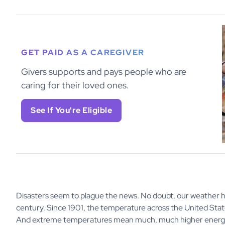
GET PAID AS A CAREGIVER
Givers supports and pays people who are
caring for their loved ones.
See If You're Eligible
Disasters seem to plague the news. No doubt, our weather
century. Since 1901, the temperature across the United Stat
And extreme temperatures mean much, much higher energy 