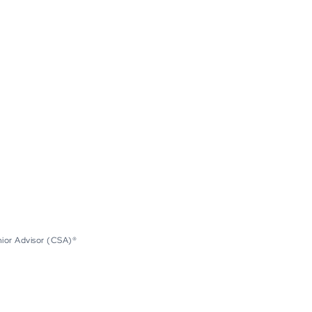
nior Advisor (CSA)®