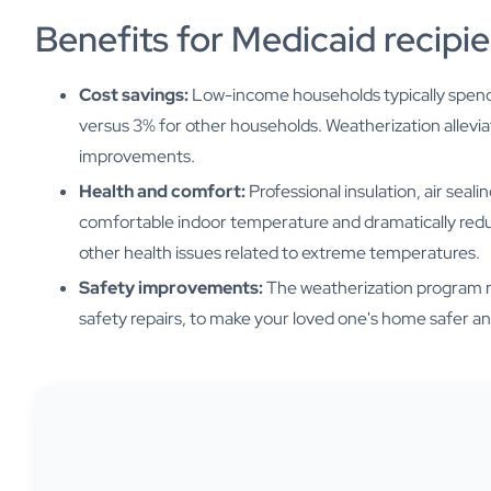
Benefits for Medicaid recipi
Cost savings:
Low-income households typically spen
versus 3% for other households. Weatherization allevia
improvements.
Health and comfort:
Professional insulation, air sea
comfortable indoor temperature and dramatically reduce
other health issues related to extreme temperatures.
Safety improvements:
The weatherization program re
safety repairs, to make your loved one's home safer an