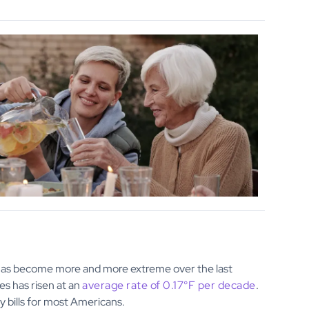
 has become more and more extreme over the last
es has risen at an
average rate of 0.17°F per decade
.
bills for most Americans.