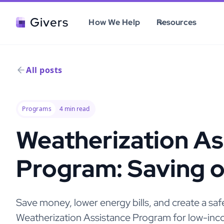
Givers
How We Help
Resources
All posts
Programs
4
min read
Weatherization As
Program: Saving 
Save money, lower energy bills, and create a s
Weatherization Assistance Program for low-inco