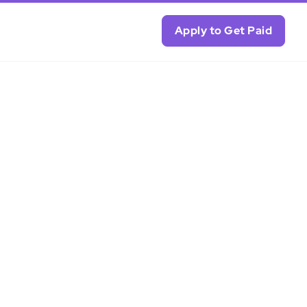
Apply to Get Paid