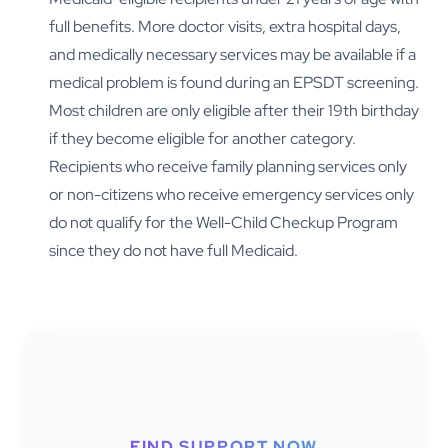
full benefits. More doctor visits, extra hospital days,
and medically necessary services may be available if a
medical problem is found during an EPSDT screening.
Most children are only eligible after their 19th birthday
if they become eligible for another category.
Recipients who receive family planning services only
or non-citizens who receive emergency services only
do not qualify for the Well-Child Checkup Program
since they do not have full Medicaid.
FIND SUPPORT NOW