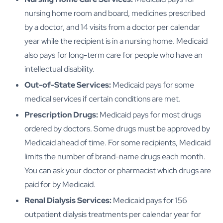
nursing home room and board, medicines prescribed
by a doctor, and 14 visits from a doctor per calendar
year while the recipient is in a nursing home. Medicaid
also pays for long-term care for people who have an
intellectual disability.
Out-of-State Services:
Medicaid pays for some
medical services if certain conditions are met.
Prescription Drugs:
Medicaid pays for most drugs
ordered by doctors. Some drugs must be approved by
Medicaid ahead of time. For some recipients, Medicaid
limits the number of brand-name drugs each month.
You can ask your doctor or pharmacist which drugs are
paid for by Medicaid.
Renal Dialysis Services:
Medicaid pays for 156
outpatient dialysis treatments per calendar year for