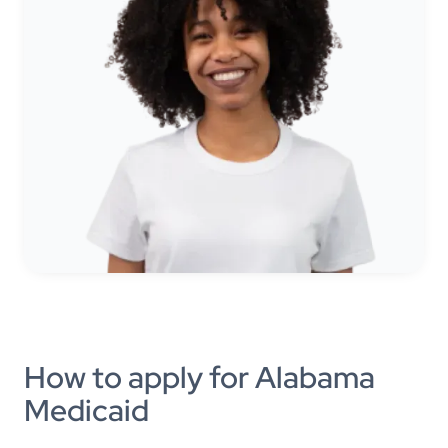
How to apply for Alabama
Medicaid