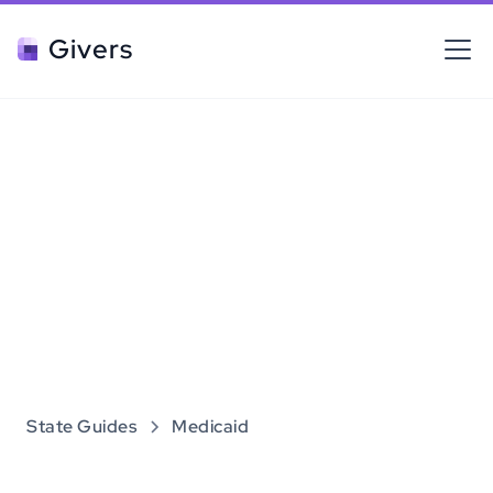
Givers
State Guides
Medicaid