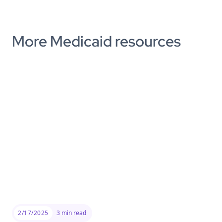
More Medicaid resources
2/17/2025
3
min read