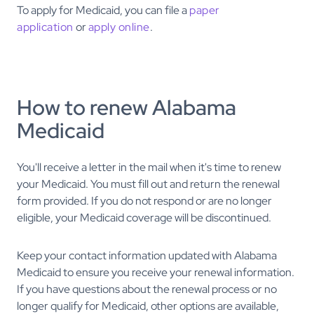
To apply for Medicaid, you can file a
paper
application
or
apply online
.
How to renew Alabama
Medicaid
You'll receive a letter in the mail when it's time to renew
your Medicaid. You must fill out and return the renewal
form provided. If you do not respond or are no longer
eligible, your Medicaid coverage will be discontinued.
Keep your contact information updated with Alabama
Medicaid to ensure you receive your renewal information.
If you have questions about the renewal process or no
longer qualify for Medicaid, other options are available,