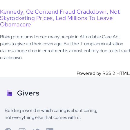
Kennedy, Oz Contend Fraud Crackdown, Not
Skyrocketing Prices, Led Millions To Leave
Obamacare
Rising premiums forced many people in Affordable Care Act
plans to give up their coverage. But the Trump administration
claims a huge drop in enrollment is almost entirely due to its fraud
crackdown.
Powered by RSS 2 HTML
Givers
Building a world in which caring is about caring,
not everything else that comes with it.