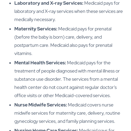
Laboratory and X-ray Services:
Medicaid pays for
laboratory and X-ray services when these services are
medically necessary.
Maternity Services:
Medicaid pays for prenatal
(before the baby is born) care, delivery, and
postpartum care. Medicaid also pays for prenatal
vitamins.
Mental Health Services:
Medicaid pays for the
treatment of people diagnosed with mental illness or
substance use disorder. The services from a mental
health center do not count against regular doctor’s
office visits or other Medicaid-covered services.
Nurse Midwife Services:
Medicaid covers nurse
midwife services for maternity care, delivery, routine
gynecology services, and family planning services.
Nursing Home Care Services:
Medicaid pays for