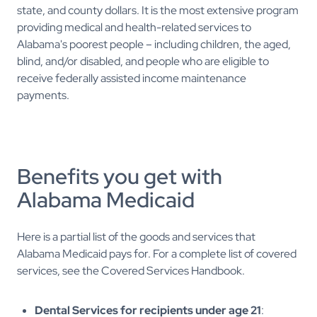
state, and county dollars. It is the most extensive program
providing medical and health-related services to
Alabama's poorest people – including children, the aged,
blind, and/or disabled, and people who are eligible to
receive federally assisted income maintenance
payments.
Benefits you get with
Alabama Medicaid
Here is a partial list of the goods and services that
Alabama Medicaid pays for. For a complete list of covered
services, see the Covered Services Handbook.
Dental Services for recipients under age 21
: