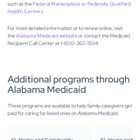
such as the
Federal Marketplace or Federally Qualified
Health Centers
.
For more detailed information or to renew online, visit
the
Alabama Medicaid website
or contact the Medicaid
Recipient Call Center at 1-800-362-1504.
Additional programs through
Alabama Medicaid
These programs are available to help family caregivers get
paid for caring for loved ones on Alabama Medicaid.
AL Home and Community-
AL Home and C