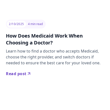
2/10/2025
4
min read
How Does Medicaid Work When
Choosing a Doctor?
Learn how to find a doctor who accepts Medicaid,
choose the right provider, and switch doctors if
needed to ensure the best care for your loved one.
Read post