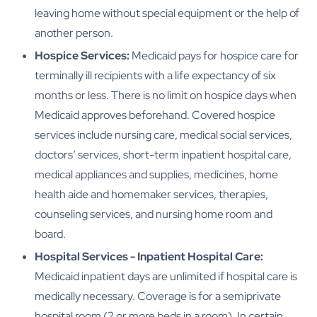
leaving home without special equipment or the help of
another person.
Hospice Services:
Medicaid pays for hospice care for
terminally ill recipients with a life expectancy of six
months or less. There is no limit on hospice days when
Medicaid approves beforehand. Covered hospice
services include nursing care, medical social services,
doctors’ services, short-term inpatient hospital care,
medical appliances and supplies, medicines, home
health aide and homemaker services, therapies,
counseling services, and nursing home room and
board.
Hospital Services - Inpatient Hospital Care:
Medicaid inpatient days are unlimited if hospital care is
medically necessary. Coverage is for a semiprivate
hospital room (2 or more beds in a room). In certain