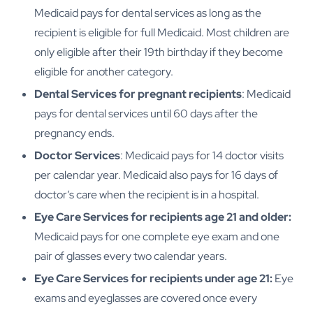
Medicaid pays for dental services as long as the
recipient is eligible for full Medicaid. Most children are
only eligible after their 19th birthday if they become
eligible for another category.
Dental Services for pregnant recipients
: Medicaid
pays for dental services until 60 days after the
pregnancy ends.
Doctor Services
: Medicaid pays for 14 doctor visits
per calendar year. Medicaid also pays for 16 days of
doctor’s care when the recipient is in a hospital.
Eye Care Services for recipients age 21 and older:
Medicaid pays for one complete eye exam and one
pair of glasses every two calendar years.
Eye Care Services for recipients under age 21:
Eye
exams and eyeglasses are covered once every