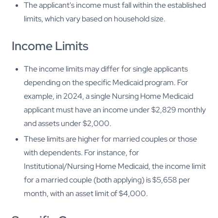
The applicant's income must fall within the established
limits, which vary based on household size.
Income Limits
The income limits may differ for single applicants
depending on the specific Medicaid program. For
example, in 2024, a single Nursing Home Medicaid
applicant must have an income under $2,829 monthly
and assets under $2,000.
These limits are higher for married couples or those
with dependents. For instance, for
Institutional/Nursing Home Medicaid, the income limit
for a married couple (both applying) is $5,658 per
month, with an asset limit of $4,000.