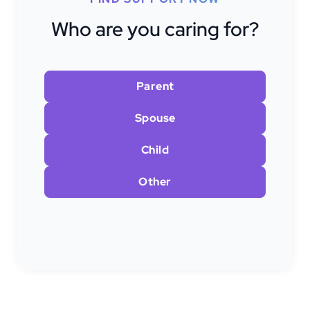
Who are you caring for?
Parent
Spouse
Child
Other