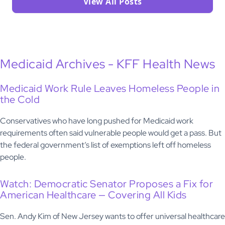
View All Posts
Medicaid Archives - KFF Health News
Medicaid Work Rule Leaves Homeless People in
the Cold
Conservatives who have long pushed for Medicaid work
requirements often said vulnerable people would get a pass. But
the federal government’s list of exemptions left off homeless
people.
Watch: Democratic Senator Proposes a Fix for
American Healthcare — Covering All Kids
Sen. Andy Kim of New Jersey wants to offer universal healthcare