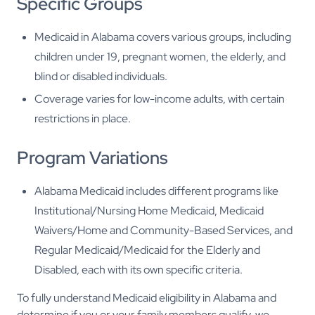
Specific Groups
Medicaid in Alabama covers various groups, including
children under 19, pregnant women, the elderly, and
blind or disabled individuals.
Coverage varies for low-income adults, with certain
restrictions in place.
Program Variations
Alabama Medicaid includes different programs like
Institutional/Nursing Home Medicaid, Medicaid
Waivers/Home and Community-Based Services, and
Regular Medicaid/Medicaid for the Elderly and
Disabled, each with its own specific criteria.
To fully understand Medicaid eligibility in Alabama and
determine if you or your family members qualify, we