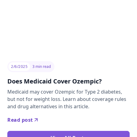
2/6/2025
3
min read
Does Medicaid Cover Ozempic?
Medicaid may cover Ozempic for Type 2 diabetes,
but not for weight loss. Learn about coverage rules
and drug alternatives in this article.
Read post