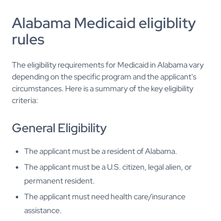
Alabama Medicaid eligiblity
rules
The eligibility requirements for Medicaid in Alabama vary
depending on the specific program and the applicant's
circumstances. Here is a summary of the key eligibility
criteria:
General Eligibility
The applicant must be a resident of Alabama.
The applicant must be a U.S. citizen, legal alien, or
permanent resident.
The applicant must need health care/insurance
assistance.