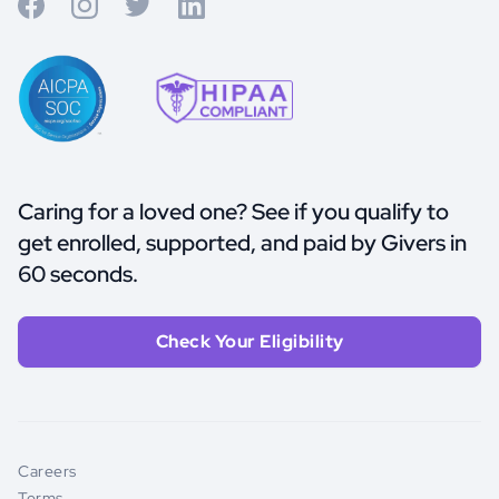
Caring for a loved one? See if you qualify to
get enrolled, supported, and paid by Givers in
60 seconds.
Check Your Eligibility
Careers
Terms