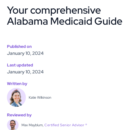
Your comprehensive
Alabama Medicaid Guide
Published on
January 10, 2024
Last updated
January 10, 2024
Written by
Katie Wilkinson
Reviewed by
Max Mayblum,
Certified Senior Advisor ®