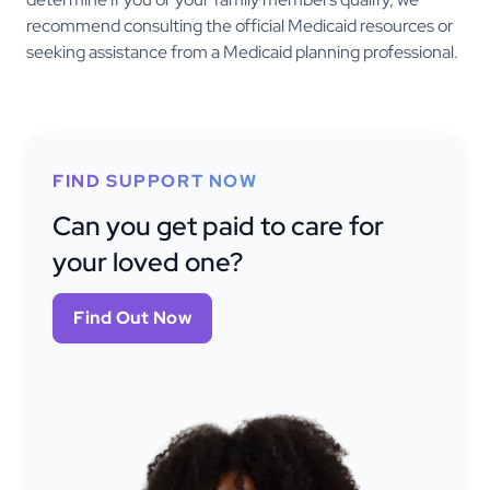
recommend consulting the official Medicaid resources or
seeking assistance from a Medicaid planning professional.
FIND SUPPORT NOW
Can you get paid to care for
your loved one?
Find Out Now