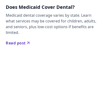
Does Medicaid Cover Dental?
Medicaid dental coverage varies by state. Learn
what services may be covered for children, adults,
and seniors, plus low-cost options if benefits are
limited.
Read post