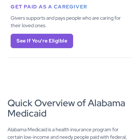
GET PAID AS A CAREGIVER
Givers supports and pays people who are caring for
their loved ones.
See If You're Eligible
Quick Overview of Alabama
Medicaid
Alabama Medicaid is a health insurance program for
certain low-income and needy people paid with federal,