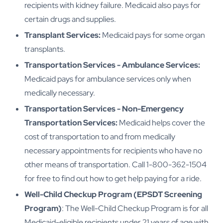
recipients with kidney failure. Medicaid also pays for
certain drugs and supplies.
Transplant Services:
Medicaid pays for some organ
transplants.
Transportation Services - Ambulance Services:
Medicaid pays for ambulance services only when
medically necessary.
Transportation Services - Non-Emergency
Transportation Services:
Medicaid helps cover the
cost of transportation to and from medically
necessary appointments for recipients who have no
other means of transportation. Call 1-800-362-1504
for free to find out how to get help paying for a ride.
Well-Child Checkup Program (EPSDT Screening
Program)
: The Well-Child Checkup Program is for all
Medicaid-eligible recipients under 21 years of age with