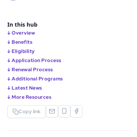
In this hub
↓ Overview
↓ Benefits
↓ Eligibility
↓ Application Process
↓ Renewal Process
↓ Additional Programs
↓ Latest News
↓ More Resources
Copy link