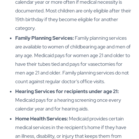
calendar year or more often if medical necessity is
documented. Most children are only eligible after their
19th birthday if they become eligible for another
category.
Family Planning Services:
Family planning services
are available to women of childbearing age and men of
any age. Medicaid pays for women age 21 and older to
have their tubes tied and pays for vasectomies for
men age 21 and older. Family planning services do not
count against regular doctor’s office visits.
Hearing Services for recipients under age 21:
Medicaid pays for a hearing screening once every
calendar year and for hearing aids.
Home Health Services:
Medicaid provides certain
medical services in the recipient’s home if they have
an illness, disability, or injury that keeps them from