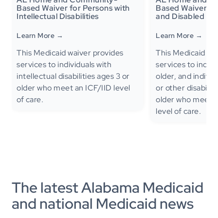
Based Waiver for Persons with
Based Waiver for
Intellectual Disabilities
and Disabled
Learn More →
Learn More →
This Medicaid waiver provides
This Medicaid Wa
services to individuals with
services to indiv
intellectual disabilities ages 3 or
older, and individ
older who meet an ICF/IID level
or other disabilit
of care.
older who meet a 
level of care.
The latest Alabama Medicaid
and national Medicaid news