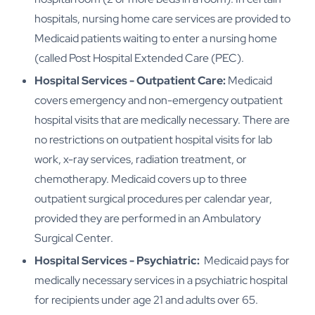
hospitals, nursing home care services are provided to
Medicaid patients waiting to enter a nursing home
(called Post Hospital Extended Care (PEC).
Hospital Services - Outpatient Care:
Medicaid
covers emergency and non-emergency outpatient
hospital visits that are medically necessary. There are
no restrictions on outpatient hospital visits for lab
work, x-ray services, radiation treatment, or
chemotherapy. Medicaid covers up to three
outpatient surgical procedures per calendar year,
provided they are performed in an Ambulatory
Surgical Center.
Hospital Services - Psychiatric:
Medicaid pays for
medically necessary services in a psychiatric hospital
for recipients under age 21 and adults over 65.