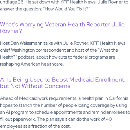
until age 26. He sat down with KFF Health News’ Julie Rovner to
answer the question: “How Would You Fix It?”
What’s Worrying Veteran Health Reporter Julie
Rovner?
Host Dan Weissmann talks with Julie Rovner, KFF Health News
chief Washington correspondent and host of the “What the
Health?” podcast, about how cuts to federal programs are
reshaping American healthcare.
AI Is Being Used to Boost Medicaid Enrollment,
but Not Without Concerns
Ahead of Medicaid work requirements, a health plan in California
hopes to stanch the number of people losing coverage by using
an AI program to schedule appointments and remind enrollees to
fill out paperwork. The plan says it can do the work of 40
employees at a fraction of the cost.