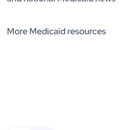
More Medicaid resources