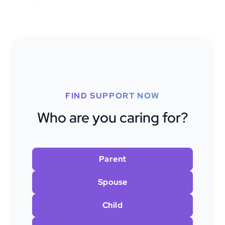
FIND SUPPORT NOW
Who are you caring for?
Parent
Spouse
Child