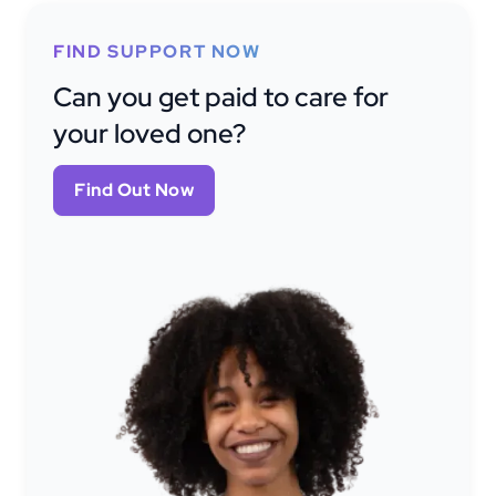
FIND SUPPORT NOW
Can you get paid to care for
your loved one?
Find Out Now