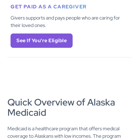
GET PAID AS A CAREGIVER
Givers supports and pays people who are caring for
their loved ones.
See If You're Eligible
Quick Overview of Alaska
Medicaid
Medicaid is a healthcare program that offers medical
coverage to Alaskans with low incomes. The program