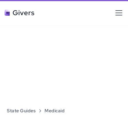
Givers
State Guides
Medicaid