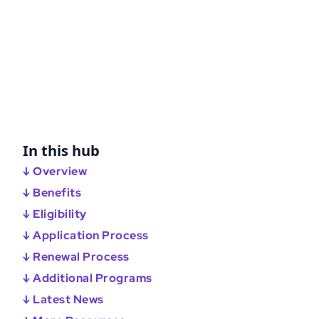
In this hub
↓ Overview
↓ Benefits
↓ Eligibility
↓ Application Process
↓ Renewal Process
↓ Additional Programs
↓ Latest News