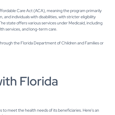
ffordable Care Act (ACA), meaning the program primarily
d individuals with disabilities, with stricter eligibility
e state offers various services under Medicaid, including
alth services, and long-term care.
 through the Florida Department of Children and Families or
ith Florida
s to meet the health needs of its beneficiaries. Here's an