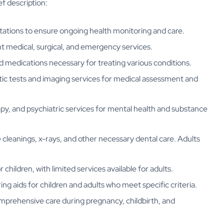
ef description:
ltations to ensure ongoing health monitoring and care.
t medical, surgical, and emergency services.
d medications necessary for treating various conditions.
ic tests and imaging services for medical assessment and
py, and psychiatric services for mental health and substance
ne cleanings, x-rays, and other necessary dental care. Adults
children, with limited services available for adults.
ing aids for children and adults who meet specific criteria.
mprehensive care during pregnancy, childbirth, and