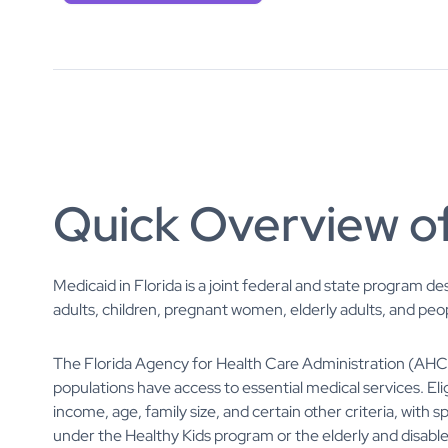
Quick Overview of
Medicaid in Florida is a joint federal and state program d
adults, children, pregnant women, elderly adults, and peopl
The Florida Agency for Health Care Administration (AH
populations have access to essential medical services. Elig
income, age, family size, and certain other criteria, with 
under the Healthy Kids program or the elderly and disab