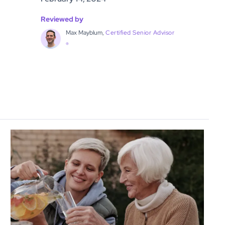
Reviewed by
Max Mayblum,
Certified Senior Advisor
®