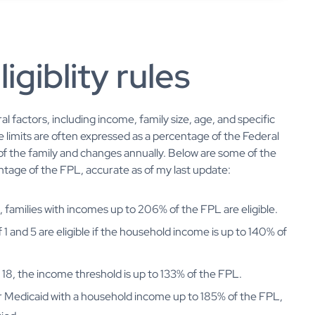
igiblity rules
al factors, including income, family size, age, and specific
 limits are often expressed as a percentage of the Federal
of the family and changes annually. Below are some of the
centage of the FPL, accurate as of my last update:
1, families with incomes up to 206% of the FPL are eligible.
1 and 5 are eligible if the household income is up to 140% of
to 18, the income threshold is up to 133% of the FPL.
r Medicaid with a household income up to 185% of the FPL,