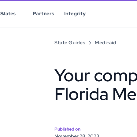
States
Partners
Integrity
State Guides
Medicaid
Your comp
Florida Me
Published on
November 28, 2023