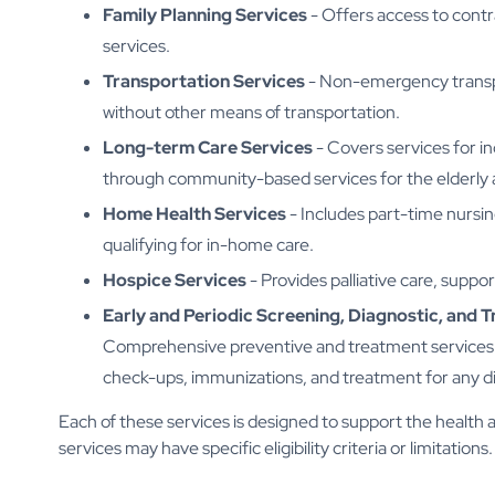
Family Planning Services
- Offers access to contr
services.
Transportation Services
- Non-emergency transpor
without other means of transportation.
Long-term Care Services
- Covers services for in
through community-based services for the elderly 
Home Health Services
- Includes part-time nursin
qualifying for in-home care.
Hospice Services
- Provides palliative care, support
Early and Periodic Screening, Diagnostic, and 
Comprehensive preventive and treatment services f
check-ups, immunizations, and treatment for any d
Each of these services is designed to support the health 
services may have specific eligibility criteria or limitations.