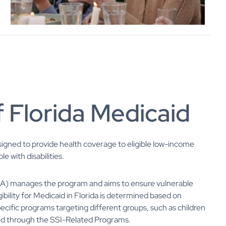
 Florida Medicaid
esigned to provide health coverage to eligible low-income
e with disabilities.
CA) manages the program and aims to ensure vulnerable
ibility for Medicaid in Florida is determined based on
specific programs targeting different groups, such as children
led through the SSI-Related Programs.