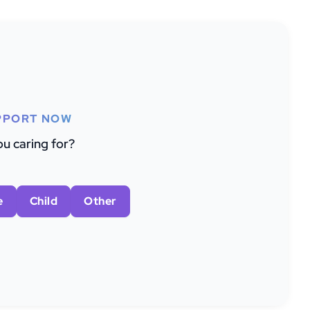
PPORT NOW
u caring for?
e
Child
Other