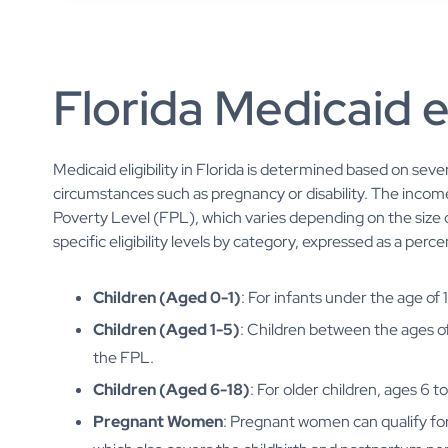
Florida Medicaid el
Medicaid eligibility in Florida is determined based on sever
circumstances such as pregnancy or disability. The income
Poverty Level (FPL), which varies depending on the size 
specific eligibility levels by category, expressed as a per
Children (Aged 0-1)
: For infants under the age of 
Children (Aged 1-5)
: Children between the ages of 
the FPL.
Children (Aged 6-18)
: For older children, ages 6 
Pregnant Women
: Pregnant women can qualify fo