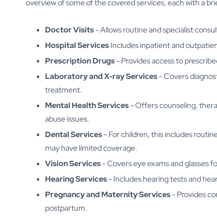
overview of some of the covered services, each with a bri
Doctor Visits
- Allows routine and specialist consu
Hospital Services
Includes inpatient and outpatien
Prescription Drugs
- Provides access to prescribe
Laboratory and X-ray Services
- Covers diagnost
treatment.
Mental Health Services
- Offers counseling, thera
abuse issues.
Dental Services
- For children, this includes routi
may have limited coverage.
Vision Services
- Covers eye exams and glasses for 
Hearing Services
- Includes hearing tests and hear
Pregnancy and Maternity Services
- Provides co
postpartum.