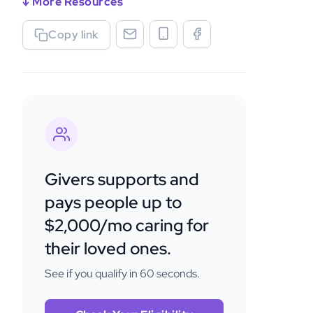
↓ More Resources
Copy link
Givers supports and
pays people up to
$2,000/mo caring for
their loved ones.
See if you qualify in 60 seconds.