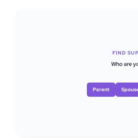
FIND SU
Who are yo
Parent
Spous