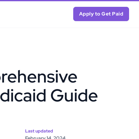
Apply to Get Paid
rehensive
dicaid Guide
Last updated
February 14, 2024