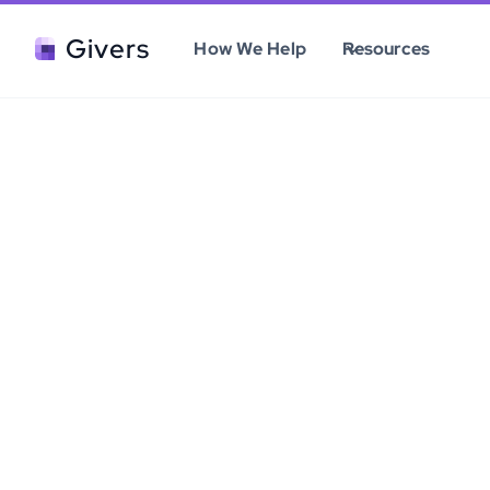
Givers
How We Help
Resources