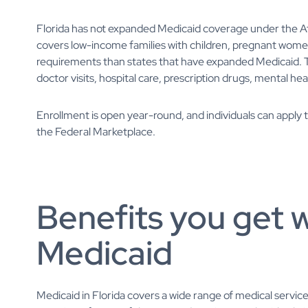
Florida has not expanded Medicaid coverage under the A
covers low-income families with children, pregnant women, an
requirements than states that have expanded Medicaid. Th
doctor visits, hospital care, prescription drugs, mental he
Enrollment is open year-round, and individuals can apply
the Federal Marketplace.
Benefits you get w
Medicaid
Medicaid in Florida covers a wide range of medical service