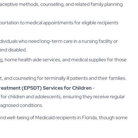
aceptive methods, counseling, and related family planning
tation to medical appointments for eligible recipients
dividuals who need long-term care in a nursing facility or
and disabled.
g, home health aide services, and medical supplies for those
, and counseling for terminally ill patients and their families.
Treatment (EPSDT) Services for Children
-
or children and adolescents, ensuring they receive regular
iagnosed conditions.
and well-being of Medicaid recipients in Florida, though some