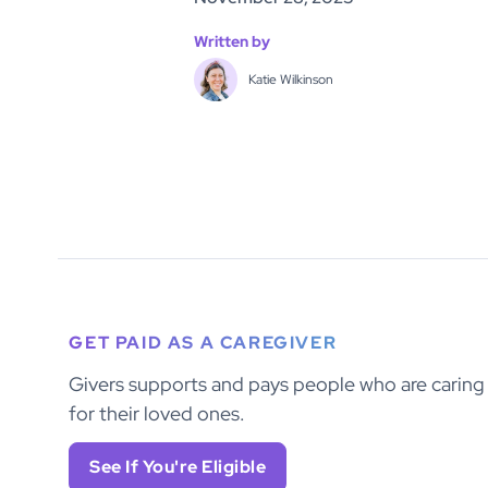
Written by
Katie Wilkinson
GET PAID AS A CAREGIVER
Givers supports and pays people who are caring
for their loved ones.
See If You're Eligible