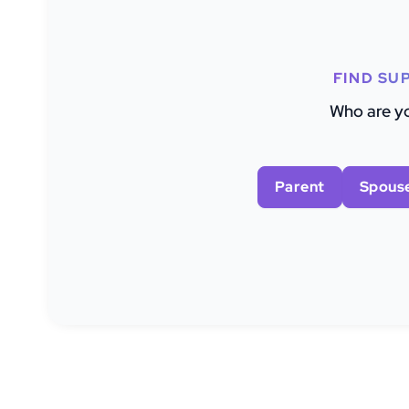
FIND SU
Who are yo
Parent
Spous