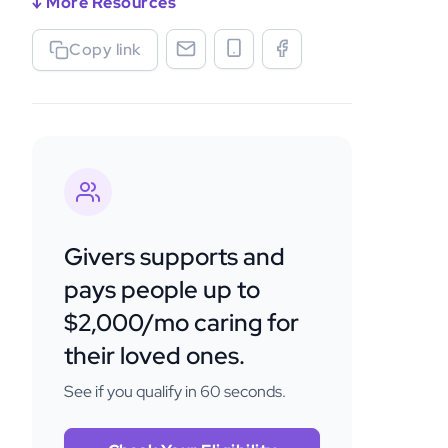
↓ More Resources
Copy link
Givers supports and
pays people up to
$2,000/mo caring for
their loved ones.
See if you qualify in 60 seconds.