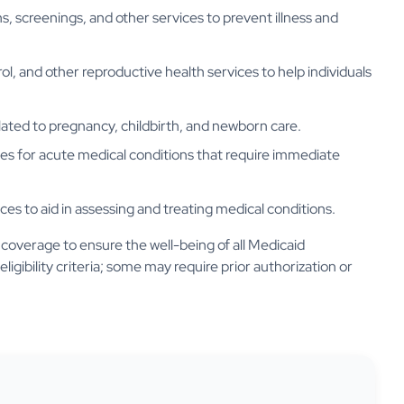
, screenings, and other services to prevent illness and
ol, and other reproductive health services to help individuals
lated to pregnancy, childbirth, and newborn care.
ces for acute medical conditions that require immediate
ces to aid in assessing and treating medical conditions.
coverage to ensure the well-being of all Medicaid
eligibility criteria; some may require prior authorization or