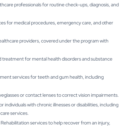
care professionals for routine check-ups, diagnosis, and
ices for medical procedures, emergency care, and other
ealthcare providers, covered under the program with
d treatment for mental health disorders and substance
tment services for teeth and gum health, including
eglasses or contact lenses to correct vision impairments.
r individuals with chronic illnesses or disabilities, including
care services.
 Rehabilitation services to help recover from an injury,