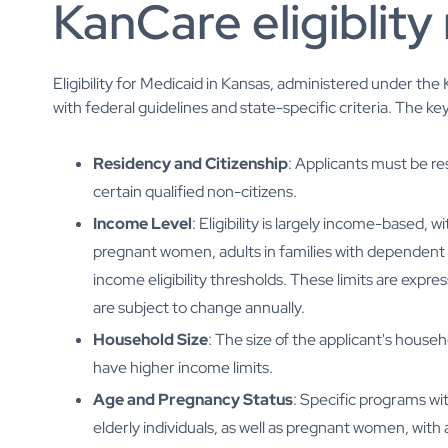
KanCare eligiblity 
Eligibility for Medicaid in Kansas, administered under th
with federal guidelines and state-specific criteria. The key
Residency and Citizenship
: Applicants must be res
certain qualified non-citizens.
Income Level
: Eligibility is largely income-based, 
pregnant women, adults in families with dependent ch
income eligibility thresholds. These limits are exp
are subject to change annually.
Household Size
: The size of the applicant's househ
have higher income limits.
Age and Pregnancy Status
: Specific programs wi
elderly individuals, as well as pregnant women, with