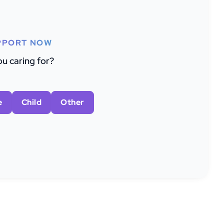
PPORT NOW
u caring for?
e
Child
Other