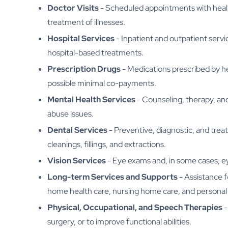
Doctor Visits
- Scheduled appointments with health
treatment of illnesses.
Hospital Services
- Inpatient and outpatient serv
hospital-based treatments.
Prescription Drugs
- Medications prescribed by h
possible minimal co-payments.
Mental Health Services
- Counseling, therapy, an
abuse issues.
Dental Services
- Preventive, diagnostic, and trea
cleanings, fillings, and extractions.
Vision Services
- Eye exams and, in some cases, ey
Long-term Services and Supports
- Assistance fo
home health care, nursing home care, and personal 
Physical, Occupational, and Speech Therapies
-
surgery, or to improve functional abilities.