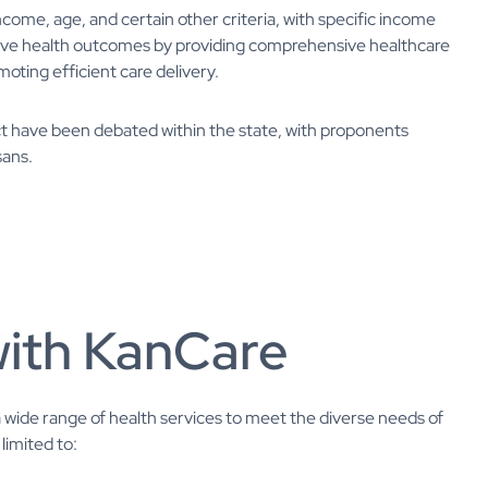
ncome, age, and certain other criteria, with specific income
prove health outcomes by providing comprehensive healthcare
moting efficient care delivery.
t have been debated within the state, with proponents
sans.
with KanCare
wide range of health services to meet the diverse needs of
limited to: