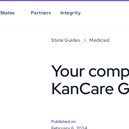
States
Partners
Integrity
State Guides
Medicaid
Your comp
KanCare G
Published on
February 6, 2024