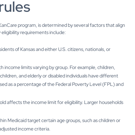
rules
e KanCare program, is determined by several factors that align
 eligibility requirements include:
idents of Kansas and either U.S. citizens, nationals, or
with income limits varying by group. For example, children,
ildren, and elderly or disabled individuals have different
ressed as a percentage of the Federal Poverty Level (FPL) and
old affects the income limit for eligibility. Larger households
thin Medicaid target certain age groups, such as children or
 adjusted income criteria.