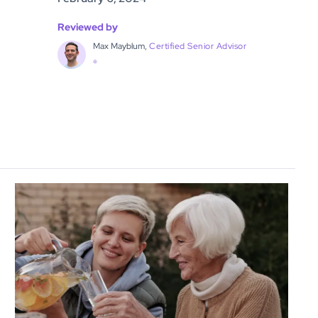
Reviewed by
Max Mayblum,
Certified Senior Advisor
®