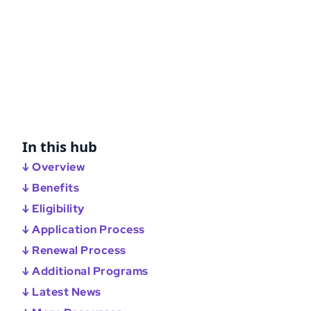
In this hub
↓ Overview
↓ Benefits
↓ Eligibility
↓ Application Process
↓ Renewal Process
↓ Additional Programs
↓ Latest News