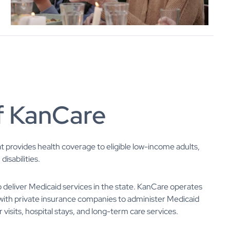
f KanCare
at provides health coverage to eligible low-income adults,
isabilities.
deliver Medicaid services in the state. KanCare operates
with private insurance companies to administer Medicaid
 visits, hospital stays, and long-term care services.