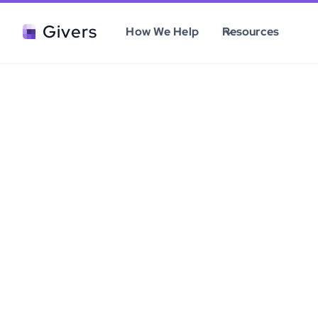
Givers
How We Help
Resources