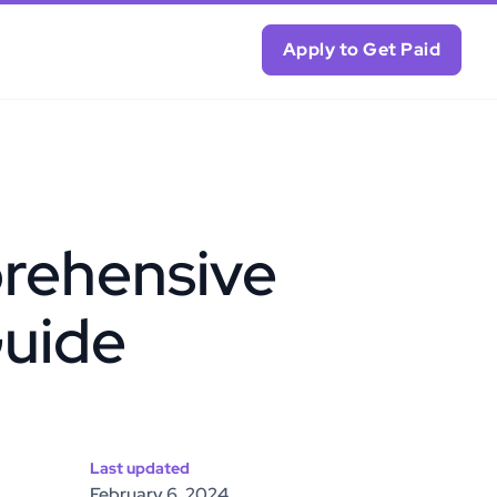
Apply to Get Paid
rehensive
uide
Last updated
February 6, 2024