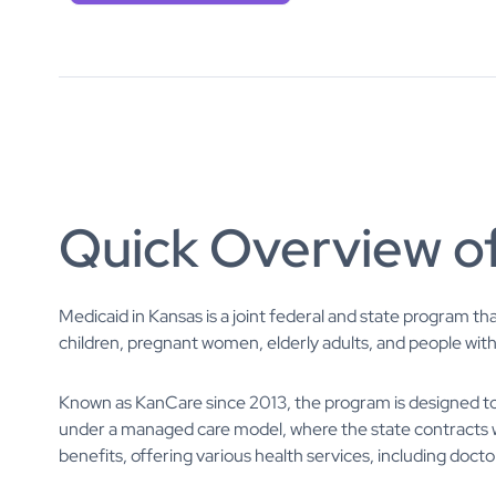
Quick Overview o
Medicaid in Kansas is a joint federal and state program th
children, pregnant women, elderly adults, and people with d
Known as KanCare since 2013, the program is designed to 
under a managed care model, where the state contracts 
benefits, offering various health services, including doctor