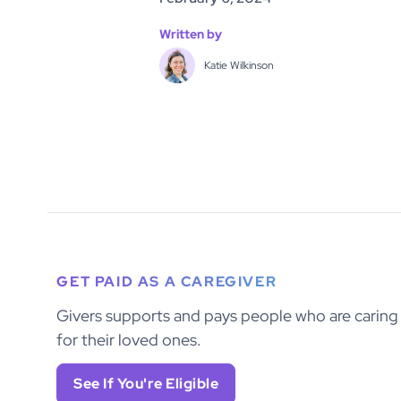
Written by
Katie Wilkinson
GET PAID AS A CAREGIVER
Givers supports and pays people who are caring
for their loved ones.
See If You're Eligible