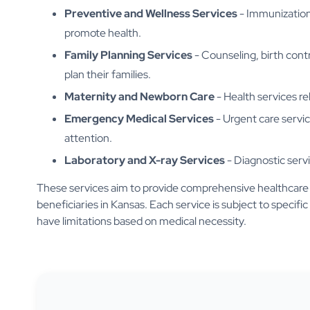
Preventive and Wellness Services
- Immunizations
promote health.
Family Planning Services
- Counseling, birth contr
plan their families.
Maternity and Newborn Care
- Health services re
Emergency Medical Services
- Urgent care servi
attention.
Laboratory and X-ray Services
- Diagnostic servi
These services aim to provide comprehensive healthcare 
beneficiaries in Kansas. Each service is subject to specific 
have limitations based on medical necessity.