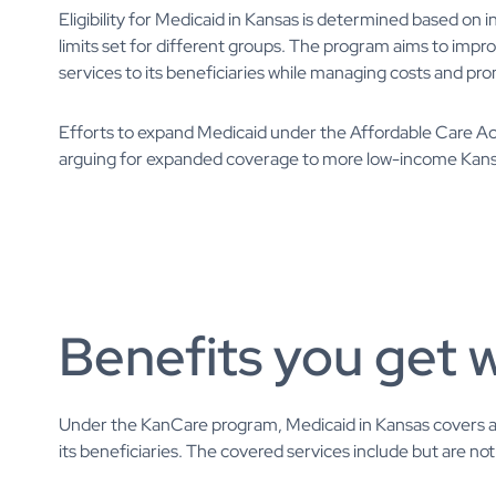
Eligibility for Medicaid in Kansas is determined based on i
limits set for different groups. The program aims to im
services to its beneficiaries while managing costs and pro
Efforts to expand Medicaid under the Affordable Care Ac
arguing for expanded coverage to more low-income Kan
Benefits you get 
Under the KanCare program, Medicaid in Kansas covers a 
its beneficiaries. The covered services include but are not 