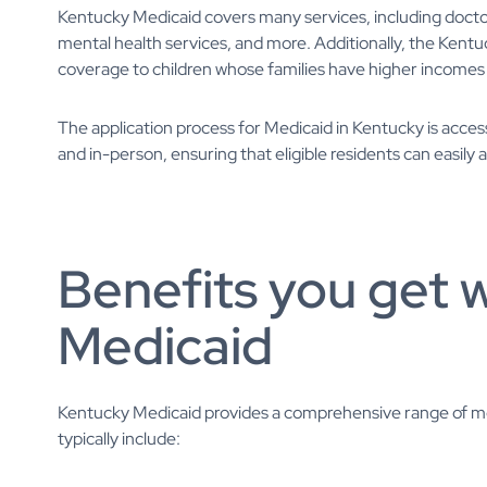
Kentucky Medicaid covers many services, including doctor v
mental health services, and more. Additionally, the Ken
coverage to children whose families have higher incomes a
The application process for Medicaid in Kentucky is acces
and in-person, ensuring that eligible residents can easily 
Benefits you get 
Medicaid
Kentucky Medicaid provides a comprehensive range of medi
typically include: