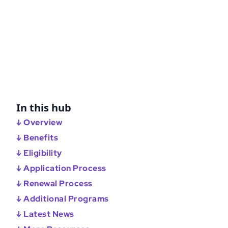
In this hub
↓ Overview
↓ Benefits
↓ Eligibility
↓ Application Process
↓ Renewal Process
↓ Additional Programs
↓ Latest News