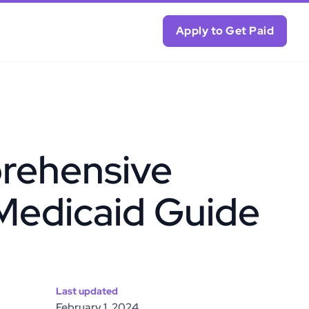
Apply to Get Paid
rehensive
Medicaid Guide
Last updated
February 1, 2024