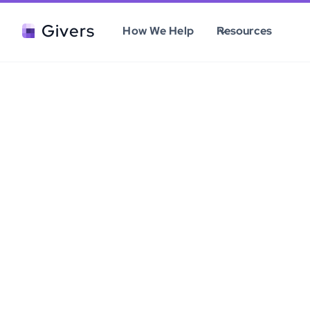
Givers
How We Help
Resources