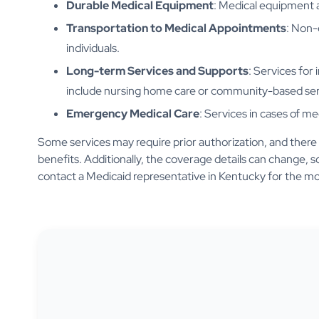
Durable Medical Equipment
: Medical equipment 
Transportation to Medical Appointments
: Non-
individuals.
Long-term Services and Supports
: Services for 
include nursing home care or community-based ser
Emergency Medical Care
: Services in cases of m
Some services may require prior authorization, and there may
benefits. Additionally, the coverage details can change, so
contact a Medicaid representative in Kentucky for the mo