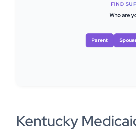
FIND SU
Who are yo
Parent
Spous
Kentucky Medicaid 