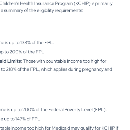
y Children's Health Insurance Program (KCHIP) is primarily
a summary of the eligibility requirements:
ome is up to 138% of the FPL.
 up to 200% of the FPL.
id Limits
: Those with countable income too high for
p to 218% of the FPL, which applies during pregnancy and
ncome is up to 200% of the Federal Poverty Level (FPL).
ome up to 147% of FPL.
table income too high for Medicaid may qualify for KCHIP if