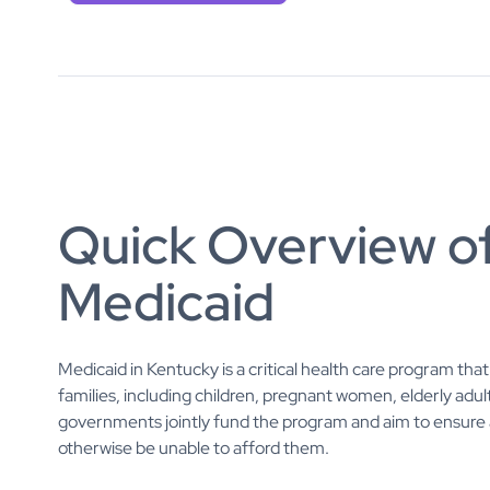
Quick Overview o
Medicaid
Medicaid in Kentucky is a critical health care program th
families, including children, pregnant women, elderly adult
governments jointly fund the program and aim to ensure a
otherwise be unable to afford them.