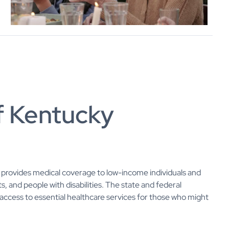
f Kentucky
at provides medical coverage to low-income individuals and
s, and people with disabilities. The state and federal
ccess to essential healthcare services for those who might