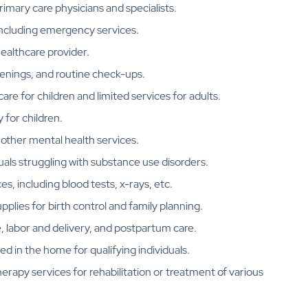
imary care physicians and specialists.
 including emergency services.
healthcare provider.
eenings, and routine check-ups.
 care for children and limited services for adults.
 for children.
 other mental health services.
duals struggling with substance use disorders.
es, including blood tests, x-rays, etc.
upplies for birth control and family planning.
e, labor and delivery, and postpartum care.
ed in the home for qualifying individuals.
herapy services for rehabilitation or treatment of various