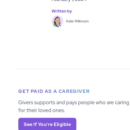
Written by
Katie Wilkinson
GET PAID AS A CAREGIVER
Givers supports and pays people who are caring
for their loved ones.
See If You're Eligible