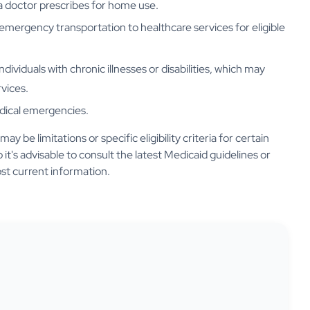
a doctor prescribes for home use.
emergency transportation to healthcare services for eligible
individuals with chronic illnesses or disabilities, which may
vices.
edical emergencies.
 be limitations or specific eligibility criteria for certain
 it's advisable to consult the latest Medicaid guidelines or
st current information.