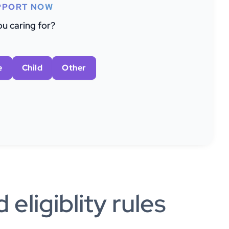
PPORT NOW
u caring for?
e
Child
Other
eligiblity rules