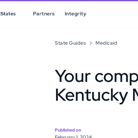
States
Partners
Integrity
State Guides
Medicaid
Your comp
Kentucky 
Published on
February 1, 2024