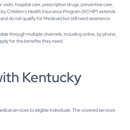
isits, hospital care, prescription drugs, preventive care,
tucky Children's Health Insurance Program (KCHIP) extends
nd do not qualify for Medicaid but still need assistance.
sible through multiple channels, including online, by phone,
apply for the benefits they need.
with Kentucky
cal services to eligible individuals. The covered services