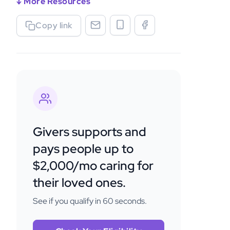
↓ More Resources
Copy link
Givers supports and
pays people up to
$2,000/mo caring for
their loved ones.
See if you qualify in 60 seconds.