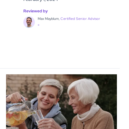
Reviewed by
Max Mayblum,
Certified Senior Advisor
®