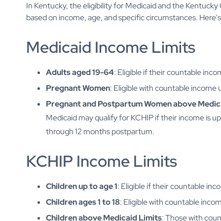
In Kentucky, the eligibility for Medicaid and the Kentuck
based on income, age, and specific circumstances. Here's 
Medicaid Income Limits
Adults aged 19-64
: Eligible if their countable inc
Pregnant Women
: Eligible with countable income
Pregnant and Postpartum Women above Medica
Medicaid may qualify for KCHIP if their income is u
through 12 months postpartum.
KCHIP Income Limits
Children up to age 1
: Eligible if their countable i
Children ages 1 to 18
: Eligible with countable inc
Children above Medicaid Limits
: Those with coun