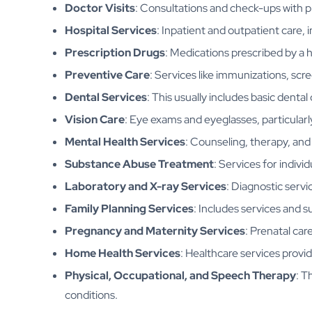
Doctor Visits
: Consultations and check-ups with pr
Hospital Services
: Inpatient and outpatient care,
Prescription Drugs
: Medications prescribed by a 
Preventive Care
: Services like immunizations, scr
Dental Services
: This usually includes basic dental
Vision Care
: Eye exams and eyeglasses, particularly
Mental Health Services
: Counseling, therapy, and
Substance Abuse Treatment
: Services for indivi
Laboratory and X-ray Services
: Diagnostic servic
Family Planning Services
: Includes services and s
Pregnancy and Maternity Services
: Prenatal car
Home Health Services
: Healthcare services provid
Physical, Occupational, and Speech Therapy
: T
conditions.