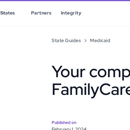
States
Partners
Integrity
State Guides
Medicaid
Your comp
FamilyCar
Published on
February 1, 2024