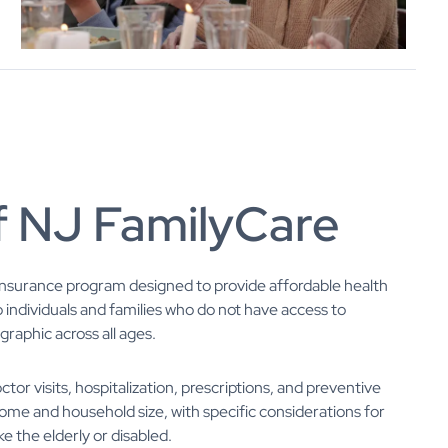
f NJ FamilyCare
 insurance program designed to provide affordable health
o individuals and families who do not have access to
aphic across all ages.
or visits, hospitalization, prescriptions, and preventive
ncome and household size, with specific considerations for
ke the elderly or disabled.