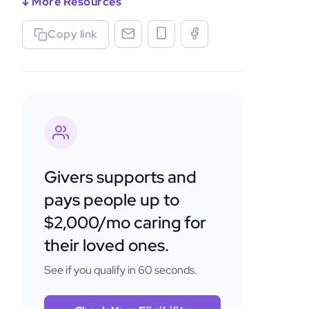
↓ More Resources
Copy link
Givers supports and
pays people up to
$2,000/mo caring for
their loved ones.
See if you qualify in 60 seconds.