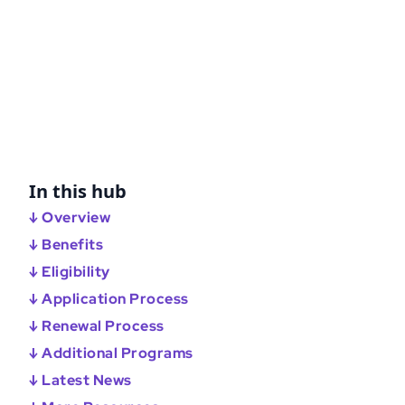
In this hub
↓ Overview
↓ Benefits
↓ Eligibility
↓ Application Process
↓ Renewal Process
↓ Additional Programs
↓ Latest News