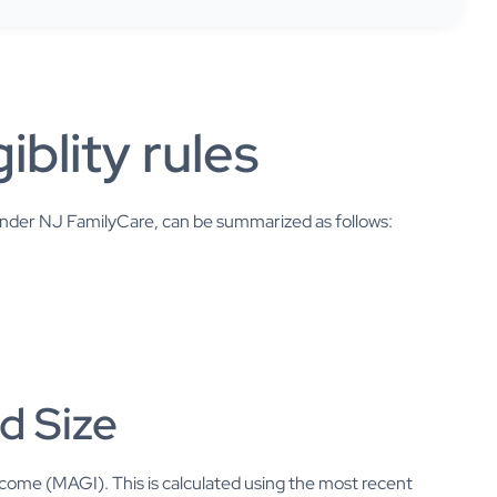
iblity rules
 under NJ FamilyCare, can be summarized as follows:
d Size
Income (MAGI). This is calculated using the most recent