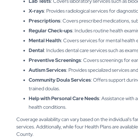
Lab Tests
: Covers laboratory services such as bloo
X-rays
: Provides radiological services for diagnost
Prescriptions
: Covers prescribed medications, sub
Regular Check-ups
: Includes routine health exami
Mental Health
: Covers services for mental health 
Dental
: Includes dental care services such as exams
Preventive Screenings
: Covers screenings for ear
Autism Services
: Provides specialized services and
Community Doula Services
: Offers support duri
trained doulas.
Help with Personal Care Needs
: Assistance with a
health conditions.
Coverage availability can vary based on the individual's f
services. Additionally, while four Health Plans are availabl
County.