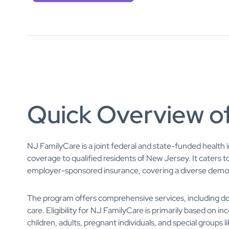
Quick Overview o
NJ FamilyCare is a joint federal and state-funded health
coverage to qualified residents of New Jersey. It caters t
employer-sponsored insurance, covering a diverse demogr
The program offers comprehensive services, including doct
care. Eligibility for NJ FamilyCare is primarily based on i
children, adults, pregnant individuals, and special groups li