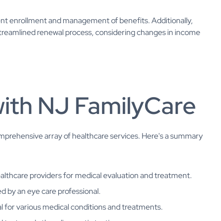
cient enrollment and management of benefits. Additionally,
reamlined renewal process, considering changes in income
with NJ FamilyCare
prehensive array of healthcare services. Here's a summary
althcare providers for medical evaluation and treatment.
ed by an eye care professional.
tal for various medical conditions and treatments.