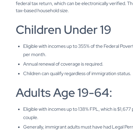
federal tax return, which can be electronically verified. 
tax-based household size.
Children Under 19
Eligible with incomes up to 355% of the Federal Povert
per month.
Annual renewal of coverage is required.
Children can qualify regardless of immigration status.
Adults Age 19-64:
Eligible with incomes up to 138% FPL, which is $1,677
couple.
Generally, immigrant adults must have had Legal Perma