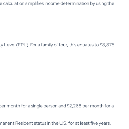
The calculation simplifies income determination by using the
y Level (FPL). For a family of four, this equates to $8,875
 per month for a single person and $2,268 per month for a
nent Resident status in the U.S. for at least five years.