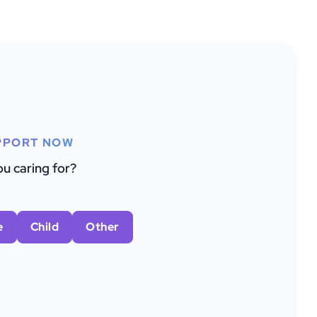
PPORT NOW
u caring for?
e
Child
Other