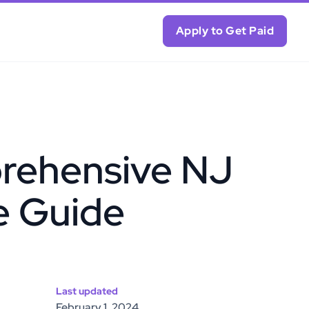
Apply to Get Paid
rehensive NJ
e Guide
Last updated
February 1, 2024