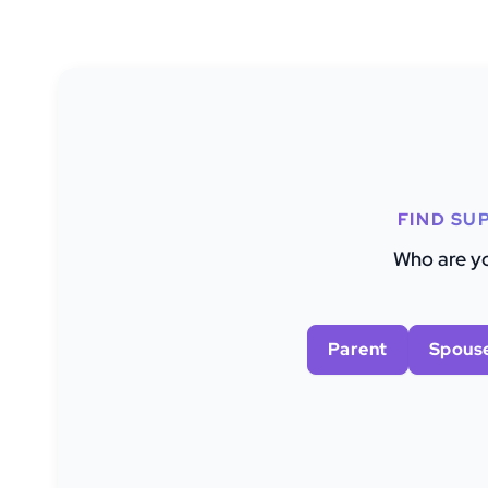
FIND SU
Who are yo
Parent
Spous