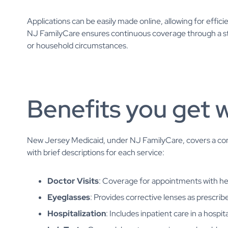
Applications can be easily made online, allowing for effi
NJ FamilyCare ensures continuous coverage through a st
or household circumstances.
Benefits you get 
New Jersey Medicaid, under NJ FamilyCare, covers a com
with brief descriptions for each service:
Doctor Visits
: Coverage for appointments with he
Eyeglasses
: Provides corrective lenses as prescrib
Hospitalization
: Includes inpatient care in a hospi