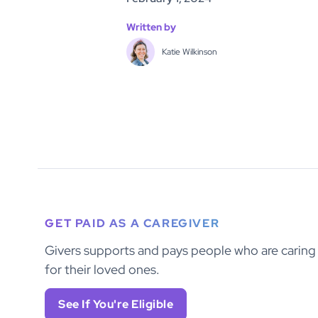
Written by
Katie Wilkinson
GET PAID AS A CAREGIVER
Givers supports and pays people who are caring
for their loved ones.
See If You're Eligible