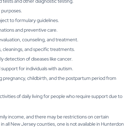
d tests and other diagnostic testing.
ic purposes.
ject to formulary guidelines.
nations and preventive care.
evaluation, counseling, and treatment.
, cleanings, and specific treatments.
ly detection of diseases like cancer.
 support for individuals with autism.
ng pregnancy, childbirth, and the postpartum period from
ctivities of daily living for people who require support due to
amily income, and there may be restrictions on certain
e in all New Jersey counties, one is not available in Hunterdon