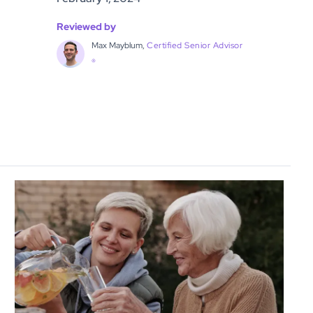
Reviewed by
Max Mayblum,
Certified Senior Advisor
®