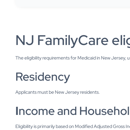
NJ FamilyCare elig
The eligibility requirements for Medicaid in New Jersey,
Residency
Applicants must be New Jersey residents.
I
ncome and Househol
Eligibility is primarily based on Modified Adjusted Gross 