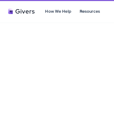
Givers
How We Help
Resources