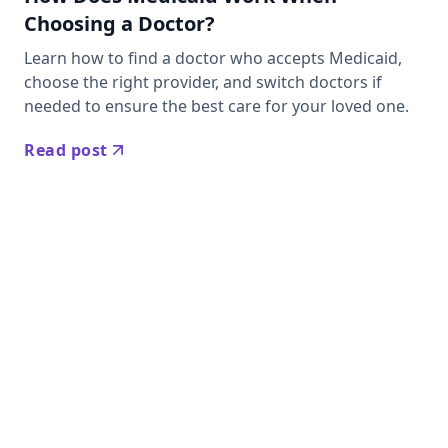
Choosing a Doctor?
Learn how to find a doctor who accepts Medicaid,
choose the right provider, and switch doctors if
needed to ensure the best care for your loved one.
Read post