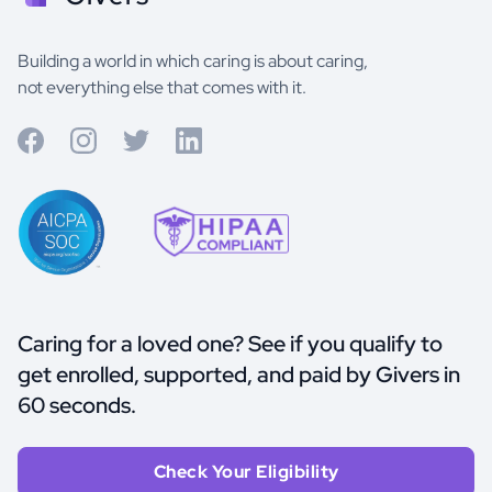
Building a world in which caring is about caring,
not everything else that comes with it.
Caring for a loved one? See if you qualify to
get enrolled, supported, and paid by Givers in
60 seconds.
Check Your Eligibility