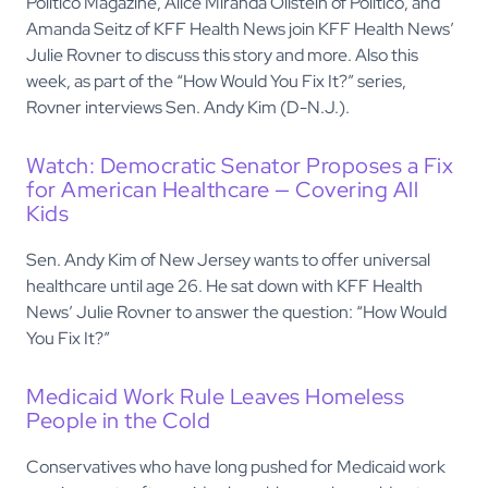
Politico Magazine, Alice Miranda Ollstein of Politico, and
Amanda Seitz of KFF Health News join KFF Health News’
Julie Rovner to discuss this story and more. Also this
week, as part of the “How Would You Fix It?” series,
Rovner interviews Sen. Andy Kim (D-N.J.).
Watch: Democratic Senator Proposes a Fix
for American Healthcare — Covering All
Kids
Sen. Andy Kim of New Jersey wants to offer universal
healthcare until age 26. He sat down with KFF Health
News’ Julie Rovner to answer the question: “How Would
You Fix It?”
Medicaid Work Rule Leaves Homeless
People in the Cold
Conservatives who have long pushed for Medicaid work