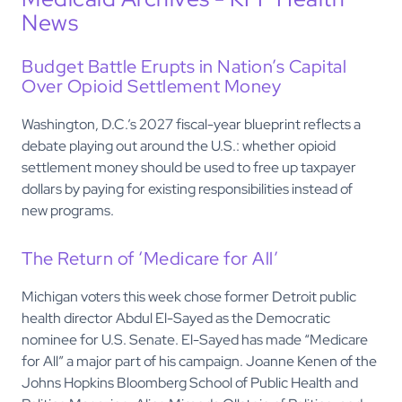
News
Budget Battle Erupts in Nation’s Capital
Over Opioid Settlement Money
Washington, D.C.’s 2027 fiscal-year blueprint reflects a
debate playing out around the U.S.: whether opioid
settlement money should be used to free up taxpayer
dollars by paying for existing responsibilities instead of
new programs.
The Return of ‘Medicare for All’
Michigan voters this week chose former Detroit public
health director Abdul El-Sayed as the Democratic
nominee for U.S. Senate. El-Sayed has made “Medicare
for All” a major part of his campaign. Joanne Kenen of the
Johns Hopkins Bloomberg School of Public Health and