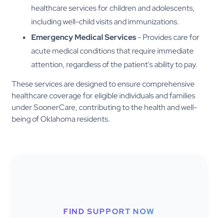
healthcare services for children and adolescents,
including well-child visits and immunizations.
Emergency Medical Services
- Provides care for
acute medical conditions that require immediate
attention, regardless of the patient's ability to pay.
These services are designed to ensure comprehensive
healthcare coverage for eligible individuals and families
under SoonerCare, contributing to the health and well-
being of Oklahoma residents.
FIND SUPPORT NOW