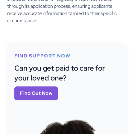
through its application process, ensuring applicants
receive accurate information tailored to their specific
circumstances.
FIND SUPPORT NOW
Can you get paid to care for
your loved one?
Find Out Now