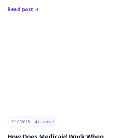
Read post
2/10/2025
4
min read
How Does Medicaid Work When