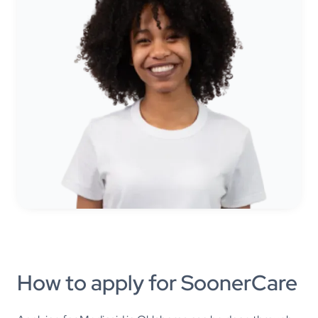
How to apply for SoonerCare