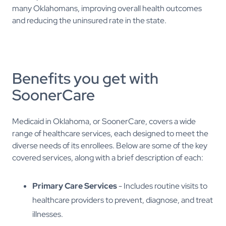
many Oklahomans, improving overall health outcomes
and reducing the uninsured rate in the state.
Benefits you get with
SoonerCare
Medicaid in Oklahoma, or SoonerCare, covers a wide
range of healthcare services, each designed to meet the
diverse needs of its enrollees. Below are some of the key
covered services, along with a brief description of each:
Primary Care Services
- Includes routine visits to
healthcare providers to prevent, diagnose, and treat
illnesses.