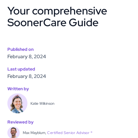
Your comprehensive
SoonerCare Guide
Published on
February 8, 2024
Last updated
February 8, 2024
Written by
Katie Wilkinson
Reviewed by
Max Mayblum,
Certified Senior Advisor ®