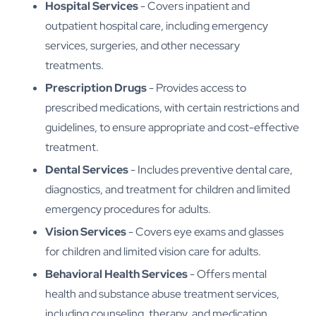
Hospital Services
- Covers inpatient and
outpatient hospital care, including emergency
services, surgeries, and other necessary
treatments.
Prescription Drugs
- Provides access to
prescribed medications, with certain restrictions and
guidelines, to ensure appropriate and cost-effective
treatment.
Dental Services
- Includes preventive dental care,
diagnostics, and treatment for children and limited
emergency procedures for adults.
Vision Services
- Covers eye exams and glasses
for children and limited vision care for adults.
Behavioral Health Services
- Offers mental
health and substance abuse treatment services,
including counseling, therapy, and medication