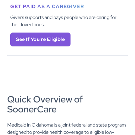
GET PAID AS A CAREGIVER
Givers supports and pays people who are caring for
their loved ones.
See If You're Eligible
Quick Overview of
SoonerCare
Medicaid in Oklahoma is a joint federal and state program
designed to provide health coverage to eligible low-