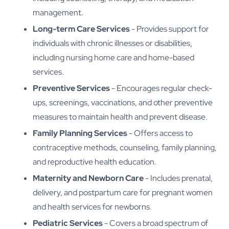
management.
Long-term Care Services
- Provides support for
individuals with chronic illnesses or disabilities,
including nursing home care and home-based
services.
Preventive Services
- Encourages regular check-
ups, screenings, vaccinations, and other preventive
measures to maintain health and prevent disease.
Family Planning Services
- Offers access to
contraceptive methods, counseling, family planning,
and reproductive health education.
Maternity and Newborn Care
- Includes prenatal,
delivery, and postpartum care for pregnant women
and health services for newborns.
Pediatric Services
- Covers a broad spectrum of