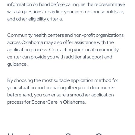
information on hand before calling, as the representative
will ask questions regarding your income, household size,
and other eligibility criteria.
Community health centers and non-profit organizations
across Oklahoma may also offer assistance with the
application process. Contacting your local community
center can provide you with additional support and
guidance.
By choosing the most suitable application method for
your situation and preparing all required documents
beforehand, you can ensure a smoother application
process for SoonerCare in Oklahoma.