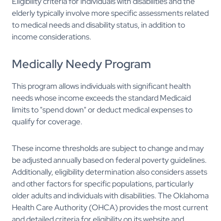
Eligibility criteria for individuals with disabilities and the
elderly typically involve more specific assessments related
to medical needs and disability status, in addition to
income considerations.
Medically Needy Program
This program allows individuals with significant health
needs whose income exceeds the standard Medicaid
limits to "spend down" or deduct medical expenses to
qualify for coverage.
These income thresholds are subject to change and may
be adjusted annually based on federal poverty guidelines.
Additionally, eligibility determination also considers assets
and other factors for specific populations, particularly
older adults and individuals with disabilities. The Oklahoma
Health Care Authority (OHCA) provides the most current
and detailed criteria for eligibility on its website and