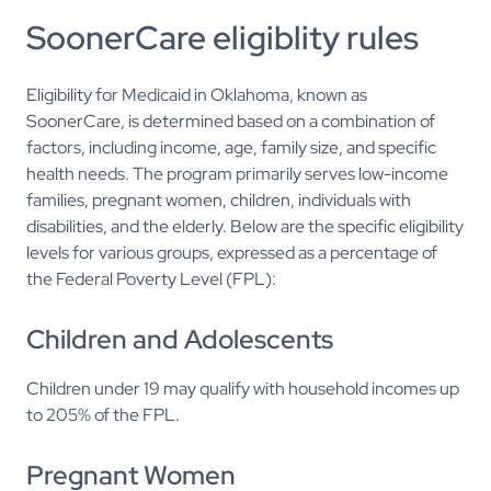
SoonerCare eligiblity rules
Eligibility for Medicaid in Oklahoma, known as
SoonerCare, is determined based on a combination of
factors, including income, age, family size, and specific
health needs. The program primarily serves low-income
families, pregnant women, children, individuals with
disabilities, and the elderly. Below are the specific eligibility
levels for various groups, expressed as a percentage of
the Federal Poverty Level (FPL):
Children and Adolescents
Children under 19 may qualify with household incomes up
to 205% of the FPL.
Pregnant Women