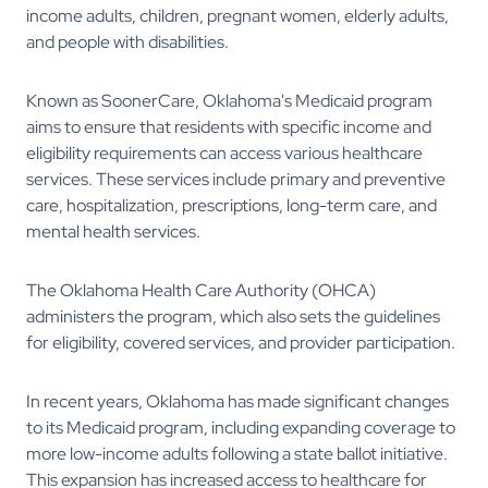
income adults, children, pregnant women, elderly adults,
and people with disabilities.
Known as SoonerCare, Oklahoma's Medicaid program
aims to ensure that residents with specific income and
eligibility requirements can access various healthcare
services. These services include primary and preventive
care, hospitalization, prescriptions, long-term care, and
mental health services.
The Oklahoma Health Care Authority (OHCA)
administers the program, which also sets the guidelines
for eligibility, covered services, and provider participation.
In recent years, Oklahoma has made significant changes
to its Medicaid program, including expanding coverage to
more low-income adults following a state ballot initiative.
This expansion has increased access to healthcare for