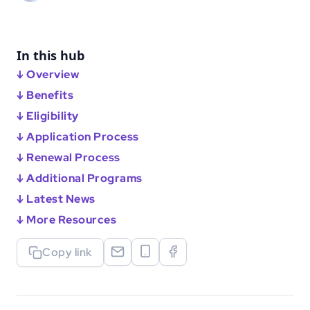
In this hub
↓ Overview
↓ Benefits
↓ Eligibility
↓ Application Process
↓ Renewal Process
↓ Additional Programs
↓ Latest News
↓ More Resources
Copy link