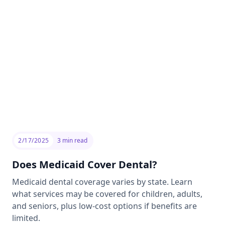
2/17/2025
3
min read
Does Medicaid Cover Dental?
Medicaid dental coverage varies by state. Learn
what services may be covered for children, adults,
and seniors, plus low-cost options if benefits are
limited.