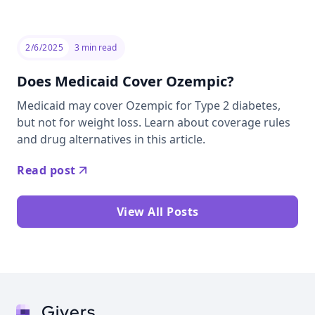
2/6/2025
3
min read
Does Medicaid Cover Ozempic?
Medicaid may cover Ozempic for Type 2 diabetes,
but not for weight loss. Learn about coverage rules
and drug alternatives in this article.
Read post
View All Posts
Givers