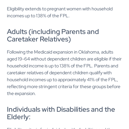
Eligibility extends to pregnant women with household
incomes up to 138% of the FPL.
Adults (including Parents and
Caretaker Relatives)
Following the Medicaid expansion in Oklahoma, adults
aged 19-64 without dependent children are eligible if their
household income is up to 138% of the FPL. Parents and
caretaker relatives of dependent children qualify with
household incomes up to approximately 41% of the FPL,
reflecting more stringent criteria for these groups before
the expansion.
Individuals with Disabilities and the
Elderly: