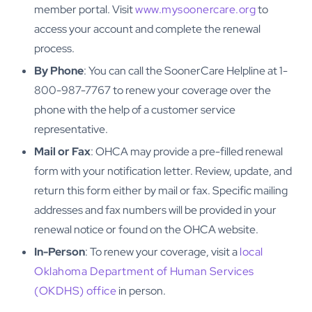
member portal. Visit
www.mysoonercare.org
to
access your account and complete the renewal
process.
By Phone
: You can call the SoonerCare Helpline at 1-
800-987-7767 to renew your coverage over the
phone with the help of a customer service
representative.
Mail or Fax
: OHCA may provide a pre-filled renewal
form with your notification letter. Review, update, and
return this form either by mail or fax. Specific mailing
addresses and fax numbers will be provided in your
renewal notice or found on the OHCA website.
In-Person
: To renew your coverage, visit a
local
Oklahoma Department of Human Services
(OKDHS) office
in person.