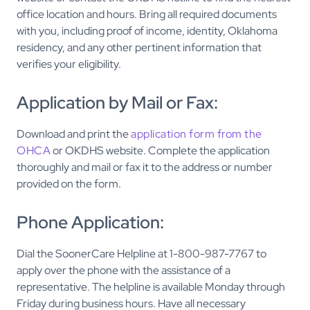
office location and hours. Bring all required documents
with you, including proof of income, identity, Oklahoma
residency, and any other pertinent information that
verifies your eligibility.
Application by Mail or Fax:
Download and print the
application form from the
OHCA
or OKDHS website. Complete the application
thoroughly and mail or fax it to the address or number
provided on the form.
Phone Application:
Dial the SoonerCare Helpline at 1-800-987-7767 to
apply over the phone with the assistance of a
representative. The helpline is available Monday through
Friday during business hours. Have all necessary