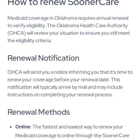
How to renew SoonerCare
Medicaid coverage in Oklahoma requires annual renewal
to verify eligibility. The Oklahoma Health Care Authority
(OHCA) will review your situation to ensure you still meet
the eligibility criteria.
Renewal Notification
OHCA will send you a notice informing you that it's time to
renew your coverage before your renewal date. This
notification will typically arrive by mail and may include
instructions on completing your renewal process.
Renewal Methods
Online
: The fastest and easiest way to renew your
Medicaid coverage is online through the SoonerCare