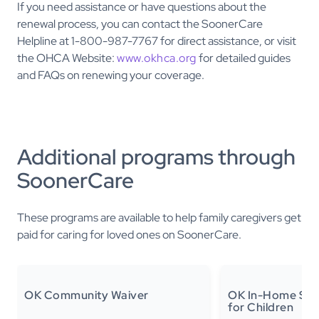
If you need assistance or have questions about the
renewal process, you can contact the SoonerCare
Helpline at 1-800-987-7767 for direct assistance, or visit
the OHCA Website:
www.okhca.org
for detailed guides
and FAQs on renewing your coverage.
Additional programs through
SoonerCare
These programs are available to help family caregivers get
paid for caring for loved ones on SoonerCare.
OK Community Waiver
OK In-Home Sup
for Children