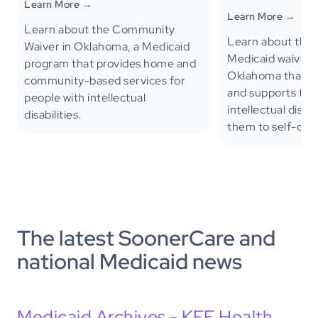
Learn More →
Learn More →
Learn about the Community
Learn about the
Waiver in Oklahoma, a Medicaid
Medicaid waiver 
program that provides home and
Oklahoma that pr
community-based services for
and supports to c
people with intellectual
intellectual disabi
disabilities.
them to self-direc
The latest SoonerCare and
national Medicaid news
Medicaid Archives - KFF Health