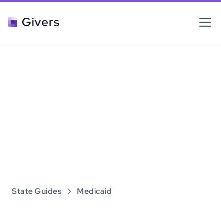
Givers
State Guides
Medicaid