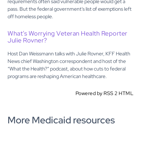
requirements often said vulnerable people would get a
pass. But the federal government’s list of exemptions left
off homeless people.
What’s Worrying Veteran Health Reporter
Julie Rovner?
Host Dan Weissmann talks with Julie Rovner, KFF Health
News chief Washington correspondent and host of the
“What the Health?” podcast, about how cuts to federal
programs are reshaping American healthcare.
Powered by RSS 2 HTML
More Medicaid resources