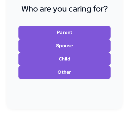
Who are you caring for?
Parent
Spouse
Child
Other