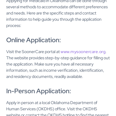
Applying for Medicaid in Oklahoma can be done through
several methods to accommodate different preferences
and needs. Here are the specific steps and contact
information to help guide you through the application
process:
Online Application:
Visit the SoonerCare portal at
www.mysoonercare.org
.
The website provides step-by-step guidance for filling out
the application. Make sure you have all necessary
information, such as income verification, identification,
and residency documents, readily available.
In-Person Application:
Apply in person at a local Oklahoma Department of
Human Services (OKDHS) office. Visit the OKDHS
website or contact the OKDHS hotline to find the nearest