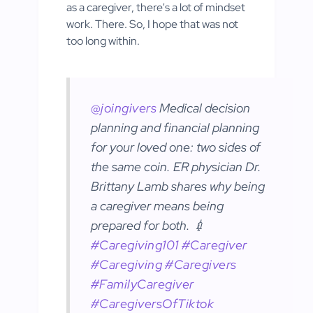
as a caregiver, there's a lot of mindset
work. There. So, I hope that was not
too long within.
@joingivers
Medical decision
planning and financial planning
for your loved one: two sides of
the same coin. ER physician Dr.
Brittany Lamb shares why being
a caregiver means being
prepared for both. 💉
#Caregiving101
#Caregiver
#Caregiving
#Caregivers
#FamilyCaregiver
#CaregiversOfTiktok