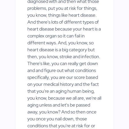
diagnosed with and then what those
problems, put you at risk for things,
you know, things like heart disease.
And there's lots of different types of
heart disease because your heart is a
complex organ so it can fail in
different ways. And, you know, so
heart disease is a big category but
then, you know, stroke and infection.
There's like, you can really get down
and and figure out what conditions
specifically, you are our score based
on your medical history and the fact
that you're an aging human being,
you know, because we all are, we're all
aging unless and let's be passed
away, you know? And so then once
you once you nail down, those
conditions that you're at risk for or