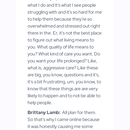
what I do and it's what I see people
struggling with and it's so hard for me
to help them because they're so
overwhelmed and stressed out right
there in the. Er, it's not the best place
to figure out what living means to
you. What quality of life means to
you? What kind of care you want. Do
you want your life prolonged? Like,
what is, aggressive care? Like these
are big, you know, questions and it's,
it's a bit frustrating, um, you know, to
know that these things are are very
likely to happen and to not be able to
help people.
Brittany Lamb:
All plan for them.
So that's why I came online because
it was honestly causing me some