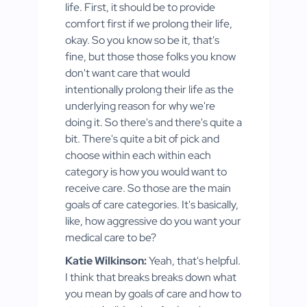
life. First, it should be to provide
comfort first if we prolong their life,
okay. So you know so be it, that's
fine, but those those folks you know
don't want care that would
intentionally prolong their life as the
underlying reason for why we're
doing it. So there's and there's quite a
bit. There's quite a bit of pick and
choose within each within each
category is how you would want to
receive care. So those are the main
goals of care categories. It's basically,
like, how aggressive do you want your
medical care to be?
Katie Wilkinson:
Yeah, that's helpful.
I think that breaks breaks down what
you mean by goals of care and how to