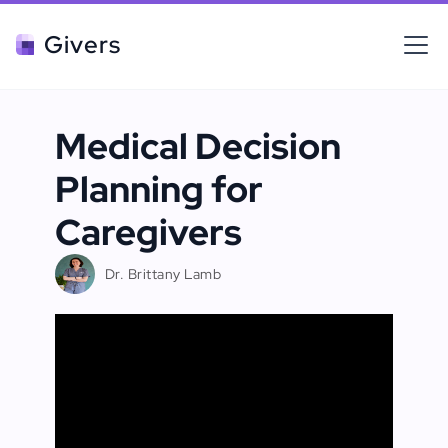
Givers
Medical Decision
Planning for
Caregivers
Dr. Brittany Lamb