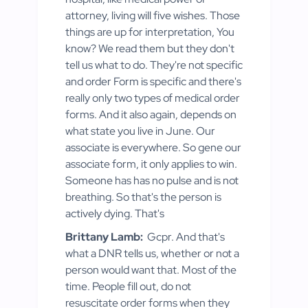
attorney, living will five wishes. Those
things are up for interpretation, You
know? We read them but they don't
tell us what to do. They're not specific
and order Form is specific and there's
really only two types of medical order
forms. And it also again, depends on
what state you live in June. Our
associate is everywhere. So gene our
associate form, it only applies to win.
Someone has has no pulse and is not
breathing. So that's the person is
actively dying. That's
Brittany Lamb:
Gcpr. And that's
what a DNR tells us, whether or not a
person would want that. Most of the
time. People fill out, do not
resuscitate order forms when they