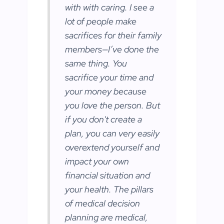
with with caring. I see a
lot of people make
sacrifices for their family
members—I’ve done the
same thing. You
sacrifice your time and
your money because
you love the person. But
if you don't create a
plan, you can very easily
overextend yourself and
impact your own
financial situation and
your health. The pillars
of medical decision
planning are medical,