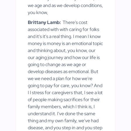
we age and as we develop conditions,
you know,
Brittany Lamb:
There's cost
associated with with caring for folks
and it's it's a real thing. I mean I know
money is money is an emotional topic
and thinking about, you know, our
our aging journey and how our life is
going to change as we age or
develop diseases as emotional. But
we we need a plan for how we're
going to pay for care, you know? And
I I stress for caregivers that, I see a lot
of people making sacrifices for their
family members, which I think is, I
understand it. I've done the same
thing and my own family, we've had
disease, and you step in and you step