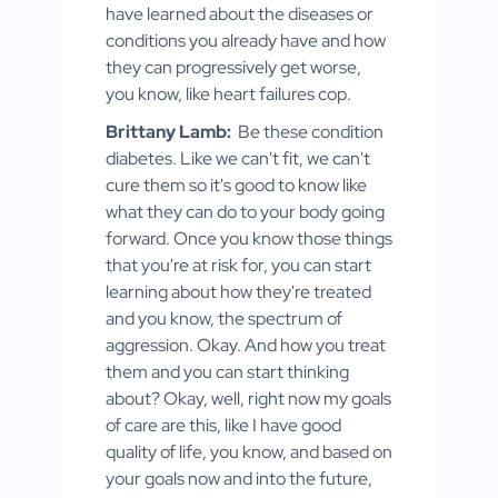
have learned about the diseases or
conditions you already have and how
they can progressively get worse,
you know, like heart failures cop.
Brittany Lamb:
Be these condition
diabetes. Like we can't fit, we can't
cure them so it's good to know like
what they can do to your body going
forward. Once you know those things
that you're at risk for, you can start
learning about how they're treated
and you know, the spectrum of
aggression. Okay. And how you treat
them and you can start thinking
about? Okay, well, right now my goals
of care are this, like I have good
quality of life, you know, and based on
your goals now and into the future,