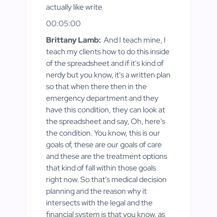
actually like write
00:05:00
Brittany Lamb:
And I teach mine, I
teach my clients how to do this inside
of the spreadsheet and if it's kind of
nerdy but you know, it's a written plan
so that when there then in the
emergency department and they
have this condition, they can look at
the spreadsheet and say, Oh, here's
the condition. You know, this is our
goals of, these are our goals of care
and these are the treatment options
that kind of fall within those goals
right now. So that's medical decision
planning and the reason why it
intersects with the legal and the
financial system is that you know, as