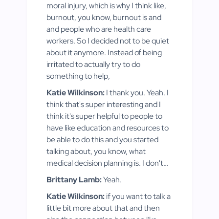
moral injury, which is why I think like,
burnout, you know, burnout is and
and people who are health care
workers. So I decided not to be quiet
about it anymore. Instead of being
irritated to actually try to do
something to help,
Katie Wilkinson:
I thank you. Yeah. I
think that's super interesting and I
think it's super helpful to people to
have like education and resources to
be able to do this and you started
talking about, you know, what
medical decision planning is. I don't…
Brittany Lamb:
Yeah.
Katie Wilkinson:
if you want to talk a
little bit more about that and then