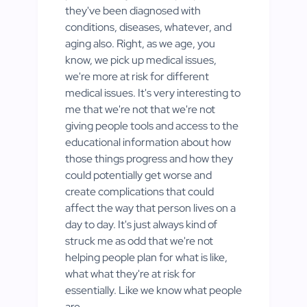
they've been diagnosed with
conditions, diseases, whatever, and
aging also. Right, as we age, you
know, we pick up medical issues,
we're more at risk for different
medical issues. It's very interesting to
me that we're not that we're not
giving people tools and access to the
educational information about how
those things progress and how they
could potentially get worse and
create complications that could
affect the way that person lives on a
day to day. It's just always kind of
struck me as odd that we're not
helping people plan for what is like,
what what they're at risk for
essentially. Like we know what people
are.