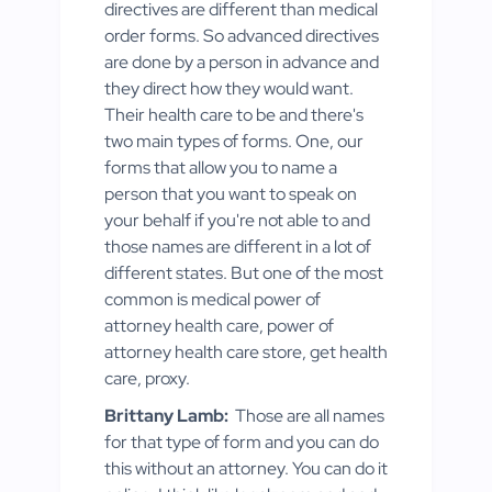
directives are different than medical
order forms. So advanced directives
are done by a person in advance and
they direct how they would want.
Their health care to be and there's
two main types of forms. One, our
forms that allow you to name a
person that you want to speak on
your behalf if you're not able to and
those names are different in a lot of
different states. But one of the most
common is medical power of
attorney health care, power of
attorney health care store, get health
care, proxy.
Brittany Lamb:
Those are all names
for that type of form and you can do
this without an attorney. You can do it