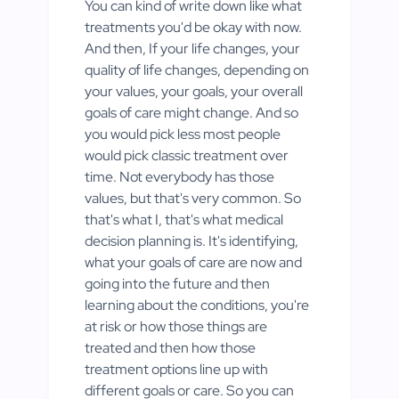
You can kind of write down like what
treatments you'd be okay with now.
And then, If your life changes, your
quality of life changes, depending on
your values, your goals, your overall
goals of care might change. And so
you would pick less most people
would pick classic treatment over
time. Not everybody has those
values, but that's very common. So
that's what I, that's what medical
decision planning is. It's identifying,
what your goals of care are now and
going into the future and then
learning about the conditions, you're
at risk or how those things are
treated and then how those
treatment options line up with
different goals or care. So you can