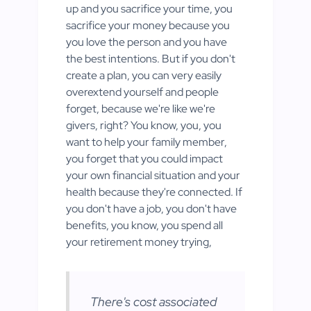
up and you sacrifice your time, you
sacrifice your money because you
you love the person and you have
the best intentions. But if you don't
create a plan, you can very easily
overextend yourself and people
forget, because we're like we're
givers, right? You know, you, you
want to help your family member,
you forget that you could impact
your own financial situation and your
health because they're connected. If
you don't have a job, you don't have
benefits, you know, you spend all
your retirement money trying,
There's cost associated