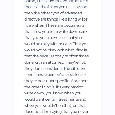
online, I think like legalzoom and and
those kinds of sites you can use and
then the other type of advanced
directive are things like a living will or
five wishes. These are documents
that allow you to to write down care
that you you know, care that you
would be okay with or care. That you
would not be okay with what I find is
that the because they're oftentimes
done with an attorney. They're not,
they don't consider all the different
conditions, a person's at risk for, so
they're not super specific. And then
the other thing is, it's very hard to
write down, you know, when you
would want certain treatments and
when you wouldn't on that, on that
document like saying that you never