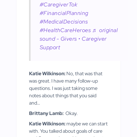
#CaregiverTok
#FinancialPlanning
#MedicalDecisions
#HealthCareHeroes
♬ original
sound - Givers • Caregiver
Support
Katie Wilkinson:
No, that was that
was great. I have many follow-up
questions. I was just taking some
notes about things that you said
and…
Brittany Lamb:
Okay.
Katie Wilkinson:
maybe we can start
with. You talked about goals of care