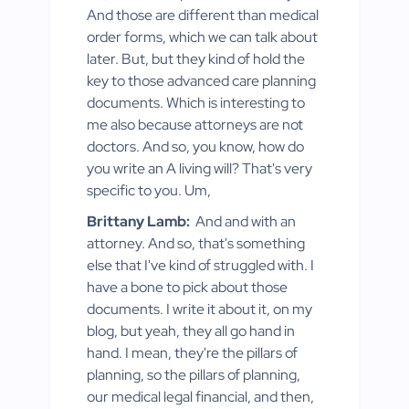
And those are different than medical
order forms, which we can talk about
later. But, but they kind of hold the
key to those advanced care planning
documents. Which is interesting to
me also because attorneys are not
doctors. And so, you know, how do
you write an A living will? That's very
specific to you. Um,
Brittany Lamb:
And and with an
attorney. And so, that's something
else that I've kind of struggled with. I
have a bone to pick about those
documents. I write it about it, on my
blog, but yeah, they all go hand in
hand. I mean, they're the pillars of
planning, so the pillars of planning,
our medical legal financial, and then,