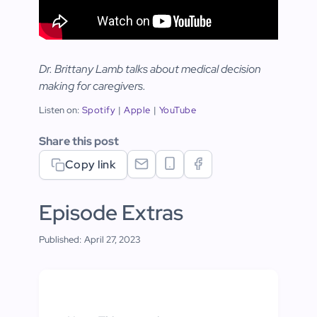
Dr. Brittany Lamb talks about medical decision
making for caregivers.
Listen on:
Spotify
|
Apple
|
YouTube
Share this post
Copy link
Episode Extras
Published:
April 27, 2023