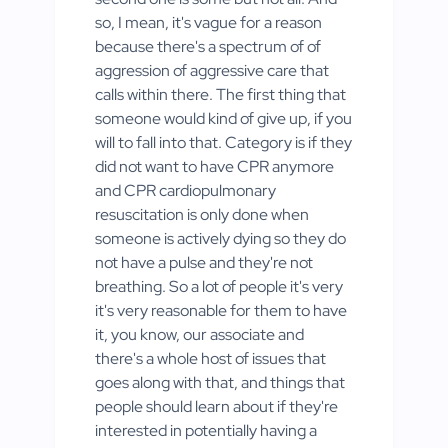
so, I mean, it's vague for a reason
because there's a spectrum of of
aggression of aggressive care that
calls within there. The first thing that
someone would kind of give up, if you
will to fall into that. Category is if they
did not want to have CPR anymore
and CPR cardiopulmonary
resuscitation is only done when
someone is actively dying so they do
not have a pulse and they're not
breathing. So a lot of people it's very
it's very reasonable for them to have
it, you know, our associate and
there's a whole host of issues that
goes along with that, and things that
people should learn about if they're
interested in potentially having a