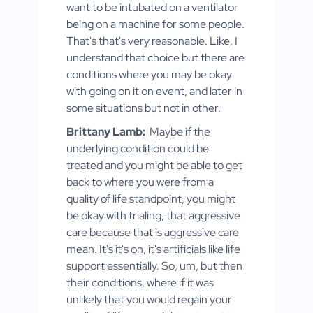
want to be intubated on a ventilator
being on a machine for some people.
That's that's very reasonable. Like, I
understand that choice but there are
conditions where you may be okay
with going on it on event, and later in
some situations but not in other.
Brittany Lamb:
Maybe if the
underlying condition could be
treated and you might be able to get
back to where you were from a
quality of life standpoint, you might
be okay with trialing, that aggressive
care because that is aggressive care
mean. It's it's on, it's artificials like life
support essentially. So, um, but then
their conditions, where if it was
unlikely that you would regain your