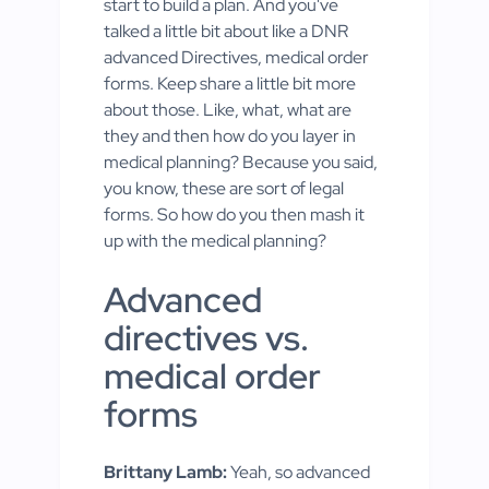
start to build a plan. And you've
talked a little bit about like a DNR
advanced Directives, medical order
forms. Keep share a little bit more
about those. Like, what, what are
they and then how do you layer in
medical planning? Because you said,
you know, these are sort of legal
forms. So how do you then mash it
up with the medical planning?
Advanced
directives vs.
medical order
forms
Brittany Lamb:
Yeah, so advanced