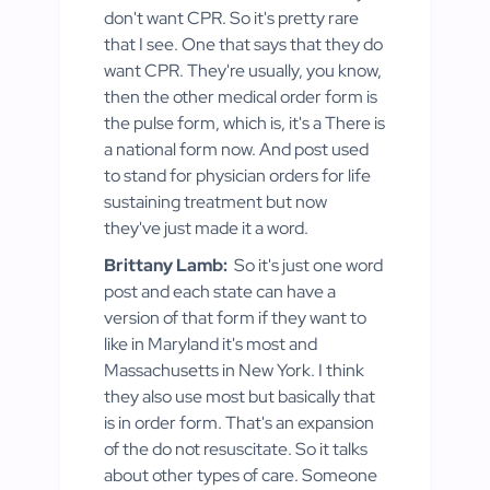
don't want CPR. So it's pretty rare
that I see. One that says that they do
want CPR. They're usually, you know,
then the other medical order form is
the pulse form, which is, it's a There is
a national form now. And post used
to stand for physician orders for life
sustaining treatment but now
they've just made it a word.
Brittany Lamb:
So it's just one word
post and each state can have a
version of that form if they want to
like in Maryland it's most and
Massachusetts in New York. I think
they also use most but basically that
is in order form. That's an expansion
of the do not resuscitate. So it talks
about other types of care. Someone