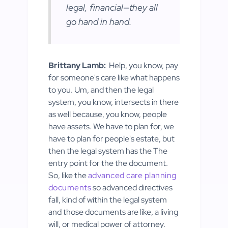
legal, financial—they all
go hand in hand.
Brittany Lamb:
Help, you know, pay
for someone's care like what happens
to you. Um, and then the legal
system, you know, intersects in there
as well because, you know, people
have assets. We have to plan for, we
have to plan for people's estate, but
then the legal system has the The
entry point for the the document.
So, like the
advanced care planning
documents
so advanced directives
fall, kind of within the legal system
and those documents are like, a living
will, or medical power of attorney.