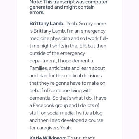
Note: This transcript was computer
generated and might contain
errors.
Brittany Lamb:
Yeah. So my name
is Brittany Lamb. I'm an emergency
medicine physician and so I work full-
time night shifts in the, ER, but then
outside of the emergency
department, I hope dementia.
Families, anticipate and learn about
and plan for the medical decisions
that they're gonna have to make on
behalf of someone living with
dementia. So that's what I do. I have
a Facebook group and I do lots of
stuff on social media. I write a blog
and then I also developed a course
for caregivers Yeah.
Katie Wilkinson:
That's, that's