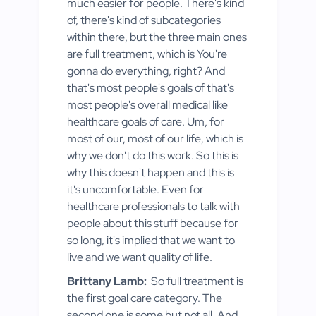
much easier for people. There's kind
of, there's kind of subcategories
within there, but the three main ones
are full treatment, which is You're
gonna do everything, right? And
that's most people's goals of that's
most people's overall medical like
healthcare goals of care. Um, for
most of our, most of our life, which is
why we don't do this work. So this is
why this doesn't happen and this is
it's uncomfortable. Even for
healthcare professionals to talk with
people about this stuff because for
so long, it's implied that we want to
live and we want quality of life.
Brittany Lamb:
So full treatment is
the first goal care category. The
second one is some but not all. And