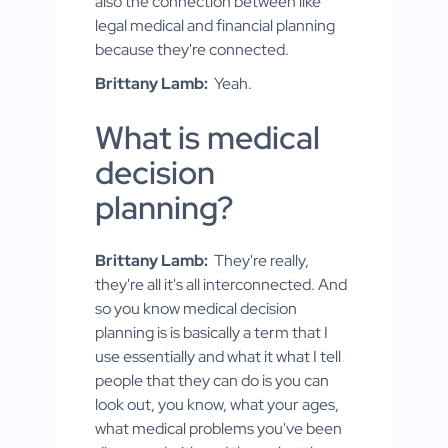
also the connection between like
legal medical and financial planning
because they're connected.
Brittany Lamb:
Yeah.
What is medical
decision
planning?
Brittany Lamb:
They're really,
they're all it's all interconnected. And
so you know medical decision
planning is is basically a term that I
use essentially and what it what I tell
people that they can do is you can
look out, you know, what your ages,
what medical problems you've been