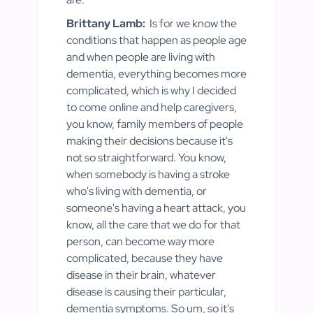
Brittany Lamb:
Is for we know the
conditions that happen as people age
and when people are living with
dementia, everything becomes more
complicated, which is why I decided
to come online and help caregivers,
you know, family members of people
making their decisions because it's
not so straightforward. You know,
when somebody is having a stroke
who's living with dementia, or
someone's having a heart attack, you
know, all the care that we do for that
person, can become way more
complicated, because they have
disease in their brain, whatever
disease is causing their particular,
dementia symptoms. So um, so it's