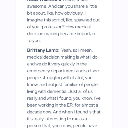
awesome. And can you share a little
bit about, like, how obviously, I
imagine this sort of, like, spawned out
of your profession? How medical
decision making became important
to you.
Brittany Lamb:
Yeah, so I mean,
medical decision making is what I do
and we do it very quickly in the
emergency department and so I see
people struggling with it a lot, you
know, and not just families of people
living with dementia. Just all of us
really and what I found, you know, I've
been working in the ER, for almost a
decade now. And when I found is that
it's really interesting to me as a
person that, you know, people have