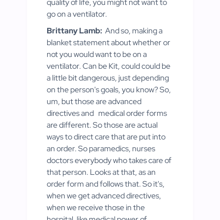
quality of life, you might not want to
go on a ventilator.
Brittany Lamb:
And so, making a
blanket statement about whether or
not you would want to be on a
ventilator. Can be Kit, could could be
a little bit dangerous, just depending
on the person's goals, you know? So,
um, but those are advanced
directives and
medical order forms
are different. So those are actual
ways to direct care that are put into
an order. So paramedics, nurses
doctors everybody who takes care of
that person. Looks at that, as an
order form and follows that. So it's,
when we get advanced directives,
when we receive those in the
hospital, like medical power of