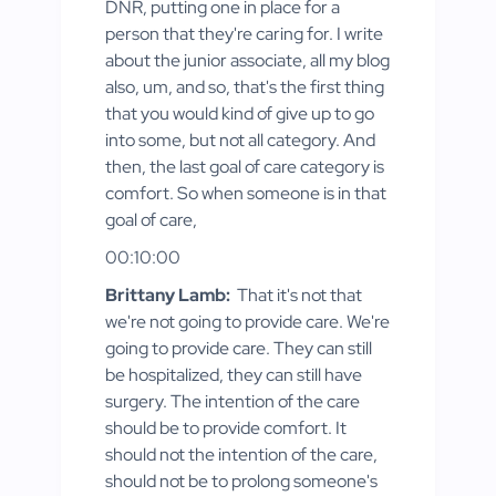
DNR, putting one in place for a
person that they're caring for. I write
about the junior associate, all my blog
also, um, and so, that's the first thing
that you would kind of give up to go
into some, but not all category. And
then, the last goal of care category is
comfort. So when someone is in that
goal of care,
00:10:00
Brittany Lamb:
That it's not that
we're not going to provide care. We're
going to provide care. They can still
be hospitalized, they can still have
surgery. The intention of the care
should be to provide comfort. It
should not the intention of the care,
should not be to prolong someone's