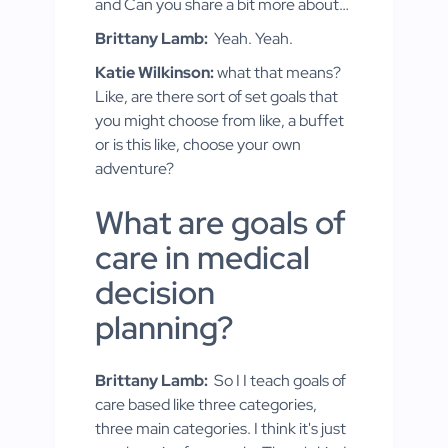
and Can you share a bit more about…
Brittany Lamb:
Yeah. Yeah.
Katie Wilkinson:
what that means?
Like, are there sort of set goals that
you might choose from like, a buffet
or is this like, choose your own
adventure?
What are goals of
care in medical
decision
planning?
Brittany Lamb:
So I I teach goals of
care based like three categories,
three main categories. I think it's just