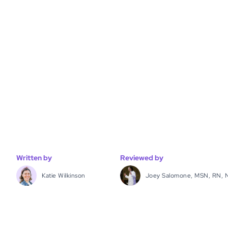
Written by
Reviewed by
Katie Wilkinson
Joey Salomone, MSN, RN, 