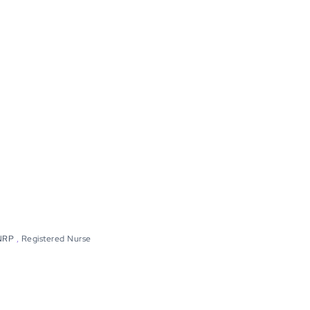
NRP
,
Registered Nurse