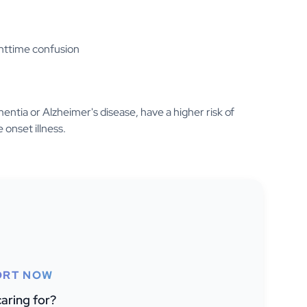
ghttime confusion
entia or Alzheimer's disease, have a higher risk of
 onset illness.
ORT NOW
aring for?