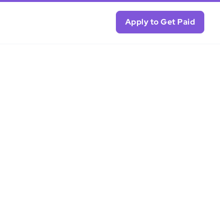
Apply to Get Paid