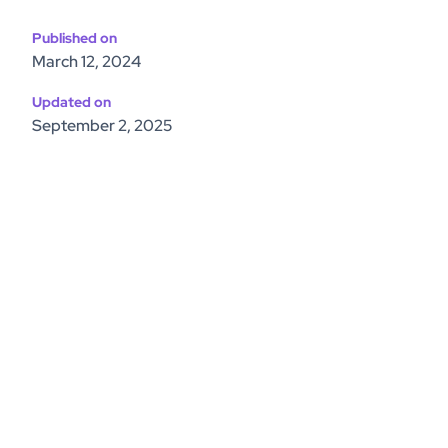
Published on
March 12, 2024
Updated on
September 2, 2025