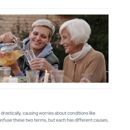
drastically, causing worries about conditions like
confuse these two terms, but each has different causes,