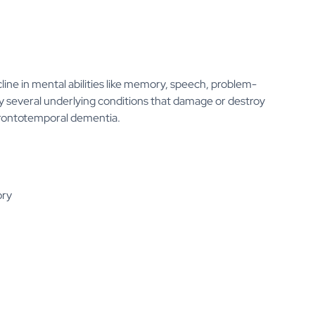
line in mental abilities like memory, speech, problem-
 by several underlying conditions that damage or destroy
d frontotemporal dementia.
ory