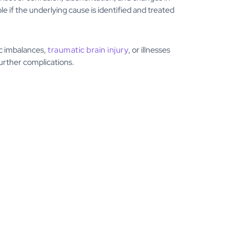
e if the underlying cause is identified and treated
ic imbalances,
traumatic brain injury
, or illnesses
further complications.