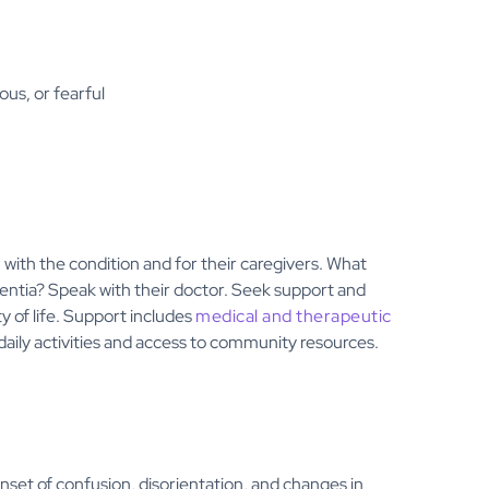
ous, or fearful
 with the condition and for their caregivers. What
entia? Speak with their doctor. Seek support and
y of life. Support includes
medical and therapeutic
daily activities and access to community resources.
nset of confusion, disorientation, and changes in