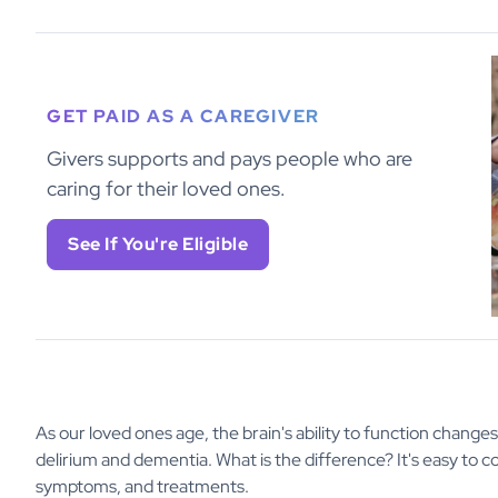
GET PAID AS A CAREGIVER
Givers supports and pays people who are
caring for their loved ones.
See If You're Eligible
As our loved ones age, the brain's ability to function changes 
delirium and dementia. What is the difference? It's easy to 
symptoms, and treatments.