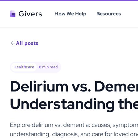
Givers
How We Help
Resources
All posts
Healthcare
8
min read
Delirium vs. Demen
Understanding th
Explore delirium vs. dementia: causes, symptoms,
understanding, diagnosis, and care for loved on