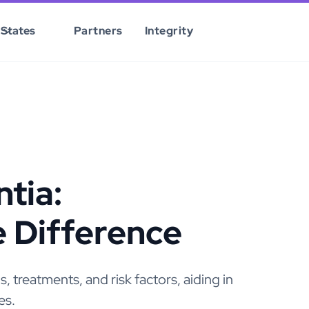
States
Partners
Integrity
tia:
e Difference
 treatments, and risk factors, aiding in
es.