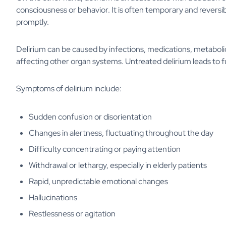
consciousness or behavior. It is often temporary and reversibl
promptly.
Delirium can be caused by infections, medications, metabol
affecting other organ systems. Untreated delirium leads to 
Symptoms of delirium include:
Sudden confusion or disorientation
Changes in alertness, fluctuating throughout the day
Difficulty concentrating or paying attention
Withdrawal or lethargy, especially in elderly patients
Rapid, unpredictable emotional changes
Hallucinations
Restlessness or agitation