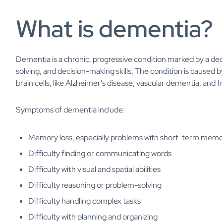
What is dementia?
Dementia is a chronic, progressive condition marked by a dec
solving, and decision-making skills. The condition is caused
brain cells, like Alzheimer's disease, vascular dementia, an
Symptoms of dementia include:
Memory loss, especially problems with short-term mem
Difficulty finding or communicating words
Difficulty with visual and spatial abilities
Difficulty reasoning or problem-solving
Difficulty handling complex tasks
Difficulty with planning and organizing