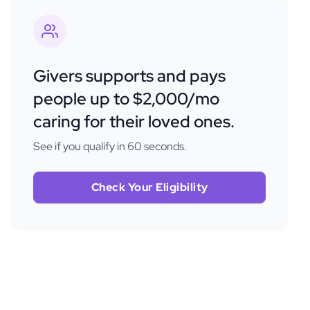
Givers supports and pays
people up to $2,000/mo
caring for their loved ones.
See if you qualify in 60 seconds.
Check Your Eligibility