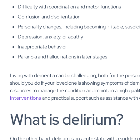
Difficulty with coordination and motor functions
Confusion and disorientation
Personality changes, including becoming irritable, suspici
Depression, anxiety, or apathy
Inappropriate behavior
Paranoia and hallucinations in later stages
Living with dementia can be challenging, both for the person
should you do if your loved one is showing symptoms of dem
resources to manage the condition and maintain a high qualit
interventions
and practical support such as assistance with 
What is delirium?
On the other hand, delirium is an acute state with a sudden o