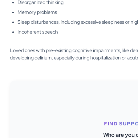
Disorganized thinking
Memory problems
Sleep disturbances, including excessive sleepiness or ni
Incoherent speech
Loved ones with pre-existing cognitive impairments, like dem
developing delirium, especially during hospitalization or acute
FIND SUPP
Who are you c