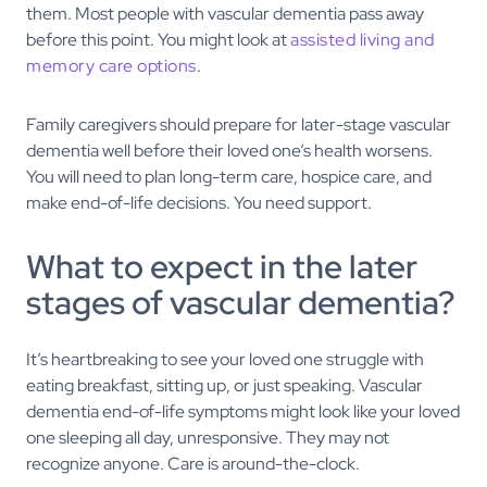
them. Most people with vascular dementia pass away
before this point. You might look at
assisted living and
memory care options
.
Family caregivers should prepare for later-stage vascular
dementia well before their loved one’s health worsens.
You will need to plan long-term care, hospice care, and
make end-of-life decisions. You need support.
What to expect in the later
stages of vascular dementia?
It’s heartbreaking to see your loved one struggle with
eating breakfast, sitting up, or just speaking. Vascular
dementia end-of-life symptoms might look like your loved
one sleeping all day, unresponsive. They may not
recognize anyone. Care is around-the-clock.