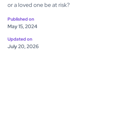
or a loved one be at risk?
Published on
May 15, 2024
Updated on
July 20, 2026