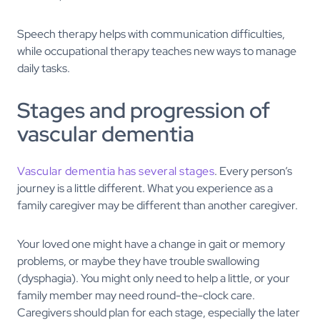
Speech therapy helps with communication difficulties,
while occupational therapy teaches new ways to manage
daily tasks.
Stages and progression of
vascular dementia
Vascular dementia has several stages
. Every person’s
journey is a little different. What you experience as a
family caregiver may be different than another caregiver.
Your loved one might have a change in gait or memory
problems, or maybe they have trouble swallowing
(dysphagia). You might only need to help a little, or your
family member may need round-the-clock care.
Caregivers should plan for each stage, especially the later