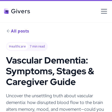
Givers
All posts
Healthcare
7
min read
Vascular Dementia:
Symptoms, Stages &
Caregiver Guide
Uncover the unsettling truth about vascular
dementia: how disrupted blood flow to the brain
alters memory, mood, and movement—could you