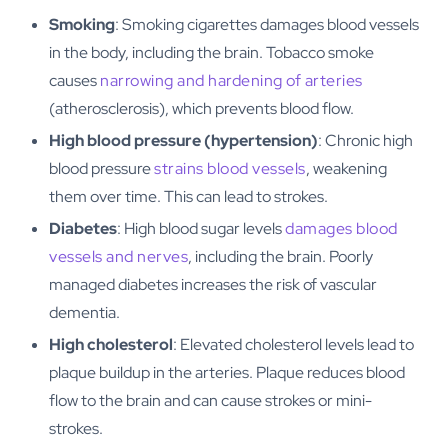
Smoking
: Smoking cigarettes damages blood vessels
in the body, including the brain. Tobacco smoke
causes
narrowing and hardening of arteries
(atherosclerosis), which prevents blood flow.
High blood pressure (hypertension)
: Chronic high
blood pressure
strains blood vessels
, weakening
them over time. This can lead to strokes.
Diabetes
: High blood sugar levels
damages blood
vessels and nerves
, including the brain. Poorly
managed diabetes increases the risk of vascular
dementia.
High cholesterol
: Elevated cholesterol levels lead to
plaque buildup in the arteries. Plaque reduces blood
flow to the brain and can cause strokes or mini-
strokes.