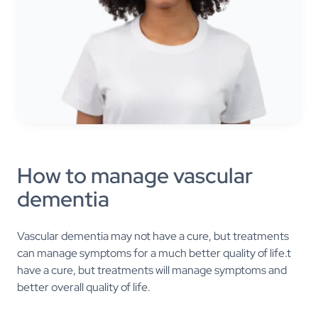
How to manage vascular
dementia
Vascular dementia may not have a cure, but treatments
can manage symptoms for a much better quality of life.t
have a cure, but treatments will manage symptoms and
better overall quality of life.