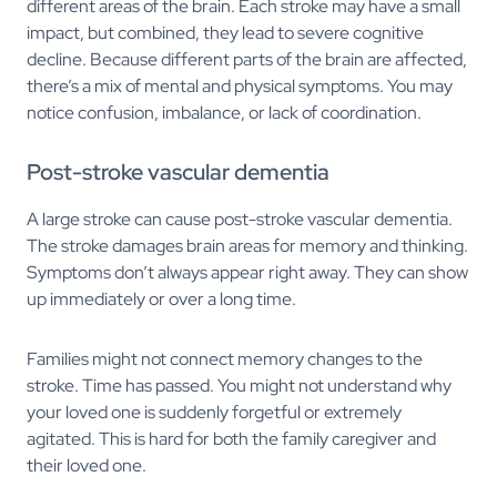
different areas of the brain. Each stroke may have a small
impact, but combined, they lead to severe cognitive
decline. Because different parts of the brain are affected,
there’s a mix of mental and physical symptoms. You may
notice confusion, imbalance, or lack of coordination.
Post-stroke vascular dementia
A large stroke can cause post-stroke vascular dementia.
The stroke damages brain areas for memory and thinking.
Symptoms don’t always appear right away. They can show
up immediately or over a long time.
Families might not connect memory changes to the
stroke. Time has passed. You might not understand why
your loved one is suddenly forgetful or extremely
agitated. This is hard for both the family caregiver and
their loved one.