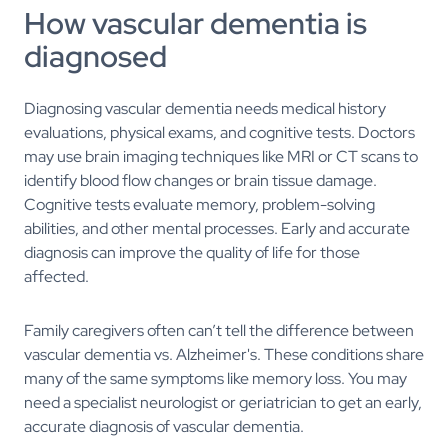
How vascular dementia is
diagnosed
Diagnosing vascular dementia needs medical history
evaluations, physical exams, and cognitive tests. Doctors
may use brain imaging techniques like MRI or CT scans to
identify blood flow changes or brain tissue damage.
Cognitive tests evaluate memory, problem-solving
abilities, and other mental processes. Early and accurate
diagnosis can improve the quality of life for those
affected.
Family caregivers often can’t tell the difference between
vascular dementia vs. Alzheimer's. These conditions share
many of the same symptoms like memory loss. You may
need a specialist neurologist or geriatrician to get an early,
accurate diagnosis of vascular dementia.