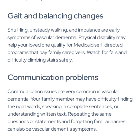
Gait and balancing changes
Shuffling, unsteady walking, and imbalance are early
symptoms of vascular dementia. Physical disability may
help your loved one qualify for Medicaid self-directed
programs that pay family caregivers. Watch for falls and
difficulty climbing stairs safely.
Communication problems
Communication issues are very common in vascular
dementia. Your family member may have difficulty finding
the right words, speaking in complete sentences, or
understanding written text. Repeating the same
questions or statements and forgetting familiar names
can also be vascular dementia symptoms.