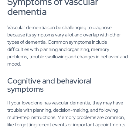
Symptoms of vascular
dementia
Vascular dementia can be challenging to diagnose
because its symptoms vary a lot and overlap with other
types of dementia. Common symptoms include
difficulties with planning and organizing, memory
problems, trouble swallowing and changes in behavior and
mood.
Cognitive and behavioral
symptoms
If your loved one has vascular dementia, they may have
trouble with planning, decision-making, and following
multi-step instructions. Memory problems are common,
like forgetting recent events or important appointments.