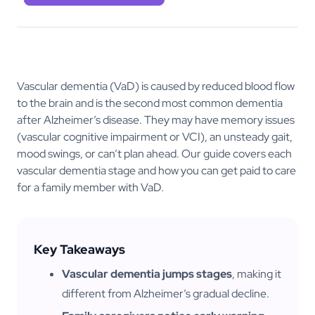
Vascular dementia (VaD) is caused by reduced blood flow
to the brain and is the second most common dementia
after Alzheimer’s disease. They may have memory issues
(vascular cognitive impairment or VCI), an unsteady gait,
mood swings, or can’t plan ahead. Our guide covers each
vascular dementia stage and how you can get paid to care
for a family member with VaD.
Key Takeaways
Vascular dementia jumps stages
, making it
different from Alzheimer’s gradual decline.