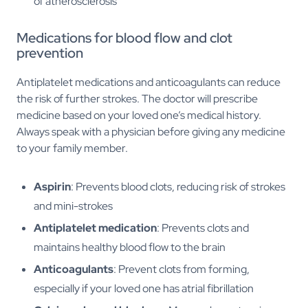
of atherosclerosis
Medications for blood flow and clot
prevention
Antiplatelet medications and anticoagulants can reduce
the risk of further strokes. The doctor will prescribe
medicine based on your loved one’s medical history.
Always speak with a physician before giving any medicine
to your family member.
Aspirin
: Prevents blood clots, reducing risk of strokes
and mini-strokes
Antiplatelet medication
: Prevents clots and
maintains healthy blood flow to the brain
Anticoagulants
: Prevent clots from forming,
especially if your loved one has atrial fibrillation