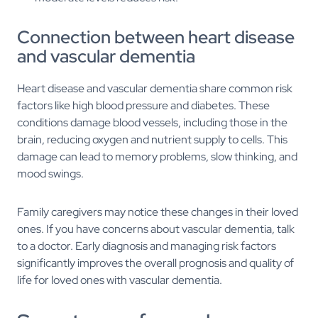
Connection between heart disease
and vascular dementia
Heart disease and vascular dementia share common risk
factors like high blood pressure and diabetes. These
conditions damage blood vessels, including those in the
brain, reducing oxygen and nutrient supply to cells. This
damage can lead to memory problems, slow thinking, and
mood swings.
Family caregivers may notice these changes in their loved
ones. If you have concerns about vascular dementia, talk
to a doctor. Early diagnosis and managing risk factors
significantly improves the overall prognosis and quality of
life for loved ones with vascular dementia.