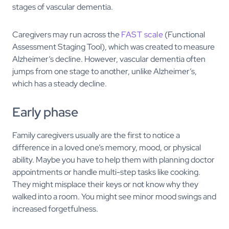
stages of vascular dementia.
Caregivers may run across the
FAST scale
(Functional
Assessment Staging Tool), which was created to measure
Alzheimer’s decline. However, vascular dementia often
jumps from one stage to another, unlike Alzheimer’s,
which has a steady decline.
Early phase
Family caregivers usually are the first to notice a
difference in a loved one’s memory, mood, or physical
ability. Maybe you have to help them with planning doctor
appointments or handle multi-step tasks like cooking.
They might misplace their keys or not know why they
walked into a room. You might see minor mood swings and
increased forgetfulness.