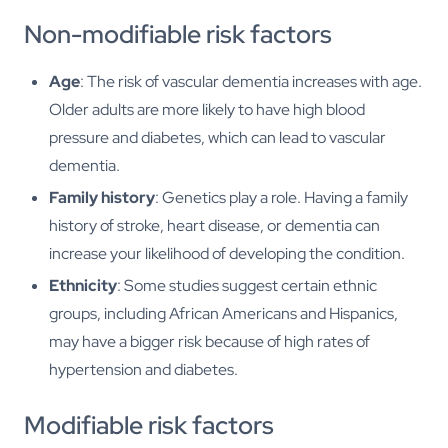
Non-modifiable risk factors
Age
: The risk of vascular dementia increases with age.
Older adults are more likely to have high blood
pressure and diabetes, which can lead to vascular
dementia.
Family history
: Genetics play a role. Having a family
history of stroke, heart disease, or dementia can
increase your likelihood of developing the condition.
Ethnicity
: Some studies suggest certain ethnic
groups, including African Americans and Hispanics,
may have a bigger risk because of high rates of
hypertension and diabetes.
Modifiable risk factors