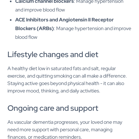
Calcium channel blockers
: Manage hypertension
and improve blood flow
ACE Inhibitors and Angiotensin II Receptor
Blockers (ARBs)
: Manage hypertension and improve
blood flow
Lifestyle changes and diet
A healthy diet low in saturated fats and salt, regular
exercise, and quitting smoking can all make a difference.
Staying active goes beyond physical health - it can also
improve mood, thinking, and daily activities.
Ongoing care and support
As vascular dementia progresses, your loved one may
need more support with personal care, managing
finances, or medication reminders.