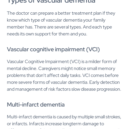
Types of vascular dementia
The doctor can prepare a better treatment plan if they
know which type of vascular dementia your family
member has. There are several types. And each type
needs its own support for them and you.
Vascular cognitive impairment (VCI)
Vascular Cognitive Impairment (VCI) is a milder form of
mental decline. Caregivers might notice small memory
problems that don’t affect daily tasks. VCI comes before
more severe forms of vascular dementia. Early detection
and management of risk factors slow disease progression.
Multi-infarct dementia
Multi-infarct dementia is caused by multiple small strokes,
or infarcts. Infarcts increase longterm damage to