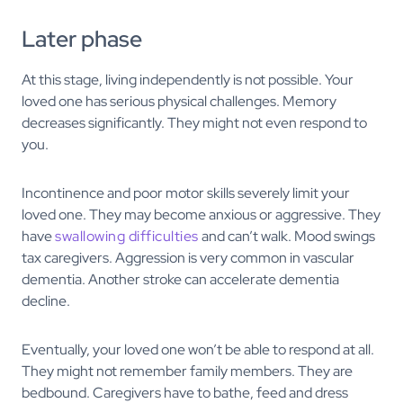
Later phase
At this stage, living independently is not possible. Your
loved one has serious physical challenges. Memory
decreases significantly. They might not even respond to
you.
Incontinence and poor motor skills severely limit your
loved one. They may become anxious or aggressive. They
have
swallowing difficulties
and can’t walk. Mood swings
tax caregivers. Aggression is very common in vascular
dementia. Another stroke can accelerate dementia
decline.
Eventually, your loved one won’t be able to respond at all.
They might not remember family members. They are
bedbound. Caregivers have to bathe, feed and dress