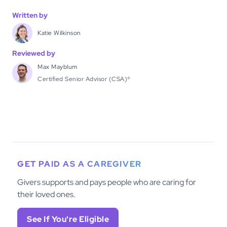
Written by
Katie Wilkinson
Reviewed by
Max Mayblum
Certified Senior Advisor (CSA)®
GET PAID AS A CAREGIVER
Givers supports and pays people who are caring for
their loved ones.
See If You're Eligible