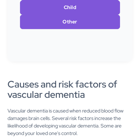
Child
Other
Causes and risk factors of
vascular dementia
Vascular dementia is caused when reduced blood flow
damages brain cells. Several risk factors increase the
likelihood of developing vascular dementia. Some are
beyond your loved one's control.