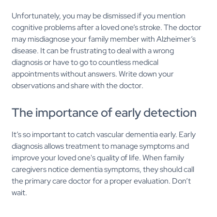
Unfortunately, you may be dismissed if you mention
cognitive problems after a loved one’s stroke. The doctor
may misdiagnose your family member with Alzheimer’s
disease. It can be frustrating to deal with a wrong
diagnosis or have to go to countless medical
appointments without answers. Write down your
observations and share with the doctor.
The importance of early detection
It’s so important to catch vascular dementia early. Early
diagnosis allows treatment to manage symptoms and
improve your loved one's quality of life. When family
caregivers notice dementia symptoms, they should call
the primary care doctor for a proper evaluation. Don’t
wait.