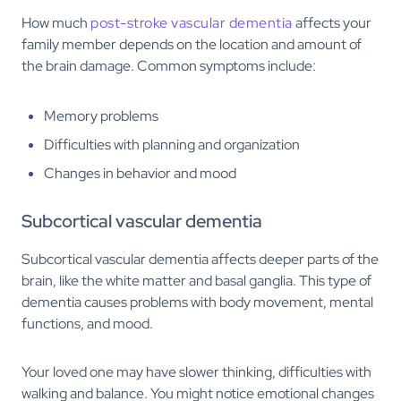
How much
post-stroke vascular dementia
affects your
family member depends on the location and amount of
the brain damage. Common symptoms include:
Memory problems
Difficulties with planning and organization
Changes in behavior and mood
Subcortical vascular dementia
Subcortical vascular dementia affects deeper parts of the
brain, like the white matter and basal ganglia. This type of
dementia causes problems with body movement, mental
functions, and mood.
Your loved one may have slower thinking, difficulties with
walking and balance. You might notice emotional changes