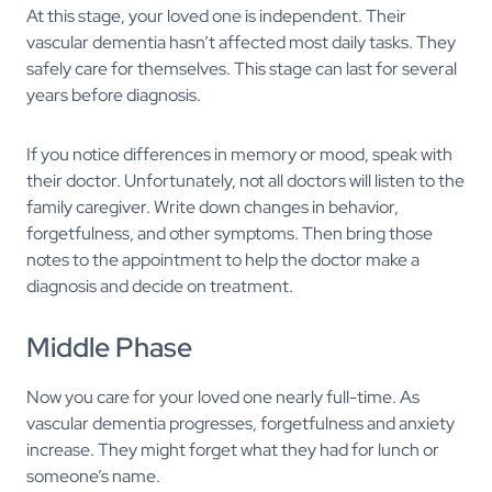
At this stage, your loved one is independent. Their
vascular dementia hasn’t affected most daily tasks. They
safely care for themselves. This stage can last for several
years before diagnosis.
If you notice differences in memory or mood, speak with
their doctor. Unfortunately, not all doctors will listen to the
family caregiver. Write down changes in behavior,
forgetfulness, and other symptoms. Then bring those
notes to the appointment to help the doctor make a
diagnosis and decide on treatment.
Middle Phase
Now you care for your loved one nearly full-time. As
vascular dementia progresses, forgetfulness and anxiety
increase. They might forget what they had for lunch or
someone’s name.