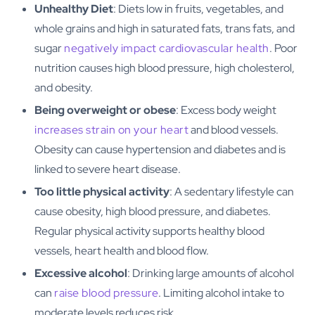
Unhealthy Diet
: Diets low in fruits, vegetables, and
whole grains and high in saturated fats, trans fats, and
sugar
negatively impact cardiovascular health
. Poor
nutrition causes high blood pressure, high cholesterol,
and obesity.
Being overweight or obese
: Excess body weight
increases strain on your heart
and blood vessels.
Obesity can cause hypertension and diabetes and is
linked to severe heart disease.
Too little physical activity
: A sedentary lifestyle can
cause obesity, high blood pressure, and diabetes.
Regular physical activity supports healthy blood
vessels, heart health and blood flow.
Excessive alcohol
: Drinking large amounts of alcohol
can
raise blood pressure
. Limiting alcohol intake to
moderate levels reduces risk.