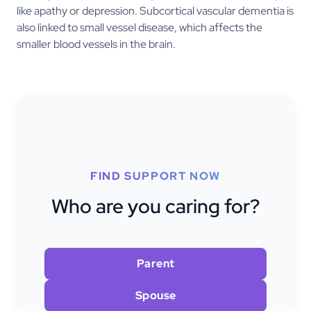
like apathy or depression. Subcortical vascular dementia is
also linked to small vessel disease, which affects the
smaller blood vessels in the brain.
FIND SUPPORT NOW
Who are you caring for?
Parent
Spouse