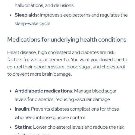
hallucinations, and delusions
Sleep aids:
Improves sleep patterns and regulates the
sleep-wake cycle
Medications for underlying health conditions
Heart disease, high cholesterol and diabetes are risk
factors for vascular dementia. You want your loved one to
control their blood pressure, blood sugar, and cholesterol
to prevent more brain damage.
Antidiabetic medications
: Manage blood sugar
levels for diabetics, reducing vascular damage
Insulin
: Prevents diabetes complications for those
who need intense glucose control
Statins
: Lower cholesterol levels and reduce the risk