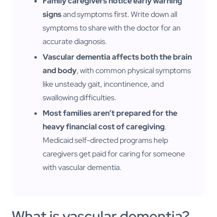
Family caregivers notice early warning
signs
and symptoms first. Write down all
symptoms to share with the doctor for an
accurate diagnosis.
Vascular dementia affects both the brain
and body
, with common physical symptoms
like unsteady gait, incontinence, and
swallowing difficulties.
Most families aren’t prepared for the
heavy financial cost of caregiving
.
Medicaid self-directed programs help
caregivers get paid for caring for someone
with vascular dementia.
What is vascular dementia?