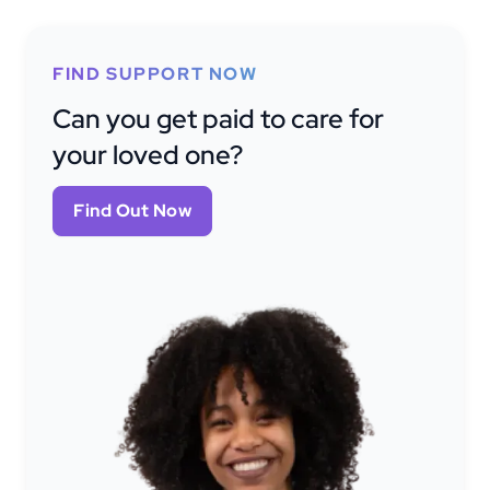
FIND SUPPORT NOW
Can you get paid to care for
your loved one?
Find Out Now