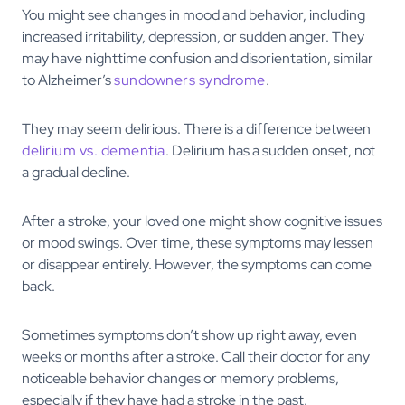
You might see changes in mood and behavior, including
increased irritability, depression, or sudden anger. They
may have nighttime confusion and disorientation, similar
to Alzheimer’s
sundowners syndrome
.
They may seem delirious. There is a difference between
delirium vs. dementia
. Delirium has a sudden onset, not
a gradual decline.
After a stroke, your loved one might show cognitive issues
or mood swings. Over time, these symptoms may lessen
or disappear entirely. However, the symptoms can come
back.
Sometimes symptoms don’t show up right away, even
weeks or months after a stroke. Call their doctor for any
noticeable behavior changes or memory problems,
especially if they have had a stroke in the past.