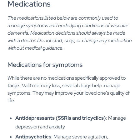
Medications
The medications listed below are commonly used to
manage symptoms and underlying conditions of vascular
dementia. Medication decisions should always be made
with a doctor. Do not start, stop, or change any medication
without medical guidance.
Medications for symptoms
While there are no medications specifically approved to
target VaD memory loss, several drugs help manage
symptoms. They may improve your loved one's quality of
life.
Antidepressants (SSRIs and tricyclics)
: Manage
depression and anxiety
Antipsychotics
: Manage severe agitation,