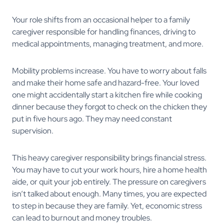
Your role shifts from an occasional helper to a family
caregiver responsible for handling finances, driving to
medical appointments, managing treatment, and more.
Mobility problems increase. You have to worry about falls
and make their home safe and hazard-free. Your loved
one might accidentally start a kitchen fire while cooking
dinner because they forgot to check on the chicken they
put in five hours ago. They may need constant
supervision.
This heavy caregiver responsibility brings financial stress.
You may have to cut your work hours, hire a home health
aide, or quit your job entirely. The pressure on caregivers
isn’t talked about enough. Many times, you are expected
to step in because they are family. Yet, economic stress
can lead to burnout and money troubles.