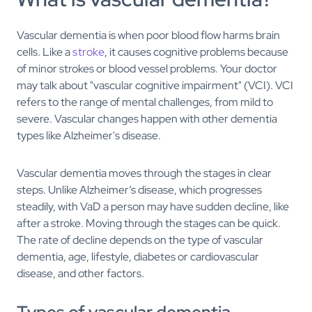
Vascular dementia is when poor blood flow harms brain
cells. Like a
stroke
, it causes cognitive problems because
of minor strokes or blood vessel problems. Your doctor
may talk about "vascular cognitive impairment" (VCI). VCI
refers to the range of mental challenges, from mild to
severe. Vascular changes happen with other dementia
types like Alzheimer's disease.
Vascular dementia moves through the stages in clear
steps. Unlike Alzheimer’s disease, which progresses
steadily, with VaD a person may have sudden decline, like
after a stroke. Moving through the stages can be quick.
The rate of decline depends on the type of vascular
dementia, age, lifestyle, diabetes or cardiovascular
disease, and other factors.