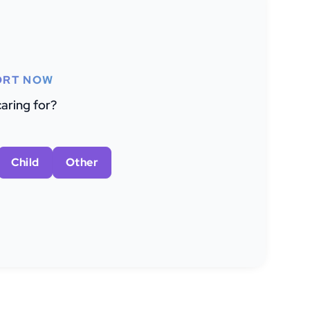
ORT NOW
aring for?
Child
Other