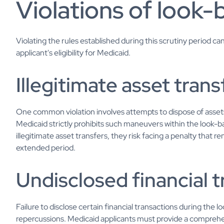
Violations of look-
Violating the rules established during this scrutiny period c
applicant's eligibility for Medicaid.
Illegitimate asset trans
One common violation involves attempts to dispose of assets 
Medicaid strictly prohibits such maneuvers within the look-ba
illegitimate asset transfers, they risk facing a penalty that r
extended period.
Undisclosed financial 
Failure to disclose certain financial transactions during the 
repercussions. Medicaid applicants must provide a comprehens