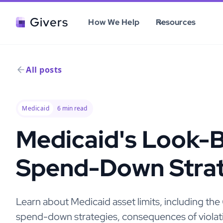
Givers
How We Help
Resources
All posts
Medicaid
6
min read
Medicaid's Look-B
Spend-Down Strat
Learn about Medicaid asset limits, including th
spend-down strategies, consequences of violatio