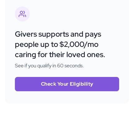
Givers supports and pays
people up to $2,000/mo
caring for their loved ones.
See if you qualify in 60 seconds.
Check Your Eligibility