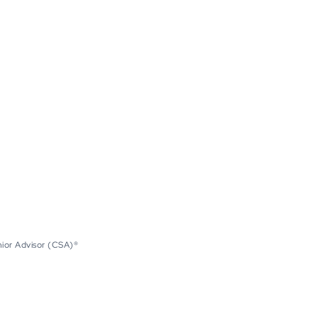
nior Advisor (CSA)®