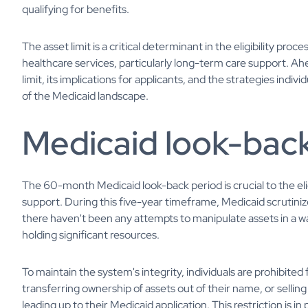
qualifying for benefits.
The asset limit is a critical determinant in the eligibility proce
healthcare services, particularly long-term care support. Ah
limit, its implications for applicants, and the strategies indiv
of the Medicaid landscape.
Medicaid look-back
The 60-month Medicaid look-back period is crucial to the eli
support. During this five-year timeframe, Medicaid scrutinize
there haven't been any attempts to manipulate assets in a wa
holding significant resources.
To maintain the system's integrity, individuals are prohibited 
transferring ownership of assets out of their name, or selling 
leading up to their Medicaid application. This restriction is 