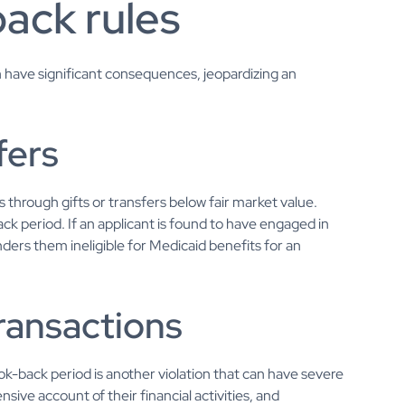
back rules
an have significant consequences, jeopardizing an
fers
through gifts or transfers below fair market value.
ck period. If an applicant is found to have engaged in
enders them ineligible for Medicaid benefits for an
transactions
look-back period is another violation that can have severe
ive account of their financial activities, and