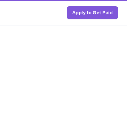
Apply to Get Paid