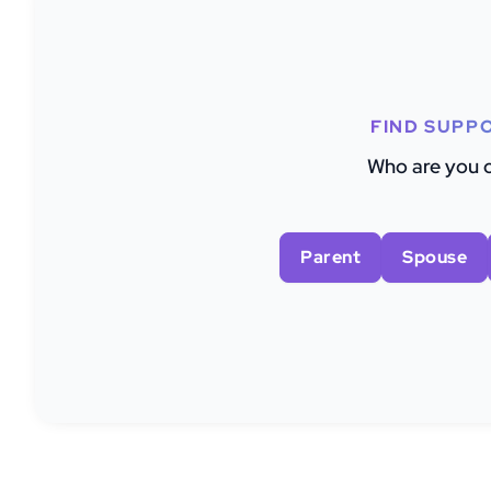
FIND SUPP
Who are you c
Parent
Spouse