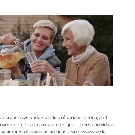
omprehensive understanding of various criteria, and
e government health program designed to help individuals
n the amount of assets an applicant can possess while