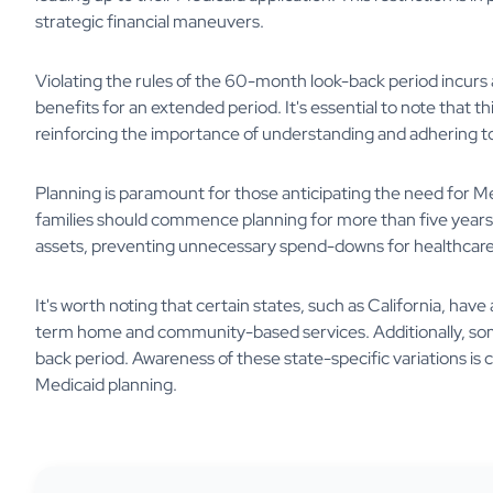
strategic financial maneuvers.
Violating the rules of the 60-month look-back period incurs a 
benefits for an extended period. It's essential to note that th
reinforcing the importance of understanding and adhering to 
Planning is paramount for those anticipating the need for M
families should commence planning for more than five years.
assets, preventing unnecessary spend-downs for healthcare 
It's worth noting that certain states, such as California, ha
term home and community-based services. Additionally, som
back period. Awareness of these state-specific variations is c
Medicaid planning.