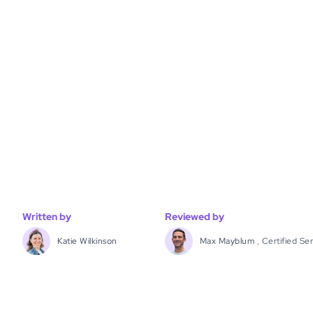
Written by
Reviewed by
Katie Wilkinson
Max Mayblum
,
Certified Se