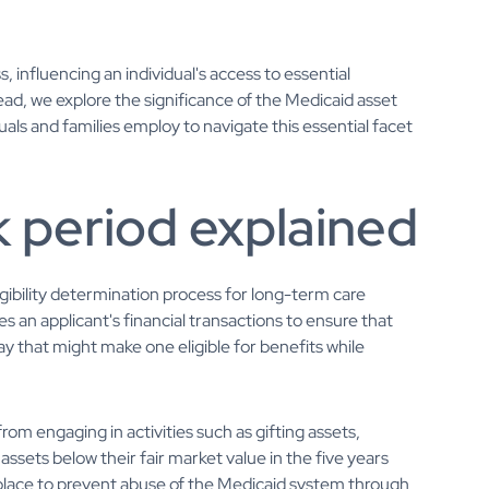
ss, influencing an individual's access to essential
ead, we explore the significance of the Medicaid asset
iduals and families employ to navigate this essential facet
 period explained
gibility determination process for long-term care
s an applicant's financial transactions to ensure that
y that might make one eligible for benefits while
from engaging in activities such as gifting assets,
assets below their fair market value in the five years
in place to prevent abuse of the Medicaid system through