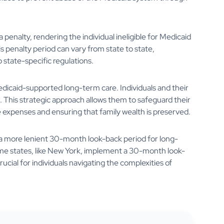
penalty, rendering the individual ineligible for Medicaid
is penalty period can vary from state to state,
state-specific regulations.
edicaid-supported long-term care. Individuals and their
 This strategic approach allows them to safeguard their
expenses and ensuring that family wealth is preserved.
ve a more lenient 30-month look-back period for long-
e states, like New York, implement a 30-month look-
rucial for individuals navigating the complexities of