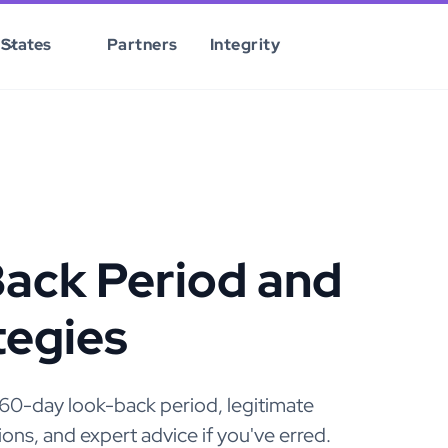
States
Partners
Integrity
ack Period and
egies
e 60-day look-back period, legitimate
ns, and expert advice if you've erred.