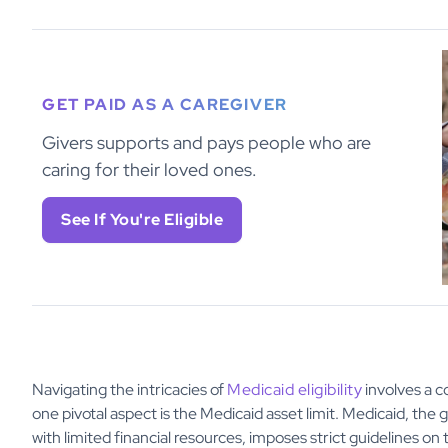
GET PAID AS A CAREGIVER
Givers supports and pays people who are
caring for their loved ones.
See If You're Eligible
Navigating the intricacies of
Medicaid eligibility
involves a c
one pivotal aspect is the Medicaid asset limit. Medicaid, th
with limited financial resources, imposes strict guidelines o