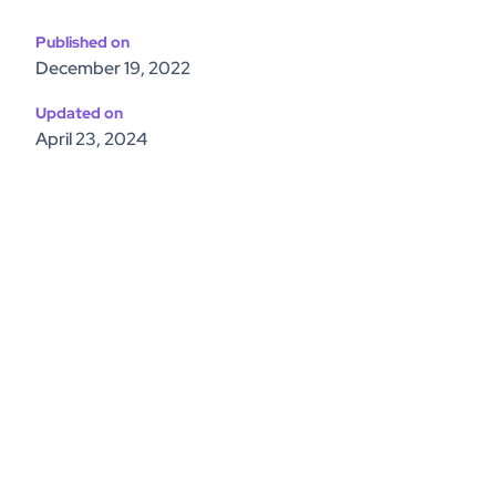
Published on
December 19, 2022
Updated on
April 23, 2024