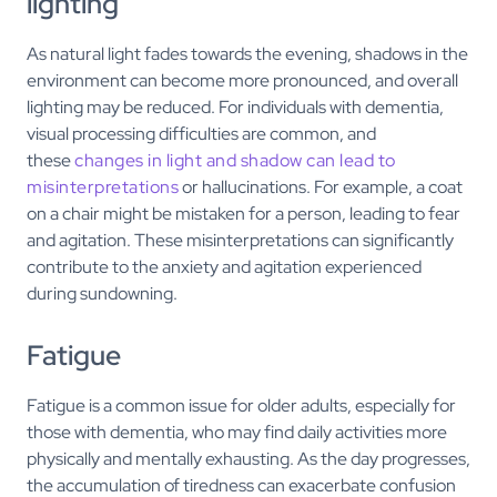
lighting
As natural light fades towards the evening, shadows in the
environment can become more pronounced, and overall
lighting may be reduced. For individuals with dementia,
visual processing difficulties are common, and
these
changes in light and shadow can lead to
misinterpretations
or hallucinations. For example, a coat
on a chair might be mistaken for a person, leading to fear
and agitation. These misinterpretations can significantly
contribute to the anxiety and agitation experienced
during sundowning.
Fatigue
Fatigue is a common issue for older adults, especially for
those with dementia, who may find daily activities more
physically and mentally exhausting. As the day progresses,
the accumulation of tiredness can exacerbate confusion