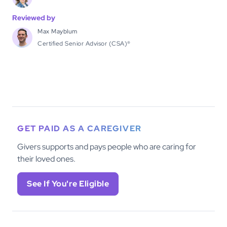
Reviewed by
Max Mayblum
Certified Senior Advisor (CSA)®
GET PAID AS A CAREGIVER
Givers supports and pays people who are caring for
their loved ones.
See If You're Eligible