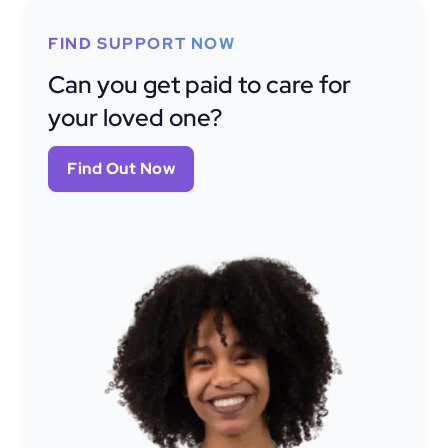
FIND SUPPORT NOW
Can you get paid to care for
your loved one?
Find Out Now