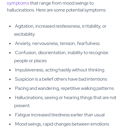
symptoms
that range from mood swings to
hallucinations. Here are some potential symptoms:
Agitation, increased restlessness, irritability, or
excitability
Anxiety, nervousness, tension, fearfulness
Confusion, disorientation, inability to recognize
people or places
Impulsiveness, acting hastily without thinking
Suspicion is a belief others have bad intentions
Pacing and wandering, repetitive walking patterns
Hallucinations, seeing or hearing things that are not
present
Fatigue increased tiredness earlier than usual
Mood swings, rapid changes between emotions