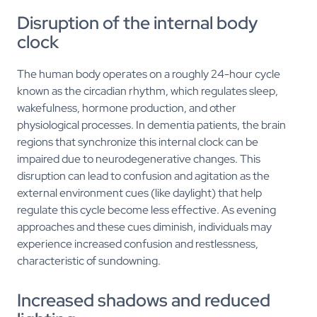
Disruption of the internal body
clock
The human body operates on a roughly 24-hour cycle
known as the circadian rhythm, which regulates sleep,
wakefulness, hormone production, and other
physiological processes. In dementia patients, the brain
regions that synchronize this internal clock can be
impaired due to neurodegenerative changes. This
disruption can lead to confusion and agitation as the
external environment cues (like daylight) that help
regulate this cycle become less effective. As evening
approaches and these cues diminish, individuals may
experience increased confusion and restlessness,
characteristic of sundowning.
Increased shadows and reduced