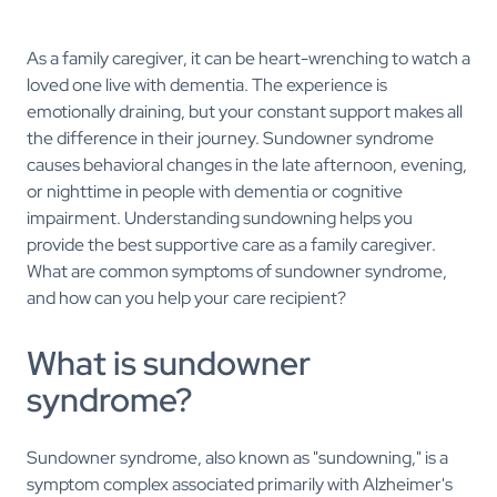
As a family caregiver, it can be heart-wrenching to watch a
loved one live with dementia. The experience is
emotionally draining, but your constant support makes all
the difference in their journey. Sundowner syndrome
causes behavioral changes in the late afternoon, evening,
or nighttime in people with dementia or cognitive
impairment. Understanding sundowning helps you
provide the best supportive care as a family caregiver.
What are common symptoms of sundowner syndrome,
and how can you help your care recipient?
What is sundowner
syndrome?
Sundowner syndrome, also known as "sundowning," is a
symptom complex associated primarily with Alzheimer's