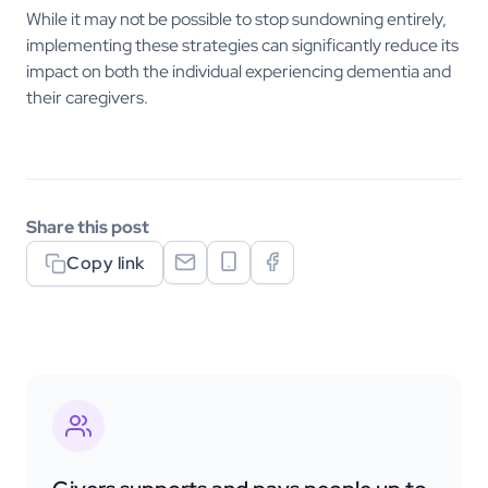
While it may not be possible to stop sundowning entirely,
implementing these strategies can significantly reduce its
impact on both the individual experiencing dementia and
their caregivers.
Share this post
Copy link