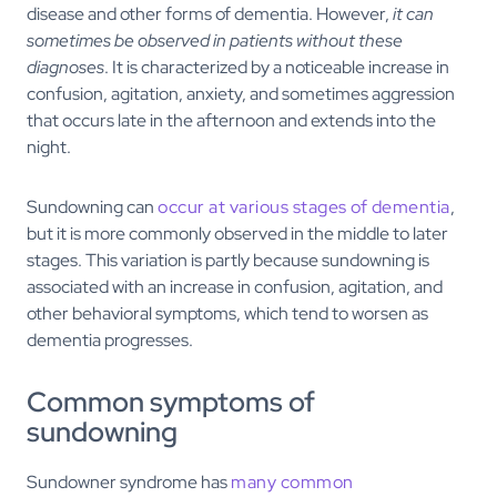
disease and other forms of dementia. However,
it can
sometimes be observed in patients without these
diagnoses
. It is characterized by a noticeable increase in
confusion, agitation, anxiety, and sometimes aggression
that occurs late in the afternoon and extends into the
night.
Sundowning can
occur at various stages of dementia
,
but it is more commonly observed in the middle to later
stages. This variation is partly because sundowning is
associated with an increase in confusion, agitation, and
other behavioral symptoms, which tend to worsen as
dementia progresses.
Common symptoms of
sundowning
Sundowner syndrome has
many common