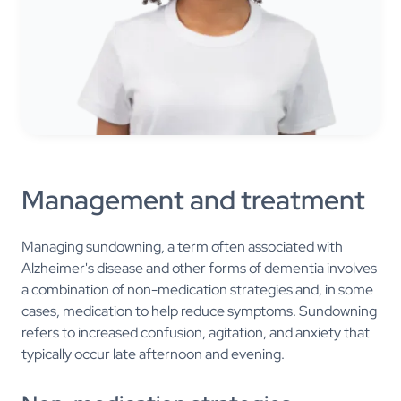
Management and treatment
Managing sundowning, a term often associated with
Alzheimer's disease and other forms of dementia involves
a combination of non-medication strategies and, in some
cases, medication to help reduce symptoms. Sundowning
refers to increased confusion, agitation, and anxiety that
typically occur late afternoon and evening.