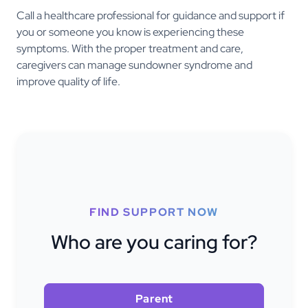
Call a healthcare professional for guidance and support if
you or someone you know is experiencing these
symptoms. With the proper treatment and care,
caregivers can manage sundowner syndrome and
improve quality of life.
FIND SUPPORT NOW
Who are you caring for?
Parent