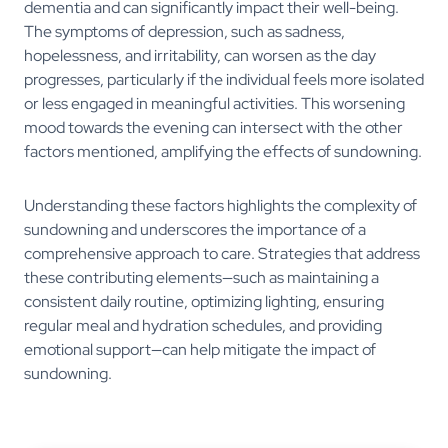
dementia and can significantly impact their well-being.
The symptoms of depression, such as sadness,
hopelessness, and irritability, can worsen as the day
progresses, particularly if the individual feels more isolated
or less engaged in meaningful activities. This worsening
mood towards the evening can intersect with the other
factors mentioned, amplifying the effects of sundowning.
Understanding these factors highlights the complexity of
sundowning and underscores the importance of a
comprehensive approach to care. Strategies that address
these contributing elements—such as maintaining a
consistent daily routine, optimizing lighting, ensuring
regular meal and hydration schedules, and providing
emotional support—can help mitigate the impact of
sundowning.