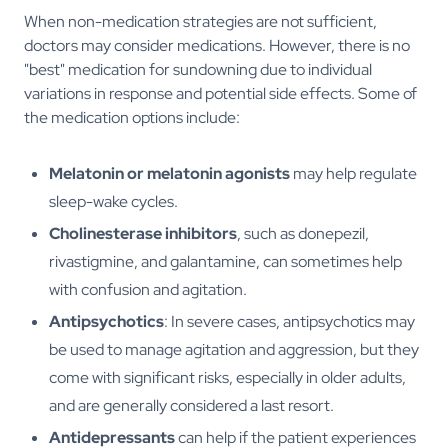
When non-medication strategies are not sufficient,
doctors may consider medications. However, there is no
"best" medication for sundowning due to individual
variations in response and potential side effects. Some of
the medication options include:
Melatonin or melatonin agonists
may help regulate
sleep-wake cycles.
Cholinesterase inhibitors
, such as donepezil,
rivastigmine, and galantamine, can sometimes help
with confusion and agitation.
Antipsychotics
: In severe cases, antipsychotics may
be used to manage agitation and aggression, but they
come with significant risks, especially in older adults,
and are generally considered a last resort.
Antidepressants
can help if the patient experiences