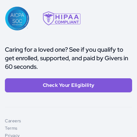
Caring for a loved one? See if you qualify to
get enrolled, supported, and paid by Givers in
60 seconds.
Check Your Eligibility
Careers
Terms
Privacy