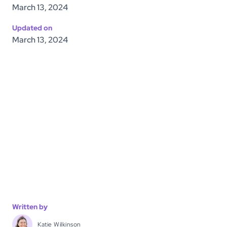
March 13, 2024
Updated on
March 13, 2024
Written by
Katie Wilkinson