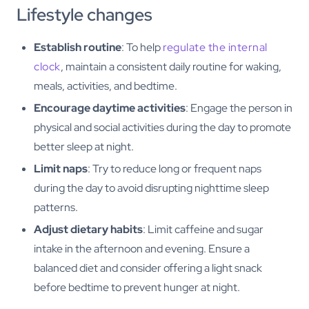
Lifestyle changes
Establish routine
: To help
regulate the internal
clock
, maintain a consistent daily routine for waking,
meals, activities, and bedtime.
Encourage daytime activities
: Engage the person in
physical and social activities during the day to promote
better sleep at night.
Limit naps
: Try to reduce long or frequent naps
during the day to avoid disrupting nighttime sleep
patterns.
Adjust dietary habits
: Limit caffeine and sugar
intake in the afternoon and evening. Ensure a
balanced diet and consider offering a light snack
before bedtime to prevent hunger at night.