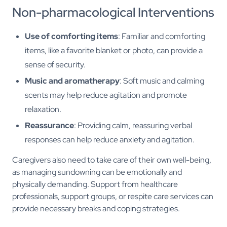
Non-pharmacological Interventions
Use of comforting items
: Familiar and comforting
items, like a favorite blanket or photo, can provide a
sense of security.
Music and aromatherapy
: Soft music and calming
scents may help reduce agitation and promote
relaxation.
Reassurance
: Providing calm, reassuring verbal
responses can help reduce anxiety and agitation.
Caregivers also need to take care of their own well-being,
as managing sundowning can be emotionally and
physically demanding. Support from healthcare
professionals, support groups, or respite care services can
provide necessary breaks and coping strategies.