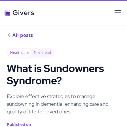
Givers
All posts
Healthcare
5
min read
What is Sundowners
Syndrome?
Explore effective strategies to manage
sundowning in dementia, enhancing care and
quality of life for loved ones.
Published on