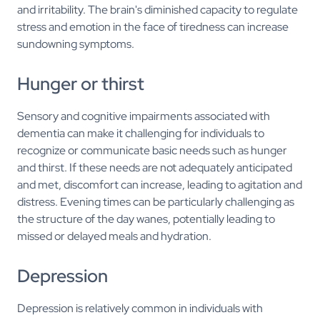
and irritability. The brain's diminished capacity to regulate
stress and emotion in the face of tiredness can increase
sundowning symptoms.
Hunger or thirst
Sensory and cognitive impairments associated with
dementia can make it challenging for individuals to
recognize or communicate basic needs such as hunger
and thirst. If these needs are not adequately anticipated
and met, discomfort can increase, leading to agitation and
distress. Evening times can be particularly challenging as
the structure of the day wanes, potentially leading to
missed or delayed meals and hydration.
Depression
Depression is relatively common in individuals with