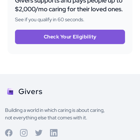
Givers supports and pays people up to
$2,000/mo caring for their loved ones.
See if you qualify in 60 seconds.
Check Your Eligibility
Givers
Building a world in which caring is about caring,
not everything else that comes with it.