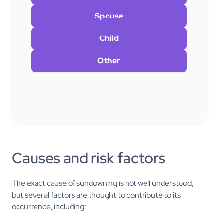
Spouse
Child
Other
Causes and risk factors
The exact cause of sundowning is not well understood,
but several factors are thought to contribute to its
occurrence, including: