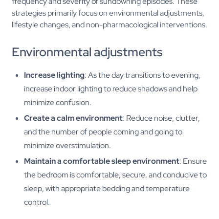
frequency and severity of sundowning episodes. These
strategies primarily focus on environmental adjustments,
lifestyle changes, and non-pharmacological interventions.
Environmental adjustments
Increase lighting
: As the day transitions to evening,
increase indoor lighting to reduce shadows and help
minimize confusion.
Create a calm environment
: Reduce noise, clutter,
and the number of people coming and going to
minimize overstimulation.
Maintain a comfortable sleep environment
: Ensure
the bedroom is comfortable, secure, and conducive to
sleep, with appropriate bedding and temperature
control.