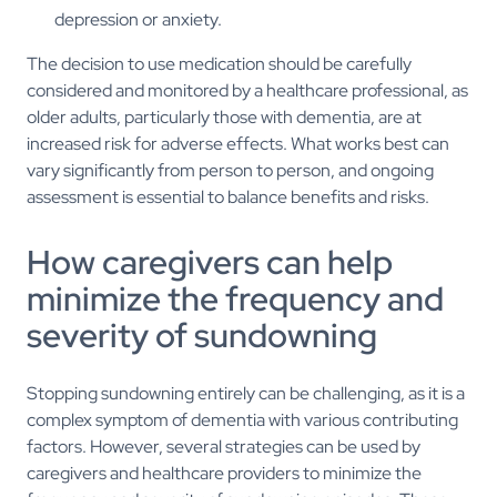
depression or anxiety.
The decision to use medication should be carefully
considered and monitored by a healthcare professional, as
older adults, particularly those with dementia, are at
increased risk for adverse effects. What works best can
vary significantly from person to person, and ongoing
assessment is essential to balance benefits and risks.
How caregivers can help
minimize the frequency and
severity of sundowning
Stopping sundowning entirely can be challenging, as it is a
complex symptom of dementia with various contributing
factors. However, several strategies can be used by
caregivers and healthcare providers to minimize the