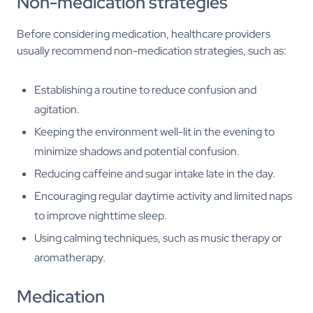
Non-medication strategies
Before considering medication, healthcare providers
usually recommend non-medication strategies, such as:
Establishing a routine to reduce confusion and
agitation.
Keeping the environment well-lit in the evening to
minimize shadows and potential confusion.
Reducing caffeine and sugar intake late in the day.
Encouraging regular daytime activity and limited naps
to improve nighttime sleep.
Using calming techniques, such as music therapy or
aromatherapy.
Medication