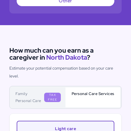
Other
How much can you earn as a
caregiver in
North Dakota
?
Estimate your potential compensation based on your care
level.
Family
Personal Care Services
TAX
FREE
Personal Care
Light care