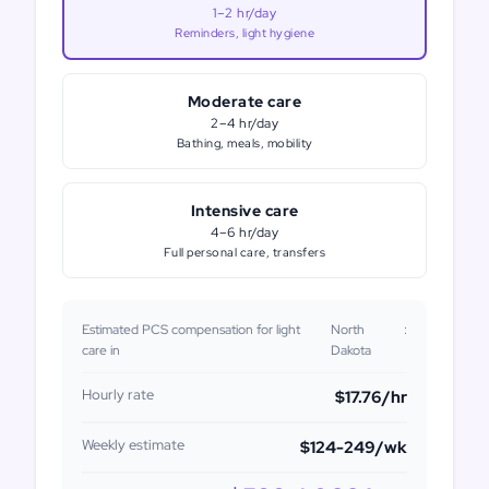
1–2 hr/day
Reminders, light hygiene
Moderate care
2–4 hr/day
Bathing, meals, mobility
Intensive care
4–6 hr/day
Full personal care, transfers
Estimated PCS compensation for light
North
:
care in
Dakota
Hourly rate
$17.76
/hr
Weekly estimate
$124-249
/wk