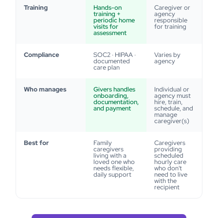
Training
Hands-on
Caregiver or
training +
agency
periodic home
responsible
visits for
for training
assessment
Compliance
SOC2 · HIPAA ·
Varies by
documented
agency
care plan
Who manages
Givers handles
Individual or
onboarding,
agency must
documentation,
hire, train,
and payment
schedule, and
manage
caregiver(s)
Best for
Family
Caregivers
caregivers
providing
living with a
scheduled
loved one who
hourly care
needs flexible,
who don't
daily support
need to live
with the
recipient