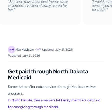
“She and I have been best friends since
"I would tell
childhood…I've kind of always cared for
person you're
her.”
for them."
·
Updated
July 21, 2026
·
Max Mayblum
MM
CSA®
Published
July 21, 2026
Get paid through North Dakota
Medicaid
Some states offer extra services through Medicaid waiver
programs.
In North Dakota, these waivers let family members get paid
for caregiving through Medicaid.