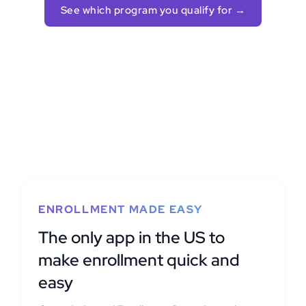
See which program you qualify for →
ENROLLMENT MADE EASY
The only app in the US to
make enrollment quick and
easy