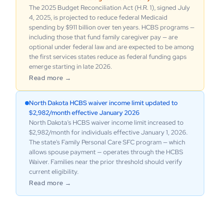
The 2025 Budget Reconciliation Act (H.R. 1), signed July
4, 2025, is projected to reduce federal Medicaid
spending by $911 billion over ten years. HCBS programs —
including those that fund family caregiver pay — are
optional under federal law and are expected to be among
the first services states reduce as federal funding gaps
emerge starting in late 2026.
Read more →
North Dakota HCBS waiver income limit updated to
$2,982/month effective January 2026
North Dakota's HCBS waiver income limit increased to
$2,982/month for individuals effective January 1, 2026.
The state's Family Personal Care SFC program — which
allows spouse payment — operates through the HCBS
Waiver. Families near the prior threshold should verify
current eligibility.
Read more →