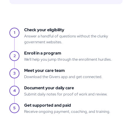
Check your eligibility
1
Answer a handful of questions without the clunky
government websites.
Enroll in a program
2
We'll help you jump through the enrollment hurdles.
Meet your care team
3
Download the Givers app and get connected.
Document your daily care
4
Submit daily notes for proof of work and review.
Get supported and paid
5
Receive ongoing payment, coaching, and training.