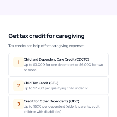
Get tax credit for caregiving
Tax credits can help offset caregiving expenses:
Child and Dependent Care Credit (CDCTC)
1
Up to $3,000 for one dependent or $6,000 for two
or more.
Child Tax Credit (CTC)
2
Up to $2,200 per qualifying child under 17.
Credit for Other Dependents (ODC)
3
Up to $500 per dependent (elderly parents, adult
children with disabilities).