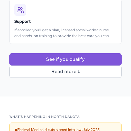
Support
If enrolled you'll get a plan, licensed social worker, nurse,
and hands-on training to provide the best care you can.
See if you qualify
Read more ↓
WHAT'S HAPPENING IN
NORTH DAKOTA
Federal Medicaid cuts signed into law July 2025