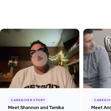
CAREGIVER STORY
CAREGIV
Meet Shannon and Tamika
Meet And