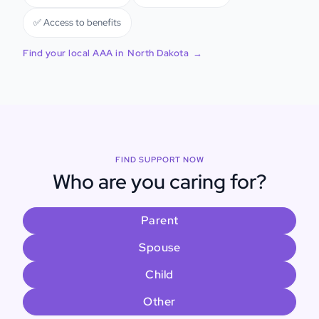
✅ Access to benefits
Find your local AAA in
North Dakota
→
FIND SUPPORT NOW
Who are you caring for?
Parent
Spouse
Child
Other