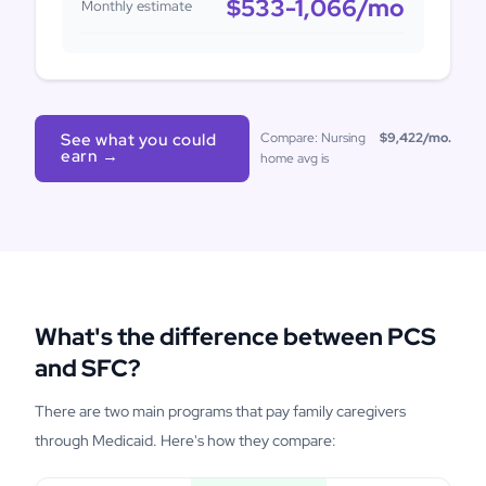
$533-1,066
/mo
Monthly estimate
See what you could
Compare: Nursing
$9,422
/mo.
earn →
home avg is
What's the difference between PCS
and SFC?
There are two main programs that pay family caregivers
through Medicaid. Here's how they compare: