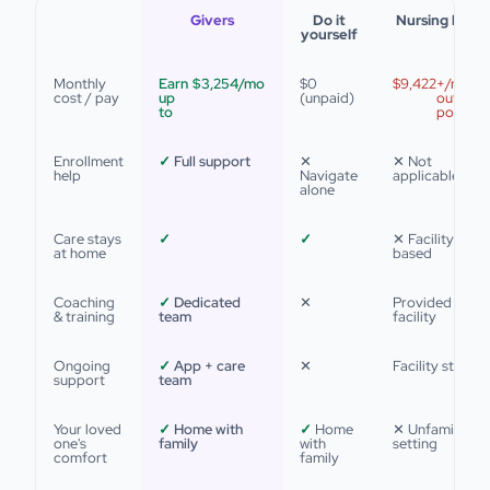
Givers
Do it
Nursing hom
yourself
Monthly
Earn
$3,254
/mo
$0
$9,422
+/mo
cost / pay
up
(unpaid)
out of
to
pocket
Enrollment
✓
Full support
✕
✕ Not
help
Navigate
applicable
alone
Care stays
✓
✓
✕ Facility-
at home
based
Coaching
✓
Dedicated
✕
Provided by
& training
team
facility
Ongoing
✓
App + care
✕
Facility staff
support
team
Your loved
✓
Home with
✓
Home
✕ Unfamiliar
one's
family
with
setting
comfort
family