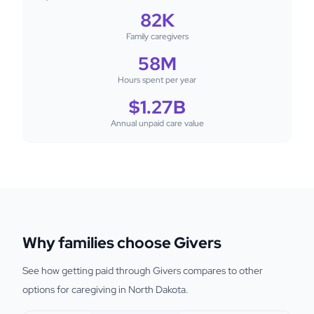
82K
Family caregivers
58M
Hours spent per year
$1.27B
Annual unpaid care value
Why families choose Givers
See how getting paid through Givers compares to other
options for caregiving in North Dakota.