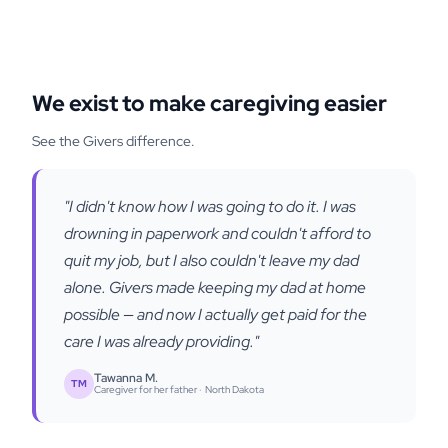
We exist to make caregiving easier
See the Givers difference.
"I didn't know how I was going to do it. I was
drowning in paperwork and couldn't afford to
quit my job, but I also couldn't leave my dad
alone. Givers made keeping my dad at home
possible — and now I actually get paid for the
care I was already providing."
Tawanna M.
TM
Caregiver for her father ·
North Dakota