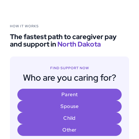
HOW IT WORKS
The fastest path to caregiver pay
and support in
North Dakota
FIND SUPPORT NOW
Who are you caring for?
Parent
Spouse
Child
Other