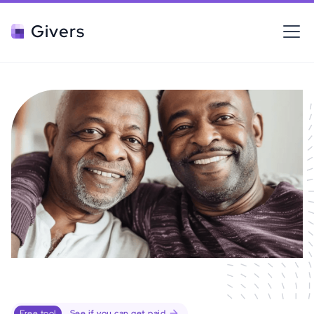
Givers
Free tool
See if you can get paid