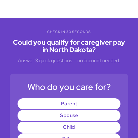
CHECK IN 30 SECONDS
Could you qualify for caregiver pay
in North Dakota?
Answer 3 quick questions — no account needed.
Who do you care for?
Parent
Spouse
Child