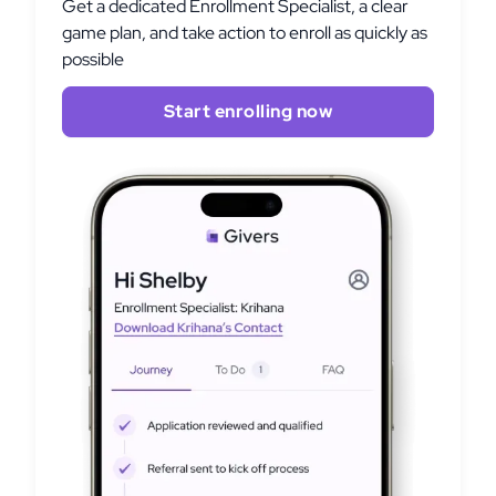
Get a dedicated Enrollment Specialist, a clear
game plan, and take action to enroll as quickly as
possible
Start enrolling now