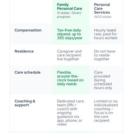
Family
Personal
Personal Care
Care
Services
13 states · Givers'
program
All 50 states
Compensation
Tax-free daily
Hourly taxed
stipend, up to
rate, paid for
365 days/year
hours worked
Residence
Caregiver and
Do not have
care recipient
to reside
live together
together
Care schedule
Flexible,
Care
around-the-
provided
clock based on
during
daily needs
scheduled
hours only
Coaching &
Dedicated care
Limited or no
support
team (RN +
individualized
coach) with
coaching —
ongoing
focus is on
guidance via
the care
app, phone, or
recipient
video