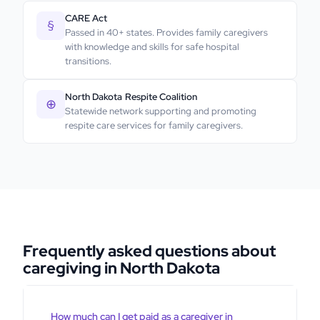
CARE Act
§
Passed in 40+ states. Provides family caregivers
with knowledge and skills for safe hospital
transitions.
North Dakota
Respite Coalition
⊕
Statewide network supporting and promoting
respite care services for family caregivers.
Frequently asked questions about
caregiving in North Dakota
How much can I get paid as a caregiver in