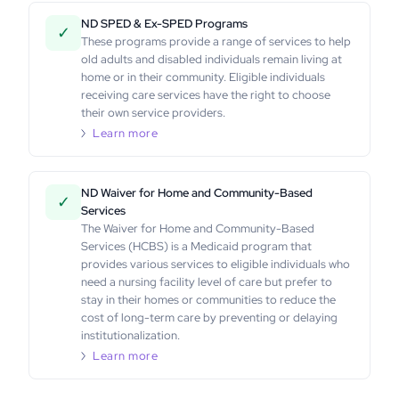
ND SPED & Ex-SPED Programs
✓
These programs provide a range of services to help
old adults and disabled individuals remain living at
home or in their community. Eligible individuals
receiving care services have the right to choose
their own service providers.
Learn more
ND Waiver for Home and Community-Based
✓
Services
The Waiver for Home and Community-Based
Services (HCBS) is a Medicaid program that
provides various services to eligible individuals who
need a nursing facility level of care but prefer to
stay in their homes or communities to reduce the
cost of long-term care by preventing or delaying
institutionalization.
Learn more