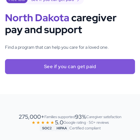
North Dakota
caregiver
pay and support
Find a program that can help you care for a loved one.
See if you can get paid
275,000+
93%
Families supported
Caregiver satisfaction
5.0
★★★★★
Google rating · 50+ reviews
Certified compliant
SOC2
HIPAA