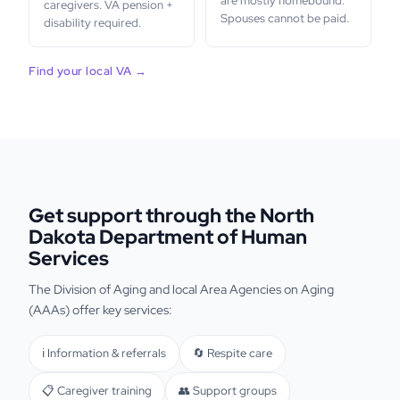
are mostly homebound.
caregivers. VA pension +
Spouses cannot be paid.
disability required.
Find your local VA →
Get support through the North
Dakota Department of Human
Services
The Division of Aging and local Area Agencies on Aging
(AAAs) offer key services:
ℹ️ Information & referrals
🔄 Respite care
📋 Caregiver training
👥 Support groups