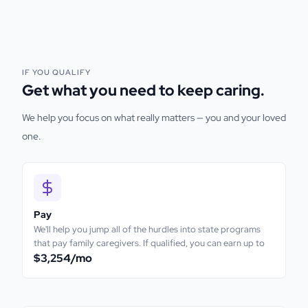
IF YOU QUALIFY
Get what you need to keep caring.
We help you focus on what really matters — you and your loved
one.
Pay
We'll help you jump all of the hurdles into state programs
that pay family caregivers. If qualified, you can earn up to
$3,254
/mo