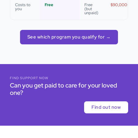
Costs to
Free
Free
$90,000+/yea
you
(but
unpaid)
See which program you qualify for →
FIND SUPPORT NOW
Can you get paid to care for your loved
one?
Find out now