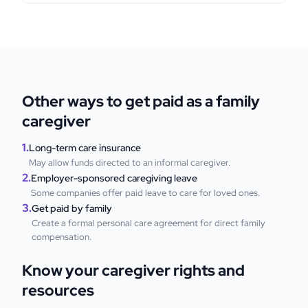
Other ways to get paid as a family
caregiver
1.
Long-term care insurance
May allow funds directed to an informal caregiver.
2.
Employer-sponsored caregiving leave
Some companies offer paid leave to care for loved ones.
3.
Get paid by family
Create a formal personal care agreement for direct family
compensation.
Know your caregiver rights and
resources