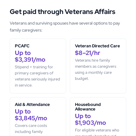
Get paid through Veterans Affairs
Veterans and surviving spouses have several options to pay
family caregivers:
PCAFC
Veteran Directed Care
Up to
$8–21/hr
$3,391/mo
Veterans hire family
members as caregivers
Stipend + training for
using a monthly care
primary caregivers of
budget.
veterans seriously injured
in service.
Aid & Attendance
Housebound
Allowance
Up to
Up to
$3,845/mo
$1,903/mo
Covers care costs
For eligible veterans who
including family