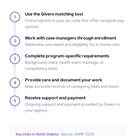
Use the Givers matching tool
1
Find programs in your zip code that offer caregiver pay
options.
Work with case managers through enrollment
2
Determine care needs and eligibility for in-home care.
Complete program-specific requirements
3
Background check, health exam, trainings, or
competency tests.
Provide care and document your work
4
Keep accurate records of caregiving tasks and hours.
Receive support and payment
5
Ongoing support and payment provided by Givers or
your agency.
Key stats in North Dakota
· Source: AARP, 2026