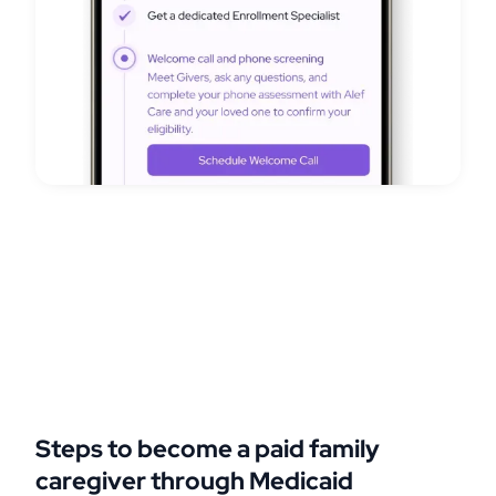
Steps to become a paid family
caregiver through Medicaid