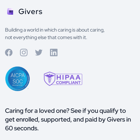
Givers
Building a world in which caring is about caring,
not everything else that comes with it.
Caring for a loved one? See if you qualify to
get enrolled, supported, and paid by Givers in
60 seconds.