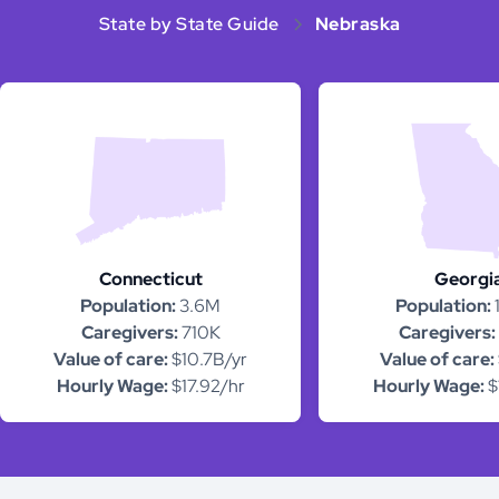
State by State Guide
Nebraska
Connecticut
Georgi
Population:
3.6M
Population:
Caregivers:
710K
Caregivers:
Value of care:
$10.7B/yr
Value of care:
Hourly Wage:
$17.92/hr
Hourly Wage:
$