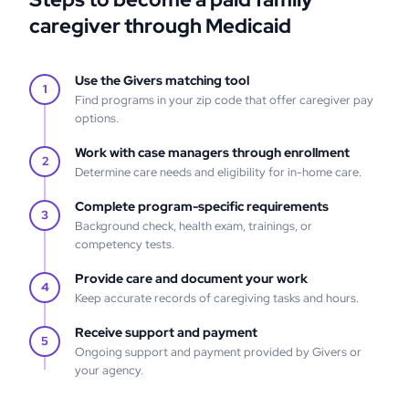
caregiver through Medicaid
Use the Givers matching tool
1
Find programs in your zip code that offer caregiver pay
options.
Work with case managers through enrollment
2
Determine care needs and eligibility for in-home care.
Complete program-specific requirements
3
Background check, health exam, trainings, or
competency tests.
Provide care and document your work
4
Keep accurate records of caregiving tasks and hours.
Receive support and payment
5
Ongoing support and payment provided by Givers or
your agency.