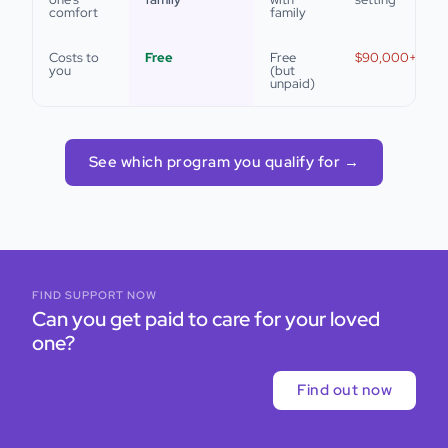
comfort
family
Costs to
Free
Free
$90,000+/year
you
(but
unpaid)
See which program you qualify for →
FIND SUPPORT NOW
Can you get paid to care for your loved
one?
Find out now