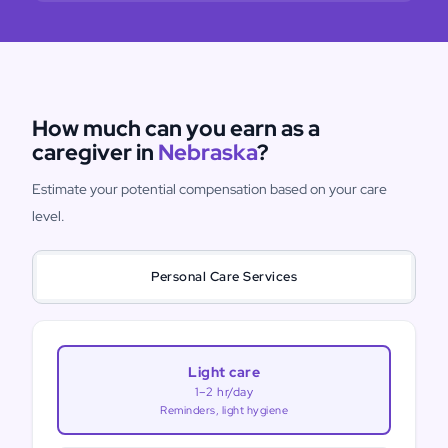
How much can you earn as a
caregiver in
Nebraska
?
Estimate your potential compensation based on your care
level.
Personal Care Services
Light care
1–2 hr/day
Reminders, light hygiene