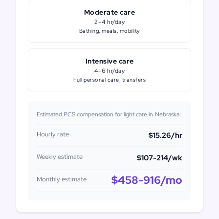
Moderate care
2–4 hr/day
Bathing, meals, mobility
Intensive care
4–6 hr/day
Full personal care, transfers
Estimated PCS compensation for light care in
Nebraska
:
Hourly rate
$15.26
/hr
Weekly estimate
$107-214
/wk
$458-916
/mo
Monthly estimate