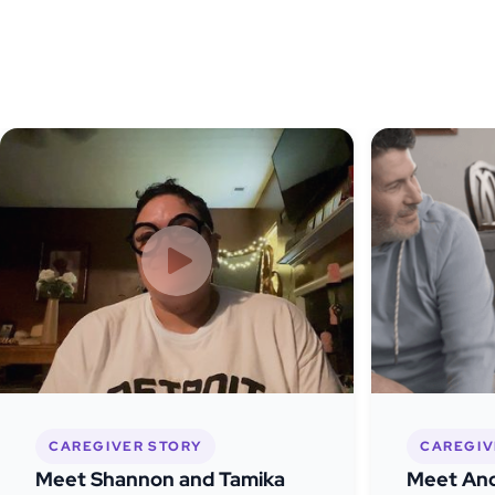
CAREGIVER STORY
CAREGIV
Meet Shannon and Tamika
Meet And