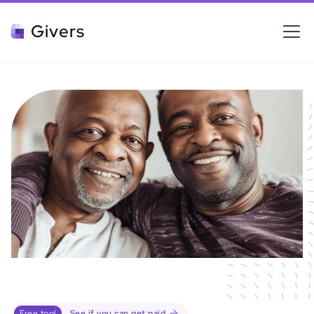
Givers
Free tool
See if you can get paid