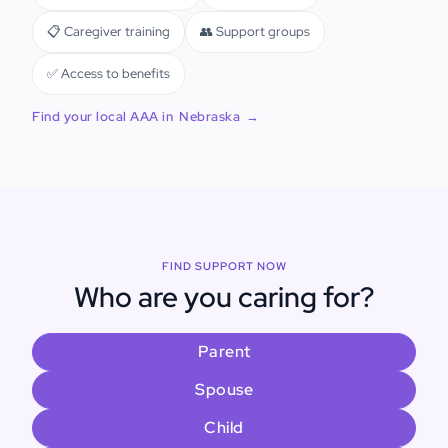
📋 Caregiver training
👥 Support groups
✅ Access to benefits
Find your local AAA in
Nebraska
→
FIND SUPPORT NOW
Who are you caring for?
Parent
Spouse
Child