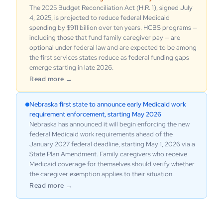
The 2025 Budget Reconciliation Act (H.R. 1), signed July
4, 2025, is projected to reduce federal Medicaid
spending by $911 billion over ten years. HCBS programs —
including those that fund family caregiver pay — are
optional under federal law and are expected to be among
the first services states reduce as federal funding gaps
emerge starting in late 2026.
Read more →
Nebraska first state to announce early Medicaid work
requirement enforcement, starting May 2026
Nebraska has announced it will begin enforcing the new
federal Medicaid work requirements ahead of the
January 2027 federal deadline, starting May 1, 2026 via a
State Plan Amendment. Family caregivers who receive
Medicaid coverage for themselves should verify whether
the caregiver exemption applies to their situation.
Read more →