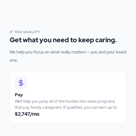
IF YOU QUALIFY
Get what you need to keep caring.
We help you focus on what really matters — you and your loved
one.
Pay
We'll help you jump all of the hurdles into state programs
that pay family caregivers. If qualified, you can earn up to
$2,747
/mo