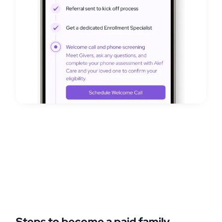
Steps to become a paid family