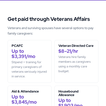
Get paid through Veterans Affairs
Veterans and surviving spouses have several options to pay
family caregivers:
PCAFC
Veteran Directed Care
Up to
$8–21/hr
$3,391/mo
Veterans hire family
members as caregivers
Stipend + training for
using a monthly care
primary caregivers of
budget.
veterans seriously injured
in service.
Aid & Attendance
Housebound
Allowance
Up to
Up to
$3,845/mo
$1,903/mo