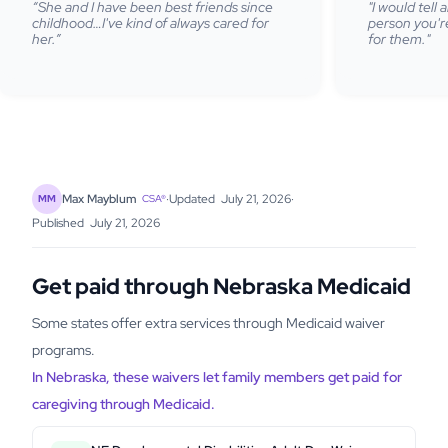
“She and I have been best friends since
"I would tell
childhood…I've kind of always cared for
person you're
her.”
for them."
·
Updated
July 21, 2026
·
Max Mayblum
MM
CSA®
Published
July 21, 2026
Get paid through Nebraska Medicaid
Some states offer extra services through Medicaid waiver
programs.
In Nebraska, these waivers let family members get paid for
caregiving through Medicaid.