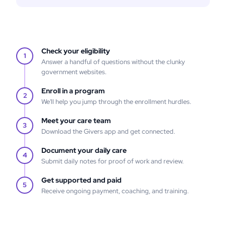
Check your eligibility
1
Answer a handful of questions without the clunky
government websites.
Enroll in a program
2
We'll help you jump through the enrollment hurdles.
Meet your care team
3
Download the Givers app and get connected.
Document your daily care
4
Submit daily notes for proof of work and review.
Get supported and paid
5
Receive ongoing payment, coaching, and training.