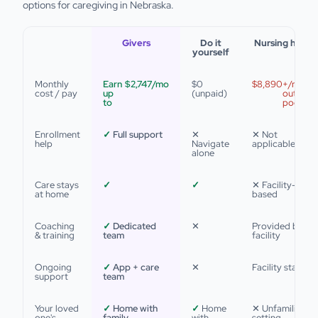
options for caregiving in Nebraska.
Givers
Do it
Nursing home
yourself
Monthly
Earn
$2,747
/mo
$0
$8,890
+/mo
cost / pay
up
(unpaid)
out of
to
pocket
Enrollment
✓
Full support
✕
✕ Not
help
Navigate
applicable
alone
Care stays
✓
✓
✕ Facility-
at home
based
Coaching
✓
Dedicated
✕
Provided by
& training
team
facility
Ongoing
✓
App + care
✕
Facility staff
support
team
Your loved
✓
Home with
✓
Home
✕ Unfamiliar
one's
family
with
setting