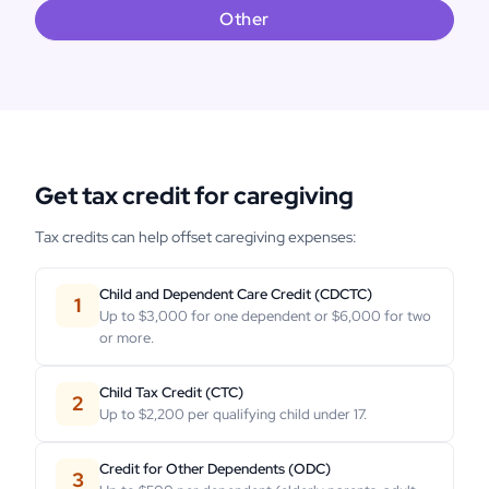
Other
Get tax credit for caregiving
Tax credits can help offset caregiving expenses:
Child and Dependent Care Credit (CDCTC)
1
Up to $3,000 for one dependent or $6,000 for two
or more.
Child Tax Credit (CTC)
2
Up to $2,200 per qualifying child under 17.
Credit for Other Dependents (ODC)
3