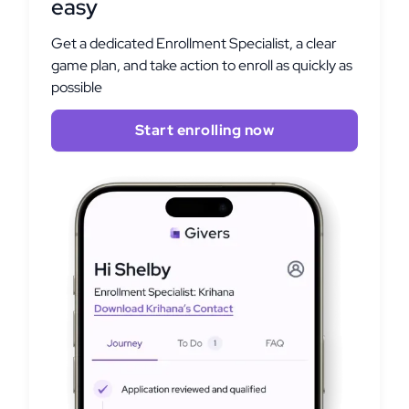
easy
Get a dedicated Enrollment Specialist, a clear
game plan, and take action to enroll as quickly as
possible
Start enrolling now