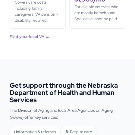
Covers care costs
For eligible veterans who
including family
are mostly homebound.
caregivers. VA pension +
Spouses cannot be paid.
disability required.
Find your local VA →
Get support through the Nebraska
Department of Health and Human
Services
The Division of Aging and local Area Agencies on Aging
(AAAs) offer key services:
ℹ️ Information & referrals
🔄 Respite care