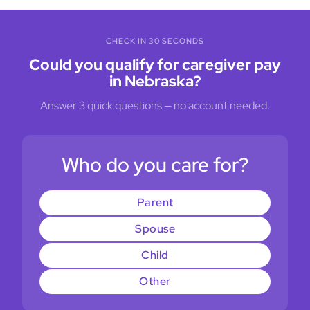
CHECK IN 30 SECONDS
Could you qualify for caregiver pay
in Nebraska?
Answer 3 quick questions — no account needed.
Who do you care for?
Parent
Spouse
Child
Other