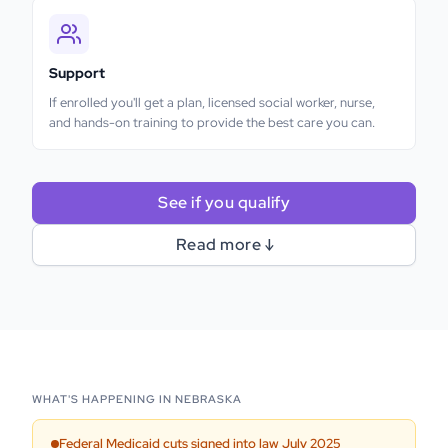
Support
If enrolled you'll get a plan, licensed social worker, nurse,
and hands-on training to provide the best care you can.
See if you qualify
Read more ↓
WHAT'S HAPPENING IN
NEBRASKA
Federal Medicaid cuts signed into law July 2025