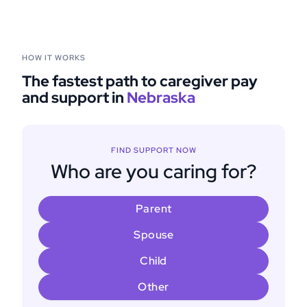
HOW IT WORKS
The fastest path to caregiver pay
and support in
Nebraska
FIND SUPPORT NOW
Who are you caring for?
Parent
Spouse
Child
Other