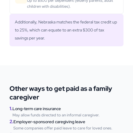
Up to $500 per dependent (elderly parents, adult
children with disabilities).
Additionally, Nebraska matches the federal tax credit up
to 25%, which can equate to an extra $300 of tax
savings per year.
Other ways to get paid as a family
caregiver
1.
Long-term care insurance
May allow funds directed to an informal caregiver.
2.
Employer-sponsored caregiving leave
Some companies offer paid leave to care for loved ones.