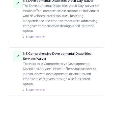
NE Developmental Disabilities Adult Day Waiver
✓
The Developmental Disabilities Adult Day Waiver for
Adults offers comprehensive support to individuals
with developmental disabilities, fostering
independence and empowerment while addressing
caregiver compensation through a self-directed
option.
Learn more
NE Comprehensive Developmental Disabilities
✓
Services Waiver
The Nebraska Comprehensive Developmental
Disabilities Services Waiver offers vital support to
individuals with developmental disabilities and
empowers caregivers through a self-directed
option.
Learn more