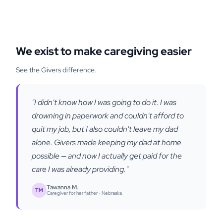
We exist to make caregiving easier
See the Givers difference.
"I didn't know how I was going to do it. I was
drowning in paperwork and couldn't afford to
quit my job, but I also couldn't leave my dad
alone. Givers made keeping my dad at home
possible — and now I actually get paid for the
care I was already providing."
Tawanna M.
TM
Caregiver for her father ·
Nebraska