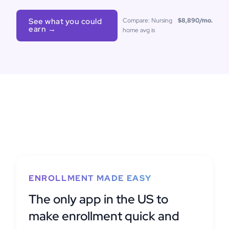
See what you could
Compare: Nursing
$8,890
/mo.
earn →
home avg is
ENROLLMENT MADE EASY
The only app in the US to
make enrollment quick and