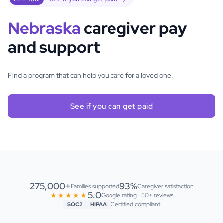
Nebraska
caregiver pay
and support
Find a program that can help you care for a loved one.
See if you can get paid
275,000+
93%
Families supported
Caregiver satisfaction
5.0
★★★★★
Google rating · 50+ reviews
Certified compliant
SOC2
HIPAA