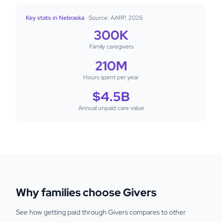
Key stats in Nebraska
· Source: AARP, 2026
300K
Family caregivers
210M
Hours spent per year
$4.5B
Annual unpaid care value
Why families choose Givers
See how getting paid through Givers compares to other