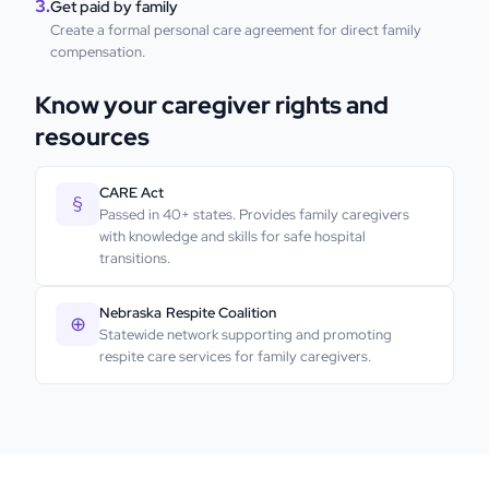
3.
Get paid by family
Create a formal personal care agreement for direct family
compensation.
Know your caregiver rights and
resources
CARE Act
§
Passed in 40+ states. Provides family caregivers
with knowledge and skills for safe hospital
transitions.
Nebraska
Respite Coalition
⊕
Statewide network supporting and promoting
respite care services for family caregivers.