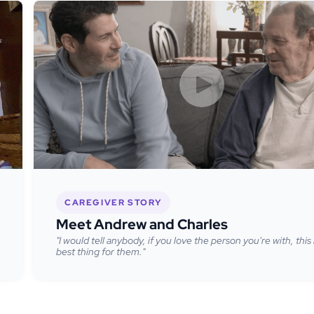
CAREGIVER STORY
Meet Andrew and Charles
"I would tell anybody, if you love the person you're with, this 
best thing for them."