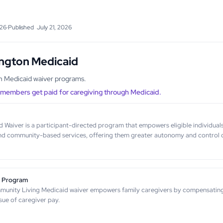
026
·
Published
July 21, 2026
ington Medicaid
gh Medicaid waiver programs.
y members get paid for caregiving through Medicaid.
aiver is a participant-directed program that empowers eligible individuals w
nd community-based services, offering them greater autonomy and control o
g Program
unity Living Medicaid waiver empowers family caregivers by compensating fo
sue of caregiver pay.