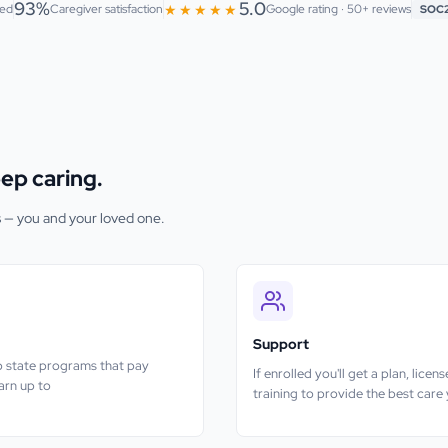
93%
5.0
★★★★★
ted
Caregiver satisfaction
Google rating · 50+ reviews
SOC
ep caring.
s — you and your loved one.
Support
nto state programs that pay
If enrolled you'll get a plan, lice
earn up to
training to provide the best care