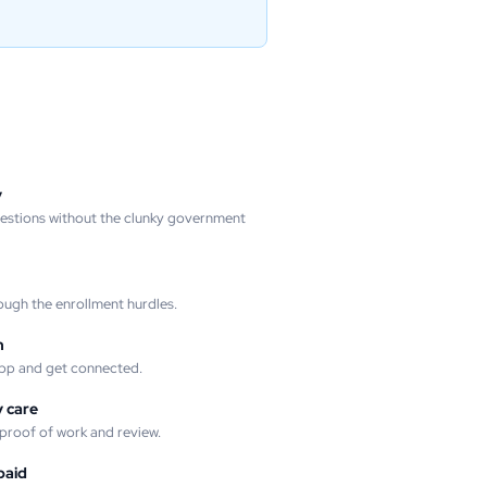
y
uestions without the clunky government
ough the enrollment hurdles.
m
pp and get connected.
 care
 proof of work and review.
paid