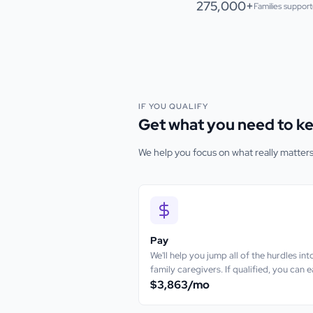
275,000+
Families suppor
IF YOU QUALIFY
Get what you need to ke
We help you focus on what really matter
Pay
We'll help you jump all of the hurdles i
family caregivers. If qualified, you can 
$3,863
/mo