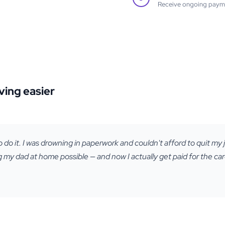
Receive ongoing paymen
ving easier
o do it. I was drowning in paperwork and couldn't afford to quit my j
my dad at home possible — and now I actually get paid for the care