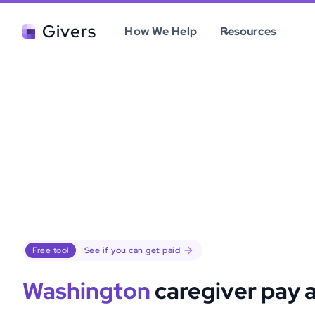
Givers
How We Help
Resources
Free tool
See if you can get paid
Washington
caregiver pay 