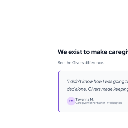
We exist to make caregi
See the Givers difference.
"I didn't know how I was going t
dad alone. Givers made keeping 
Tawanna M.
TM
Caregiver for her father ·
Washington