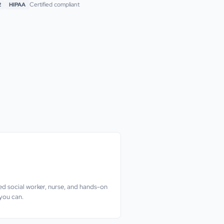
Certified compliant
2
HIPAA
nsed social worker, nurse, and hands-on
 you can.