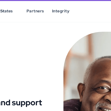
States
Partners
Integrity
and support