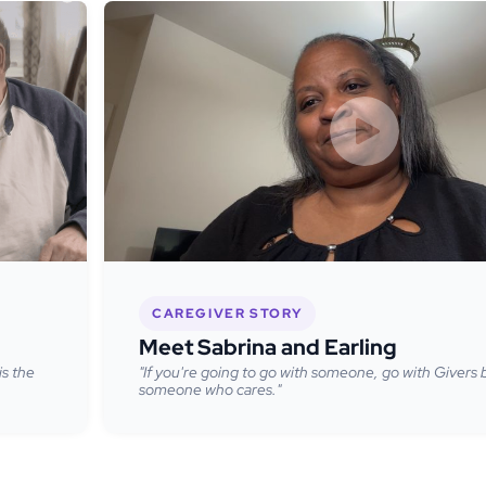
CAREGIVER STORY
Meet Sabrina and Earling
is the
"If you're going to go with someone, go with Givers
someone who cares."