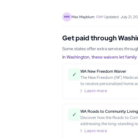
·
Updated
July 21, 2
Max Mayblum
MM
CSA®
Get paid through Wash
Some states offer extra services throu
In Washington, these waivers let famil
WA New Freedom Waiver
✓
The New Freedom (NF) Medicaid W
to receive personalized home a
Learn more
WA Roads to Community Livin
✓
Discover how the Roads to Comm
addressing the long-standing is
Learn more