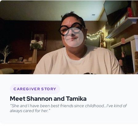
CAREGIVER STORY
Meet Shannon and Tamika
“She and I have been best friends since childhood…I've kind of
always cared for her.”