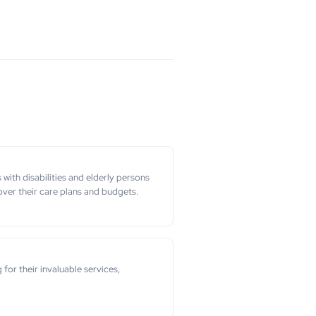
ith disabilities and elderly persons
ver their care plans and budgets.
r their invaluable services,