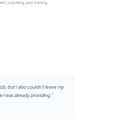
t, coaching, and training.
ob, but I also couldn't leave my
 I was already providing."