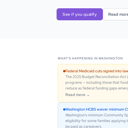
See if you qualify
Read mor
WHAT'S HAPPENING IN
WASHINGTON
Federal Medicaid cuts signed into la
The 2025 Budget Reconciliation Act (H
programs — including those that fund 
reduce as federal funding gaps emerge
Read more →
Washington HCBS waiver minimum CSR
Washington's minimum Community Spous
eligibility for some families applyin
be paid as caregivers.