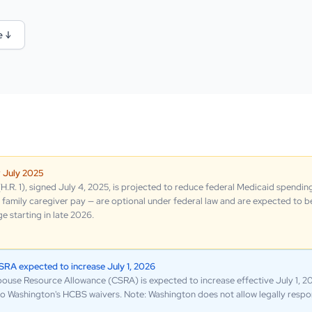
e ↓
w July 2025
.R. 1), signed July 4, 2025, is projected to reduce federal Medicaid spending
family caregiver pay — are optional under federal law and are expected to be
 starting in late 2026.
A expected to increase July 1, 2026
e Resource Allowance (CSRA) is expected to increase effective July 1, 202
g to Washington's HCBS waivers. Note: Washington does not allow legally respon