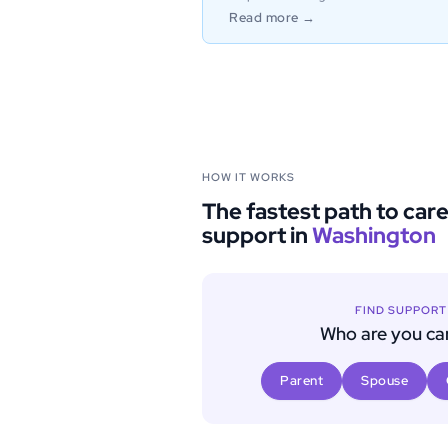
Read more →
HOW IT WORKS
The fastest path to car
support in
Washington
FIND SUPPOR
Who are you car
Parent
Spouse