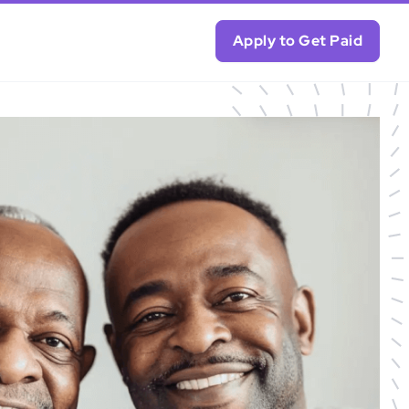
Apply to Get Paid