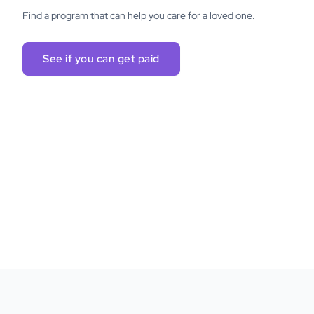
Find a program that can help you care for a loved one.
See if you can get paid