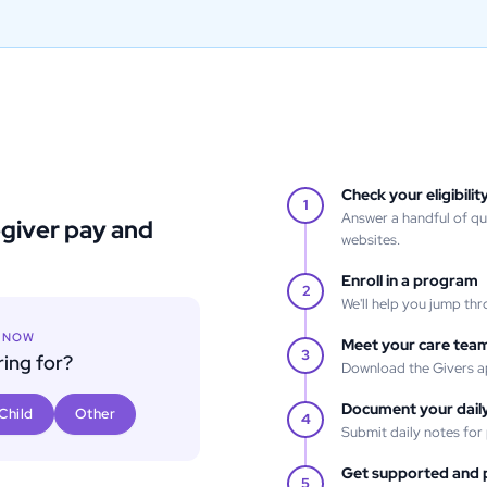
Check your eligibilit
1
Answer a handful of q
egiver pay and
websites.
Enroll in a program
2
We'll help you jump thr
T NOW
Meet your care tea
3
ing for?
Download the Givers a
Document your daily
Child
Other
4
Submit daily notes for
Get supported and 
5