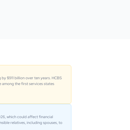
 by $911 billion over ten years. HCBS
 among the first services states
6, which could affect financial
sible relatives, including spouses, to