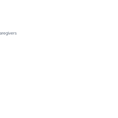
aregivers