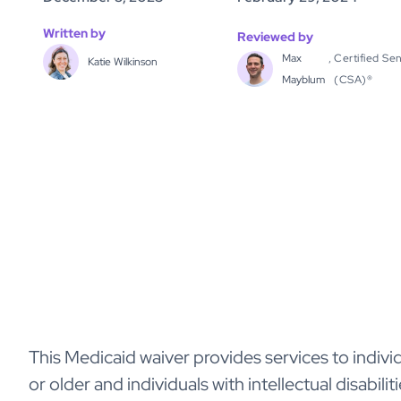
Written by
Reviewed by
Max
,
Certified Sen
Katie Wilkinson
Mayblum
(CSA)®
This Medicaid waiver provides services to indivi
or older and individuals with intellectual disabil