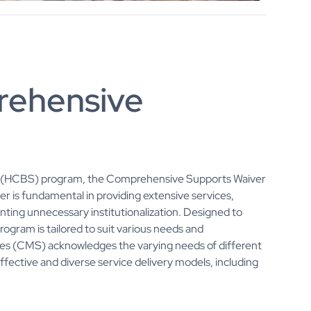
rehensive
(HCBS) program, the Comprehensive Supports Waiver
aiver is fundamental in providing extensive services,
enting unnecessary institutionalization. Designed to
rogram is tailored to suit various needs and
es (CMS) acknowledges the varying needs of different
effective and diverse service delivery models, including