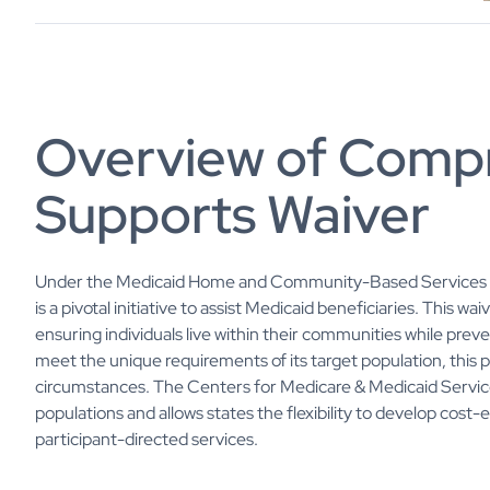
Overview of Comp
Supports Waiver
Under the Medicaid Home and Community-Based Services 
is a pivotal initiative to assist Medicaid beneficiaries. This w
ensuring individuals live within their communities while prev
meet the unique requirements of its target population, this p
circumstances. The Centers for Medicare & Medicaid Servic
populations and allows states the flexibility to develop cost-
participant-directed services.