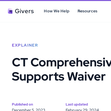
Givers
How We Help
Resources
EXPLAINER
CT Comprehensi
Supports Waiver
Published on
Last updated
December 5, 2023
February 29, 2024