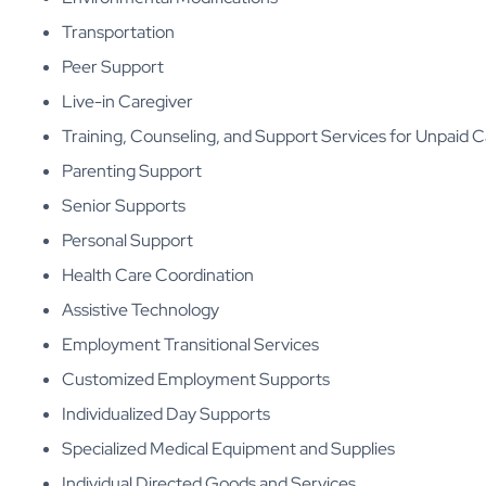
Transportation
Peer Support
Live-in Caregiver
Training, Counseling, and Support Services for Unpaid C
Parenting Support
Senior Supports
Personal Support
Health Care Coordination
Assistive Technology
Employment Transitional Services
Customized Employment Supports
Individualized Day Supports
Specialized Medical Equipment and Supplies
Individual Directed Goods and Services