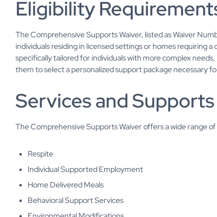
Eligibility Requirement
The Comprehensive Supports Waiver, listed as Waiver Numb
individuals residing in licensed settings or homes requiring 
specifically tailored for individuals with more complex needs, 
them to select a personalized support package necessary for
Services and Supports
The Comprehensive Supports Waiver offers a wide range of s
Respite
Individual Supported Employment
Home Delivered Meals
Behavioral Support Services
Environmental Modifications