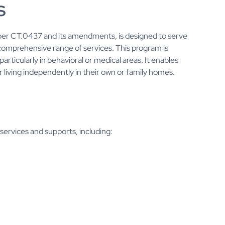
s
er CT.0437 and its amendments, is designed to serve
a comprehensive range of services. This program is
particularly in behavioral or medical areas. It enables
 living independently in their own or family homes.
ervices and supports, including: