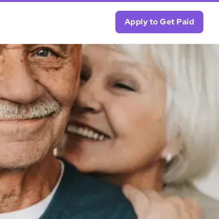
Apply to Get Paid