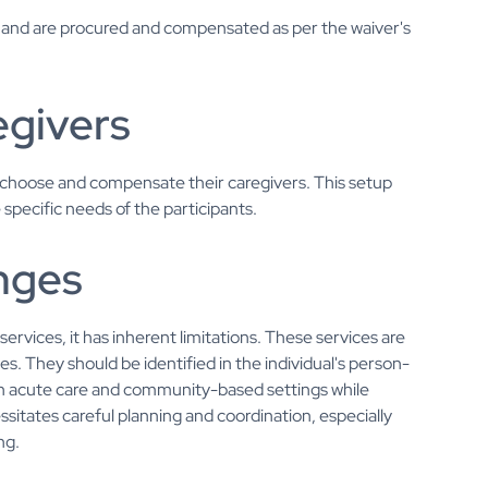
n and are procured and compensated as per the waiver's
egivers
to choose and compensate their caregivers. This setup
e specific needs of the participants.
enges
vices, it has inherent limitations. These services are
s. They should be identified in the individual's person-
en acute care and community-based settings while
essitates careful planning and coordination, especially
ng.