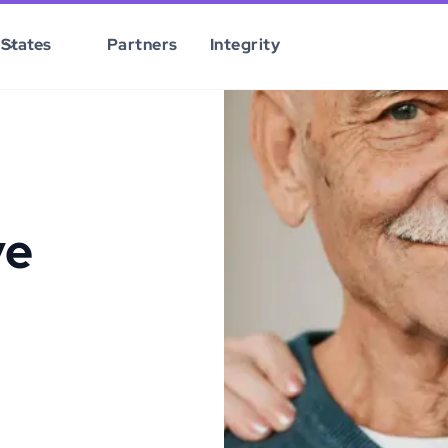
States
Partners
Integrity
ve