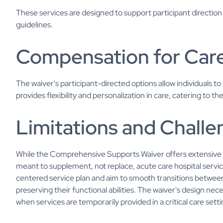
These services are designed to support participant directio
guidelines.
Compensation for Car
The waiver's participant-directed options allow individuals 
provides flexibility and personalization in care, catering to th
Limitations and Chall
While the Comprehensive Supports Waiver offers extensive ser
meant to supplement, not replace, acute care hospital service
centered service plan and aim to smooth transitions betwe
preserving their functional abilities. The waiver's design nec
when services are temporarily provided in a critical care setti