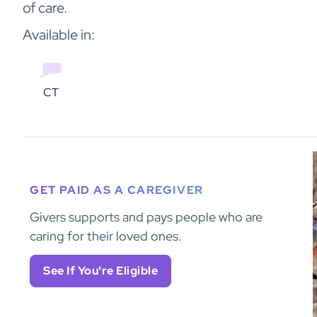
of care.
Available in:
CT
GET PAID AS A CAREGIVER
Givers supports and pays people who are
caring for their loved ones.
See If You're Eligible