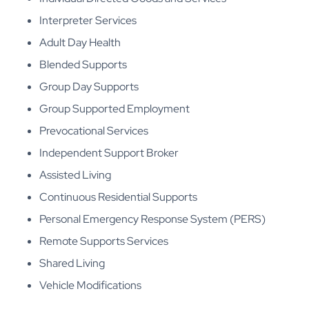
Interpreter Services
Adult Day Health
Blended Supports
Group Day Supports
Group Supported Employment
Prevocational Services
Independent Support Broker
Assisted Living
Continuous Residential Supports
Personal Emergency Response System (PERS)
Remote Supports Services
Shared Living
Vehicle Modifications