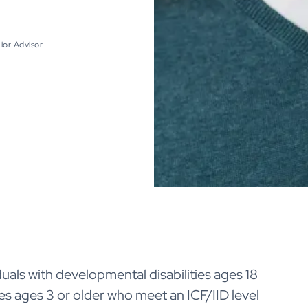
ior Advisor
duals with developmental disabilities ages 18
ities ages 3 or older who meet an ICF/IID level