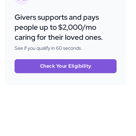
Givers supports and pays
people up to $2,000/mo
caring for their loved ones.
See if you qualify in 60 seconds.
Check Your Eligibility