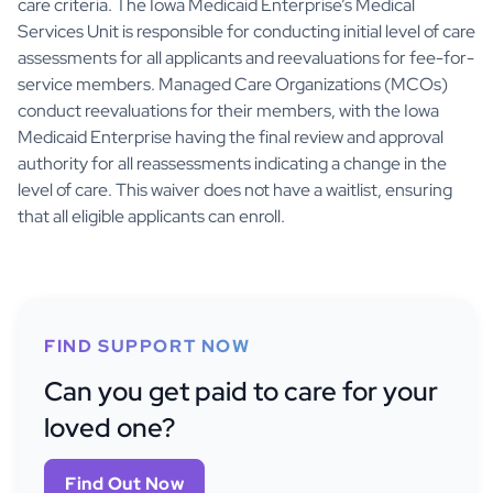
care criteria. The Iowa Medicaid Enterprise’s Medical
Services Unit is responsible for conducting initial level of care
assessments for all applicants and reevaluations for fee-for-
service members. Managed Care Organizations (MCOs)
conduct reevaluations for their members, with the Iowa
Medicaid Enterprise having the final review and approval
authority for all reassessments indicating a change in the
level of care. This waiver does not have a waitlist, ensuring
that all eligible applicants can enroll.
FIND SUPPORT NOW
Can you get paid to care for your
loved one?
Find Out Now