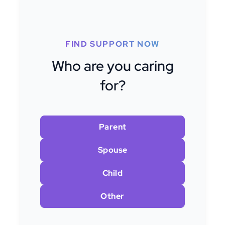
FIND SUPPORT NOW
Who are you caring
for?
Parent
Spouse
Child
Other