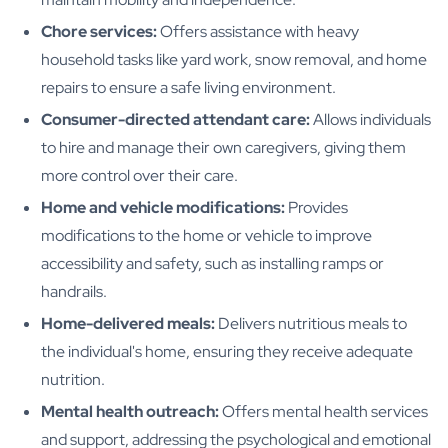
Chore services:
Offers assistance with heavy
household tasks like yard work, snow removal, and home
repairs to ensure a safe living environment.
Consumer-directed attendant care:
Allows individuals
to hire and manage their own caregivers, giving them
more control over their care.
Home and vehicle modifications:
Provides
modifications to the home or vehicle to improve
accessibility and safety, such as installing ramps or
handrails.
Home-delivered meals:
Delivers nutritious meals to
the individual's home, ensuring they receive adequate
nutrition.
Mental health outreach:
Offers mental health services
and support, addressing the psychological and emotional