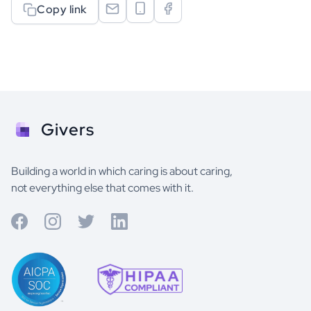
Copy link
Givers
Building a world in which caring is about caring,
not everything else that comes with it.