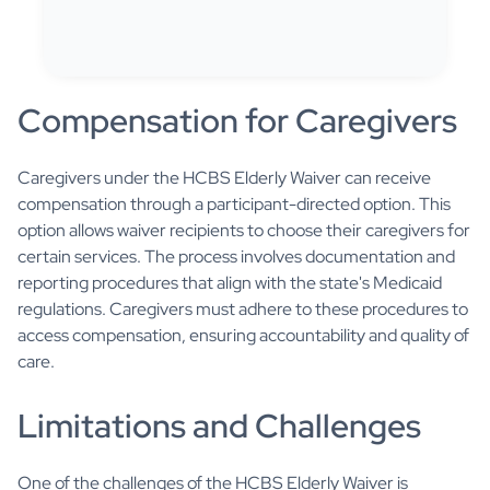
Compensation for Caregivers
Caregivers under the HCBS Elderly Waiver can receive
compensation through a participant-directed option. This
option allows waiver recipients to choose their caregivers for
certain services. The process involves documentation and
reporting procedures that align with the state's Medicaid
regulations. Caregivers must adhere to these procedures to
access compensation, ensuring accountability and quality of
care.
Limitations and Challenges
One of the challenges of the HCBS Elderly Waiver is