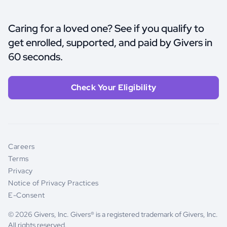
Caring for a loved one? See if you qualify to
get enrolled, supported, and paid by Givers in
60 seconds.
Check Your Eligibility
Careers
Terms
Privacy
Notice of Privacy Practices
E-Consent
© 2026 Givers, Inc. Givers® is a registered trademark of Givers, Inc.
All rights reserved.