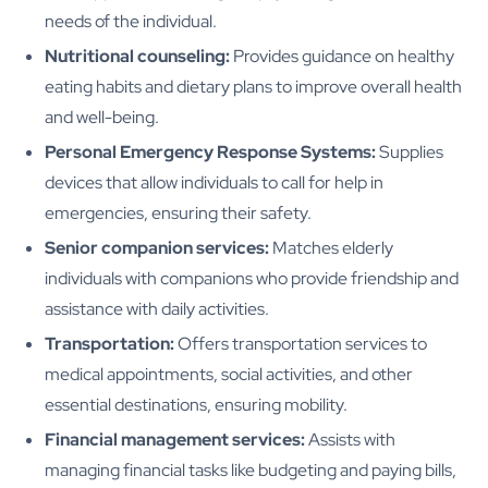
needs of the individual.
Nutritional counseling:
Provides guidance on healthy
eating habits and dietary plans to improve overall health
and well-being.
Personal Emergency Response Systems:
Supplies
devices that allow individuals to call for help in
emergencies, ensuring their safety.
Senior companion services:
Matches elderly
individuals with companions who provide friendship and
assistance with daily activities.
Transportation:
Offers transportation services to
medical appointments, social activities, and other
essential destinations, ensuring mobility.
Financial management services:
Assists with
managing financial tasks like budgeting and paying bills,