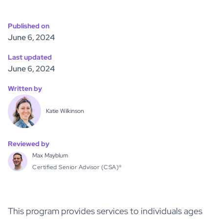
Published on
June 6, 2024
Last updated
June 6, 2024
Written by
Katie Wilkinson
Reviewed by
Max Mayblum
Certified Senior Advisor (CSA)®
This program provides services to individuals ages