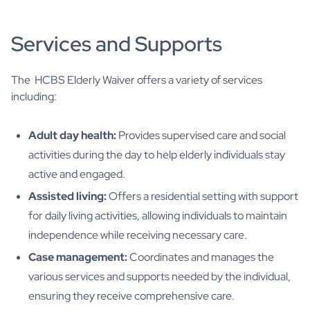
Services and Supports
The HCBS Elderly Waiver offers a variety of services
including:
Adult day health:
Provides supervised care and social
activities during the day to help elderly individuals stay
active and engaged.
Assisted living:
Offers a residential setting with support
for daily living activities, allowing individuals to maintain
independence while receiving necessary care.
Case management:
Coordinates and manages the
various services and supports needed by the individual,
ensuring they receive comprehensive care.