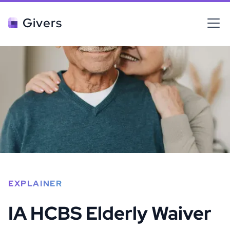
Givers
EXPLAINER
IA HCBS Elderly Waiver