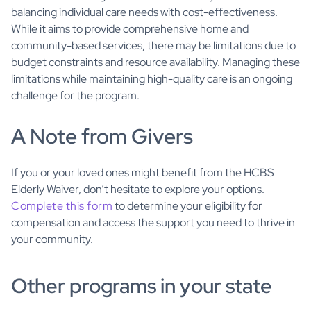
balancing individual care needs with cost-effectiveness.
While it aims to provide comprehensive home and
community-based services, there may be limitations due to
budget constraints and resource availability. Managing these
limitations while maintaining high-quality care is an ongoing
challenge for the program.
A Note from Givers
If you or your loved ones might benefit from the HCBS
Elderly Waiver, don’t hesitate to explore your options.
Complete this form
to determine your eligibility for
compensation and access the support you need to thrive in
your community.
Other programs in your state