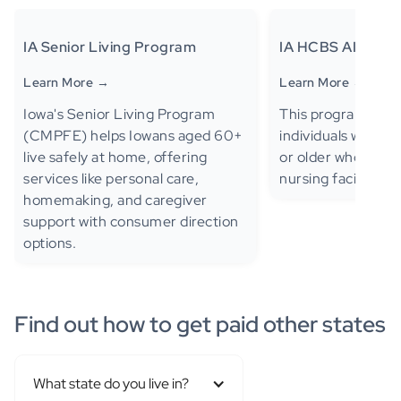
IA Senior Living Program
IA HCBS AIDS/HI
Learn More →
Learn More →
Iowa's Senior Living Program
This program provi
(CMPFE) helps Iowans aged 60+
individuals with H
live safely at home, offering
or older who meet 
services like personal care,
nursing facility lev
homemaking, and caregiver
support with consumer direction
options.
Find out how to get paid other states
What state do you live in?