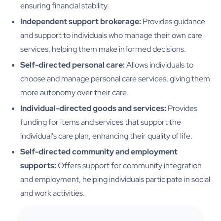
ensuring financial stability.
Independent support brokerage:
Provides guidance
and support to individuals who manage their own care
services, helping them make informed decisions.
Self-directed personal care:
Allows individuals to
choose and manage personal care services, giving them
more autonomy over their care.
Individual-directed goods and services:
Provides
funding for items and services that support the
individual's care plan, enhancing their quality of life.
Self-directed community and employment
supports:
Offers support for community integration
and employment, helping individuals participate in social
and work activities.