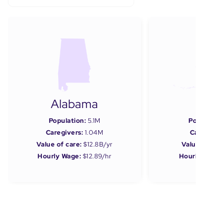
Alabama
Ala
Population:
5.1M
Populatio
Caregivers:
1.04M
Caregiver
Value of care:
$12.8B/yr
Value of car
Hourly Wage:
$12.89/hr
Hourly Wage