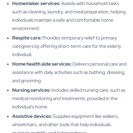
Homemaker services:
Assists with household tasks
such as cleaning, laundry, and meal preparation, helping
individuals maintain a safe and comfortable home
environment.
Respite care:
Provides temporary relief to primary
caregivers by offering short-term care for the elderly
individual.
Home health aide services:
Delivers personal care and
assistance with daily activities such as bathing, dressing,
and grooming.
Nursing services:
Includes skilled nursing care, such as
medical monitoring and treatments, provided in the
individual's home.
Assistive devices:
Supplies equipment like walkers,
wheelchairs, and other tools that help individuals
maintain mobility and independence.