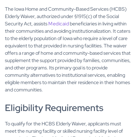
The Iowa Home and Community-Based Services (HCBS)
Elderly Waiver, authorized under §1915(c) of the Social
Security Act, assists
Medicaid
beneficiaries in living within
their communities and avoiding institutionalization. It caters
to the elderly population of Iowa who require a level of care
equivalent to that provided in nursing facilities. The waiver
offers a range of home and community-based services that
supplement the support provided by families, communities,
and other programs. Its primary goal is to provide
community alternatives to institutional services, enabling
eligible members to maintain their residence in their homes
and communities.
Eligibility Requirements
To qualify for the HCBS Elderly Waiver, applicants must
meet the nursing facility or skilled nursing facility level of