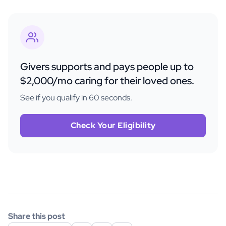
Givers supports and pays people up to
$2,000/mo caring for their loved ones.
See if you qualify in 60 seconds.
Check Your Eligibility
Share this post