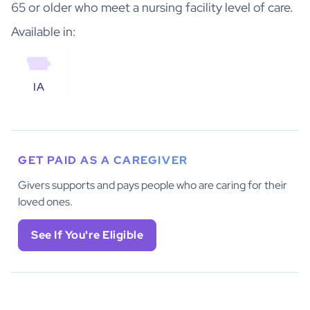
65 or older who meet a nursing facility level of care.
Available in:
IA
GET PAID AS A CAREGIVER
Givers supports and pays people who are caring for their
loved ones.
See If You're Eligible