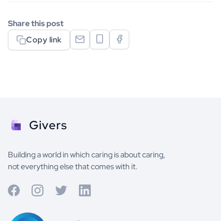
Share this post
Copy link
Givers
Building a world in which caring is about caring,
not everything else that comes with it.