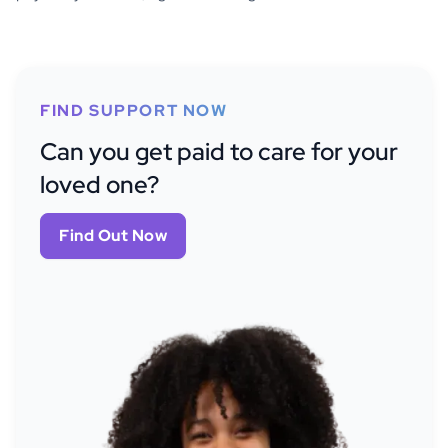
FIND SUPPORT NOW
Can you get paid to care for your
loved one?
Find Out Now