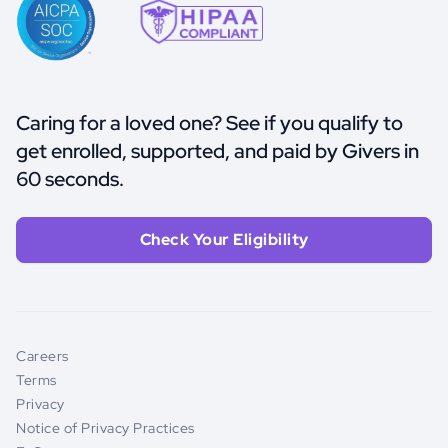
Caring for a loved one? See if you qualify to
get enrolled, supported, and paid by Givers in
60 seconds.
Check Your Eligibility
Careers
Terms
Privacy
Notice of Privacy Practices