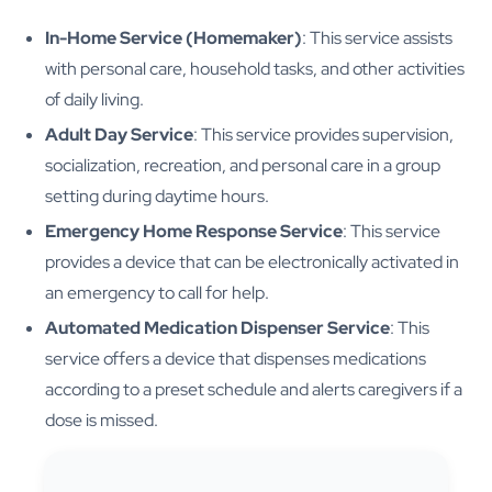
In-Home Service (Homemaker)
: This service assists
with personal care, household tasks, and other activities
of daily living.
Adult Day Service
: This service provides supervision,
socialization, recreation, and personal care in a group
setting during daytime hours.
Emergency Home Response Service
: This service
provides a device that can be electronically activated in
an emergency to call for help.
Automated Medication Dispenser Service
: This
service offers a device that dispenses medications
according to a preset schedule and alerts caregivers if a
dose is missed.