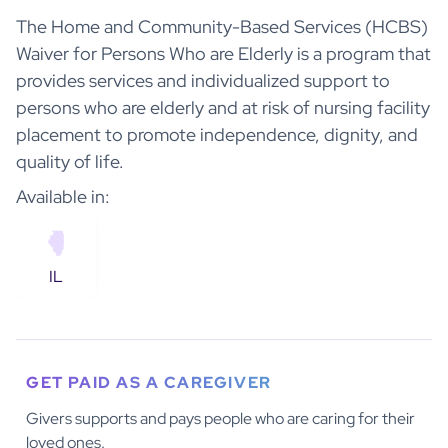
The Home and Community-Based Services (HCBS)
Waiver for Persons Who are Elderly is a program that
provides services and individualized support to
persons who are elderly and at risk of nursing facility
placement to promote independence, dignity, and
quality of life.
Available in:
IL
GET PAID AS A CAREGIVER
Givers supports and pays people who are caring for their
loved ones.