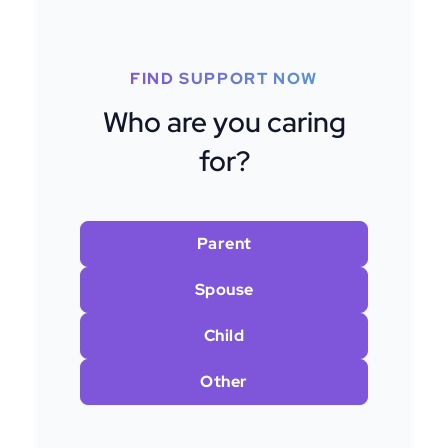
FIND SUPPORT NOW
Who are you caring
for?
Parent
Spouse
Child
Other