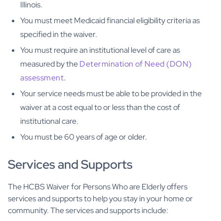
Illinois.
You must meet Medicaid financial eligibility criteria as
specified in the waiver.
You must require an institutional level of care as
measured by the
Determination of Need (DON)
assessment
.
Your service needs must be able to be provided in the
waiver at a cost equal to or less than the cost of
institutional care.
You must be 60 years of age or older.
Services and Supports
The HCBS Waiver for Persons Who are Elderly offers
services and supports to help you stay in your home or
community. The services and supports include: