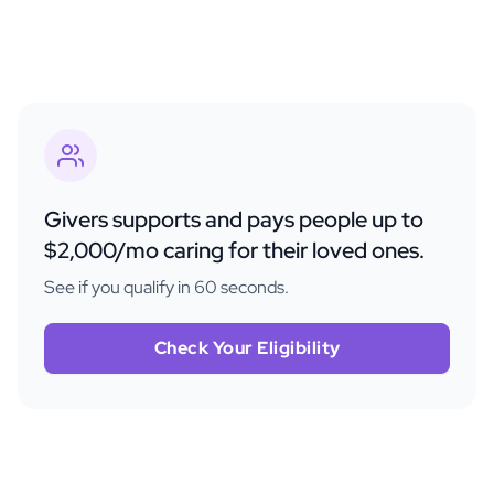
Givers supports and pays people up to
$2,000/mo caring for their loved ones.
See if you qualify in 60 seconds.
Check Your Eligibility