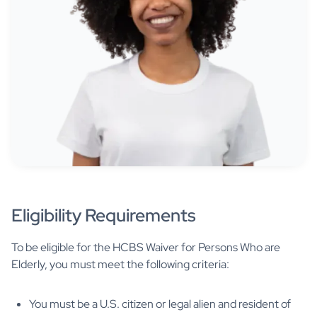
Eligibility Requirements
To be eligible for the HCBS Waiver for Persons Who are
Elderly, you must meet the following criteria:
You must be a U.S. citizen or legal alien and resident of