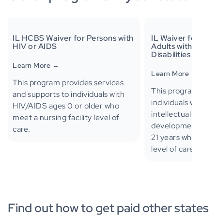
IL HCBS Waiver for Persons with
IL Waiver for Chi
HIV or AIDS
Adults with Deve
Disabilities
Learn More →
Learn More →
This program provides services
This program provi
and supports to individuals with
individuals with au
HIV/AIDS ages 0 or older who
intellectual disabili
meet a nursing facility level of
developmental disa
care.
21 years who meet
level of care.
Find out how to get paid other states