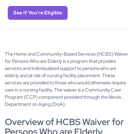
See If You're Eligible
The Home and Community-Based Services (HCBS) Waiver
for Persons Who are Elderly is a program that provides
services and individualized support to persons who are
elderly and at risk of nursing facility placement. These
services are provided to those who would otherwise require
care in a nursing facility. The waiver is a Community Care
Program (CCP) component provided through the Illinois
Department on Aging (DoA).
Overview of HCBS Waiver for
Persons Who are Elderly