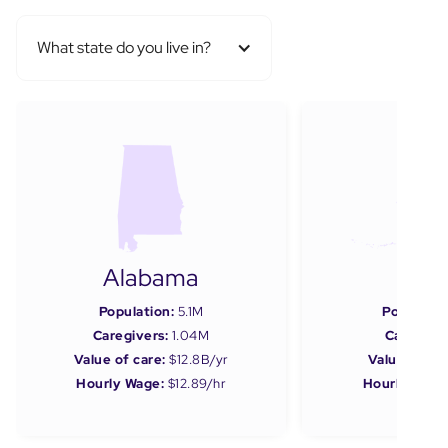
What state do you live in?
Alabama
Ala
Population:
5.1M
Populatio
Caregivers:
1.04M
Caregiver
Value of care:
$12.8B/yr
Value of car
Hourly Wage:
$12.89/hr
Hourly Wage