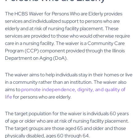
The HCBS Waiver for Persons Who are Elderly provides
services and individualized support to persons who are
elderly and at risk of nursing facility placement. These
services are provided to those who would otherwise require
care in a nursing facility. The waiver is a Community Care
Program (CCP) component provided through the Illinois
Department on Aging (DoA).
The waiver aims to help individuals stay in their homes or live
in a community rather than an institution. The waiver also
aims to
promote independence, dignity, and quality of
life
for persons who are elderly.
The target population for the waiver is individuals 60 years
of age or older who are at risk of nursing facility placement.
The target groups are those aged 65 and older and those
physically disabled, ages 60 through 64.