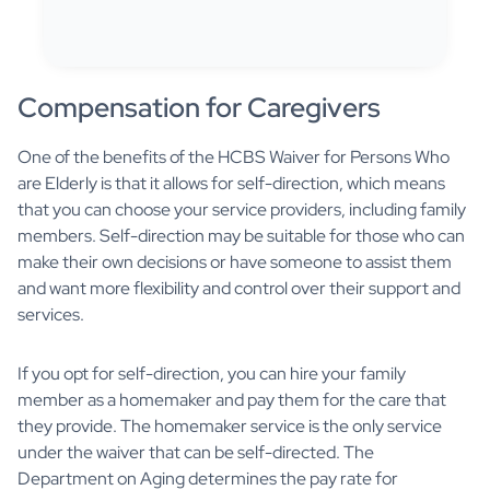
Compensation for Caregivers
One of the benefits of the HCBS Waiver for Persons Who
are Elderly is that it allows for self-direction, which means
that you can choose your service providers, including family
members. Self-direction may be suitable for those who can
make their own decisions or have someone to assist them
and want more flexibility and control over their support and
services.
If you opt for self-direction, you can hire your family
member as a homemaker and pay them for the care that
they provide. The homemaker service is the only service
under the waiver that can be self-directed. The
Department on Aging determines the pay rate for