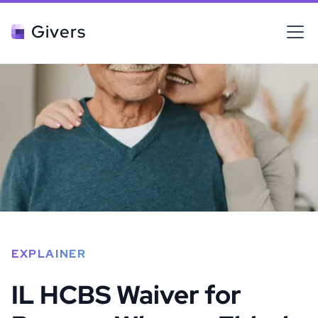
Givers
EXPLAINER
IL HCBS Waiver for