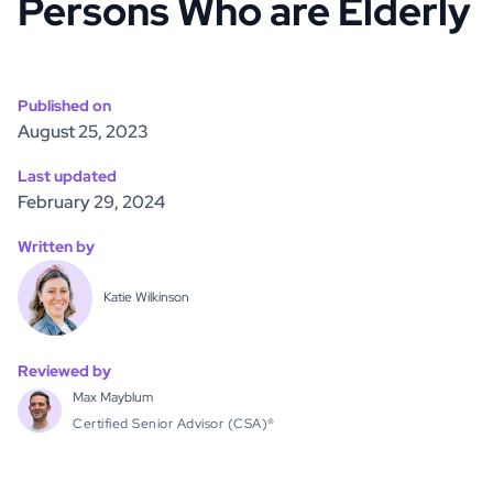
Persons Who are Elderly
Published on
August 25, 2023
Last updated
February 29, 2024
Written by
Katie Wilkinson
Reviewed by
Max Mayblum
Certified Senior Advisor (CSA)®