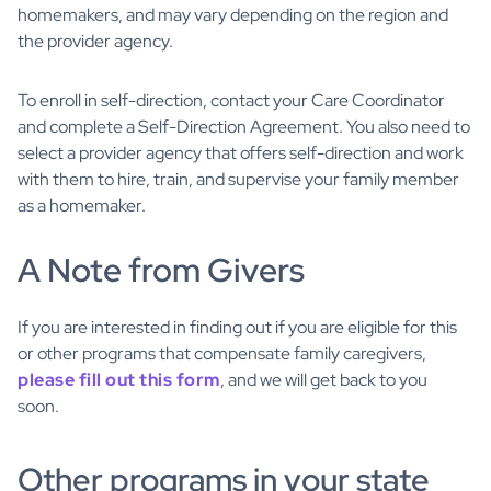
homemakers, and may vary depending on the region and
the provider agency.
To enroll in self-direction, contact your Care Coordinator
and complete a Self-Direction Agreement. You also need to
select a provider agency that offers self-direction and work
with them to hire, train, and supervise your family member
as a homemaker.
A Note from Givers
If you are interested in finding out if you are eligible for this
or other programs that compensate family caregivers,
please fill out this form
, and we will get back to you
soon.
Other programs in your state