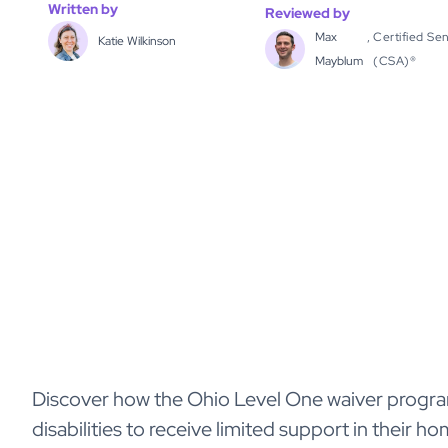
Written by
Reviewed by
Max
,
Certified Sen
Katie Wilkinson
Mayblum
(CSA)®
Discover how the Ohio Level One waiver progr
disabilities to receive limited support in their home