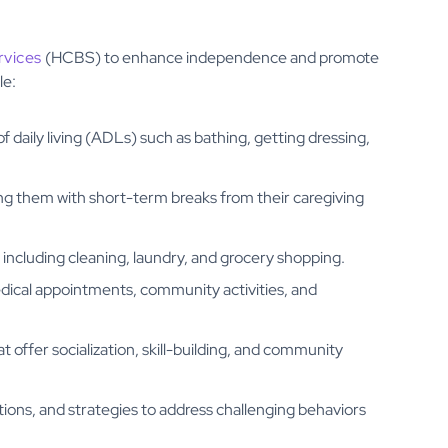
vices
(HCBS) to enhance independence and promote
le:
 of daily living (ADLs) such as bathing, getting dressing,
ding them with short-term breaks from their caregiving
 including cleaning, laundry, and grocery shopping.
edical appointments, community activities, and
 offer socialization, skill-building, and community
ions, and strategies to address challenging behaviors