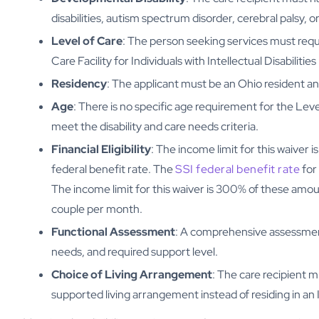
disabilities, autism spectrum disorder, cerebral palsy, or
Level of Care
: The person seeking services must requir
Care Facility for Individuals with Intellectual Disabilities
Residency
: The applicant must be an Ohio resident an
Age
: There is no specific age requirement for the Level
meet the disability and care needs criteria.
Financial Eligibility
: The income limit for this waiver
federal benefit rate. The
SSI federal benefit rate
for 
The income limit for this waiver is 300% of these amount
couple per month.
Functional Assessment
: A comprehensive assessment 
needs, and required support level.
Choice of Living Arrangement
: The care recipient m
supported living arrangement instead of residing in an 