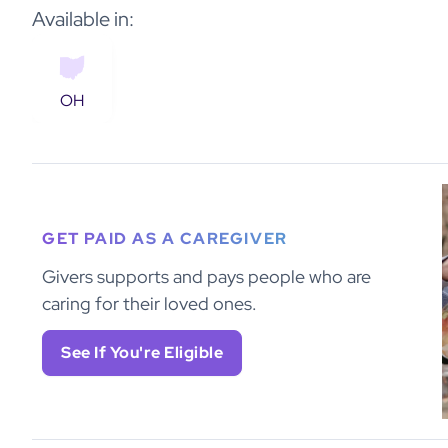
Available in:
OH
GET PAID AS A CAREGIVER
Givers supports and pays people who are
caring for their loved ones.
See If You're Eligible