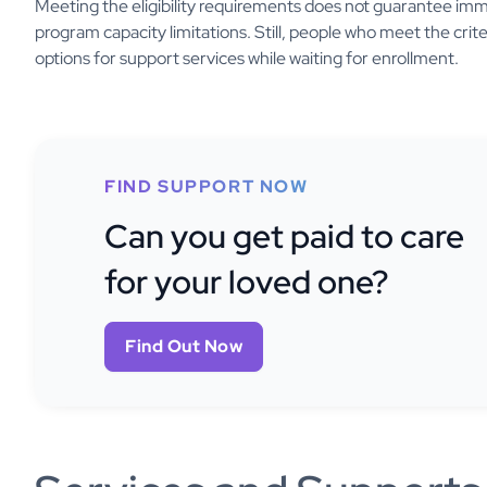
Meeting the eligibility requirements does not guarantee imme
program capacity limitations. Still, people who meet the crit
options for support services while waiting for enrollment.
FIND SUPPORT NOW
Can you get paid to care
for your loved one?
Find Out Now