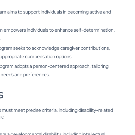
am aims to support individuals in becoming active and
m empowers individuals to enhance self-determination,
.
rogram seeks to acknowledge caregiver contributions,
of appropriate compensation options.
rogram adopts a person-centered approach, tailoring
e needs and preferences.
s
must meet precise criteria, including disability-related
s:
ve a developmental disability, including intellectual