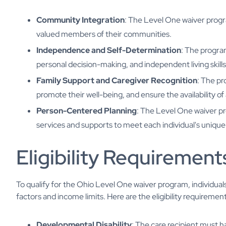
Community Integration
: The Level One waiver progr
valued members of their communities.
Independence and Self-Determination
: The progra
personal decision-making, and independent living skills
Family Support and Caregiver Recognition
: The p
promote their well-being, and ensure the availability 
Person-Centered Planning
: The Level One waiver p
services and supports to meet each individual's uniqu
Eligibility Requirement
To qualify for the Ohio Level One waiver program, individuals 
factors and income limits. Here are the eligibility requirement
Developmental Disability
: The care recipient must ha