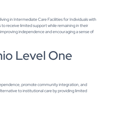
ing in Intermediate Care Facilities for Individuals with
als to receive limited support while remaining in their
o improving independence and encouraging a sense of
hio Level One
ndependence, promote community integration, and
 alternative to institutional care by providing limited