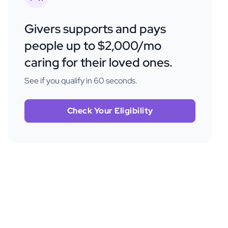
Givers supports and pays
people up to $2,000/mo
caring for their loved ones.
See if you qualify in 60 seconds.
Check Your Eligibility