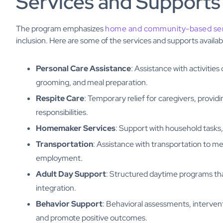
Services and Supports
The program emphasizes
home and community-based ser
inclusion. Here are some of the services and supports availab
Personal Care Assistance
: Assistance with activities
grooming, and meal preparation.
Respite Care
: Temporary relief for caregivers, provi
responsibilities.
Homemaker Services
: Support with household tasks,
Transportation
: Assistance with transportation to m
employment.
Adult Day Support
: Structured daytime programs that
integration.
Behavior Support
: Behavioral assessments, intervent
and promote positive outcomes.