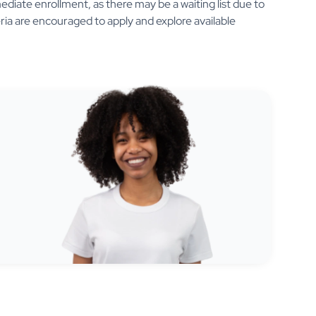
diate enrollment, as there may be a waiting list due to
eria are encouraged to apply and explore available