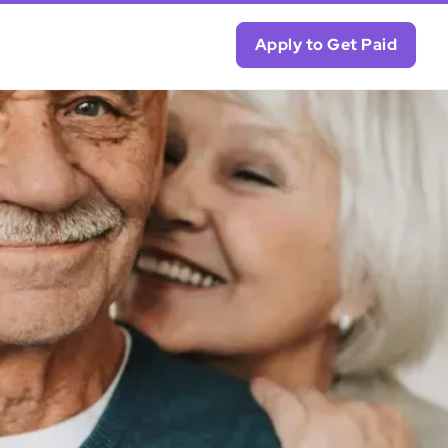
Apply to Get Paid