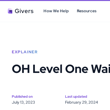
Givers
How We Help
Resources
EXPLAINER
OH Level One Wa
Published on
Last updated
July 13, 2023
February 29, 2024