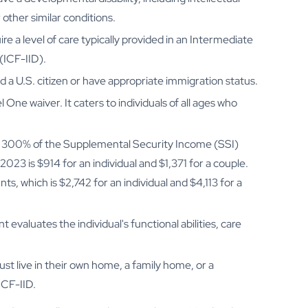
 other similar conditions.
e a level of care typically provided in an Intermediate
 (ICF-IID).
d a U.S. citizen or have appropriate immigration status.
 One waiver. It caters to individuals of all ages who
 is 300% of the Supplemental Security Income (SSI)
2023 is $914 for an individual and $1,371 for a couple.
s, which is $2,742 for an individual and $4,113 for a
evaluates the individual's functional abilities, care
ust live in their own home, a family home, or a
ICF-IID.