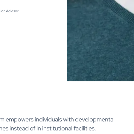
ior Advisor
am empowers individuals with developmental
s instead of in institutional facilities.