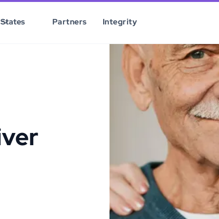
States
Partners
Integrity
iver