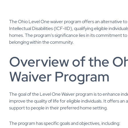
The Ohio Level One waiver program offers an alternative to liv
Intellectual Disabilities (ICF-IID), qualifying eligible individu
homes. The program's significance lies in its commitment t
belonging within the community.
Overview of the O
Waiver Program
The goal of the Level One Waiver program is to enhance i
improve the quality of life for eligible individuals. It offers an
support to people in their preferred home setting.
The program has specific goals and objectives, including: