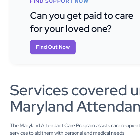
FIND SUPPORT NOW
Can you get paid to care
for your loved one?
Find Out Now
Services covered u
Maryland Attendan
The Maryland Attendant Care Program assists care recipients w
services to aid them with personal and medical needs.