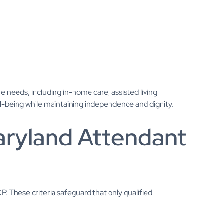
e needs, including in-home care, assisted living
well-being while maintaining independence and dignity.
 Maryland Attendant
. These criteria safeguard that only qualified