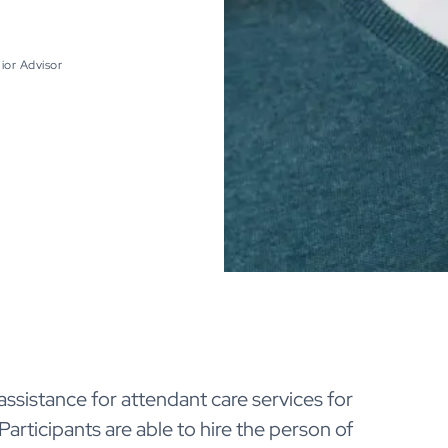
ior Advisor
ssistance for attendant care services for
Participants are able to hire the person of