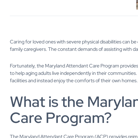
Caring for loved ones with severe physical disabilities can 
family caregivers. The constant demands of assisting with dail
Fortunately, the Maryland Attendant Care Program provides 
to help aging adults live independently in their communities
facilities and instead enjoy the comforts of their own homes. 
What is the Maryla
Care Program?
The Maryland Attendant Care Program (ACP) provides reimb