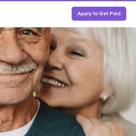
Apply to Get Paid