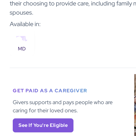
their choosing to provide care, including family
spouses.
Available in:
MD
GET PAID AS A CAREGIVER
Givers supports and pays people who are
caring for their loved ones.
See If You're Eligible