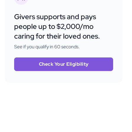
Givers supports and pays
people up to $2,000/mo
caring for their loved ones.
See if you qualify in 60 seconds.
Check Your Eligibility