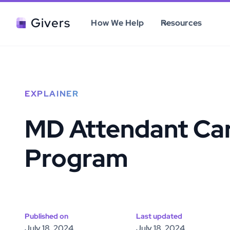
Givers
How We Help
Resources
EXPLAINER
MD Attendant Ca
Program
Published on
Last updated
July 18, 2024
July 18, 2024