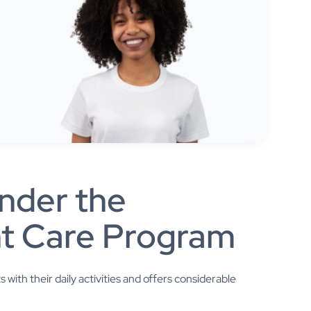
nder the
t Care Program
ith their daily activities and offers considerable