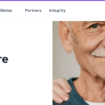
States
Partners
Integrity
re