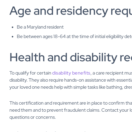
Age and residency req
Be a Maryland resident
Be between ages 18-64 at the time of initial eligibility d
Health and disability 
To qualify for certain
disability benefits
, a care recipient mu
disability. They also require hands-on assistance with essential
your loved one needs help with simple tasks like bathing, dre
This certification and requirement are in place to confirm tha
need them and to prevent fraudulent claims. Contact your l
questions or concerns.