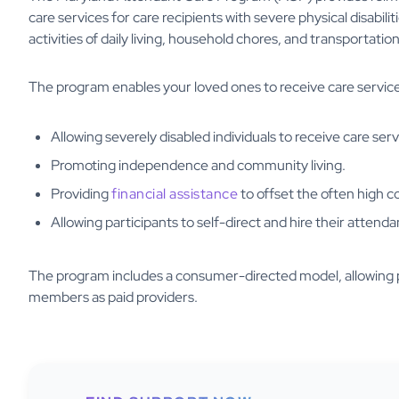
care services for care recipients with severe physical disabil
activities of daily living, household chores, and transporta
The program enables your loved ones to receive care service
Allowing severely disabled individuals to receive care serv
Promoting independence and community living.
Providing
financial assistance
to offset the often high c
Allowing participants to self-direct and hire their attenda
The program includes a consumer-directed model, allowing par
members as paid providers.