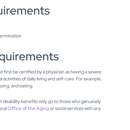
uirements
etermination
requirements
st first be certified by a physician as having a severe
 activities of daily living and self-care. For example,
ssing, and eating.
t disability benefits only go to those who genuinely
ocal
Office of the Aging
or social services with any