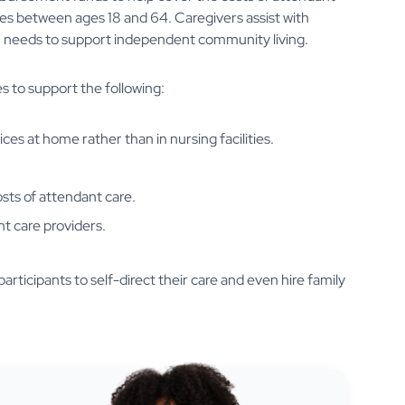
ities between ages 18 and 64. Caregivers assist with
tion needs to support independent community living.
s to support the following:
ices at home rather than in nursing facilities.
osts of attendant care.
nt care providers.
ticipants to self-direct their care and even hire family