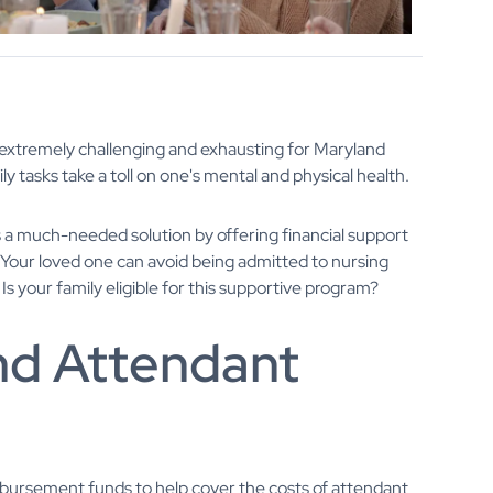
be extremely challenging and exhausting for Maryland
y tasks take a toll on one's mental and physical health.
a much-needed solution by offering financial support
. Your loved one can avoid being admitted to nursing
Is your family eligible for this supportive program?
nd Attendant
ursement funds to help cover the costs of attendant