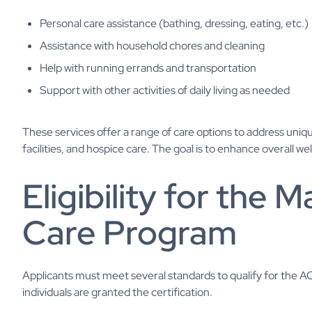
Personal care assistance (bathing, dressing, eating, etc.)
Assistance with household chores and cleaning
Help with running errands and transportation
Support with other activities of daily living as needed
These services offer a range of care options to address uniqu
facilities, and hospice care. The goal is to enhance overall 
Eligibility for the
Care Program
Applicants must meet several standards to qualify for the ACP
individuals are granted the certification.