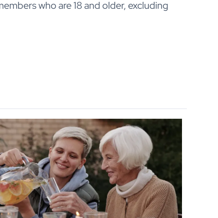
 members who are 18 and older, excluding