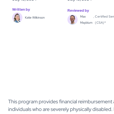
Written by
Reviewed by
Max
,
Certified Sen
Katie Wilkinson
Mayblum
(CSA)®
This program provides financial reimbursement a
individuals who are severely physically disabled. 