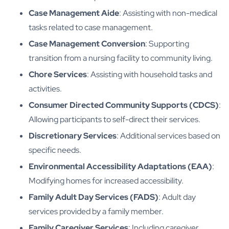
Case Management Aide
: Assisting with non-medical
tasks related to case management.
Case Management Conversion
: Supporting
transition from a nursing facility to community living.
Chore Services
: Assisting with household tasks and
activities.
Consumer Directed Community Supports (CDCS)
:
Allowing participants to self-direct their services.
Discretionary Services
: Additional services based on
specific needs.
Environmental Accessibility Adaptations (EAA)
:
Modifying homes for increased accessibility.
Family Adult Day Services (FADS)
: Adult day
services provided by a family member.
Family Caregiver Services
: Including caregiver