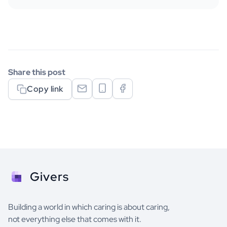
Share this post
Copy link
Givers
Building a world in which caring is about caring,
not everything else that comes with it.