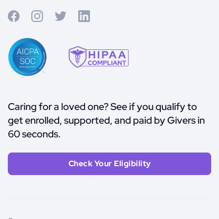
Caring for a loved one? See if you qualify to
get enrolled, supported, and paid by Givers in
60 seconds.
Check Your Eligibility