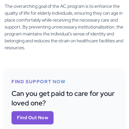
The overarching goal of the AC program is to enhance the
quality of life for elderly individuals, ensuring they can age in
place comfortably while receiving the necessary care and
support. By preventing unnecessary institutionalization, the
program maintains the individual's sense of identity and
belonging and reduces the strain on healthcare facilities and
resources.
FIND SUPPORT NOW
Can you get paid to care for your
loved one?
Find Out Now