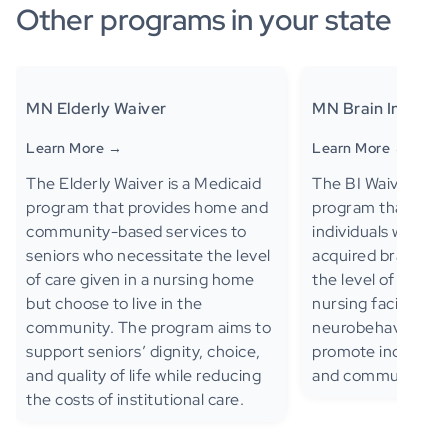
Other programs in your state
MN Elderly Waiver
MN Brain Injury W
Learn More →
Learn More →
The Elderly Waiver is a Medicaid
The BI Waiver is a
program that provides home and
program that provi
community-based services to
individuals with tr
seniors who necessitate the level
acquired brain inj
of care given in a nursing home
the level of care cr
but choose to live in the
nursing facility or 
community. The program aims to
neurobehavioral ho
support seniors’ dignity, choice,
promote independ
and quality of life while reducing
and community int
the costs of institutional care.