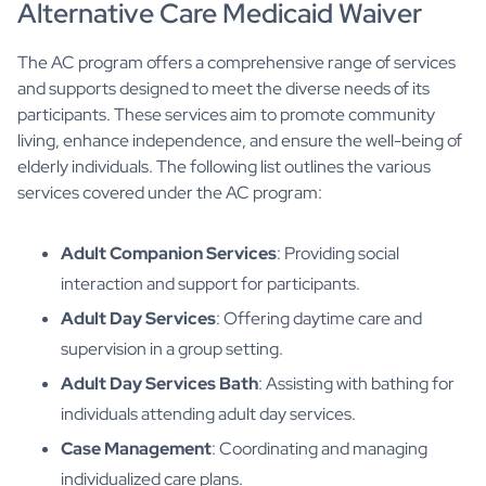
Alternative Care Medicaid Waiver
The AC program offers a comprehensive range of services
and supports designed to meet the diverse needs of its
participants. These services aim to promote community
living, enhance independence, and ensure the well-being of
elderly individuals. The following list outlines the various
services covered under the AC program:
Adult Companion Services
: Providing social
interaction and support for participants.
Adult Day Services
: Offering daytime care and
supervision in a group setting.
Adult Day Services Bath
: Assisting with bathing for
individuals attending adult day services.
Case Management
: Coordinating and managing
individualized care plans.