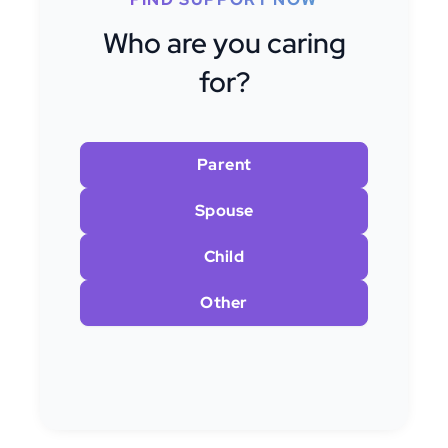
Who are you caring
for?
Parent
Spouse
Child
Other