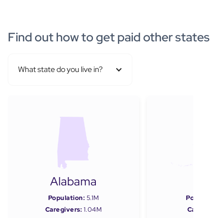
Find out how to get paid other states
What state do you live in?
Alabama
Ala
Population:
5.1M
Populatio
Caregivers:
1.04M
Caregiver