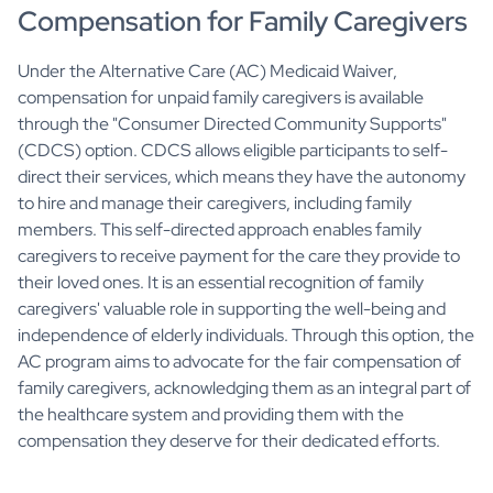
Compensation for Family Caregivers
Under the Alternative Care (AC) Medicaid Waiver,
compensation for unpaid family caregivers is available
through the "Consumer Directed Community Supports"
(CDCS) option. CDCS allows eligible participants to self-
direct their services, which means they have the autonomy
to hire and manage their caregivers, including family
members. This self-directed approach enables family
caregivers to receive payment for the care they provide to
their loved ones. It is an essential recognition of family
caregivers' valuable role in supporting the well-being and
independence of elderly individuals. Through this option, the
AC program aims to advocate for the fair compensation of
family caregivers, acknowledging them as an integral part of
the healthcare system and providing them with the
compensation they deserve for their dedicated efforts.