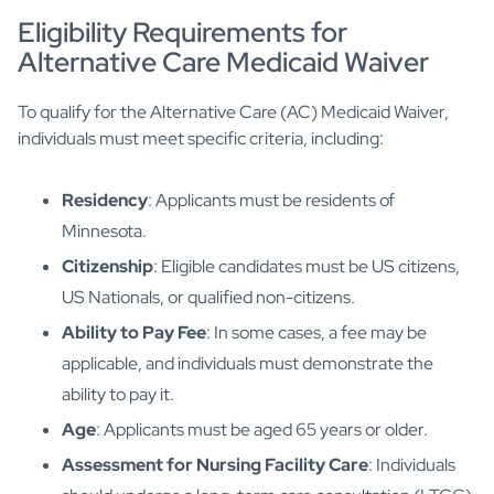
Eligibility Requirements for
Alternative Care Medicaid Waiver
To qualify for the Alternative Care (AC) Medicaid Waiver,
individuals must meet specific criteria, including:
Residency
: Applicants must be residents of
Minnesota.
Citizenship
: Eligible candidates must be US citizens,
US Nationals, or qualified non-citizens.
Ability to Pay Fee
: In some cases, a fee may be
applicable, and individuals must demonstrate the
ability to pay it.
Age
: Applicants must be aged 65 years or older.
Assessment for Nursing Facility Care
: Individuals