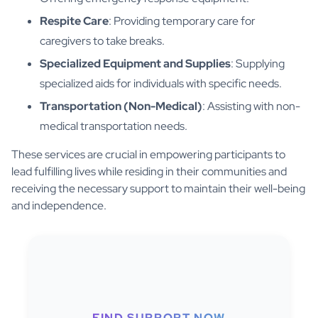
Respite Care
: Providing temporary care for
caregivers to take breaks.
Specialized Equipment and Supplies
: Supplying
specialized aids for individuals with specific needs.
Transportation (Non-Medical)
: Assisting with non-
medical transportation needs.
These services are crucial in empowering participants to
lead fulfilling lives while residing in their communities and
receiving the necessary support to maintain their well-being
and independence.
FIND SUPPORT NOW