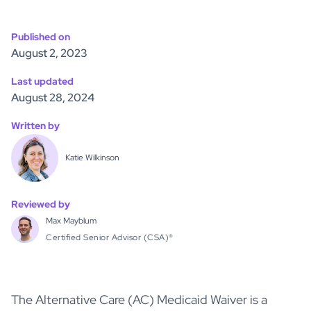
Published on
August 2, 2023
Last updated
August 28, 2024
Written by
Katie Wilkinson
Reviewed by
Max Mayblum
Certified Senior Advisor (CSA)®
The Alternative Care (AC) Medicaid Waiver is a