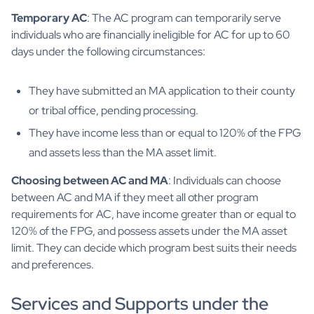
Temporary AC
: The AC program can temporarily serve
individuals who are financially ineligible for AC for up to 60
days under the following circumstances:
They have submitted an MA application to their county
or tribal office, pending processing.
They have income less than or equal to 120% of the FPG
and assets less than the MA asset limit.
Choosing between AC and MA
: Individuals can choose
between AC and MA if they meet all other program
requirements for AC, have income greater than or equal to
120% of the FPG, and possess assets under the MA asset
limit. They can decide which program best suits their needs
and preferences.
Services and Supports under the