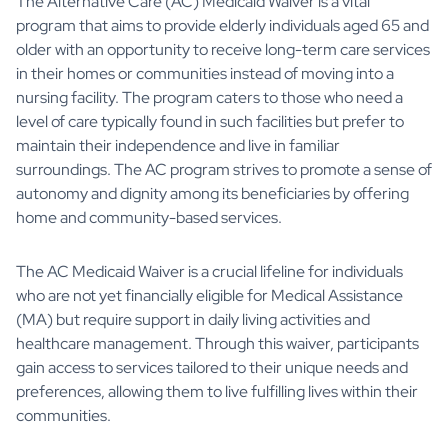
The Alternative Care (AC) Medicaid Waiver is a vital
program that aims to provide elderly individuals aged 65 and
older with an opportunity to receive long-term care services
in their homes or communities instead of moving into a
nursing facility. The program caters to those who need a
level of care typically found in such facilities but prefer to
maintain their independence and live in familiar
surroundings. The AC program strives to promote a sense of
autonomy and dignity among its beneficiaries by offering
home and community-based services.
The AC Medicaid Waiver is a crucial lifeline for individuals
who are not yet financially eligible for Medical Assistance
(MA) but require support in daily living activities and
healthcare management. Through this waiver, participants
gain access to services tailored to their unique needs and
preferences, allowing them to live fulfilling lives within their
communities.