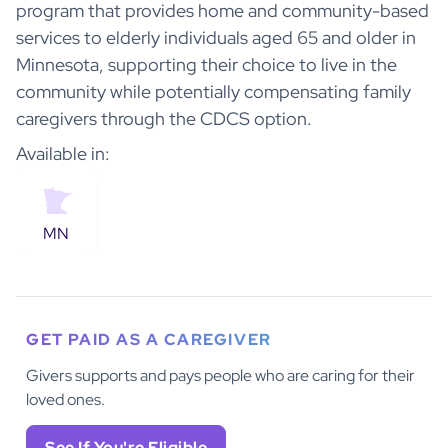
program that provides home and community-based
services to elderly individuals aged 65 and older in
Minnesota, supporting their choice to live in the
community while potentially compensating family
caregivers through the CDCS option.
Available in:
MN
GET PAID AS A CAREGIVER
Givers supports and pays people who are caring for their
loved ones.
See If You're Eligible