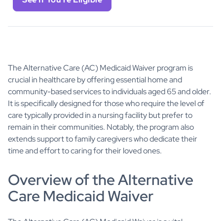
The Alternative Care (AC) Medicaid Waiver program is
crucial in healthcare by offering essential home and
community-based services to individuals aged 65 and older.
It is specifically designed for those who require the level of
care typically provided in a nursing facility but prefer to
remain in their communities. Notably, the program also
extends support to family caregivers who dedicate their
time and effort to caring for their loved ones.
Overview of the Alternative
Care Medicaid Waiver