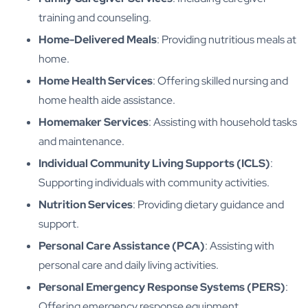
training and counseling.
Home-Delivered Meals
: Providing nutritious meals at
home.
Home Health Services
: Offering skilled nursing and
home health aide assistance.
Homemaker Services
: Assisting with household tasks
and maintenance.
Individual Community Living Supports (ICLS)
:
Supporting individuals with community activities.
Nutrition Services
: Providing dietary guidance and
support.
Personal Care Assistance (PCA)
: Assisting with
personal care and daily living activities.
Personal Emergency Response Systems (PERS)
:
Offering emergency response equipment.