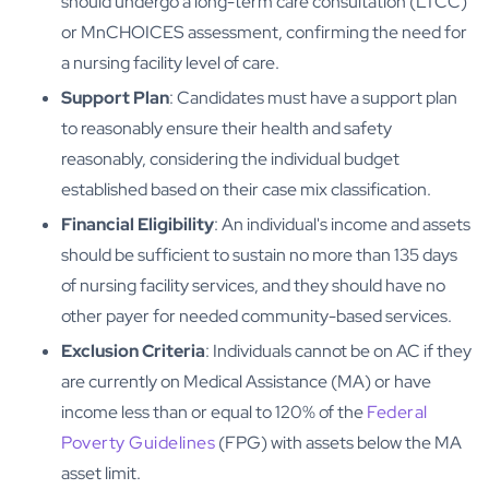
should undergo a long-term care consultation (LTCC)
or MnCHOICES assessment, confirming the need for
a nursing facility level of care.
Support Plan
: Candidates must have a support plan
to reasonably ensure their health and safety
reasonably, considering the individual budget
established based on their case mix classification.
Financial Eligibility
: An individual's income and assets
should be sufficient to sustain no more than 135 days
of nursing facility services, and they should have no
other payer for needed community-based services.
Exclusion Criteria
: Individuals cannot be on AC if they
are currently on Medical Assistance (MA) or have
income less than or equal to 120% of the
Federal
Poverty Guidelines
(FPG) with assets below the MA
asset limit.