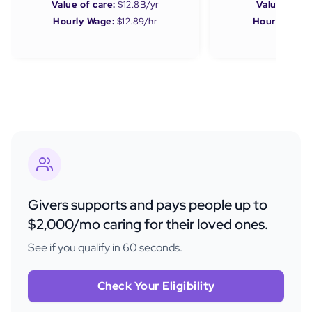
Value of care:
$12.8B/yr
Value of car
Hourly Wage:
$12.89/hr
Hourly Wage
Givers supports and pays people up to
$2,000/mo caring for their loved ones.
See if you qualify in 60 seconds.
Check Your Eligibility