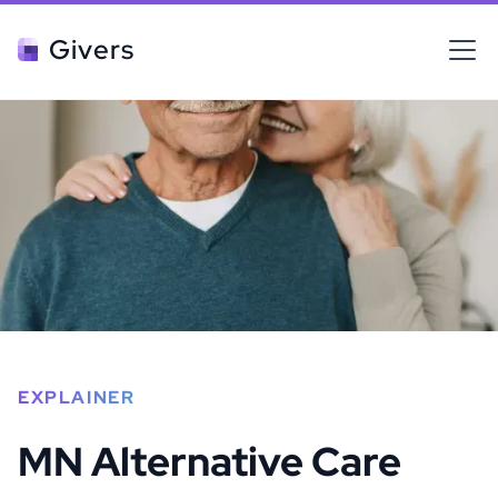
Givers
EXPLAINER
MN Alternative Care