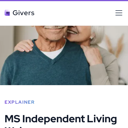
Givers
EXPLAINER
MS Independent Living