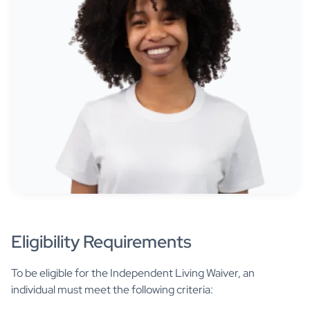
Eligibility Requirements
To be eligible for the Independent Living Waiver, an
individual must meet the following criteria: