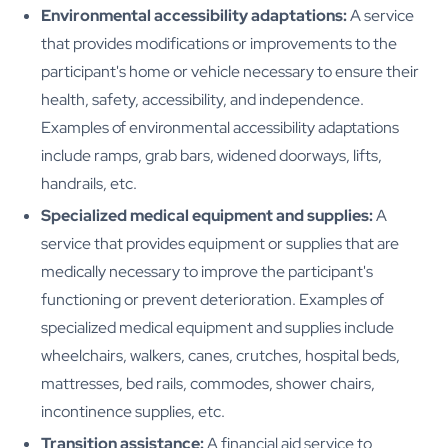
Environmental accessibility adaptations:
A service
that provides modifications or improvements to the
participant's home or vehicle necessary to ensure their
health, safety, accessibility, and independence.
Examples of environmental accessibility adaptations
include ramps, grab bars, widened doorways, lifts,
handrails, etc.
Specialized medical equipment and supplies:
A
service that provides equipment or supplies that are
medically necessary to improve the participant's
functioning or prevent deterioration. Examples of
specialized medical equipment and supplies include
wheelchairs, walkers, canes, crutches, hospital beds,
mattresses, bed rails, commodes, shower chairs,
incontinence supplies, etc.
Transition assistance:
A financial aid service to