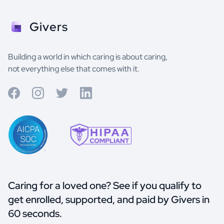
Givers
Building a world in which caring is about caring,
not everything else that comes with it.
Caring for a loved one? See if you qualify to
get enrolled, supported, and paid by Givers in
60 seconds.