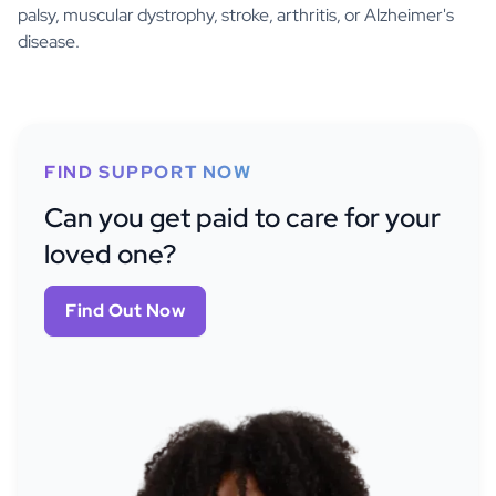
palsy, muscular dystrophy, stroke, arthritis, or Alzheimer's
disease.
FIND SUPPORT NOW
Can you get paid to care for your
loved one?
Find Out Now