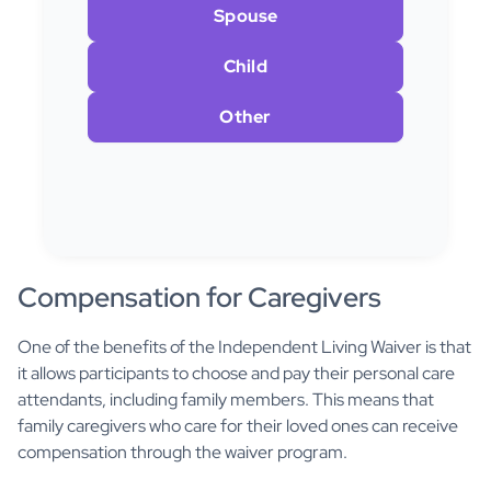
Spouse
Child
Other
Compensation for Caregivers
One of the benefits of the Independent Living Waiver is that
it allows participants to choose and pay their personal care
attendants, including family members. This means that
family caregivers who care for their loved ones can receive
compensation through the waiver program.