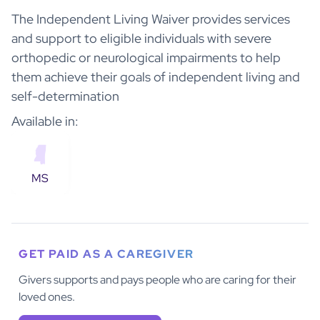
The Independent Living Waiver provides services
and support to eligible individuals with severe
orthopedic or neurological impairments to help
them achieve their goals of independent living and
self-determination
Available in:
MS
GET PAID AS A CAREGIVER
Givers supports and pays people who are caring for their
loved ones.