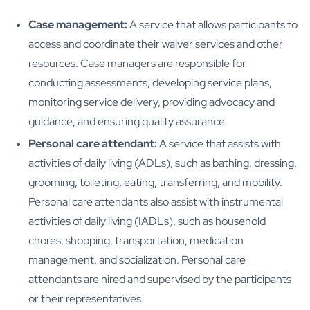
Case management:
A service that allows participants to
access and coordinate their waiver services and other
resources. Case managers are responsible for
conducting assessments, developing service plans,
monitoring service delivery, providing advocacy and
guidance, and ensuring quality assurance.
Personal care attendant:
A service that assists with
activities of daily living (ADLs), such as bathing, dressing,
grooming, toileting, eating, transferring, and mobility.
Personal care attendants also assist with instrumental
activities of daily living (IADLs), such as household
chores, shopping, transportation, medication
management, and socialization. Personal care
attendants are hired and supervised by the participants
or their representatives.