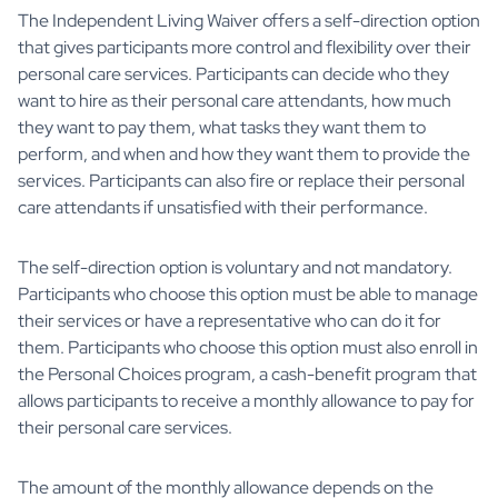
The Independent Living Waiver offers a self-direction option
that gives participants more control and flexibility over their
personal care services. Participants can decide who they
want to hire as their personal care attendants, how much
they want to pay them, what tasks they want them to
perform, and when and how they want them to provide the
services. Participants can also fire or replace their personal
care attendants if unsatisfied with their performance.
The self-direction option is voluntary and not mandatory.
Participants who choose this option must be able to manage
their services or have a representative who can do it for
them. Participants who choose this option must also enroll in
the Personal Choices program, a cash-benefit program that
allows participants to receive a monthly allowance to pay for
their personal care services.
The amount of the monthly allowance depends on the