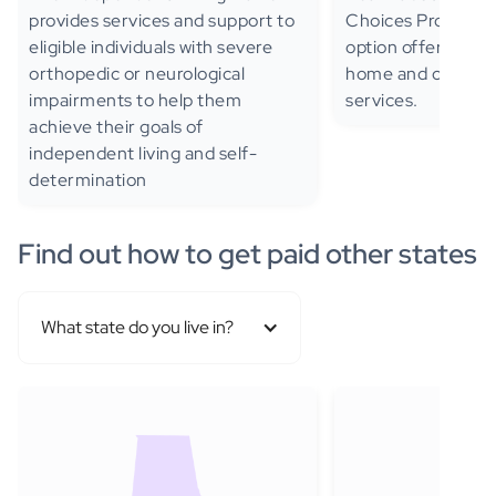
provides services and support to
Choices Program, 
eligible individuals with severe
option offering se
orthopedic or neurological
home and commun
impairments to help them
services.
achieve their goals of
independent living and self-
determination
Find out how to get paid other states
What state do you live in?