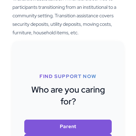
participants transitioning from an institutional to a
community setting. Transition assistance covers
security deposits, utility deposits, moving costs,
furniture, household items, etc.
FIND SUPPORT NOW
Who are you caring
for?
Parent