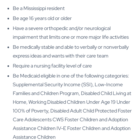
Be a Mississippi resident
Be age 16 years old or older
Have a severe orthopedic and/or neurological
impairment that limits one or more major life activities
Be medically stable and able to verbally or nonverbally
express ideas and wants with their care team
Require a nursing facility level of care
Be Medicaid eligible in one of the following categories:
Supplemental Security Income (SSI), Low-Income
Families and Children Program, Disabled Child Living at
Home, Working Disabled Children Under Age 19 Under
100% of Poverty, Disabled Adult Child Protected Foster
Care Adolescents CWS Foster Children and Adoption
Assistance Children IV-E Foster Children and Adoption
Assistance Children