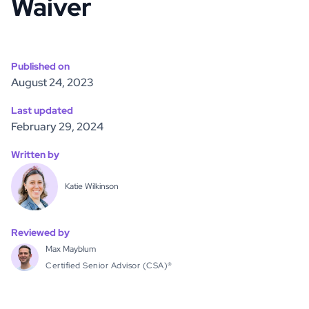
Waiver
Published on
August 24, 2023
Last updated
February 29, 2024
Written by
Katie Wilkinson
Reviewed by
Max Mayblum
Certified Senior Advisor (CSA)®