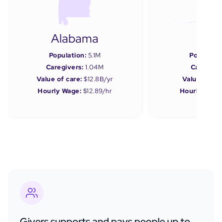
Alabama
Ala
Population:
5.1M
Populatio
Caregivers:
1.04M
Caregiver
Value of care:
$12.8B/yr
Value of car
Hourly Wage:
$12.89/hr
Hourly Wage
Givers supports and pays people up to