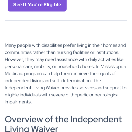
See If You're Eligible
Many people with disabilities prefer living in their homes and
communities rather than nursing facilities or institutions.
However, they may need assistance with daily activities like
personal care, mobility, or household chores. In Mississippi, a
Medicaid program can help them achieve their goals of
independent living and self-determination. The
Independent Living Waiver provides services and support to
eligible individuals with severe orthopedic or neurological
impairments.
Overview of the Independent
Living Waiver