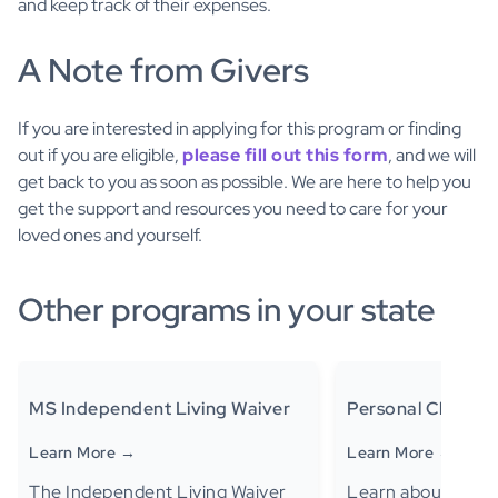
and keep track of their expenses.
A Note from Givers
If you are interested in applying for this program or finding
out if you are eligible,
please fill out this form
, and we will
get back to you as soon as possible. We are here to help you
get the support and resources you need to care for your
loved ones and yourself.
Other programs in your state
MS Independent Living Waiver
Personal Choice
Learn More →
Learn More →
The Independent Living Waiver
Learn about the P