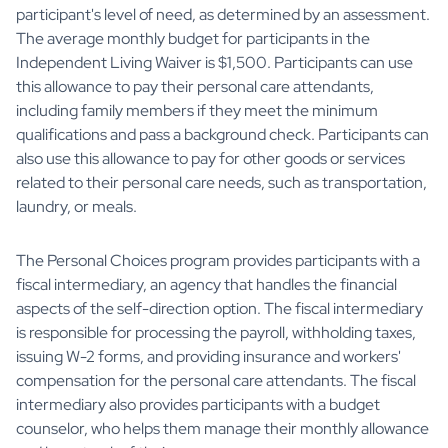
participant's level of need, as determined by an assessment.
The average monthly budget for participants in the
Independent Living Waiver is $1,500. Participants can use
this allowance to pay their personal care attendants,
including family members if they meet the minimum
qualifications and pass a background check. Participants can
also use this allowance to pay for other goods or services
related to their personal care needs, such as transportation,
laundry, or meals.
The Personal Choices program provides participants with a
fiscal intermediary, an agency that handles the financial
aspects of the self-direction option. The fiscal intermediary
is responsible for processing the payroll, withholding taxes,
issuing W-2 forms, and providing insurance and workers'
compensation for the personal care attendants. The fiscal
intermediary also provides participants with a budget
counselor, who helps them manage their monthly allowance