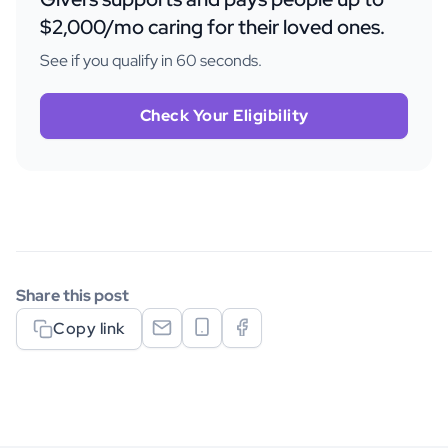
$2,000/mo caring for their loved ones.
See if you qualify in 60 seconds.
Check Your Eligibility
Share this post
Copy link