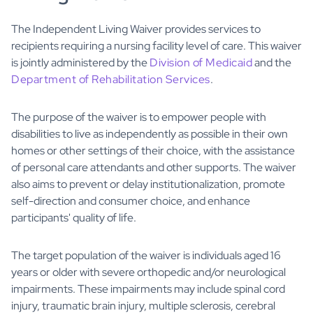
The Independent Living Waiver provides services to
recipients requiring a nursing facility level of care. This waiver
is jointly administered by the
Division of Medicaid
and the
Department of Rehabilitation Services
.
The purpose of the waiver is to empower people with
disabilities to live as independently as possible in their own
homes or other settings of their choice, with the assistance
of personal care attendants and other supports. The waiver
also aims to prevent or delay institutionalization, promote
self-direction and consumer choice, and enhance
participants' quality of life.
The target population of the waiver is individuals aged 16
years or older with severe orthopedic and/or neurological
impairments. These impairments may include spinal cord
injury, traumatic brain injury, multiple sclerosis, cerebral