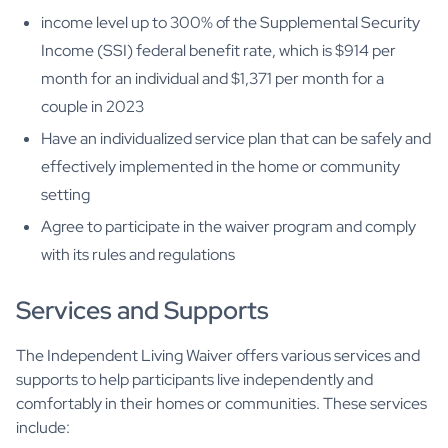
income level up to 300% of the Supplemental Security
Income (SSI) federal benefit rate, which is $914 per
month for an individual and $1,371 per month for a
couple in 2023
Have an individualized service plan that can be safely and
effectively implemented in the home or community
setting
Agree to participate in the waiver program and comply
with its rules and regulations
Services and Supports
The Independent Living Waiver offers various services and
supports to help participants live independently and
comfortably in their homes or communities. These services
include: