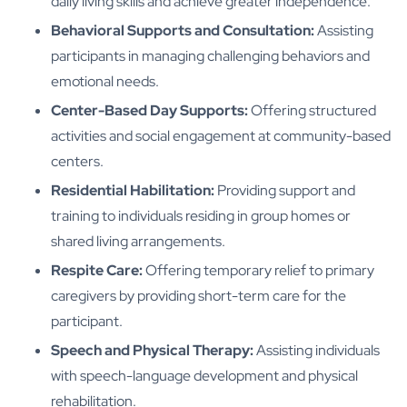
daily living skills and achieve greater independence.
Behavioral Supports and Consultation:
Assisting
participants in managing challenging behaviors and
emotional needs.
Center-Based Day Supports:
Offering structured
activities and social engagement at community-based
centers.
Residential Habilitation:
Providing support and
training to individuals residing in group homes or
shared living arrangements.
Respite Care:
Offering temporary relief to primary
caregivers by providing short-term care for the
participant.
Speech and Physical Therapy:
Assisting individuals
with speech-language development and physical
rehabilitation.