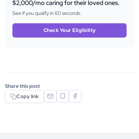
$2,000/mo caring for their loved ones.
See if you qualify in 60 seconds.
Check Your Eligibility
Share this post
Copy link