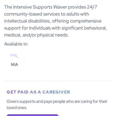
The Intensive Supports Waiver provides 24/7
community-based services to adults with
intellectual disabilities, offering comprehensive
support for individuals with significant behavioral,
medical, and/or physical needs.
Available in:
MA
GET PAID AS A CAREGIVER
Givers supports and pays people who are caring for their
loved ones.