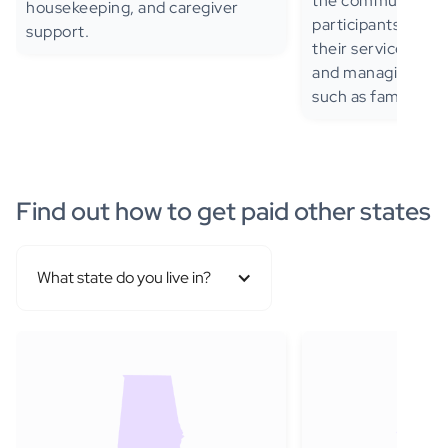
the community—al
housekeeping, and caregiver
participants to de
support.
their services, inc
and managing sup
such as family me
Find out how to get paid other states
What state do you live in?