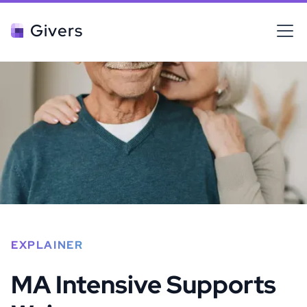
Givers
EXPLAINER
MA Intensive Supports