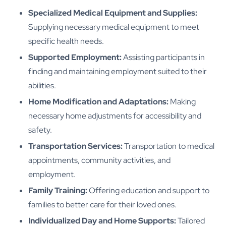
Specialized Medical Equipment and Supplies:
Supplying necessary medical equipment to meet
specific health needs.
Supported Employment:
Assisting participants in
finding and maintaining employment suited to their
abilities.
Home Modification and Adaptations:
Making
necessary home adjustments for accessibility and
safety.
Transportation Services:
Transportation to medical
appointments, community activities, and
employment.
Family Training:
Offering education and support to
families to better care for their loved ones.
Individualized Day and Home Supports:
Tailored