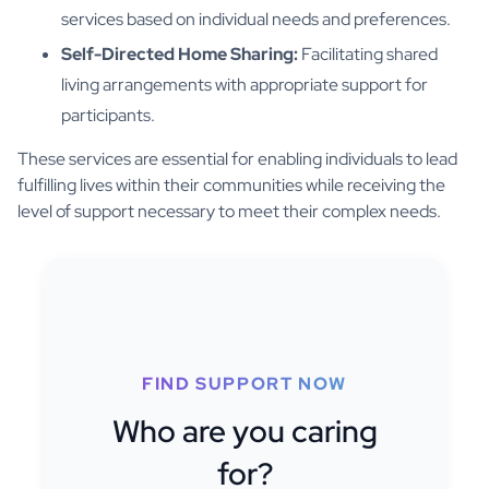
services based on individual needs and preferences.
Self-Directed Home Sharing:
Facilitating shared
living arrangements with appropriate support for
participants.
These services are essential for enabling individuals to lead
fulfilling lives within their communities while receiving the
level of support necessary to meet their complex needs.
FIND SUPPORT NOW
Who are you caring
for?