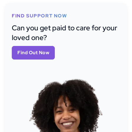
FIND SUPPORT NOW
Can you get paid to care for your
loved one?
Find Out Now