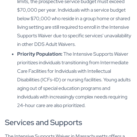
limits, the prospective service budget must exceed
$70,000 per year. Individuals with a service budget
below $70,000 who reside in a group home or shared
living setting are still required to enroll in the Intensive
Supports Waiver due to specific services' unavailability
in other DDS Adult Waivers.
Priority Population:
The Intensive Supports Waiver
prioritizes individuals transitioning from Intermediate
Care Facilities for Individuals with Intellectual
Disabilities (ICFs-ID) or nursing facilities. Young adults
aging out of special education programs and
individuals with increasingly complex needs requiring
24-hour care are also prioritized.
Services and Supports
The Intensive Supports Waiver in Massachusetts offers a