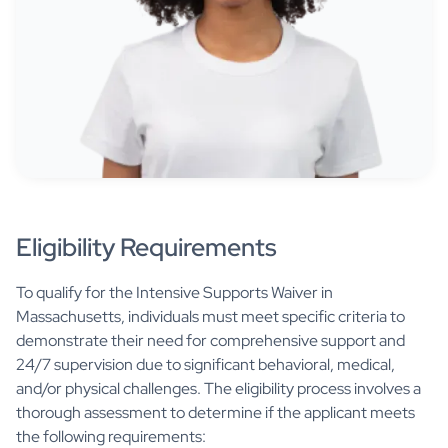
Eligibility Requirements
To qualify for the Intensive Supports Waiver in
Massachusetts, individuals must meet specific criteria to
demonstrate their need for comprehensive support and
24/7 supervision due to significant behavioral, medical,
and/or physical challenges. The eligibility process involves a
thorough assessment to determine if the applicant meets
the following requirements: