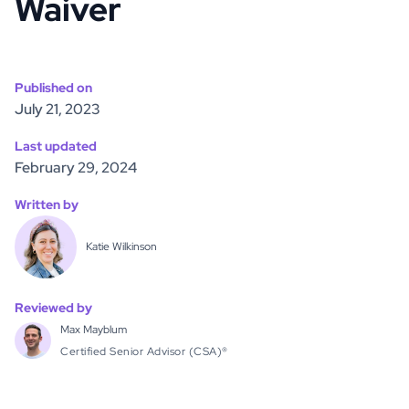
Waiver
Published on
July 21, 2023
Last updated
February 29, 2024
Written by
Katie Wilkinson
Reviewed by
Max Mayblum
Certified Senior Advisor (CSA)®