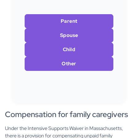
Parent
Spouse
Child
Other
Compensation for family caregivers
Under the Intensive Supports Waiver in Massachusetts,
there is a provision for compensating unpaid family