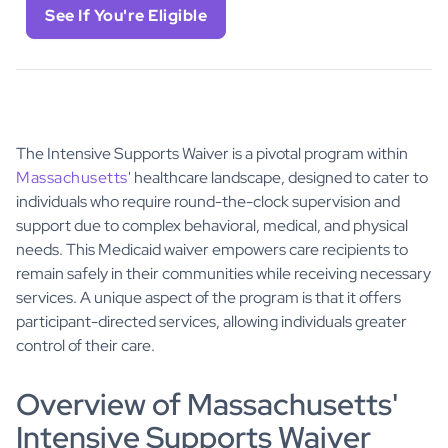
See If You're Eligible
The Intensive Supports Waiver is a pivotal program within
Massachusetts
' healthcare landscape, designed to cater to
individuals who require round-the-clock supervision and
support due to complex behavioral, medical, and physical
needs. This Medicaid waiver empowers care recipients to
remain safely in their communities while receiving necessary
services. A unique aspect of the program is that it offers
participant-directed services, allowing individuals greater
control of their care.
Overview of Massachusetts'
Intensive Supports Waiver