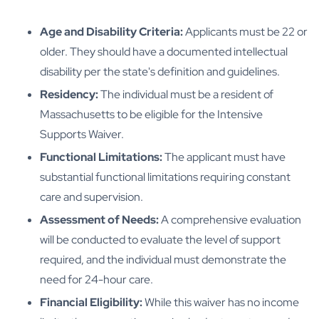
Age and Disability Criteria:
Applicants must be 22 or
older. They should have a documented intellectual
disability per the state's definition and guidelines.
Residency:
The individual must be a resident of
Massachusetts to be eligible for the Intensive
Supports Waiver.
Functional Limitations:
The applicant must have
substantial functional limitations requiring constant
care and supervision.
Assessment of Needs:
A comprehensive evaluation
will be conducted to evaluate the level of support
required, and the individual must demonstrate the
need for 24-hour care.
Financial Eligibility:
While this waiver has no income