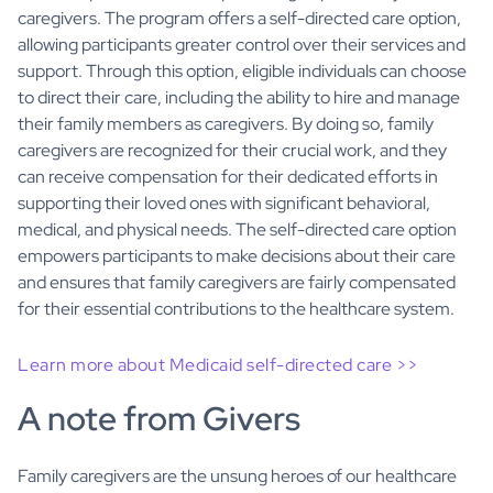
caregivers. The program offers a self-directed care option,
allowing participants greater control over their services and
support. Through this option, eligible individuals can choose
to direct their care, including the ability to hire and manage
their family members as caregivers. By doing so, family
caregivers are recognized for their crucial work, and they
can receive compensation for their dedicated efforts in
supporting their loved ones with significant behavioral,
medical, and physical needs. The self-directed care option
empowers participants to make decisions about their care
and ensures that family caregivers are fairly compensated
for their essential contributions to the healthcare system.
Learn more about Medicaid self-directed care >>
A note from Givers
Family caregivers are the unsung heroes of our healthcare