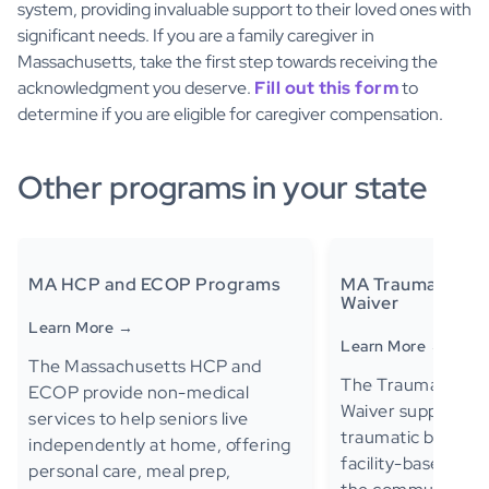
system, providing invaluable support to their loved ones with
significant needs. If you are a family caregiver in
Massachusetts, take the first step towards receiving the
acknowledgment you deserve.
Fill out this form
to
determine if you are eligible for caregiver compensation.
Other programs in your state
MA HCP and ECOP Programs
MA Traumatic Brai
Waiver
Learn More →
Learn More →
The Massachusetts HCP and
The Traumatic Brai
ECOP provide non-medical
Waiver supports ad
services to help seniors live
traumatic brain in
independently at home, offering
facility-based care 
personal care, meal prep,