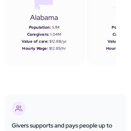
Alabama
Ala
Population:
5.1M
Populatio
Caregivers:
1.04M
Caregiver
Value of care:
$12.8B/yr
Value of car
Hourly Wage:
$12.89/hr
Hourly Wage
Givers supports and pays people up to