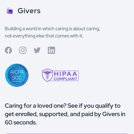
Givers
Building a world in which caring is about caring,
not everything else that comes with it.
Caring for a loved one? See if you qualify to
get enrolled, supported, and paid by Givers in
60 seconds.