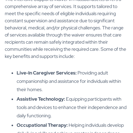
comprehensive array of services. It supports tailored to
meet the specific needs of eligible individuals requiring
constant supervision and assistance due to significant
behavioral, medical, and/or physical challenges. The range
of services available through the waiver ensures that care
recipients can remain safely integrated within their
communities while receiving the required care. Some of the
key benefits and supports include:
Live-In Caregiver Services:
Providing adult
companionship and assistance for individuals within
their homes.
Assistive Technology:
Equipping participants with
tools and devices to enhance their independence and
daily functioning.
Occupational Therapy:
Helping individuals develop