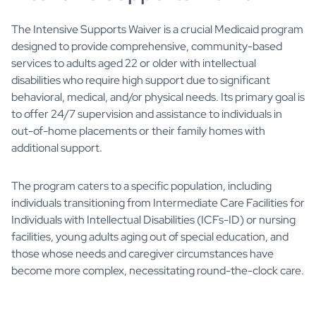
The Intensive Supports Waiver is a crucial Medicaid program
designed to provide comprehensive, community-based
services to adults aged 22 or older with intellectual
disabilities who require high support due to significant
behavioral, medical, and/or physical needs. Its primary goal is
to offer 24/7 supervision and assistance to individuals in
out-of-home placements or their family homes with
additional support.
The program caters to a specific population, including
individuals transitioning from Intermediate Care Facilities for
Individuals with Intellectual Disabilities (ICFs-ID) or nursing
facilities, young adults aging out of special education, and
those whose needs and caregiver circumstances have
become more complex, necessitating round-the-clock care.