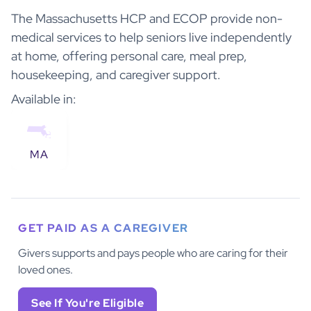
The Massachusetts HCP and ECOP provide non-
medical services to help seniors live independently
at home, offering personal care, meal prep,
housekeeping, and caregiver support.
Available in:
MA
GET PAID AS A CAREGIVER
Givers supports and pays people who are caring for their
loved ones.
See If You're Eligible