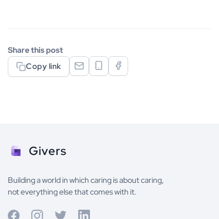
Share this post
Copy link
Givers
Building a world in which caring is about caring,
not everything else that comes with it.