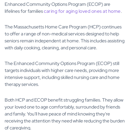
Enhanced Community Options Program (ECOP) are
lifelines for families
caring for aging loved ones at home
.
The Massachusetts Home Care Program (HCP) continues
to offer a range of non-medical services designed to help
seniors remain independent at home. This includes assisting
with daily cooking, cleaning, and personal care.
The Enhanced Community Options Program (ECOP) still
targets individuals with higher care needs, providing more
intensive support, including skilled nursing care and home
therapy services.
Both HCP and ECOP benefit struggling families. They allow
your loved one to age comfortably, surrounded by friends
and family. You'll have peace of mind knowing they're
receiving the attention they need while reducing the burden
of caregiving.