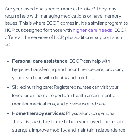
Are your loved one's needs more extensive? They may
require help with managing medications or have memory
issues. This is where ECOP comes in. It's a similar program to
HCP but designed for those with
higher care needs
. ECOP
offers all the services of HCP, plus additional support such
as:
Personal care assistance
: ECOP can help with
hygiene, transferring, and incontinence care, providing
your loved one with dignity and comfort.
Skilled nursing care: Registered nurses can visit your
loved one's home to perform health assessments,
monitor medications, and provide wound care.
Home therapy services:
Physical or occupational
therapists visit the home to help your loved one regain
strength, improve mobility, and maintain independence.