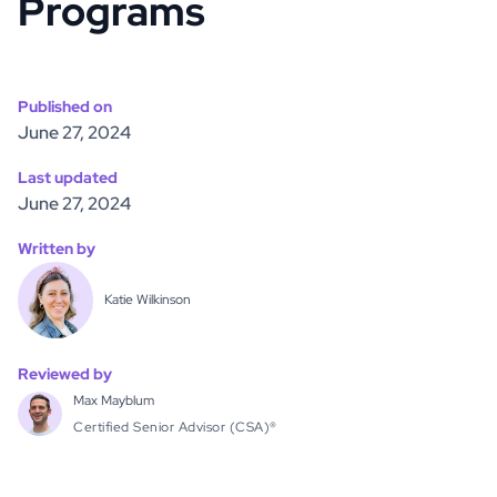
Programs
Published on
June 27, 2024
Last updated
June 27, 2024
Written by
Katie Wilkinson
Reviewed by
Max Mayblum
Certified Senior Advisor (CSA)®