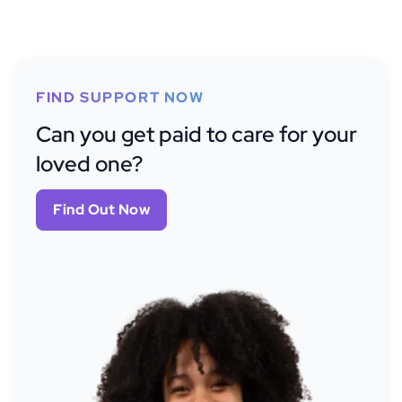
FIND SUPPORT NOW
Can you get paid to care for your
loved one?
Find Out Now