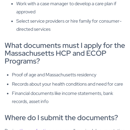
Work with a case manager to develop a care plan if
approved
Select service providers or hire family for consumer-
directed services
What documents must I apply for the
Massachusetts HCP and ECOP
Programs?
Proof of age and Massachusetts residency
Records about your health conditions and need for care
Financial documents like income statements, bank
records, asset info
Where do I submit the documents?