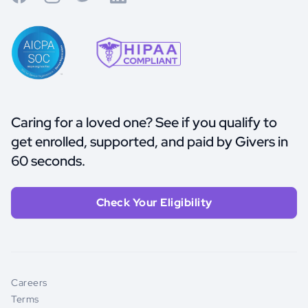
Caring for a loved one? See if you qualify to
get enrolled, supported, and paid by Givers in
60 seconds.
Check Your Eligibility
Careers
Terms