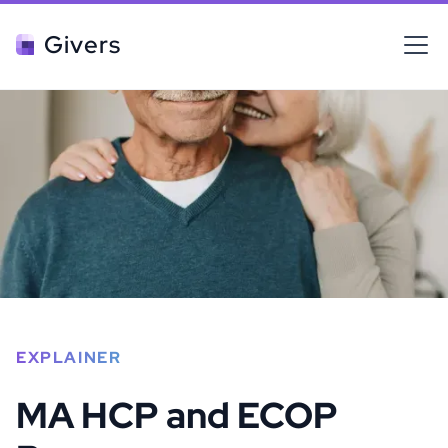
Givers
EXPLAINER
MA HCP and ECOP