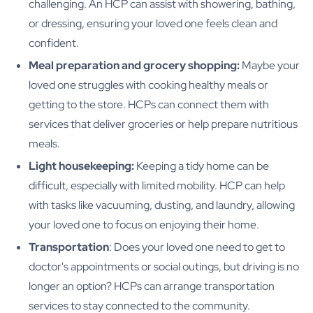
challenging. An HCP can assist with showering, bathing,
or dressing, ensuring your loved one feels clean and
confident.
Meal preparation and grocery shopping:
Maybe your
loved one struggles with cooking healthy meals or
getting to the store. HCPs can connect them with
services that deliver groceries or help prepare nutritious
meals.
Light housekeeping:
Keeping a tidy home can be
difficult, especially with limited mobility. HCP can help
with tasks like vacuuming, dusting, and laundry, allowing
your loved one to focus on enjoying their home.
Transportation
: Does your loved one need to get to
doctor's appointments or social outings, but driving is no
longer an option? HCPs can arrange transportation
services to stay connected to the community.