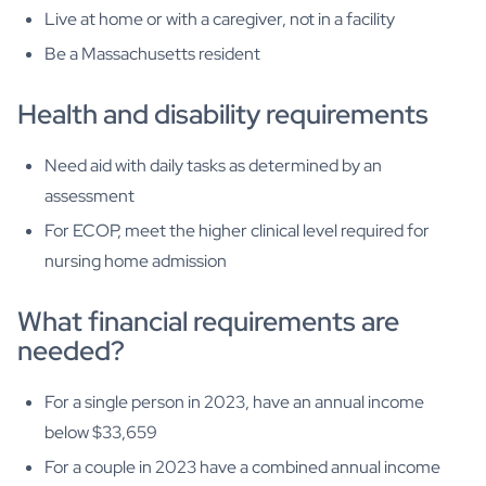
Live at home or with a caregiver, not in a facility
Be a Massachusetts resident
Health and disability requirements
Need aid with daily tasks as determined by an
assessment
For ECOP, meet the higher clinical level required for
nursing home admission
What financial requirements are
needed?
For a single person in 2023, have an annual income
below $33,659
For a couple in 2023 have a combined annual income