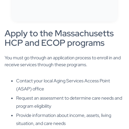
Apply to the Massachusetts
HCP and ECOP programs
You must go through an application process to enroll in and
receive services through these programs.
Contact your local Aging Services Access Point
(ASAP) office
Request an assessment to determine care needs and
program eligibility
Provide information about income, assets, living
situation, and care needs