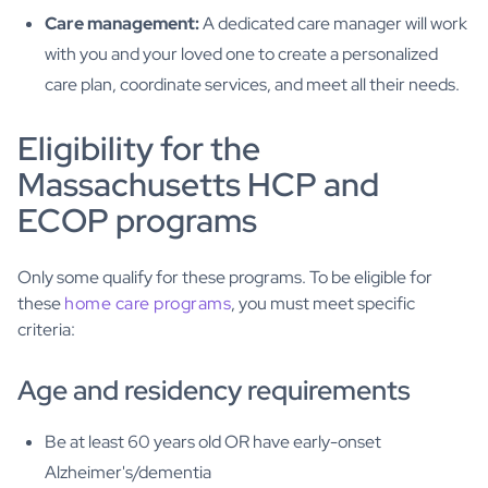
Care management:
A dedicated care manager will work
with you and your loved one to create a personalized
care plan, coordinate services, and meet all their needs.
Eligibility for the
Massachusetts HCP and
ECOP programs
Only some qualify for these programs. To be eligible for
these
home care programs
, you must meet specific
criteria:
Age and residency requirements
Be at least 60 years old OR have early-onset
Alzheimer's/dementia