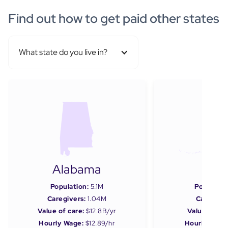
Find out how to get paid other states
What state do you live in?
Alabama
Ala
Population:
5.1M
Populatio
Caregivers:
1.04M
Caregiver
Value of care:
$12.8B/yr
Value of car
Hourly Wage:
$12.89/hr
Hourly Wage