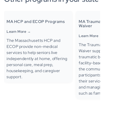
MA HCP and ECOP Programs
MA Traumatic Brai
Waiver
Learn More →
Learn More →
The Massachusetts HCP and
The Traumatic Brai
ECOP provide non-medical
Waiver supports ad
services to help seniors live
traumatic brain in
independently at home, offering
facility-based care 
personal care, meal prep,
the community—al
housekeeping, and caregiver
participants to de
support.
their services, inc
and managing sup
such as family me