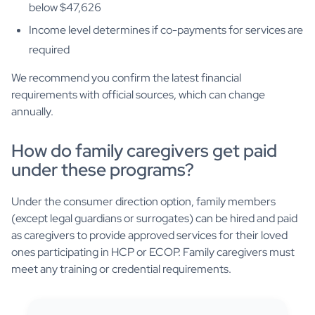
below $47,626
Income level determines if co-payments for services are
required
We recommend you confirm the latest financial
requirements with official sources, which can change
annually.
How do family caregivers get paid
under these programs?
Under the consumer direction option, family members
(except legal guardians or surrogates) can be hired and paid
as caregivers to provide approved services for their loved
ones participating in HCP or ECOP. Family caregivers must
meet any training or credential requirements.