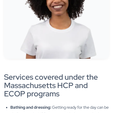
Services covered under the
Massachusetts HCP and
ECOP programs
Bathing and dressing:
Getting ready for the day can be