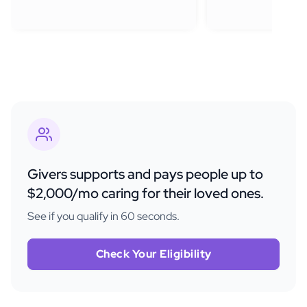
Givers supports and pays people up to
$2,000/mo caring for their loved ones.
See if you qualify in 60 seconds.
Check Your Eligibility