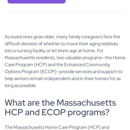
As loved ones grow older, many family caregivers face the
difficult decision of whether to move their aging relatives
into a nursing facility or let them age at home. For
Massachusetts residents, two valuable programs—the Home
Care Program (HCP) and the Enhanced Community
Options Program (ECOP)—provide services and support to
help seniors remain independent and in their homes for as
long as possible.
What are the Massachusetts
HCP and ECOP programs?
The Massachusetts Home Care Program (HCP) and