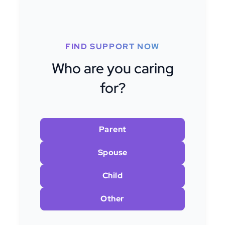
FIND SUPPORT NOW
Who are you caring
for?
Parent
Spouse
Child
Other