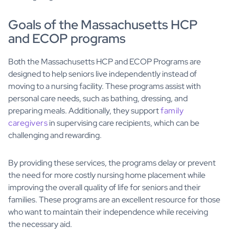
Goals of the Massachusetts HCP
and ECOP programs
Both the Massachusetts HCP and ECOP Programs are
designed to help seniors live independently instead of
moving to a nursing facility. These programs assist with
personal care needs, such as bathing, dressing, and
preparing meals. Additionally, they support
family
caregivers
in supervising care recipients, which can be
challenging and rewarding.
By providing these services, the programs delay or prevent
the need for more costly nursing home placement while
improving the overall quality of life for seniors and their
families. These programs are an excellent resource for those
who want to maintain their independence while receiving
the necessary aid.