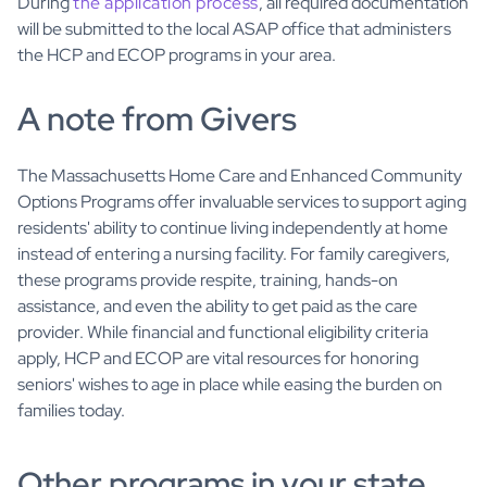
During
the application process
, all required documentation
will be submitted to the local ASAP office that administers
the HCP and ECOP programs in your area.
A note from Givers
The Massachusetts Home Care and Enhanced Community
Options Programs offer invaluable services to support aging
residents' ability to continue living independently at home
instead of entering a nursing facility. For family caregivers,
these programs provide respite, training, hands-on
assistance, and even the ability to get paid as the care
provider. While financial and functional eligibility criteria
apply, HCP and ECOP are vital resources for honoring
seniors' wishes to age in place while easing the burden on
families today.
Other programs in your state