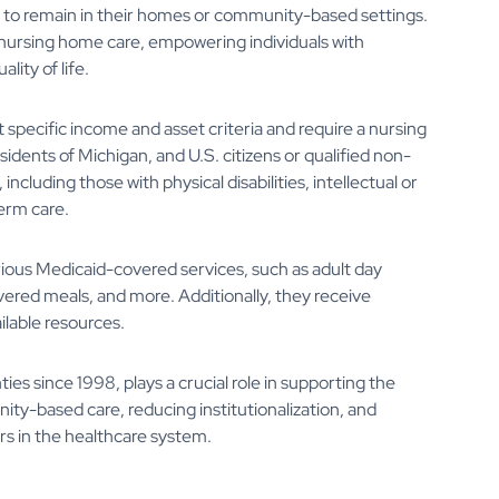
em to remain in their homes or community-based settings.
o nursing home care, empowering individuals with
lity of life.
 specific income and asset criteria and require a nursing
residents of Michigan, and U.S. citizens or qualified non-
including those with physical disabilities, intellectual or
term care.
rious Medicaid-covered services, such as adult day
vered meals, and more. Additionally, they receive
ilable resources.
es since 1998, plays a crucial role in supporting the
ity-based care, reducing institutionalization, and
rs in the healthcare system.