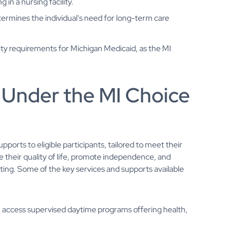
in a nursing facility.
ermines the individual's need for long-term care
ity requirements for Michigan Medicaid, as the MI
 Under the MI Choice
orts to eligible participants, tailored to meet their
their quality of life, promote independence, and
tting. Some of the key services and supports available
n access supervised daytime programs offering health,