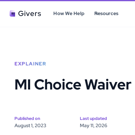
Givers
How We Help
Resources
EXPLAINER
MI Choice Waiver
Published on
Last updated
August 1, 2023
May 11, 2026