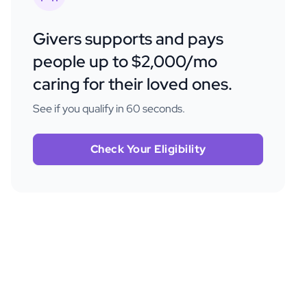
Givers supports and pays
people up to $2,000/mo
caring for their loved ones.
See if you qualify in 60 seconds.
Check Your Eligibility