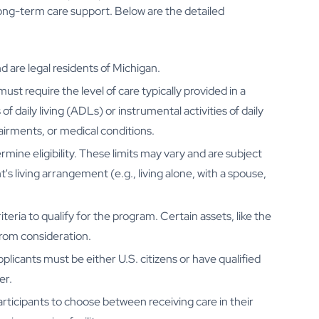
long-term care support. Below are the detailed
d are legal residents of Michigan.
must require the level of care typically provided in a
 of daily living (ADLs) or instrumental activities of daily
pairments, or medical conditions.
ine eligibility. These limits may vary and are subject
s living arrangement (e.g., living alone, with a spouse,
teria to qualify for the program. Certain assets, like the
from consideration.
plicants must be either U.S. citizens or have qualified
er.
ticipants to choose between receiving care in their