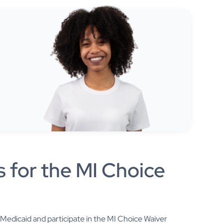
s for the MI Choice
for Medicaid and participate in the MI Choice Waiver