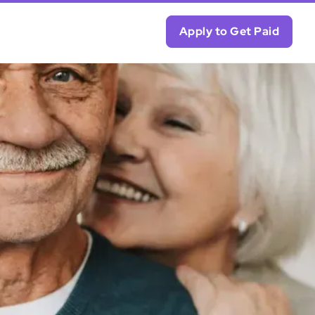
Apply to Get Paid