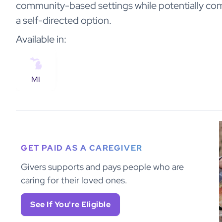
community-based settings while potentially co
a self-directed option.
Available in:
MI
GET PAID AS A CAREGIVER
Givers supports and pays people who are
caring for their loved ones.
See If You're Eligible