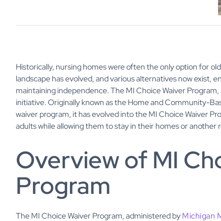
Historically, nursing homes were often the only option for ol
landscape has evolved, and various alternatives now exist, en
maintaining independence. The MI Choice Waiver Program, a
initiative. Originally known as the Home and Community-Ba
waiver program, it has evolved into the MI Choice Waiver Pro
adults while allowing them to stay in their homes or another r
Overview of MI Ch
Program
The MI Choice Waiver Program, administered by
Michigan 