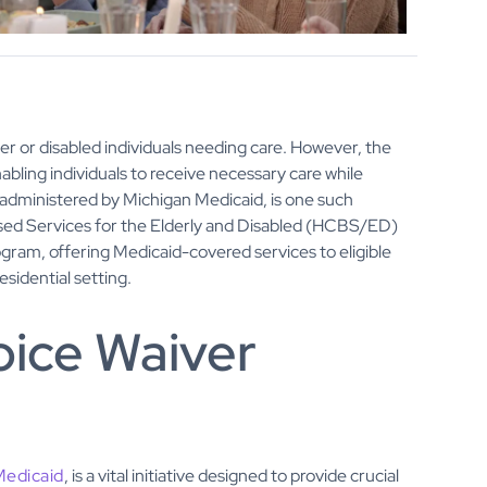
der or disabled individuals needing care. However, the
abling individuals to receive necessary care while
dministered by Michigan Medicaid, is one such
sed Services for the Elderly and Disabled (HCBS/ED)
gram, offering Medicaid-covered services to eligible
esidential setting.
oice Waiver
Medicaid
, is a vital initiative designed to provide crucial