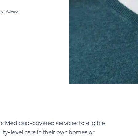
ior Advisor
s Medicaid-covered services to eligible
ity-level care in their own homes or