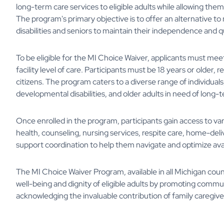
long-term care services to eligible adults while allowing th
The program's primary objective is to offer an alternative t
disabilities and seniors to maintain their independence and qua
To be eligible for the MI Choice Waiver, applicants must meet
facility level of care. Participants must be 18 years or older, 
citizens. The program caters to a diverse range of individuals, 
developmental disabilities, and older adults in need of long-
Once enrolled in the program, participants gain access to va
health, counseling, nursing services, respite care, home-deli
support coordination to help them navigate and optimize ava
The MI Choice Waiver Program, available in all Michigan counti
well-being and dignity of eligible adults by promoting commun
acknowledging the invaluable contribution of family caregive