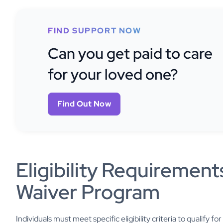
FIND SUPPORT NOW
Can you get paid to care
for your loved one?
Find Out Now
Eligibility Requirement
Waiver Program
Individuals must meet specific eligibility criteria to qualify 