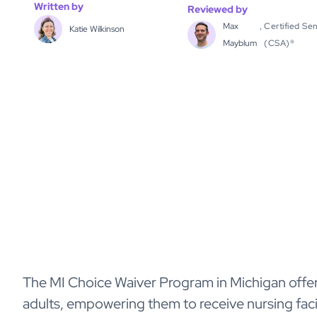
Written by
Reviewed by
Max
,
Certified Sen
Katie Wilkinson
Mayblum
(CSA)®
The MI Choice Waiver Program in Michigan offer
adults, empowering them to receive nursing facil