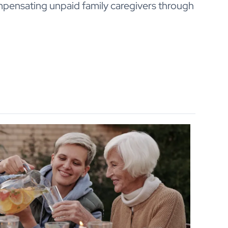
mpensating unpaid family caregivers through