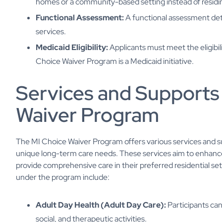
homes or a community-based setting instead of residing 
Functional Assessment:
A functional assessment det
services.
Medicaid Eligibility:
Applicants must meet the eligibil
Choice Waiver Program is a Medicaid initiative.
Services and Supports
Waiver Program
The MI Choice Waiver Program offers various services and supp
unique long-term care needs. These services aim to enhance 
provide comprehensive care in their preferred residential se
under the program include:
Adult Day Health (Adult Day Care):
Participants ca
social, and therapeutic activities.