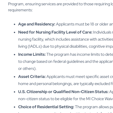
Program, ensuring services are provided to those requiring 
requirements:
Age and Residency:
Applicants must be 18 or older an
Need for Nursing Facility Level of Care:
Individuals 
nursing facility, which includes assistance with activities
living (IADLs) due to physical disabilities, cognitive im
Income Limits:
The program has income limits to determ
to change based on federal guidelines and the applicant'
or others).
Asset Criteria:
Applicants must meet specific asset cri
home and personal belongings, are typically excluded 
U.S. Citizenship or Qualified Non-Citizen Status:
Ap
non-citizen status to be eligible for the MI Choice Waiv
Choice of Residential Setting:
The program allows par