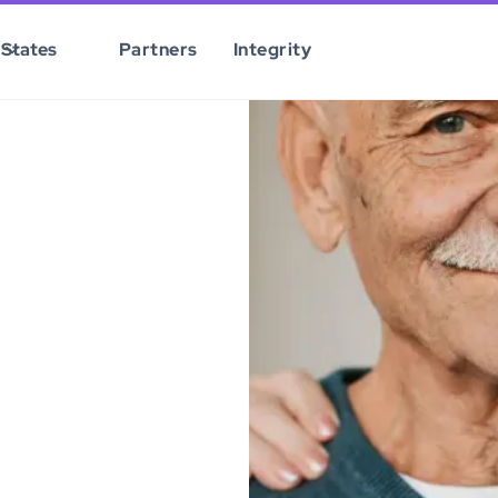
States
Partners
Integrity