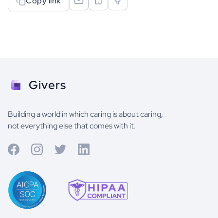
Copy link
Givers
Building a world in which caring is about caring,
not everything else that comes with it.