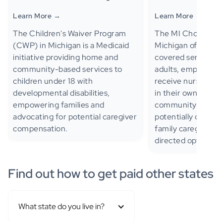
Learn More →
Learn More →
The Children's Waiver Program
The MI Choice Wai
(CWP) in Michigan is a Medicaid
Michigan offers M
initiative providing home and
covered services to
community-based services to
adults, empoweri
children under 18 with
receive nursing fac
developmental disabilities,
in their own home
empowering families and
community-based 
advocating for potential caregiver
potentially compe
compensation.
family caregivers 
directed option.
Find out how to get paid other states
What state do you live in?