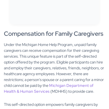
Compensation for Family Caregivers
Under the Michigan Home Help Program, unpaid family
caregivers can receive compensation for their caregiving
services. This unique feature is part of the self-directed
option offered by the program. Eligible participants can hire
and employ their caregivers, relatives, friends, neighbors, or
healthcare agency employees. However, there are
restrictions; a person's spouse or a parent caring for a minor
child cannot be paid by the
Michigan Department of
Health & Human Services
(MDHHS) to provide care.
This self-directed option empowers family caregivers by