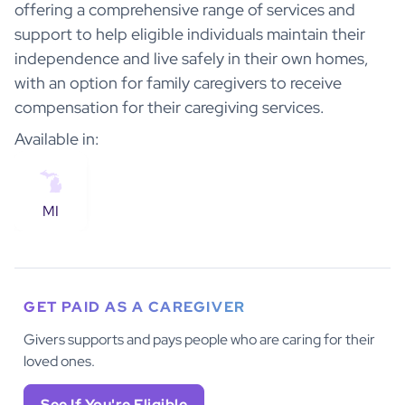
offering a comprehensive range of services and
support to help eligible individuals maintain their
independence and live safely in their own homes,
with an option for family caregivers to receive
compensation for their caregiving services.
Available in:
MI
GET PAID AS A CAREGIVER
Givers supports and pays people who are caring for their
loved ones.
See If You're Eligible