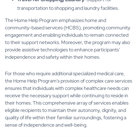
transportation to shopping and laundry facilities.
The Home Help Program emphasizes home and
community-based services (HCBS), promoting community
engagement and enabling individuals to remain connected
to their support networks. Moreover, the program may also
provide assistive technologies to enhance participants'
independence and safety within their homes.
For those who require additional specialized medical care,
the Home Help Program's provision of complex care services
ensures that individuals with complex healthcare needs can
receive the necessary support while continuing to reside in
their homes. This comprehensive array of services enables
eligible recipients to maintain their autonomy, dignity, and
quality of life within their familiar surroundings, fostering a
sense of independence and well-being.