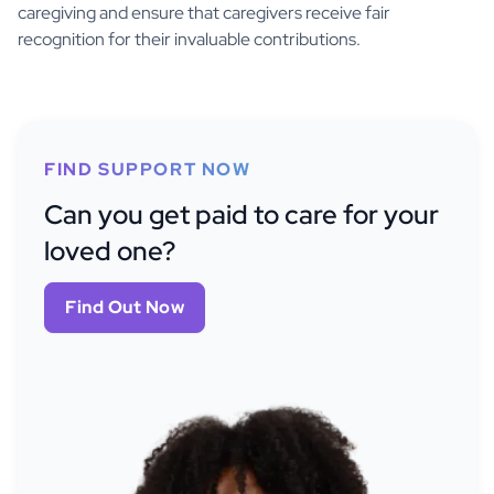
caregiving and ensure that caregivers receive fair
recognition for their invaluable contributions.
FIND SUPPORT NOW
Can you get paid to care for your
loved one?
Find Out Now