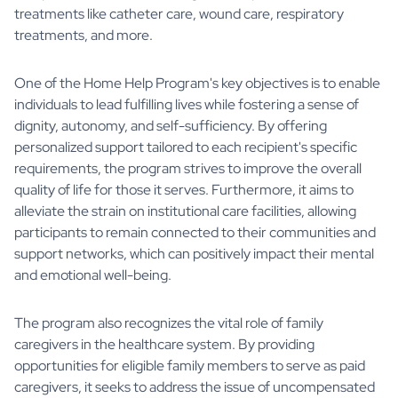
treatments like catheter care, wound care, respiratory
treatments, and more.
One of the Home Help Program's key objectives is to enable
individuals to lead fulfilling lives while fostering a sense of
dignity, autonomy, and self-sufficiency. By offering
personalized support tailored to each recipient's specific
requirements, the program strives to improve the overall
quality of life for those it serves. Furthermore, it aims to
alleviate the strain on institutional care facilities, allowing
participants to remain connected to their communities and
support networks, which can positively impact their mental
and emotional well-being.
The program also recognizes the vital role of family
caregivers in the healthcare system. By providing
opportunities for eligible family members to serve as paid
caregivers, it seeks to address the issue of uncompensated