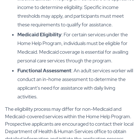
income to determine eligibility. Specific income
thresholds may apply, and participants must meet
these requirements to qualify for assistance.
Medicaid Eligibility
: For certain services under the
Home Help Program, individuals must be eligible for
Medicaid. Medicaid coverage is essential for availing
personal care services through the program.
Functional Assessment
: An adult services worker will
conduct an in-home assessment to determine the
applicant's need for assistance with daily living
activities.
The eligibility process may differ for non-Medicaid and
Medicaid-covered services within the Home Help Program.
Prospective applicants are encouraged to contact their local
Department of Health & Human Services office to obtain
detailed information and initiate the application process.