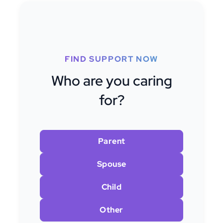
FIND SUPPORT NOW
Who are you caring
for?
Parent
Spouse
Child
Other