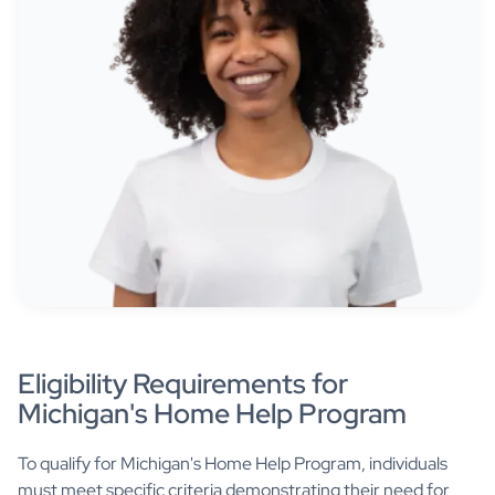
Eligibility Requirements for
Michigan's Home Help Program
To qualify for Michigan's Home Help Program, individuals
must meet specific criteria demonstrating their need for