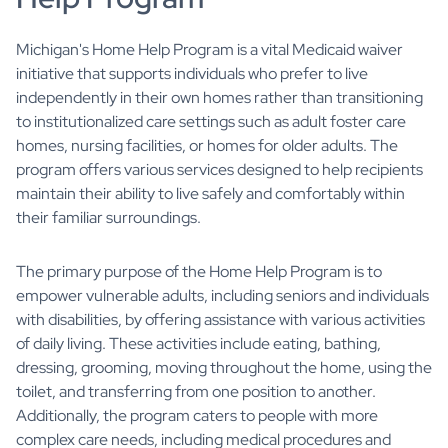
Michigan's Home Help Program is a vital Medicaid waiver
initiative that supports individuals who prefer to live
independently in their own homes rather than transitioning
to institutionalized care settings such as adult foster care
homes, nursing facilities, or homes for older adults. The
program offers various services designed to help recipients
maintain their ability to live safely and comfortably within
their familiar surroundings.
The primary purpose of the Home Help Program is to
empower vulnerable adults, including seniors and individuals
with disabilities, by offering assistance with various activities
of daily living. These activities include eating, bathing,
dressing, grooming, moving throughout the home, using the
toilet, and transferring from one position to another.
Additionally, the program caters to people with more
complex care needs, including medical procedures and