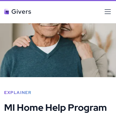
Givers
EXPLAINER
MI Home Help Program