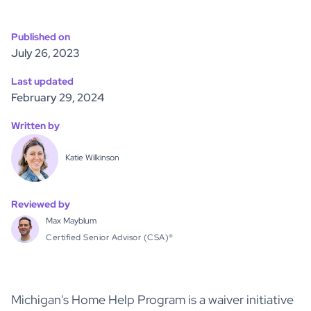
Published on
July 26, 2023
Last updated
February 29, 2024
Written by
Katie Wilkinson
Reviewed by
Max Mayblum
Certified Senior Advisor (CSA)®
Michigan's Home Help Program is a waiver initiative