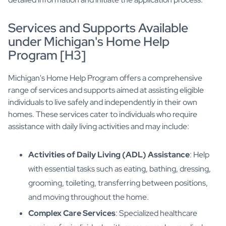
Services and Supports Available
under Michigan's Home Help
Program [H3]
Michigan's Home Help Program offers a comprehensive
range of services and supports aimed at assisting eligible
individuals to live safely and independently in their own
homes. These services cater to individuals who require
assistance with daily living activities and may include:
Activities of Daily Living (ADL) Assistance
: Help
with essential tasks such as eating, bathing, dressing,
grooming, toileting, transferring between positions,
and moving throughout the home.
Complex Care Services
: Specialized healthcare