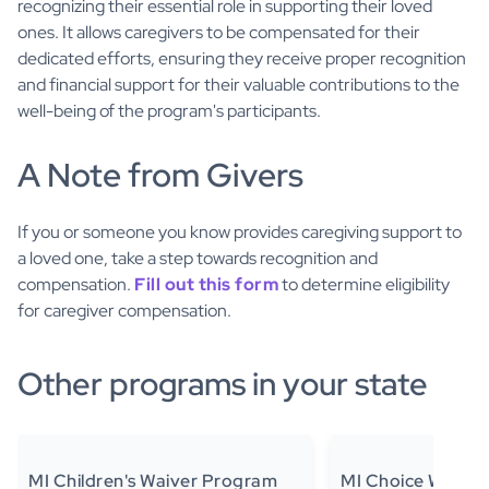
recognizing their essential role in supporting their loved
ones. It allows caregivers to be compensated for their
dedicated efforts, ensuring they receive proper recognition
and financial support for their valuable contributions to the
well-being of the program's participants.
A Note from Givers
If you or someone you know provides caregiving support to
a loved one, take a step towards recognition and
compensation.
Fill out this form
to determine eligibility
for caregiver compensation.
Other programs in your state
MI Children's Waiver Program
MI Choice Waiver