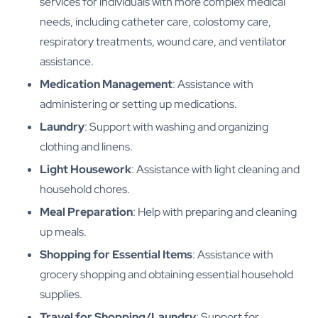
services for individuals with more complex medical
needs, including catheter care, colostomy care,
respiratory treatments, wound care, and ventilator
assistance.
Medication Management
: Assistance with
administering or setting up medications.
Laundry
: Support with washing and organizing
clothing and linens.
Light Housework
: Assistance with light cleaning and
household chores.
Meal Preparation
: Help with preparing and cleaning
up meals.
Shopping for Essential Items
: Assistance with
grocery shopping and obtaining essential household
supplies.
Travel for Shopping/Laundry
: Support for