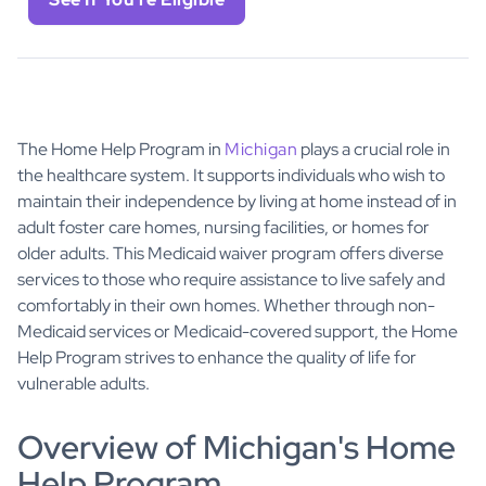
The Home Help Program in
Michigan
plays a crucial role in
the healthcare system. It supports individuals who wish to
maintain their independence by living at home instead of in
adult foster care homes, nursing facilities, or homes for
older adults. This Medicaid waiver program offers diverse
services to those who require assistance to live safely and
comfortably in their own homes. Whether through non-
Medicaid services or Medicaid-covered support, the Home
Help Program strives to enhance the quality of life for
vulnerable adults.
Overview of Michigan's Home
Help Program