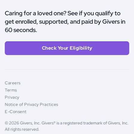
Caring for a loved one? See if you qualify to
get enrolled, supported, and paid by Givers in
60 seconds.
Check Your Eligibility
Careers
Terms
Privacy
Notice of Privacy Practices
E-Consent
© 2026 Givers, Inc. Givers® is a registered trademark of Givers, Inc.
All rights reserved.