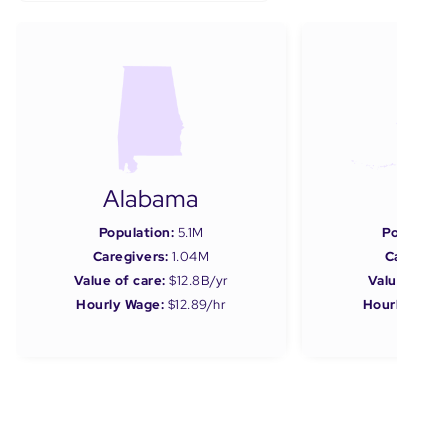
Alabama
Ala
Population:
5.1M
Populatio
Caregivers:
1.04M
Caregiver
Value of care:
$12.8B/yr
Value of car
Hourly Wage:
$12.89/hr
Hourly Wage