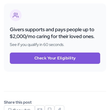
Givers supports and pays people up to
$2,000/mo caring for their loved ones.
See if you qualify in 60 seconds.
Check Your Eligibility
Share this post