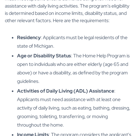
assistance with daily living activities. The program's eligibility
is determined based on income limits, disability status, and
other relevant factors. Here are the requirements:
Residency
: Applicants must be legal residents of the
state of Michigan.
Age or Disability Status
: The Home Help Program is
open to individuals who are either elderly (age 65 and
above) or have a disability, as defined by the program
guidelines.
Activities of Daily Living (ADL) Assistance
:
Applicants must need assistance with at least one
activity of daily living, such as eating, bathing, dressing,
grooming, toileting, transferring, or moving
throughout the home.
Income Limits
: The program considers the applicant's