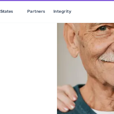
States
Partners
Integrity