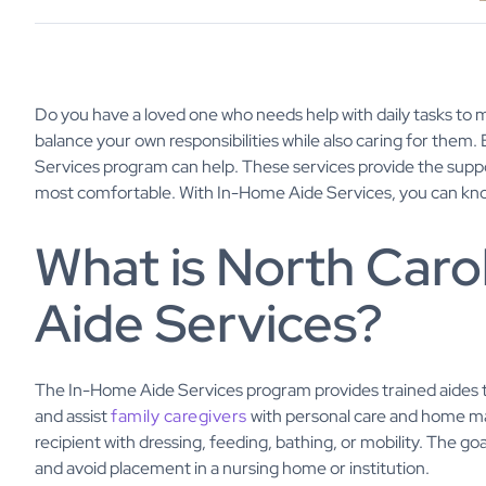
Do you have a loved one who needs help with daily tasks to 
balance your own responsibilities while also caring for the
Services program can help. These services provide the supp
most comfortable. With In-Home Aide Services, you can know
What is North Caro
Aide Services?
The In-Home Aide Services program provides trained aides t
and assist
family caregivers
with personal care and home m
recipient with dressing, feeding, bathing, or mobility. The goa
and avoid placement in a nursing home or institution.