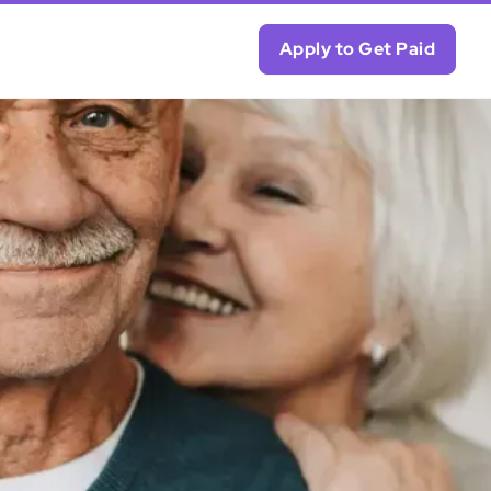
Apply to Get Paid