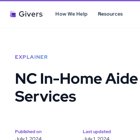
Givers
How We Help
Resources
EXPLAINER
NC In-Home Aide
Services
Published on
Last updated
July 1, 2024
July 1, 2024