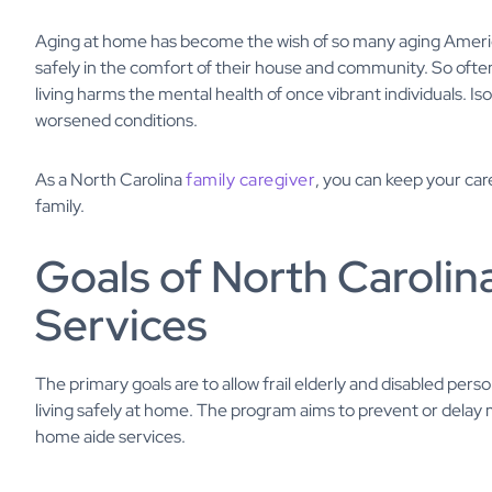
Aging at home has become the wish of so many aging America
safely in the comfort of their house and community. So often, 
living harms the mental health of once vibrant individuals. I
worsened conditions.
As a North Carolina
family caregiver
, you can keep your car
family.
Goals of North Caroli
Services
The primary goals are to allow frail elderly and disabled pers
living safely at home. The program aims to prevent or delay
home aide services.