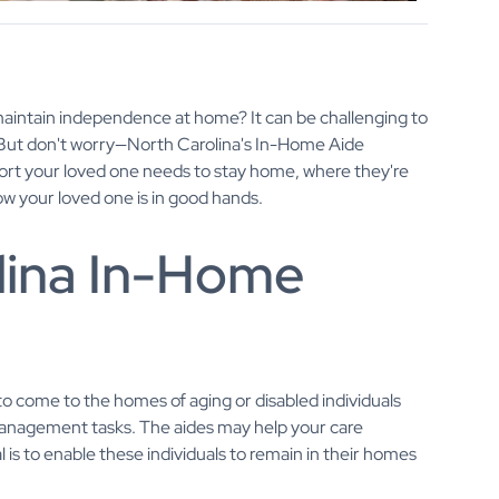
maintain independence at home? It can be challenging to
m. But don't worry—North Carolina's In-Home Aide
ort your loved one needs to stay home, where they're
 your loved one is in good hands.
lina In-Home
o come to the homes of aging or disabled individuals
anagement tasks. The aides may help your care
l is to enable these individuals to remain in their homes