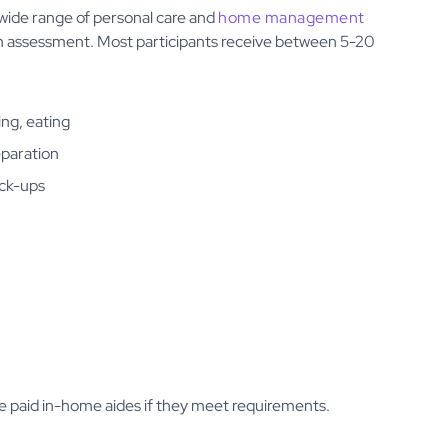
 wide range of personal care and
home management
 an assessment. Most participants receive between 5-20
ing, eating
eparation
ick-ups
e paid in-home aides if they meet requirements.