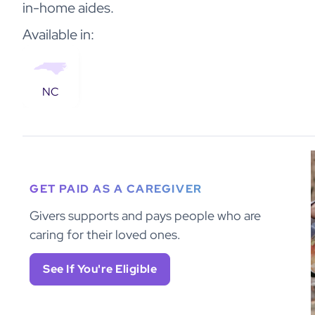
in-home aides.
Available in:
NC
GET PAID AS A CAREGIVER
Givers supports and pays people who are
caring for their loved ones.
See If You're Eligible