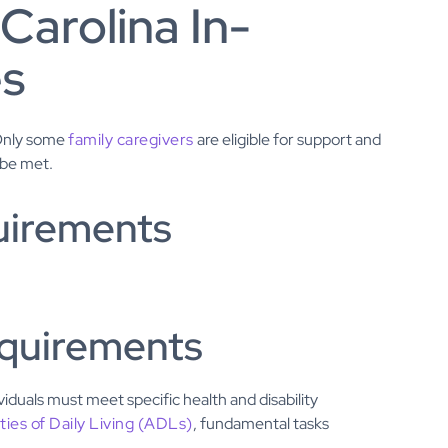
 Carolina In-
es
 Only some
family caregivers
are eligible for support and
 be met.
uirements
requirements
viduals must meet specific health and disability
ities of Daily Living (ADLs)
, fundamental tasks