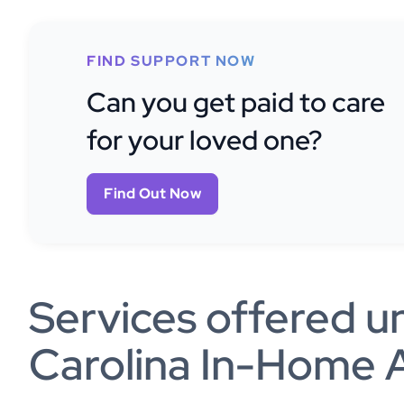
FIND SUPPORT NOW
Can you get paid to care
for your loved one?
Find Out Now
Services offered u
Carolina In-Home A