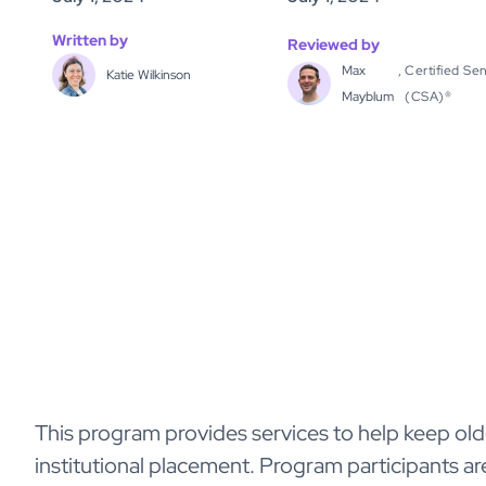
Written by
Reviewed by
Max
,
Certified Sen
Katie Wilkinson
Mayblum
(CSA)®
This program provides services to help keep olde
institutional placement. Program participants ar