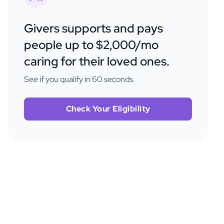
Givers supports and pays
people up to $2,000/mo
caring for their loved ones.
See if you qualify in 60 seconds.
Check Your Eligibility