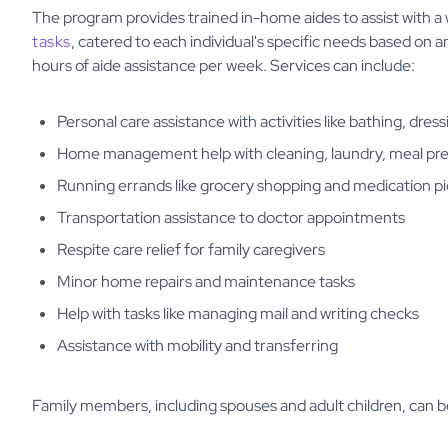
The program provides trained in-home aides to assist with a
tasks
, catered to each individual's specific needs based on
hours of aide assistance per week. Services can include:
Personal care assistance with activities like bathing, dress
Home management help with cleaning, laundry, meal pr
Running errands like grocery shopping and medication p
Transportation assistance to doctor appointments
Respite care relief for family caregivers
Minor home repairs and maintenance tasks
Help with tasks like managing mail and writing checks
Assistance with mobility and transferring
Family members, including spouses and adult children, can b