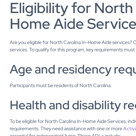
Eligibility for North
Home Aide Servic
Are you eligible for North Carolina In-Home Aide services?
services. To qualify for this program, key requirements must
Age and residency req
Participants must be residents of North Carolina.
Health and disability 
To be eligible for North Carolina In-Home Aide Services, indi
requirements. They need assistance with one or more
Activ
essential for independent living. These ADLs include: