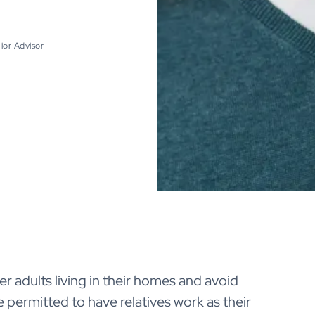
ior Advisor
r adults living in their homes and avoid
e permitted to have relatives work as their