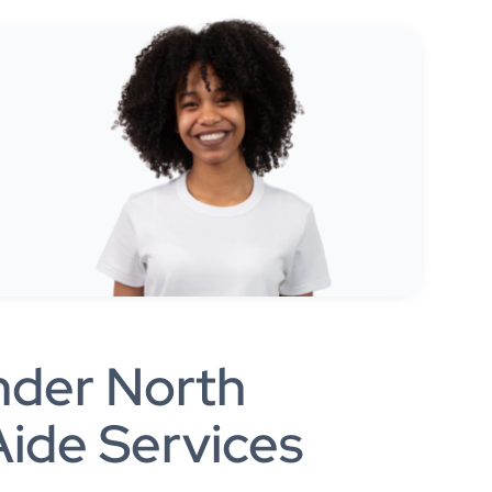
nder North
ide Services