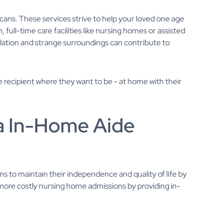
ns. These services strive to help your loved one age
full-time care facilities like nursing homes or assisted
solation and strange surroundings can contribute to
e recipient where they want to be - at home with their
na In-Home Aide
ons to maintain their independence and quality of life by
 more costly nursing home admissions by providing in-