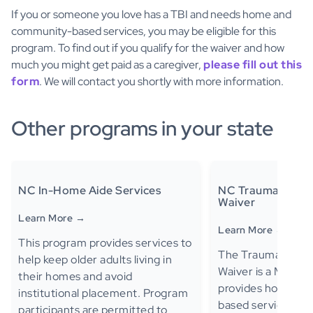
If you or someone you love has a TBI and needs home and
community-based services, you may be eligible for this
program. To find out if you qualify for the waiver and how
much you might get paid as a caregiver,
please fill out this
form
. We will contact you shortly with more information.
Other programs in your state
NC In-Home Aide Services
NC Traumatic Brai
Waiver
Learn More →
Learn More →
This program provides services to
The Traumatic Bra
help keep older adults living in
Waiver is a Medica
their homes and avoid
provides home an
institutional placement. Program
based services to e
participants are permitted to