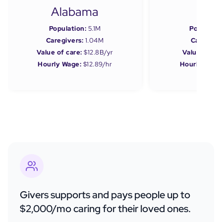
Alabama
Ala
Population:
5.1M
Populatio
Caregivers:
1.04M
Caregiver
Value of care:
$12.8B/yr
Value of car
Hourly Wage:
$12.89/hr
Hourly Wage
Givers supports and pays people up to
$2,000/mo caring for their loved ones.