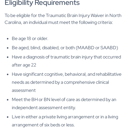
Eligibility Requirements
To be eligible for the Traumatic Brain Injury Waiver in North
Carolina, an individual must meet the following criteria:
Be age 18 or older.
Be aged, blind, disabled, or both (MAABD or SAABD)
Have a diagnosis of traumatic brain injury that occurred
after age 22
Have significant cognitive, behavioral, and rehabilitative
needs as determined by a comprehensive clinical
assessment
Meet the BH or BN level of care as determined by an
independent assessment entity.
Live in either a private living arrangement or in a living
arrangement of six beds or less.