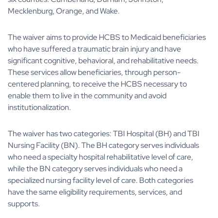
Mecklenburg, Orange, and Wake.
The waiver aims to provide HCBS to Medicaid beneficiaries
who have suffered a traumatic brain injury and have
significant cognitive, behavioral, and rehabilitative needs.
These services allow beneficiaries, through person-
centered planning, to receive the HCBS necessary to
enable them to live in the community and avoid
institutionalization.
The waiver has two categories: TBI Hospital (BH) and TBI
Nursing Facility (BN). The BH category serves individuals
who need a specialty hospital rehabilitative level of care,
while the BN category serves individuals who need a
specialized nursing facility level of care. Both categories
have the same eligibility requirements, services, and
supports.