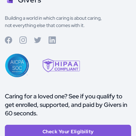
Building a world in which caring is about caring,
not everything else that comes with it.
Caring for a loved one? See if you qualify to
get enrolled, supported, and paid by Givers in
60 seconds.
Check Your Eligibility