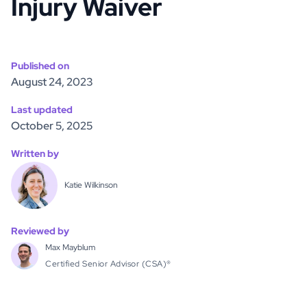
Injury Waiver
Published on
August 24, 2023
Last updated
October 5, 2025
Written by
Katie Wilkinson
Reviewed by
Max Mayblum
Certified Senior Advisor (CSA)®