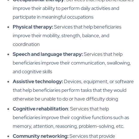
improve their ability to perform daily activities and
participate in meaningful occupations
Physical therapy:
Services that help beneficiaries
improve their mobility, strength, balance, and
coordination
Speech and language therapy:
Services that help
beneficiaries improve their communication, swallowing,
and cognitive skills
Assistive technology:
Devices, equipment, or software
that help beneficiaries perform tasks that they would
otherwise be unable to do or have difficulty doing
Cognitive rehabilitation
: Services that help
beneficiaries improve their cognitive functions such as
memory, attention, reasoning, problem-solving, etc.
Community networking:
Services that provide