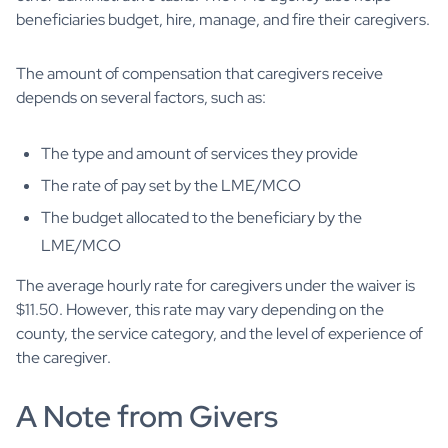
beneficiaries budget, hire, manage, and fire their caregivers.
The amount of compensation that caregivers receive
depends on several factors, such as:
The type and amount of services they provide
The rate of pay set by the LME/MCO
The budget allocated to the beneficiary by the
LME/MCO
The average hourly rate for caregivers under the waiver is
$11.50. However, this rate may vary depending on the
county, the service category, and the level of experience of
the caregiver.
A Note from Givers