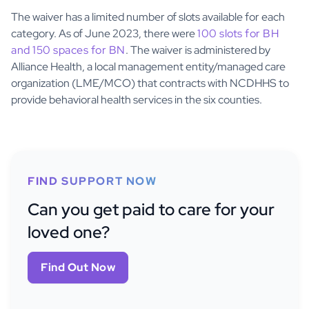
The waiver has a limited number of slots available for each
category. As of June 2023, there were
100 slots for BH
and 150 spaces for BN
. The waiver is administered by
Alliance Health, a local management entity/managed care
organization (LME/MCO) that contracts with NCDHHS to
provide behavioral health services in the six counties.
FIND SUPPORT NOW
Can you get paid to care for your
loved one?
Find Out Now