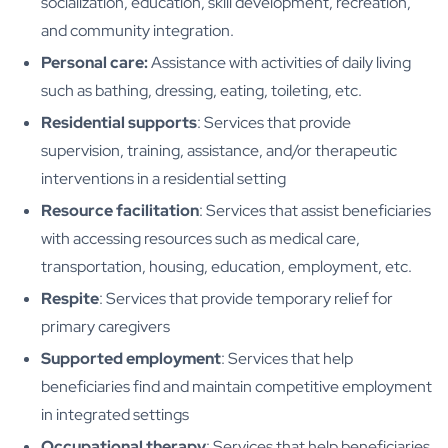
socialization, education, skill development, recreation,
and community integration.
Personal care:
Assistance with activities of daily living
such as bathing, dressing, eating, toileting, etc.
Residential supports
: Services that provide
supervision, training, assistance, and/or therapeutic
interventions in a residential setting
Resource facilitation
: Services that assist beneficiaries
with accessing resources such as medical care,
transportation, housing, education, employment, etc.
Respite
: Services that provide temporary relief for
primary caregivers
Supported employment
: Services that help
beneficiaries find and maintain competitive employment
in integrated settings
Occupational therapy
: Services that help beneficiaries