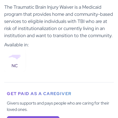
The Traumatic Brain Injury Waiver is a Medicaid
program that provides home and community-based
services to eligible individuals with TBI who are at
risk of institutionalization or currently living in an
institution and want to transition to the community.
Available in:
NC
GET PAID AS A CAREGIVER
Givers supports and pays people who are caring for their
loved ones.