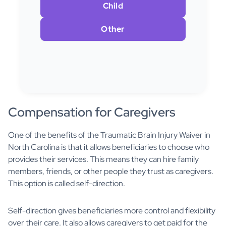
Child
Other
Compensation for Caregivers
One of the benefits of the Traumatic Brain Injury Waiver in
North Carolina is that it allows beneficiaries to choose who
provides their services. This means they can hire family
members, friends, or other people they trust as caregivers.
This option is called self-direction.
Self-direction gives beneficiaries more control and flexibility
over their care. It also allows caregivers to get paid for the