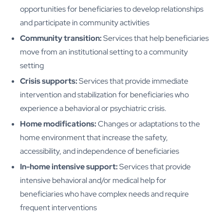
opportunities for beneficiaries to develop relationships
and participate in community activities
Community transition:
Services that help beneficiaries
move from an institutional setting to a community
setting
Crisis supports:
Services that provide immediate
intervention and stabilization for beneficiaries who
experience a behavioral or psychiatric crisis.
Home modifications:
Changes or adaptations to the
home environment that increase the safety,
accessibility, and independence of beneficiaries
In-home intensive support:
Services that provide
intensive behavioral and/or medical help for
beneficiaries who have complex needs and require
frequent interventions