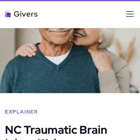
Givers
EXPLAINER
NC Traumatic Brain