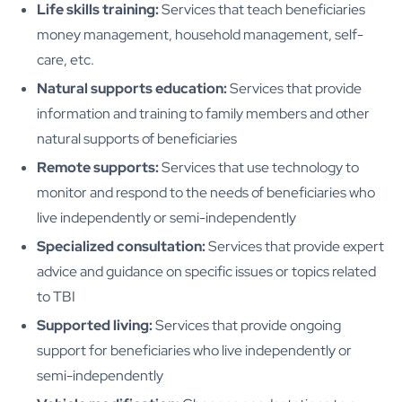
Life skills training:
Services that teach beneficiaries
money management, household management, self-
care, etc.
Natural supports education:
Services that provide
information and training to family members and other
natural supports of beneficiaries
Remote supports:
Services that use technology to
monitor and respond to the needs of beneficiaries who
live independently or semi-independently
Specialized consultation:
Services that provide expert
advice and guidance on specific issues or topics related
to TBI
Supported living:
Services that provide ongoing
support for beneficiaries who live independently or
semi-independently