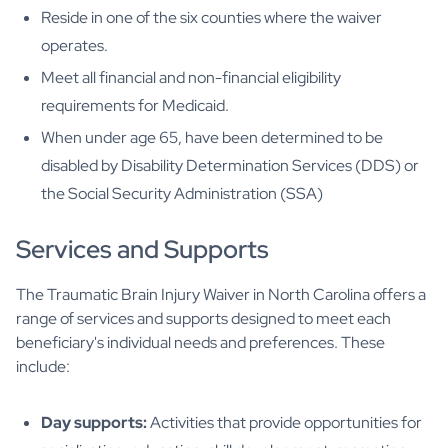
Reside in one of the six counties where the waiver
operates.
Meet all financial and non-financial eligibility
requirements for Medicaid.
When under age 65, have been determined to be
disabled by Disability Determination Services (DDS) or
the Social Security Administration (SSA)
Services and Supports
The Traumatic Brain Injury Waiver in North Carolina offers a
range of services and supports designed to meet each
beneficiary's individual needs and preferences. These
include:
Day supports:
Activities that provide opportunities for