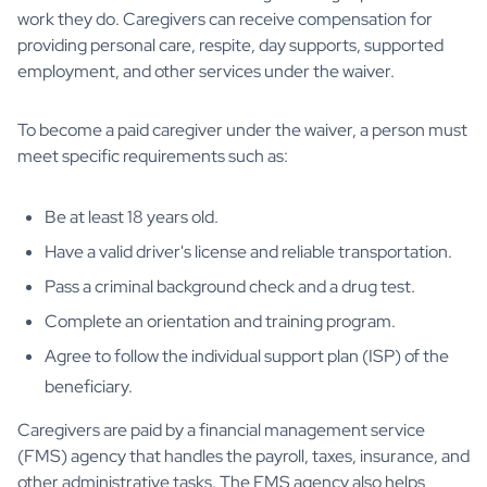
work they do. Caregivers can receive compensation for
providing personal care, respite, day supports, supported
employment, and other services under the waiver.
To become a paid caregiver under the waiver, a person must
meet specific requirements such as:
Be at least 18 years old.
Have a valid driver's license and reliable transportation.
Pass a criminal background check and a drug test.
Complete an orientation and training program.
Agree to follow the individual support plan (ISP) of the
beneficiary.
Caregivers are paid by a financial management service
(FMS) agency that handles the payroll, taxes, insurance, and
other administrative tasks. The FMS agency also helps