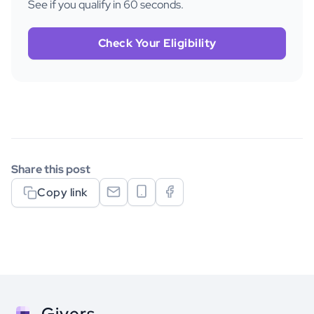
See if you qualify in 60 seconds.
Check Your Eligibility
Share this post
Copy link
Givers