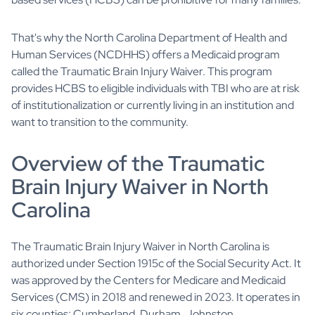
That's why the North Carolina Department of Health and
Human Services (NCDHHS) offers a Medicaid program
called the Traumatic Brain Injury Waiver. This program
provides HCBS to eligible individuals with TBI who are at risk
of institutionalization or currently living in an institution and
want to transition to the community.
Overview of the Traumatic
Brain Injury Waiver in North
Carolina
The Traumatic Brain Injury Waiver in North Carolina is
authorized under Section 1915c of the Social Security Act. It
was approved by the Centers for Medicare and Medicaid
Services (CMS) in 2018 and renewed in 2023. It operates in
six counties: Cumberland, Durham, Johnston,