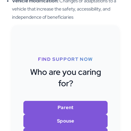
Vehicle modification:
Changes or adaptations to a
vehicle that increase the safety, accessibility, and
independence of beneficiaries
FIND SUPPORT NOW
Who are you caring
for?
Parent
Spouse