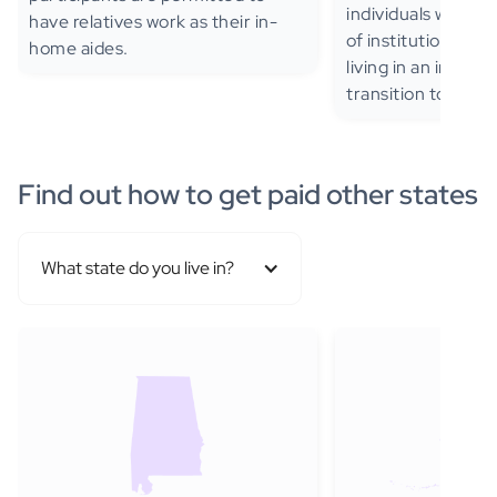
individuals with TB
have relatives work as their in-
of institutionaliza
home aides.
living in an instit
transition to the 
Find out how to get paid other states
What state do you live in?