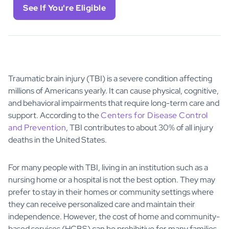
See If You're Eligible
Traumatic brain injury (TBI) is a severe condition affecting
millions of Americans yearly. It can cause physical, cognitive,
and behavioral impairments that require long-term care and
support. According to the
Centers for Disease Control
and Prevention
, TBI contributes to about 30% of all injury
deaths in the United States.
For many people with TBI, living in an institution such as a
nursing home or a hospital is not the best option. They may
prefer to stay in their homes or community settings where
they can receive personalized care and maintain their
independence. However, the cost of home and community-
based services (HCBS) can be prohibitive for many families.